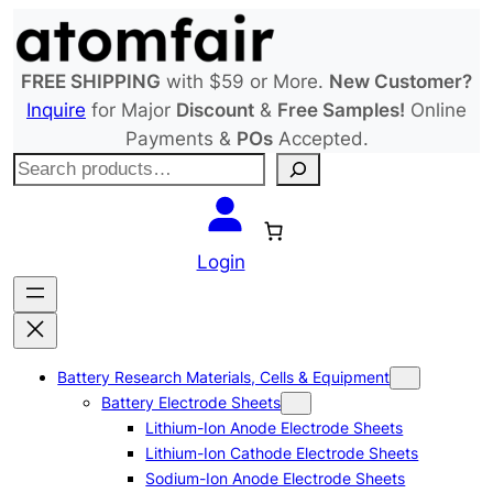
Skip
to
content
FREE SHIPPING
with $59 or More.
New Customer?
Inquire
for Major
Discount
&
Free Samples!
Online
Payments &
POs
Accepted.
S
e
a
r
Login
c
h
Battery Research Materials, Cells & Equipment
Battery Electrode Sheets
Lithium-Ion Anode Electrode Sheets
Lithium-Ion Cathode Electrode Sheets
Sodium-Ion Anode Electrode Sheets