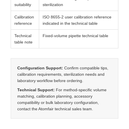
suitability
sterilization
Calibration
ISO 8655-2 user calibration reference
reference
indicated in the technical table
Technical
Fixed-volume pipette technical table
table note
Configuration Support:
Confirm compatible tips,
calibration requirements, sterilization needs and
laboratory workflow before ordering.
Technical Support:
For method-specific volume
matching, calibration planning, accessory
compatibility or bulk laboratory configuration,
contact the Atomfair technical sales team.