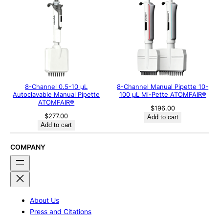
8-Channel 0.5-10 μL
8-Channel Manual Pipette 10-
Autoclavable Manual Pipette
100 μL Mi-Pette ATOMFAIR®
ATOMFAIR®
$
196.00
$
277.00
Add to cart
Add to cart
COMPANY
About Us
Press and Citations