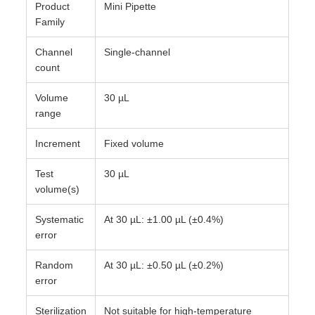
Product
Mini Pipette
Family
Channel
Single-channel
count
Volume
30 µL
range
Increment
Fixed volume
Test
30 µL
volume(s)
Systematic
At 30 µL: ±1.00 µL (±0.4%)
error
Random
At 30 µL: ±0.50 µL (±0.2%)
error
Sterilization
Not suitable for high-temperature