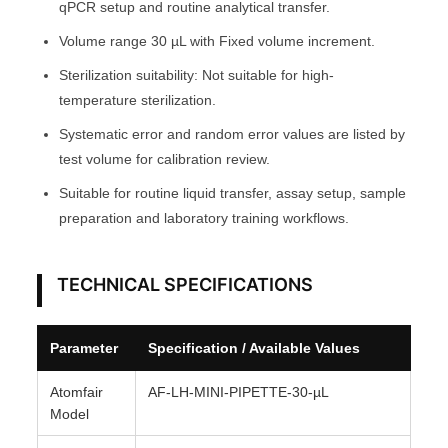
e
qPCR setup and routine analytical transfer.
A
Volume range 30 µL with Fixed volume increment.
T
Sterilization suitability: Not suitable for high-
O
temperature sterilization.
M
F
Systematic error and random error values are listed by
A
test volume for calibration review.
I
Suitable for routine liquid transfer, assay setup, sample
R
preparation and laboratory training workflows.
®
q
TECHNICAL SPECIFICATIONS
u
a
n
Parameter
Specification / Available Values
t
i
Atomfair
AF-LH-MINI-PIPETTE-30-µL
Model
t
y