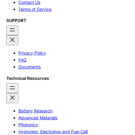
Contact Us
Terms of Service
SUPPORT
Privacy Policy
FAQ
Documents
Technical Resources
Battery Research
Advanced Materials
Photonics
Hydrogen, Electrolyer and Fuel Cell