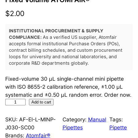
$
2.00
INSTITUTIONAL PROCUREMENT & SUPPLY
COMPLIANCE:
As a verified US supplier, Atomfair
accepts formal institutional Purchase Orders (POs),
contract billing schedules, and custom procurement
loops for university and national laboratories, and
corporate R&D departments globally.
Fixed-volume 30 μL single-channel mini pipette
with ISO 8655-2 calibration reference, ±1.00 μL
systematic and ±0.50 μL random error. Order now.
M
Add to cart
i
n
SKU:
AF-EI-L-MINP-
Category:
Manual
Tags:
i
J030-SC00
Pipettes
Pipette
P
Brands:
Atomfair®