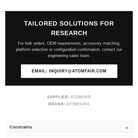
TAILORED SOLUTIONS FOR
RESEARCH
For bulk orders, OEM requirements, accessory matching,
platform selection or configuration confirmation, contact our
engineering sales team.
EMAIL: INQUIRY@ATOMFAIR.COM
SUPPLIER:
ATOMFAIR
BRAND:
ATOMFAIR®
Constraints