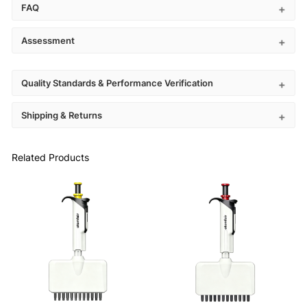
FAQ
Assessment
Quality Standards & Performance Verification
Shipping & Returns
Related Products