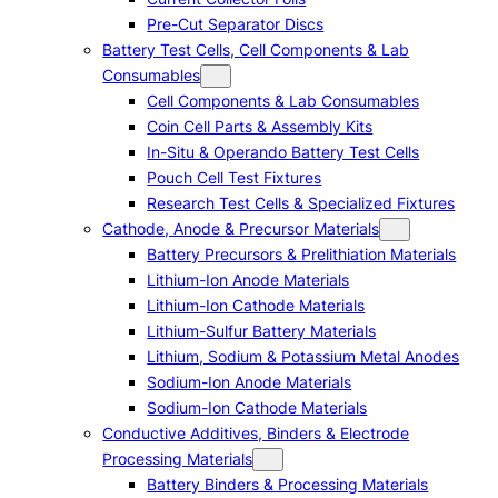
Pre-Cut Separator Discs
Battery Test Cells, Cell Components & Lab
Consumables
Cell Components & Lab Consumables
Coin Cell Parts & Assembly Kits
In-Situ & Operando Battery Test Cells
Pouch Cell Test Fixtures
Research Test Cells & Specialized Fixtures
Cathode, Anode & Precursor Materials
Battery Precursors & Prelithiation Materials
Lithium-Ion Anode Materials
Lithium-Ion Cathode Materials
Lithium-Sulfur Battery Materials
Lithium, Sodium & Potassium Metal Anodes
Sodium-Ion Anode Materials
Sodium-Ion Cathode Materials
Conductive Additives, Binders & Electrode
Processing Materials
Battery Binders & Processing Materials