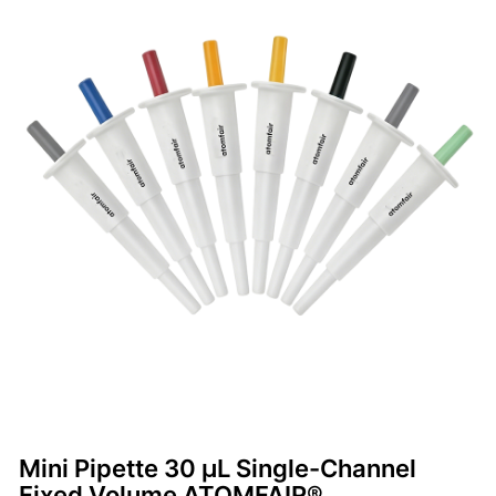
Mini Pipette 30 μL Single-Channel
Fixed Volume ATOMFAIR®