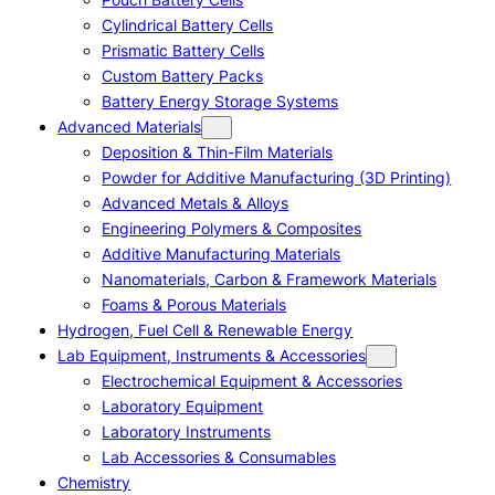
Cylindrical Battery Cells
Prismatic Battery Cells
Custom Battery Packs
Battery Energy Storage Systems
Advanced Materials
Deposition & Thin-Film Materials
Powder for Additive Manufacturing (3D Printing)
Advanced Metals & Alloys
Engineering Polymers & Composites
Additive Manufacturing Materials
Nanomaterials, Carbon & Framework Materials
Foams & Porous Materials
Hydrogen, Fuel Cell & Renewable Energy
Lab Equipment, Instruments & Accessories
Electrochemical Equipment & Accessories
Laboratory Equipment
Laboratory Instruments
Lab Accessories & Consumables
Chemistry