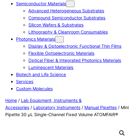
Semiconductor Materials
Advanced Heterogeneous Substrates
Compound Semiconductor Substrates
Silicon Wafers & Substrates
Lithography & Cleanroom Consumables
Photonics Materials
Display & Optoelectronic Functional Thin Films
Flexible Optoelectronic Materials
Optical Fiber & Integrated Photonics Materials
Luminescent Materials
Biotech and Life Science
Services
Custom Molecules
Home
/
Lab Equipment, Instruments &
Accessories
/
Laboratory Instruments
/
Manual Pipettes
/ Mini
Pipette 30 μL Single-Channel Fixed Volume ATOMFAIR®