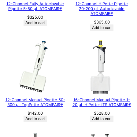
12-Channel Fully Autoclavable
12-Channel HiPette Pipette
Pipette 5-50 μL ATOMFAIR®
20-200 μL Autoclavable
ATOMFAIR®
$
325.00
$
365.00
Add to cart
Add to cart
12-Channel Manual Pipette 50-
16-Channel Manual Pipette 1-
300 μL TopPette ATOMFAIR®
20 μL HiPette-LTS ATOMFAIR®
$
142.00
$
528.00
Add to cart
Add to cart