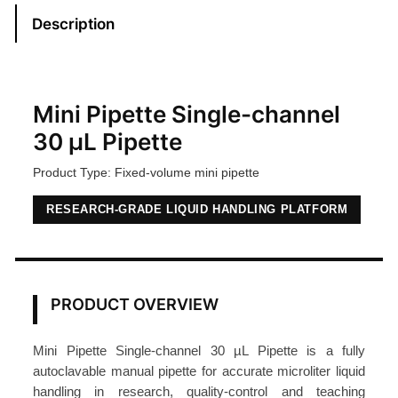
i
Description
p
e
t
t
Mini Pipette Single-channel
e
30 µL Pipette
3
Product Type: Fixed-volume mini pipette
0
μ
RESEARCH-GRADE LIQUID HANDLING PLATFORM
L
S
i
n
PRODUCT OVERVIEW
g
l
Mini Pipette Single-channel 30 µL Pipette is a fully
e
autoclavable manual pipette for accurate microliter liquid
-
handling in research, quality-control and teaching