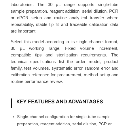
C
laboratories. The 30 µL range supports single-tube
h
sample preparation, reagent addition, serial dilution, PCR
a
or qPCR setup and routine analytical transfer where
repeatability, stable tip fit and traceable calibration data
n
are important.
n
e
Select this model according to its single-channel format,
l
30 µL working range, Fixed volume increment,
F
compatible tips and sterilization requirements. The
technical specifications list the order model, product
i
family, test volumes, systematic error, random error and
x
calibration reference for procurement, method setup and
e
routine performance review.
d
V
o
KEY FEATURES AND ADVANTAGES
l
u
Single-channel configuration for single-tube sample
m
preparation, reagent addition, serial dilution, PCR or