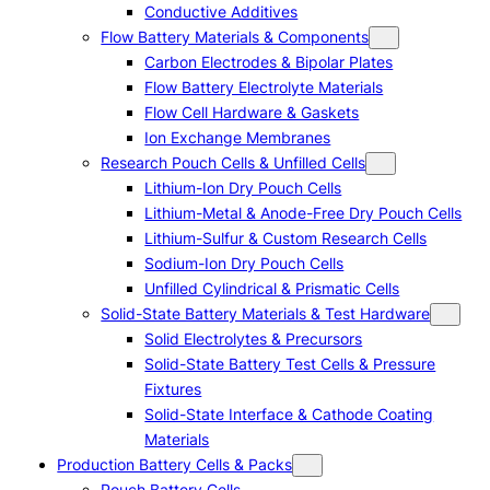
Conductive Additives
Flow Battery Materials & Components
Carbon Electrodes & Bipolar Plates
Flow Battery Electrolyte Materials
Flow Cell Hardware & Gaskets
Ion Exchange Membranes
Research Pouch Cells & Unfilled Cells
Lithium-Ion Dry Pouch Cells
Lithium-Metal & Anode-Free Dry Pouch Cells
Lithium-Sulfur & Custom Research Cells
Sodium-Ion Dry Pouch Cells
Unfilled Cylindrical & Prismatic Cells
Solid-State Battery Materials & Test Hardware
Solid Electrolytes & Precursors
Solid-State Battery Test Cells & Pressure
Fixtures
Solid-State Interface & Cathode Coating
Materials
Production Battery Cells & Packs
Pouch Battery Cells