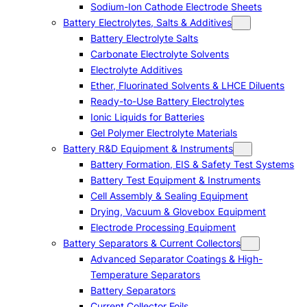
Sodium-Ion Cathode Electrode Sheets
Battery Electrolytes, Salts & Additives
Battery Electrolyte Salts
Carbonate Electrolyte Solvents
Electrolyte Additives
Ether, Fluorinated Solvents & LHCE Diluents
Ready-to-Use Battery Electrolytes
Ionic Liquids for Batteries
Gel Polymer Electrolyte Materials
Battery R&D Equipment & Instruments
Battery Formation, EIS & Safety Test Systems
Battery Test Equipment & Instruments
Cell Assembly & Sealing Equipment
Drying, Vacuum & Glovebox Equipment
Electrode Processing Equipment
Battery Separators & Current Collectors
Advanced Separator Coatings & High-
Temperature Separators
Battery Separators
Current Collector Foils