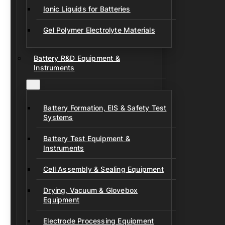
Ionic Liquids for Batteries
Gel Polymer Electrolyte Materials
Battery R&D Equipment &
Instruments
Battery Formation, EIS & Safety Test
Systems
Battery Test Equipment &
Instruments
Cell Assembly & Sealing Equipment
Drying, Vacuum & Glovebox
Equipment
Electrode Processing Equipment