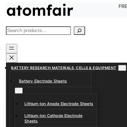
Skip
FRE
to
content
S
e
a
r
c
h
BATTERY RESEARCH MATERIALS, CELLS & EQUIPMENT
Battery Electrode Sheets
Lithium-Ion Anode Electrode Sheets
Lithium-Ion Cathode Electrode
Sheets