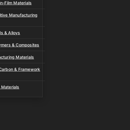
n-Film Materials
tive Manufacturing
s & Alloys
lymers & Composites
cturing Materials
 Carbon & Framework
 Materials