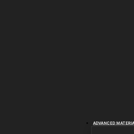
ADVANCED MATERI