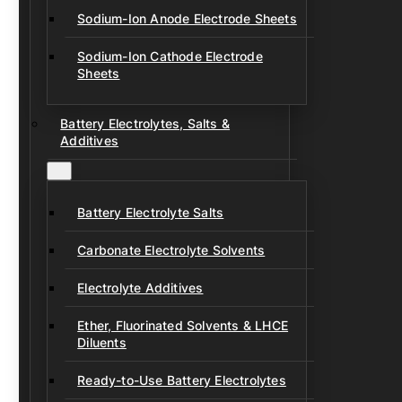
Sodium-Ion Anode Electrode Sheets
Sodium-Ion Cathode Electrode
Sheets
Battery Electrolytes, Salts &
Additives
Battery Electrolyte Salts
Carbonate Electrolyte Solvents
Electrolyte Additives
Ether, Fluorinated Solvents & LHCE
Diluents
Ready-to-Use Battery Electrolytes