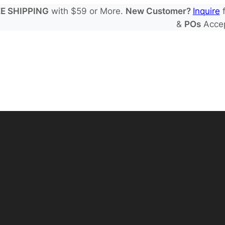
E SHIPPING
with $59 or More.
New Customer?
Inquire
f
&
POs
Acce