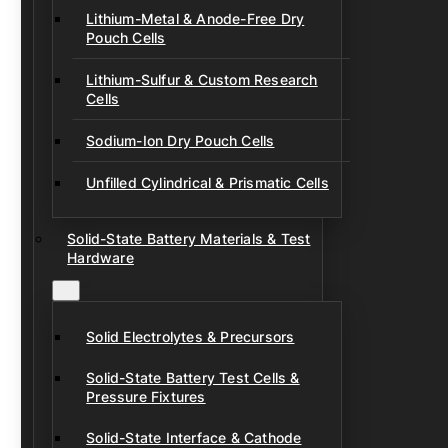
Lithium-Metal & Anode-Free Dry
Pouch Cells
Lithium-Sulfur & Custom Research
Cells
Sodium-Ion Dry Pouch Cells
Unfilled Cylindrical & Prismatic Cells
Solid-State Battery Materials & Test
Hardware
Solid Electrolytes & Precursors
Solid-State Battery Test Cells &
Pressure Fixtures
Solid-State Interface & Cathode