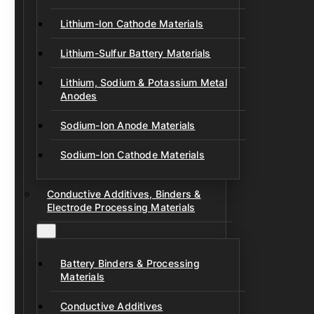
Lithium-Ion Cathode Materials
Lithium-Sulfur Battery Materials
Lithium, Sodium & Potassium Metal
Anodes
Sodium-Ion Anode Materials
Sodium-Ion Cathode Materials
Conductive Additives, Binders &
Electrode Processing Materials
Battery Binders & Processing
Materials
Conductive Additives