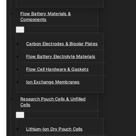
Flow Battery Materials &
Components
Carbon Electrodes & Bipolar Plates
Flow Battery Electrolyte Materials
Flow Cell Hardware & Gaskets
Ion Exchange Membranes
Research Pouch Cells & Unfilled
Cells
Lithium-Ion Dry Pouch Cells