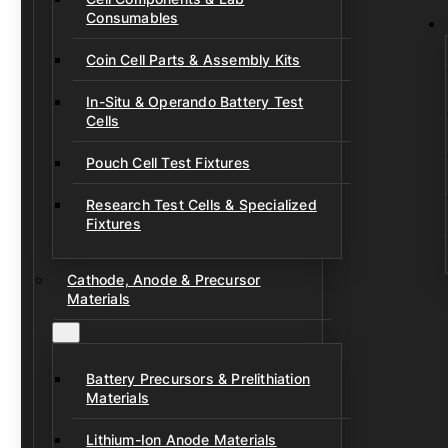
Consumables
Coin Cell Parts & Assembly Kits
In-Situ & Operando Battery Test
Cells
Pouch Cell Test Fixtures
Research Test Cells & Specialized
Fixtures
Cathode, Anode & Precursor
Materials
Battery Precursors & Prelithiation
Materials
Lithium-Ion Anode Materials