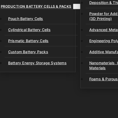
Deposition & Thi
PRODUCTION BATTERY CELLS & PACKS
Powder for Addi
Pouch Battery Cells
(3D Printing)
Cylindrical Battery Cells
Advanced Metal
Prismatic Battery Cells
Engineering Po
Custom Battery Packs
Additive Manufa
Battery Energy Storage Systems
Nanomaterials,
Materials
Foams & Porous