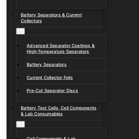
Battery Separators & Current
Collectors
Advanced Separator Coatings &
High-Temperature Separators
Battery Separators
Current Collector Foils
Pre-Cut Separator Discs
Battery Test Cells, Cell Components
& Lab Consumables
Cell Components & Lab