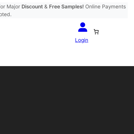
or Major
Discount
&
Free Samples!
Online Payments
pted.
Login