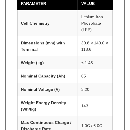
M
PARAMETER
VALUE
F
A
Lithium Iron
I
Cell Chemistry
Phosphate
(LFP)
R
®
Dimensions (mm) with
39.8 × 149.0 ×
q
Terminal
118.6
u
a
Weight (kg)
≤ 1.45
n
t
Nominal Capacity (Ah)
65
i
Nominal Voltage (V)
3.20
t
y
Weight Energy Density
143
(Wh/kg)
Max Continuous Charge /
1.0C / 6.0C
Discharge Rate