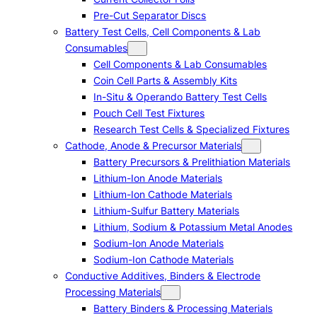
Pre-Cut Separator Discs
Battery Test Cells, Cell Components & Lab
Consumables
Cell Components & Lab Consumables
Coin Cell Parts & Assembly Kits
In-Situ & Operando Battery Test Cells
Pouch Cell Test Fixtures
Research Test Cells & Specialized Fixtures
Cathode, Anode & Precursor Materials
Battery Precursors & Prelithiation Materials
Lithium-Ion Anode Materials
Lithium-Ion Cathode Materials
Lithium-Sulfur Battery Materials
Lithium, Sodium & Potassium Metal Anodes
Sodium-Ion Anode Materials
Sodium-Ion Cathode Materials
Conductive Additives, Binders & Electrode
Processing Materials
Battery Binders & Processing Materials