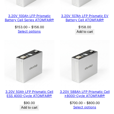
3.20V 100Ah LFP Prismatic
3.20V 107Ah LFP Prismatic EV
Battery Cell Series ATOMFAIR®
Battery Cell ATOMFAIR®
Price
$
153.00
–
$
156.00
$
158.00
range:
Select options
Add to cart
$153.00
through
$156.00
3.20V 50Ah LFP Prismatic Cell
3.20V 588Ah LFP Prismatic Cell
ESS 4000-Cycle ATOMFAIR®
≥8000-Cycle ATOMFAIR®
Price
$
90.00
$
700.00
–
$
800.00
range:
Select options
Add to cart
$700.00