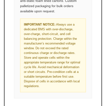
anti‑static foam lined cartons. Custom
palletized packaging for bulk orders
available upon request.
IMPORTANT NOTICE:
Always use a
dedicated BMS with over‑discharge,
over‑charge, short‑circuit, and cell
balancing protection. Charge within the
manufacturer’s recommended voltage
window. Do not exceed the rated
continuous charge or discharge rates.
Store and operate cells within the
appropriate temperature range for optimal
cycle life. Avoid mechanical deformation
or short circuits. Pre‑condition cells at a
suitable temperature before first use.
Dispose of cells in accordance with local
regulations.