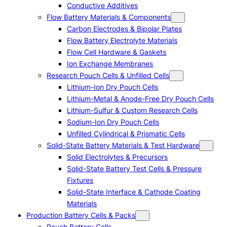
Conductive Additives
Flow Battery Materials & Components
Carbon Electrodes & Bipolar Plates
Flow Battery Electrolyte Materials
Flow Cell Hardware & Gaskets
Ion Exchange Membranes
Research Pouch Cells & Unfilled Cells
Lithium-Ion Dry Pouch Cells
Lithium-Metal & Anode-Free Dry Pouch Cells
Lithium-Sulfur & Custom Research Cells
Sodium-Ion Dry Pouch Cells
Unfilled Cylindrical & Prismatic Cells
Solid-State Battery Materials & Test Hardware
Solid Electrolytes & Precursors
Solid-State Battery Test Cells & Pressure
Fixtures
Solid-State Interface & Cathode Coating
Materials
Production Battery Cells & Packs
Pouch Battery Cells