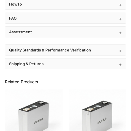
HowTo
FAQ
Assessment
Quality Standards & Performance Verification
Shipping & Returns
Related Products