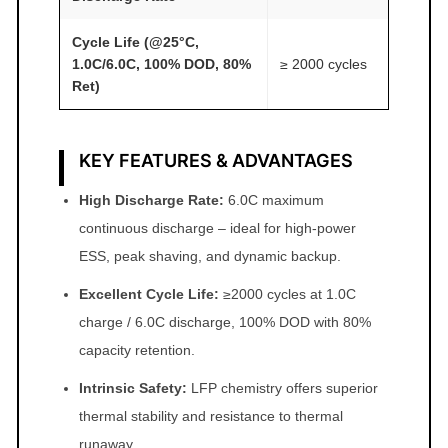
Cycle Life (@25°C,
1.0C/6.0C, 100% DOD, 80%
≥ 2000 cycles
Ret)
KEY FEATURES & ADVANTAGES
High Discharge Rate:
6.0C maximum
continuous discharge – ideal for high‑power
ESS, peak shaving, and dynamic backup.
Excellent Cycle Life:
≥2000 cycles at 1.0C
charge / 6.0C discharge, 100% DOD with 80%
capacity retention.
Intrinsic Safety:
LFP chemistry offers superior
thermal stability and resistance to thermal
runaway.