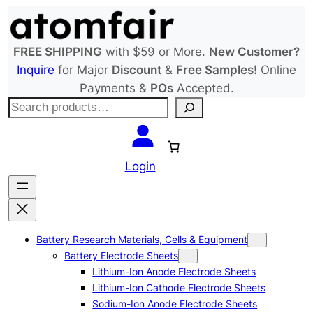
Skip
to
content
FREE SHIPPING
with $59 or More.
New Customer?
Inquire
for Major
Discount
&
Free Samples!
Online
Payments &
POs
Accepted.
S
e
a
r
Login
c
h
Battery Research Materials, Cells & Equipment
Battery Electrode Sheets
Lithium-Ion Anode Electrode Sheets
Lithium-Ion Cathode Electrode Sheets
Sodium-Ion Anode Electrode Sheets