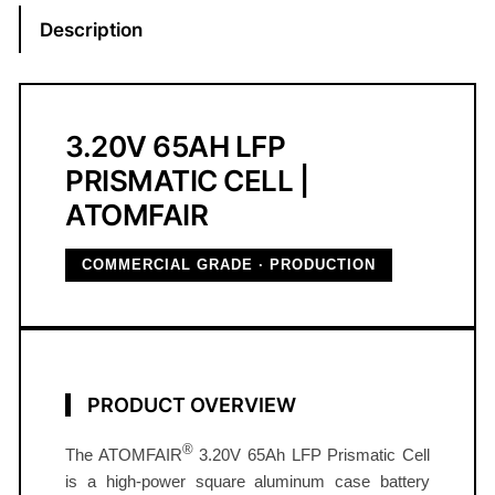
i
Description
s
m
a
t
3.20V 65AH LFP
i
PRISMATIC CELL |
c
ATOMFAIR
B
a
COMMERCIAL GRADE · PRODUCTION
t
t
e
r
y
PRODUCT OVERVIEW
C
e
®
The ATOMFAIR
3.20V 65Ah LFP Prismatic Cell
l
is a high‑power square aluminum case battery