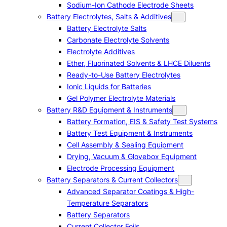
Sodium-Ion Cathode Electrode Sheets
Battery Electrolytes, Salts & Additives
Battery Electrolyte Salts
Carbonate Electrolyte Solvents
Electrolyte Additives
Ether, Fluorinated Solvents & LHCE Diluents
Ready-to-Use Battery Electrolytes
Ionic Liquids for Batteries
Gel Polymer Electrolyte Materials
Battery R&D Equipment & Instruments
Battery Formation, EIS & Safety Test Systems
Battery Test Equipment & Instruments
Cell Assembly & Sealing Equipment
Drying, Vacuum & Glovebox Equipment
Electrode Processing Equipment
Battery Separators & Current Collectors
Advanced Separator Coatings & High-
Temperature Separators
Battery Separators
Current Collector Foils