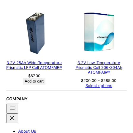
through
$800.00
3.2V 25Ah Wide-Temperature
3.2V Low-Temperature
Prismatic LFP Cell ATOMFAIR®
Prismatic Cell 206-304Ah
ATOMFAIR®
$
67.00
Price
$
200.00
–
$
285.00
Add to cart
range:
Select options
$200.00
through
$285.00
COMPANY
About Us