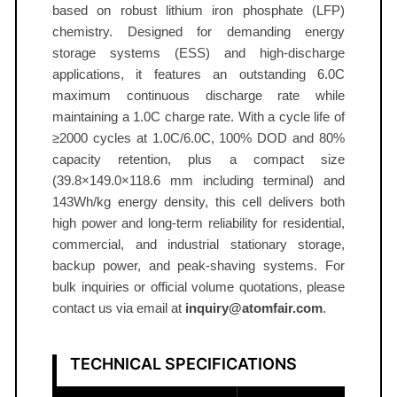
l
based on robust lithium iron phosphate (LFP)
3
chemistry. Designed for demanding energy
.
storage systems (ESS) and high‑discharge
applications, it features an outstanding 6.0C
2
maximum continuous discharge rate while
0
maintaining a 1.0C charge rate. With a cycle life of
V
≥2000 cycles at 1.0C/6.0C, 100% DOD and 80%
6
capacity retention, plus a compact size
5
(39.8×149.0×118.6 mm including terminal) and
A
143Wh/kg energy density, this cell delivers both
h
high power and long‑term reliability for residential,
6
commercial, and industrial stationary storage,
.
backup power, and peak‑shaving systems. For
0
bulk inquiries or official volume quotations, please
C
contact us via email at
inquiry@atomfair.com
.
A
T
TECHNICAL SPECIFICATIONS
O