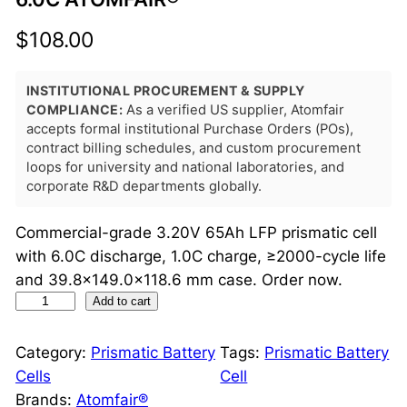
$
108.00
INSTITUTIONAL PROCUREMENT & SUPPLY
COMPLIANCE:
As a verified US supplier, Atomfair
accepts formal institutional Purchase Orders (POs),
contract billing schedules, and custom procurement
loops for university and national laboratories, and
corporate R&D departments globally.
Commercial-grade 3.20V 65Ah LFP prismatic cell
with 6.0C discharge, 1.0C charge, ≥2000-cycle life
and 39.8×149.0×118.6 mm case. Order now.
L
Add to cart
F
P
Category:
Prismatic Battery
Tags:
Prismatic Battery
P
Cells
Cell
r
Brands:
Atomfair®