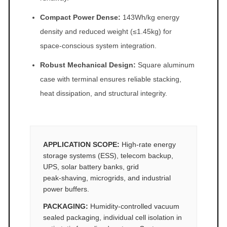
Compact Power Dense:
143Wh/kg energy
density and reduced weight (≤1.45kg) for
space‑conscious system integration.
Robust Mechanical Design:
Square aluminum
case with terminal ensures reliable stacking,
heat dissipation, and structural integrity.
APPLICATION SCOPE:
High‑rate energy
storage systems (ESS), telecom backup,
UPS, solar battery banks, grid
peak‑shaving, microgrids, and industrial
power buffers.
PACKAGING:
Humidity‑controlled vacuum
sealed packaging, individual cell isolation in