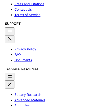
Press and Citations
Contact Us
Terms of Service
SUPPORT
Privacy Policy
FAQ
Documents
Technical Resources
Battery Research
Advanced Materials
Photonics