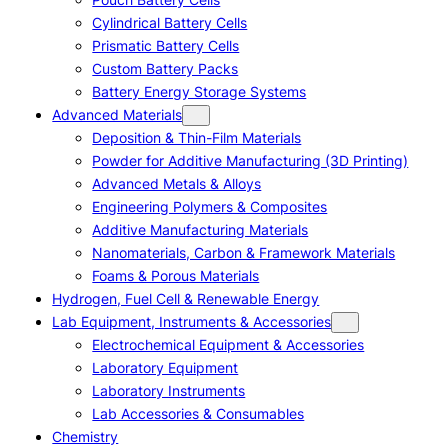
Cylindrical Battery Cells
Prismatic Battery Cells
Custom Battery Packs
Battery Energy Storage Systems
Advanced Materials
Deposition & Thin-Film Materials
Powder for Additive Manufacturing (3D Printing)
Advanced Metals & Alloys
Engineering Polymers & Composites
Additive Manufacturing Materials
Nanomaterials, Carbon & Framework Materials
Foams & Porous Materials
Hydrogen, Fuel Cell & Renewable Energy
Lab Equipment, Instruments & Accessories
Electrochemical Equipment & Accessories
Laboratory Equipment
Laboratory Instruments
Lab Accessories & Consumables
Chemistry