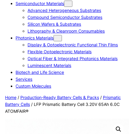
Semiconductor Materials
Advanced Heterogeneous Substrates
Compound Semiconductor Substrates
Silicon Wafers & Substrates
Lithography & Cleanroom Consumables
Photonics Materials
Display & Optoelectronic Functional Thin Films
Flexible Optoelectronic Materials
Optical Fiber & Integrated Photonics Materials
Luminescent Materials
Biotech and Life Science
Services
Custom Molecules
Home
/
Production-Ready Battery Cells & Packs
/
Prismatic
Battery Cells
/ LFP Prismatic Battery Cell 3.20V 65Ah 6.0C
ATOMFAIR®