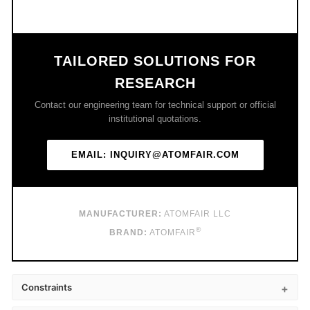
TAILORED SOLUTIONS FOR
RESEARCH
Contact our engineering team for technical support or official
institutional quotations.
EMAIL: INQUIRY@ATOMFAIR.COM
MANUFACTURER:
ATOMFAIR LLC
®
BRAND:
ATOMFAIR
Constraints