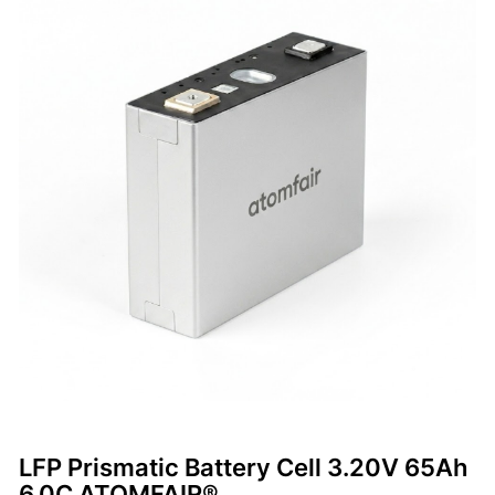
LFP Prismatic Battery Cell 3.20V 65Ah
6.0C ATOMFAIR®