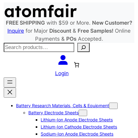
Skip
to
content
FREE SHIPPING
with $59 or More.
New Customer?
Inquire
for Major
Discount
&
Free Samples!
Online
Payments &
POs
Accepted.
S
e
a
r
Login
c
h
Battery Research Materials, Cells & Equipment
Battery Electrode Sheets
Lithium-Ion Anode Electrode Sheets
Lithium-Ion Cathode Electrode Sheets
Sodium-Ion Anode Electrode Sheets