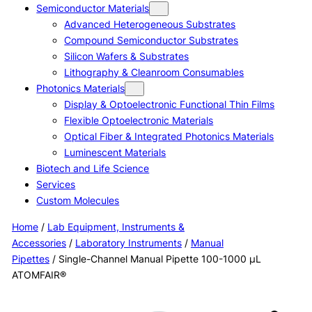
Semiconductor Materials
Advanced Heterogeneous Substrates
Compound Semiconductor Substrates
Silicon Wafers & Substrates
Lithography & Cleanroom Consumables
Photonics Materials
Display & Optoelectronic Functional Thin Films
Flexible Optoelectronic Materials
Optical Fiber & Integrated Photonics Materials
Luminescent Materials
Biotech and Life Science
Services
Custom Molecules
Home
/
Lab Equipment, Instruments &
Accessories
/
Laboratory Instruments
/
Manual
Pipettes
/ Single-Channel Manual Pipette 100-1000 μL
ATOMFAIR®