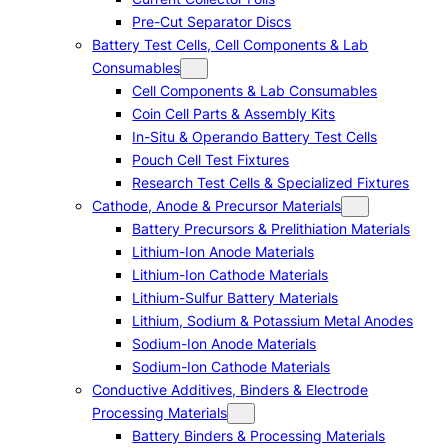
Pre-Cut Separator Discs
Battery Test Cells, Cell Components & Lab
Consumables
Cell Components & Lab Consumables
Coin Cell Parts & Assembly Kits
In-Situ & Operando Battery Test Cells
Pouch Cell Test Fixtures
Research Test Cells & Specialized Fixtures
Cathode, Anode & Precursor Materials
Battery Precursors & Prelithiation Materials
Lithium-Ion Anode Materials
Lithium-Ion Cathode Materials
Lithium-Sulfur Battery Materials
Lithium, Sodium & Potassium Metal Anodes
Sodium-Ion Anode Materials
Sodium-Ion Cathode Materials
Conductive Additives, Binders & Electrode
Processing Materials
Battery Binders & Processing Materials