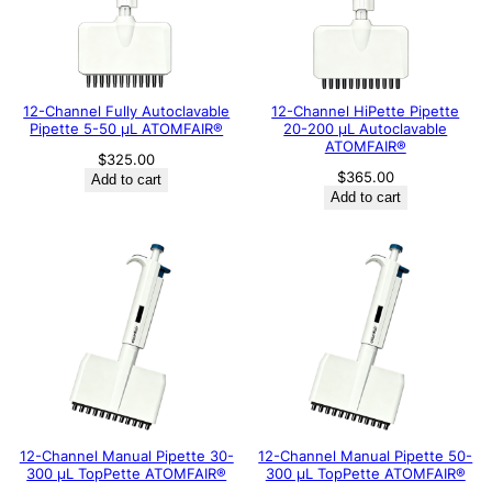
12-Channel Fully Autoclavable
12-Channel HiPette Pipette
Pipette 5-50 μL ATOMFAIR®
20-200 μL Autoclavable
ATOMFAIR®
$
325.00
$
365.00
Add to cart
Add to cart
12-Channel Manual Pipette 30-
12-Channel Manual Pipette 50-
300 μL TopPette ATOMFAIR®
300 μL TopPette ATOMFAIR®