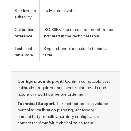
Sterilization
Fully autoclavable
suitability
Calibration
ISO 8655-2 user calibration reference
reference
indicated in the technical table
Technical
Single-channel adjustable technical
table note
table
Configuration Support:
Confirm compatible tips,
calibration requirements, sterilization needs and
laboratory workflow before ordering.
Technical Support:
For method-specific volume
matching, calibration planning, accessory
compatibility or bulk laboratory configuration,
contact the Atomfair technical sales team.