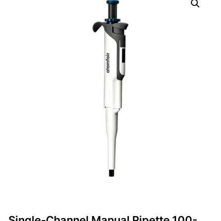
Single-Channel Manual Pipette 100-