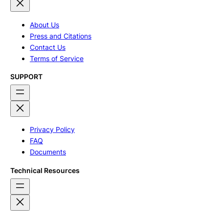
About Us
Press and Citations
Contact Us
Terms of Service
SUPPORT
Privacy Policy
FAQ
Documents
Technical Resources