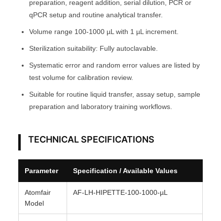
preparation, reagent addition, serial dilution, PCR or
O
qPCR setup and routine analytical transfer.
M
Volume range 100-1000 µL with 1 µL increment.
F
Sterilization suitability: Fully autoclavable.
A
I
Systematic error and random error values are listed by
R
test volume for calibration review.
®
Suitable for routine liquid transfer, assay setup, sample
q
preparation and laboratory training workflows.
u
a
TECHNICAL SPECIFICATIONS
n
t
i
Parameter
Specification / Available Values
t
y
Atomfair
AF-LH-HIPETTE-100-1000-µL
Model