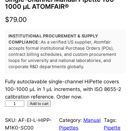
1000 μL ATOMFAIR®
$
79.00
INSTITUTIONAL PROCUREMENT & SUPPLY
COMPLIANCE:
As a verified US supplier, Atomfair
accepts formal institutional Purchase Orders (POs),
contract billing schedules, and custom procurement
loops for university and national laboratories, and
corporate R&D departments globally.
Fully autoclavable single-channel HiPette covers
100-1000 μL in 1 μL increments, with ISO 8655-2
calibration reference. Order now.
S
Add to cart
i
n
SKU:
AF-EI-L-HIPP-
Category:
Manual
Tags:
g
M1K0-SC00
Pipettes
Pipette