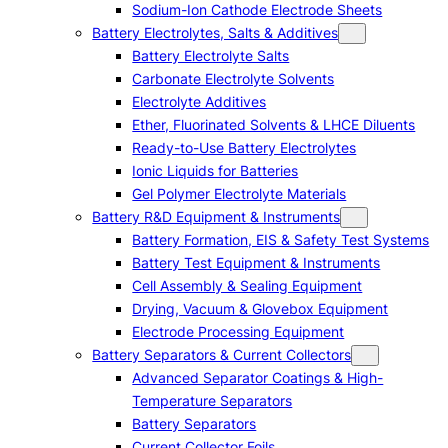
Sodium-Ion Cathode Electrode Sheets
Battery Electrolytes, Salts & Additives
Battery Electrolyte Salts
Carbonate Electrolyte Solvents
Electrolyte Additives
Ether, Fluorinated Solvents & LHCE Diluents
Ready-to-Use Battery Electrolytes
Ionic Liquids for Batteries
Gel Polymer Electrolyte Materials
Battery R&D Equipment & Instruments
Battery Formation, EIS & Safety Test Systems
Battery Test Equipment & Instruments
Cell Assembly & Sealing Equipment
Drying, Vacuum & Glovebox Equipment
Electrode Processing Equipment
Battery Separators & Current Collectors
Advanced Separator Coatings & High-
Temperature Separators
Battery Separators
Current Collector Foils