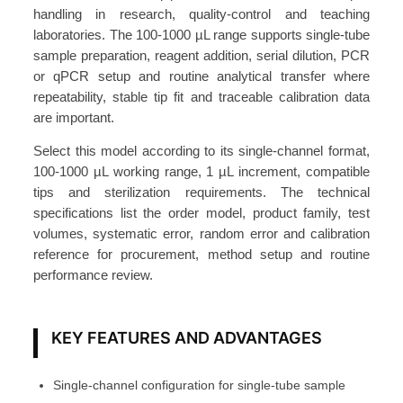
i
handling in research, quality-control and teaching
p
laboratories. The 100-1000 µL range supports single-tube
e
sample preparation, reagent addition, serial dilution, PCR
t
or qPCR setup and routine analytical transfer where
repeatability, stable tip fit and traceable calibration data
t
are important.
e
1
Select this model according to its single-channel format,
0
100-1000 µL working range, 1 µL increment, compatible
0
tips and sterilization requirements. The technical
specifications list the order model, product family, test
-
volumes, systematic error, random error and calibration
1
reference for procurement, method setup and routine
0
performance review.
0
0
μ
KEY FEATURES AND ADVANTAGES
L
A
Single-channel configuration for single-tube sample
T