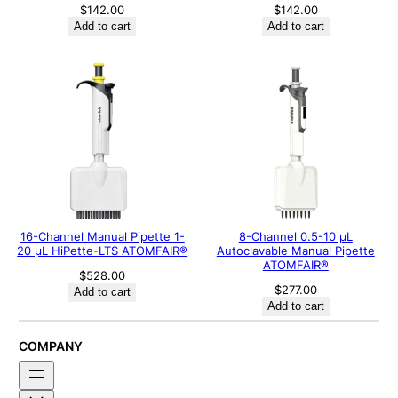
$
142.00
$
142.00
Add to cart
Add to cart
16-Channel Manual Pipette 1-
8-Channel 0.5-10 μL
20 μL HiPette-LTS ATOMFAIR®
Autoclavable Manual Pipette
ATOMFAIR®
$
528.00
$
277.00
Add to cart
Add to cart
COMPANY