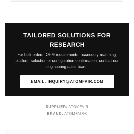
TAILORED SOLUTIONS FOR
RESEARCH
For bulk orders, OEM requirements, accessory matching,
platform selection or configuration confirmation, contact our
engineering sales team.
EMAIL: INQUIRY@ATOMFAIR.COM
SUPPLIER:
ATOMFAIR
BRAND:
ATOMFAIR®