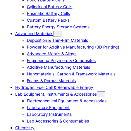
Cylindrical Battery Cells
Prismatic Battery Cells
Custom Battery Packs
Battery Energy Storage Systems
Advanced Materials
Deposition & Thin-Film Materials
Powder for Additive Manufacturing (3D Printing)
Advanced Metals & Alloys
Engineering Polymers & Composites
Additive Manufacturing Materials
Nanomaterials, Carbon & Framework Materials
Foams & Porous Materials
Hydrogen, Fuel Cell & Renewable Energy
Lab Equipment, Instruments & Accessories
Electrochemical Equipment & Accessories
Laboratory Equipment
Laboratory Instruments
Lab Accessories & Consumables
Chemistry