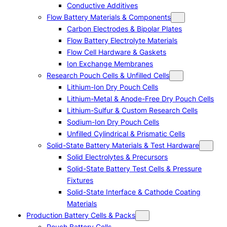
Conductive Additives
Flow Battery Materials & Components
Carbon Electrodes & Bipolar Plates
Flow Battery Electrolyte Materials
Flow Cell Hardware & Gaskets
Ion Exchange Membranes
Research Pouch Cells & Unfilled Cells
Lithium-Ion Dry Pouch Cells
Lithium-Metal & Anode-Free Dry Pouch Cells
Lithium-Sulfur & Custom Research Cells
Sodium-Ion Dry Pouch Cells
Unfilled Cylindrical & Prismatic Cells
Solid-State Battery Materials & Test Hardware
Solid Electrolytes & Precursors
Solid-State Battery Test Cells & Pressure
Fixtures
Solid-State Interface & Cathode Coating
Materials
Production Battery Cells & Packs
Pouch Battery Cells