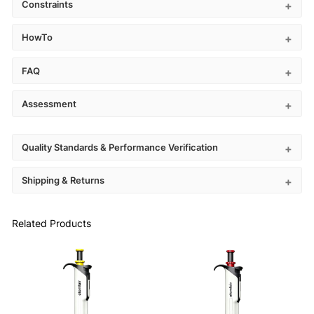
Constraints
HowTo
FAQ
Assessment
Quality Standards & Performance Verification
Shipping & Returns
Related Products