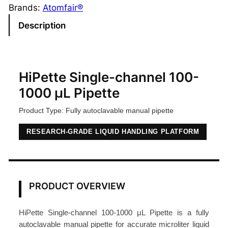
l
Brands:
Atomfair®
e
Description
-
C
h
a
HiPette Single-channel 100-
n
1000 µL Pipette
n
Product Type: Fully autoclavable manual pipette
e
l
RESEARCH-GRADE LIQUID HANDLING PLATFORM
M
a
n
u
PRODUCT OVERVIEW
a
l
HiPette Single-channel 100-1000 µL Pipette is a fully
P
autoclavable manual pipette for accurate microliter liquid