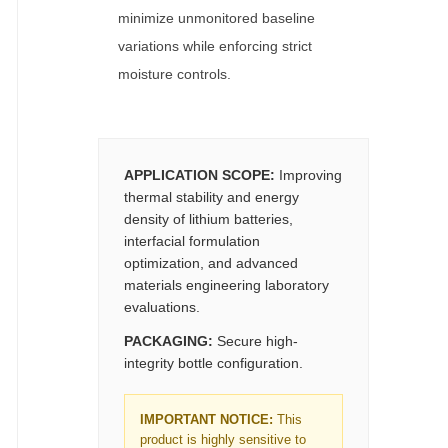
minimize unmonitored baseline
variations while enforcing strict
moisture controls.
APPLICATION SCOPE:
Improving
thermal stability and energy
density of lithium batteries,
interfacial formulation
optimization, and advanced
materials engineering laboratory
evaluations.
PACKAGING:
Secure high-
integrity bottle configuration.
IMPORTANT NOTICE:
This
product is highly sensitive to