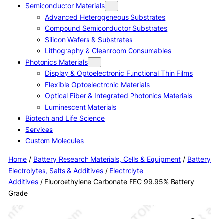
Semiconductor Materials
Advanced Heterogeneous Substrates
Compound Semiconductor Substrates
Silicon Wafers & Substrates
Lithography & Cleanroom Consumables
Photonics Materials
Display & Optoelectronic Functional Thin Films
Flexible Optoelectronic Materials
Optical Fiber & Integrated Photonics Materials
Luminescent Materials
Biotech and Life Science
Services
Custom Molecules
Home
/
Battery Research Materials, Cells & Equipment
/
Battery
Electrolytes, Salts & Additives
/
Electrolyte
Additives
/ Fluoroethylene Carbonate FEC 99.95% Battery
Grade