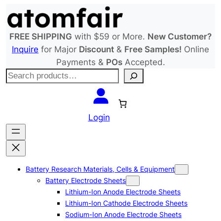
Skip
to
content
FREE SHIPPING
with $59 or More.
New Customer?
Inquire
for Major
Discount
&
Free Samples!
Online
Payments &
POs
Accepted.
S
e
a
r
Login
c
h
Battery Research Materials, Cells & Equipment
Battery Electrode Sheets
Lithium-Ion Anode Electrode Sheets
Lithium-Ion Cathode Electrode Sheets
Sodium-Ion Anode Electrode Sheets