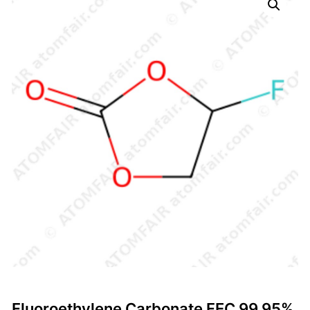
Fluoroethylene Carbonate FEC 99.95%