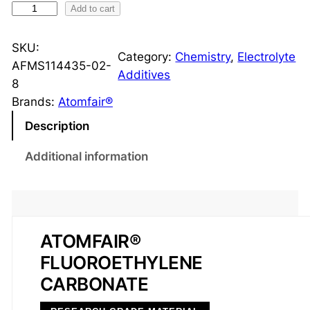
F
Add to cart
l
u
SKU:
Category:
Chemistry
, 
Electrolyte
o
AFMS114435-02-
Additives
r
8
o
Brands:
Atomfair®
e
Description
t
h
Additional information
y
l
e
n
ATOMFAIR®
e
FLUOROETHYLENE
C
a
CARBONATE
r