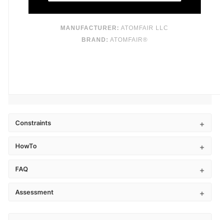
MANUFACTURER:
ATOMFAIR LLC
BRAND:
ATOMFAIR®
Constraints
HowTo
FAQ
Assessment