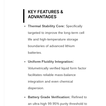
KEY FEATURES &
ADVANTAGES
Thermal Stability Core:
Specifically
targeted to improve the long-term cell
life and high-temperature storage
boundaries of advanced lithium
batteries.
Uniform Fluidity Integration:
Volumetrically verified liquid form factor
facilitates reliable mass-balance
integration and even chemical
dispersion.
Battery Grade Verification:
Refined to
an ultra-high 99.95% purity threshold to