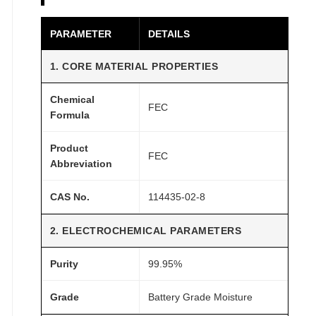
t
t
PARAMETER
DETAILS
e
r
1. CORE MATERIAL PROPERTIES
y
G
Chemical
FEC
r
Formula
a
d
Product
FEC
Abbreviation
e
q
CAS No.
114435-02-8
u
a
2. ELECTROCHEMICAL PARAMETERS
n
t
Purity
99.95%
i
t
Grade
Battery Grade Moisture
y