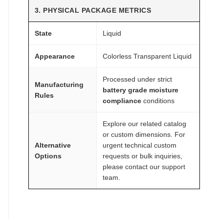
3. PHYSICAL PACKAGE METRICS
State
Liquid
Appearance
Colorless Transparent Liquid
Processed under strict
Manufacturing
battery grade moisture
Rules
compliance
conditions
Explore our related catalog
or custom dimensions. For
Alternative
urgent technical custom
Options
requests or bulk inquiries,
please contact our support
team.