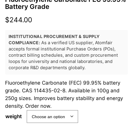
Battery Grade
$
244.00
INSTITUTIONAL PROCUREMENT & SUPPLY
COMPLIANCE:
As a verified US supplier, Atomfair
accepts formal institutional Purchase Orders (POs),
contract billing schedules, and custom procurement
loops for university and national laboratories, and
corporate R&D departments globally.
Fluoroethylene Carbonate (FEC) 99.95% battery
grade. CAS 114435-02-8. Available in 100g and
250g sizes. Improves battery stability and energy
density. Order now.
weight