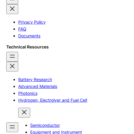
Privacy Policy
FAQ
Documents
Technical Resources
Battery Research
Advanced Materials
Photonics
Hydrogen, Electrolyer and Fuel Cell
Semiconductor
Equipment and Instrument