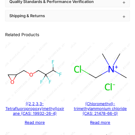
Quality Standards & Performance Verification
Shipping & Returns
Related Products
((2,2,3,3-
(Chloromethyl)-
Tetrafluoropropoxy)methyl)oxir
trimethylammonium chloride
ane (CAS: 19932-26-4)
(CAS: 21478-66-0)
Read more
Read more