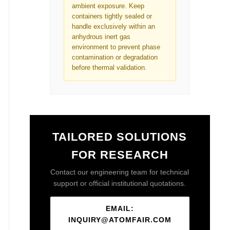
ambient exposure. Keep
containers tightly sealed or
handle exclusively within an
anhydrous inert gas
environment to prevent phase
contamination or degradation
before thermal validation.
TAILORED SOLUTIONS
FOR RESEARCH
Contact our engineering team for technical
support or official institutional quotations.
EMAIL:
INQUIRY@ATOMFAIR.COM