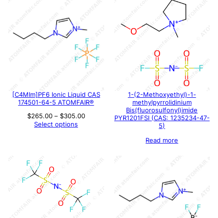
[C4MIm]PF6 Ionic Liquid CAS
1-(2-Methoxyethyl)-1-
174501-64-5 ATOMFAIR®
methylpyrrolidinium
Bis(fluorosulfonyl)imide
Price
$
265.00
–
$
305.00
PYR1201FSI (CAS: 1235234-47-
range:
Select options
5)
$265.00
through
Read more
$305.00