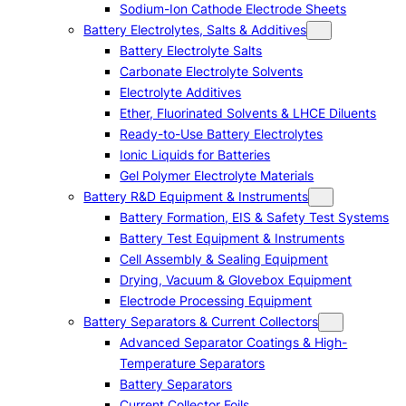
Sodium-Ion Cathode Electrode Sheets
Battery Electrolytes, Salts & Additives
Battery Electrolyte Salts
Carbonate Electrolyte Solvents
Electrolyte Additives
Ether, Fluorinated Solvents & LHCE Diluents
Ready-to-Use Battery Electrolytes
Ionic Liquids for Batteries
Gel Polymer Electrolyte Materials
Battery R&D Equipment & Instruments
Battery Formation, EIS & Safety Test Systems
Battery Test Equipment & Instruments
Cell Assembly & Sealing Equipment
Drying, Vacuum & Glovebox Equipment
Electrode Processing Equipment
Battery Separators & Current Collectors
Advanced Separator Coatings & High-
Temperature Separators
Battery Separators
Current Collector Foils