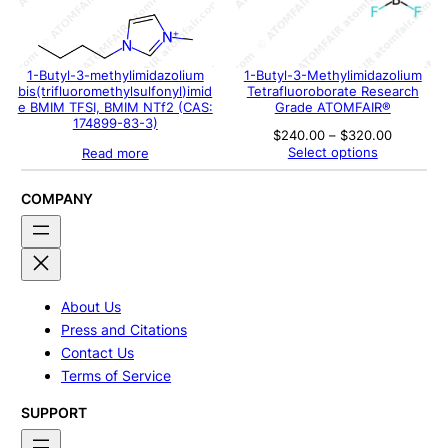
1-Butyl-3-methylimidazolium
1-Butyl-3-Methylimidazolium
bis(trifluoromethylsulfonyl)imid
Tetrafluoroborate Research
e BMIM TFSI, BMIM NTf2 (CAS:
Grade ATOMFAIR®
174899-83-3)
Price
$
240.00
–
$
320.00
range:
Select options
Read more
$240.00
through
$320.00
COMPANY
About Us
Press and Citations
Contact Us
Terms of Service
SUPPORT