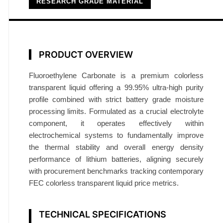
RESEARCH GRADE MATERIAL
b
o
n
a
PRODUCT OVERVIEW
t
e
Fluoroethylene Carbonate is a premium colorless
F
transparent liquid offering a 99.95% ultra-high purity
E
profile combined with strict battery grade moisture
C
processing limits. Formulated as a crucial electrolyte
9
component, it operates effectively within
9
electrochemical systems to fundamentally improve
.
the thermal stability and overall energy density
9
performance of lithium batteries, aligning securely
with procurement benchmarks tracking contemporary
5
FEC colorless transparent liquid price metrics.
%
B
a
TECHNICAL SPECIFICATIONS