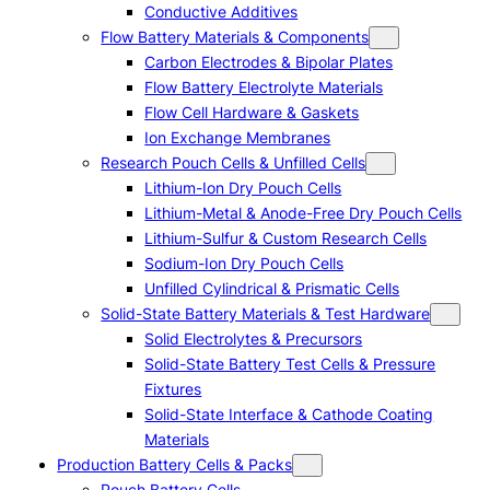
Conductive Additives
Flow Battery Materials & Components
Carbon Electrodes & Bipolar Plates
Flow Battery Electrolyte Materials
Flow Cell Hardware & Gaskets
Ion Exchange Membranes
Research Pouch Cells & Unfilled Cells
Lithium-Ion Dry Pouch Cells
Lithium-Metal & Anode-Free Dry Pouch Cells
Lithium-Sulfur & Custom Research Cells
Sodium-Ion Dry Pouch Cells
Unfilled Cylindrical & Prismatic Cells
Solid-State Battery Materials & Test Hardware
Solid Electrolytes & Precursors
Solid-State Battery Test Cells & Pressure
Fixtures
Solid-State Interface & Cathode Coating
Materials
Production Battery Cells & Packs
Pouch Battery Cells