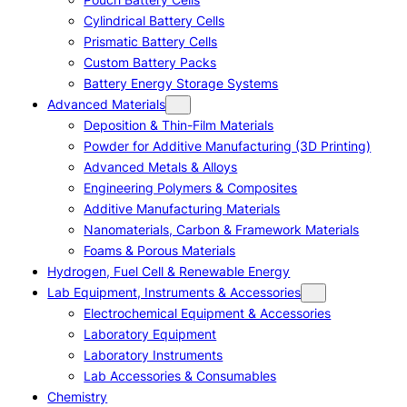
Cylindrical Battery Cells
Prismatic Battery Cells
Custom Battery Packs
Battery Energy Storage Systems
Advanced Materials
Deposition & Thin-Film Materials
Powder for Additive Manufacturing (3D Printing)
Advanced Metals & Alloys
Engineering Polymers & Composites
Additive Manufacturing Materials
Nanomaterials, Carbon & Framework Materials
Foams & Porous Materials
Hydrogen, Fuel Cell & Renewable Energy
Lab Equipment, Instruments & Accessories
Electrochemical Equipment & Accessories
Laboratory Equipment
Laboratory Instruments
Lab Accessories & Consumables
Chemistry