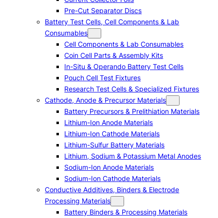
Pre-Cut Separator Discs
Battery Test Cells, Cell Components & Lab
Consumables
Cell Components & Lab Consumables
Coin Cell Parts & Assembly Kits
In-Situ & Operando Battery Test Cells
Pouch Cell Test Fixtures
Research Test Cells & Specialized Fixtures
Cathode, Anode & Precursor Materials
Battery Precursors & Prelithiation Materials
Lithium-Ion Anode Materials
Lithium-Ion Cathode Materials
Lithium-Sulfur Battery Materials
Lithium, Sodium & Potassium Metal Anodes
Sodium-Ion Anode Materials
Sodium-Ion Cathode Materials
Conductive Additives, Binders & Electrode
Processing Materials
Battery Binders & Processing Materials