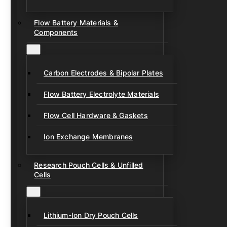
Flow Battery Materials &
Components
Carbon Electrodes & Bipolar Plates
Flow Battery Electrolyte Materials
Flow Cell Hardware & Gaskets
Ion Exchange Membranes
Research Pouch Cells & Unfilled
Cells
Lithium-Ion Dry Pouch Cells