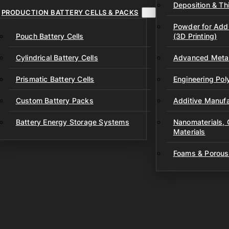
Deposition & Thi
PRODUCTION BATTERY CELLS & PACKS
Powder for Addi
Pouch Battery Cells
(3D Printing)
Cylindrical Battery Cells
Advanced Metal
Prismatic Battery Cells
Engineering Po
Custom Battery Packs
Additive Manufa
Battery Energy Storage Systems
Nanomaterials,
Materials
Foams & Porous