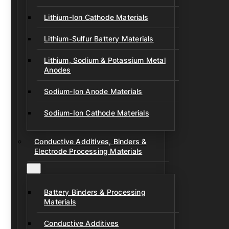
Lithium-Ion Cathode Materials
Lithium-Sulfur Battery Materials
Lithium, Sodium & Potassium Metal
Anodes
Sodium-Ion Anode Materials
Sodium-Ion Cathode Materials
Conductive Additives, Binders &
Electrode Processing Materials
Battery Binders & Processing
Materials
Conductive Additives