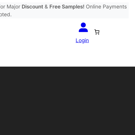
or Major
Discount
&
Free Samples!
Online Payments
pted.
Login