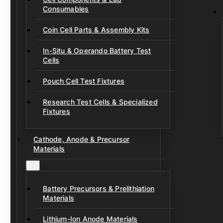
Consumables
Coin Cell Parts & Assembly Kits
In-Situ & Operando Battery Test
Cells
Pouch Cell Test Fixtures
Research Test Cells & Specialized
Fixtures
Cathode, Anode & Precursor
Materials
Battery Precursors & Prelithiation
Materials
Lithium-Ion Anode Materials