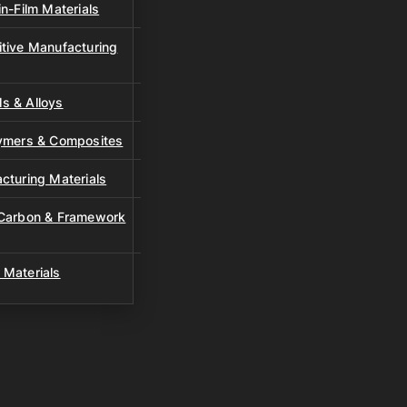
n-Film Materials
tive Manufacturing
s & Alloys
lymers & Composites
cturing Materials
 Carbon & Framework
 Materials