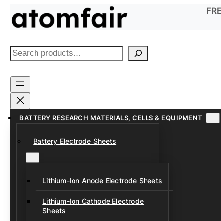
Skip
FRE
to
content
S
e
a
r
c
h
BATTERY RESEARCH MATERIALS, CELLS & EQUIPMENT
Battery Electrode Sheets
Lithium-Ion Anode Electrode Sheets
Lithium-Ion Cathode Electrode
Sheets