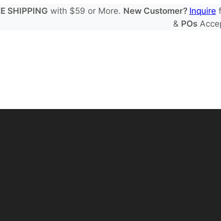
E SHIPPING
with $59 or More.
New Customer?
Inquire
f
&
POs
Acce