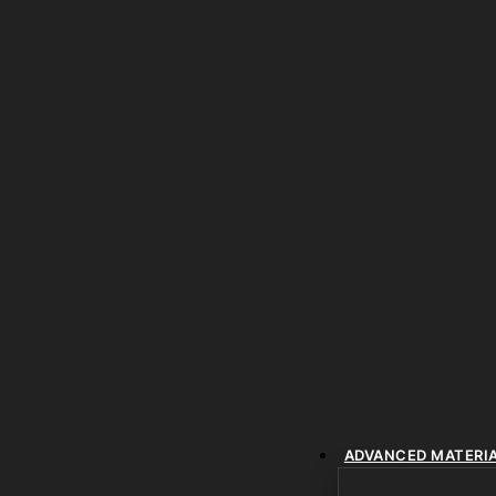
ADVANCED MATERI