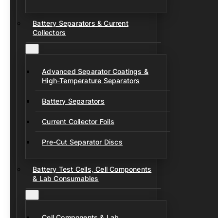
Battery Separators & Current
Collectors
Advanced Separator Coatings &
High-Temperature Separators
Battery Separators
Current Collector Foils
Pre-Cut Separator Discs
Battery Test Cells, Cell Components
& Lab Consumables
Cell Components & Lab