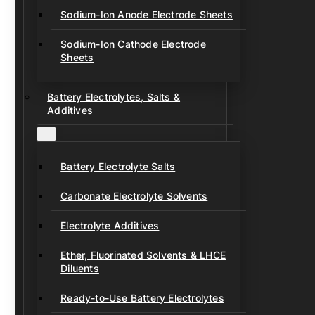
Sodium-Ion Anode Electrode Sheets
Sodium-Ion Cathode Electrode
Sheets
Battery Electrolytes, Salts &
Additives
Battery Electrolyte Salts
Carbonate Electrolyte Solvents
Electrolyte Additives
Ether, Fluorinated Solvents & LHCE
Diluents
Ready-to-Use Battery Electrolytes