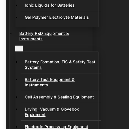
Ionic Liquids for Batteries
Gel Polymer Electrolyte Materials
Battery R&D Equipment &
Instruments
Battery Formation, EIS & Safety Test
Systems
Battery Test Equipment &
Instruments
Cell Assembly & Sealing Equipment
Drying, Vacuum & Glovebox
Equipment
Electrode Processing Equipment