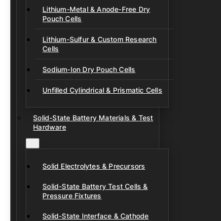
Lithium-Metal & Anode-Free Dry
Pouch Cells
Lithium-Sulfur & Custom Research
Cells
Sodium-Ion Dry Pouch Cells
Unfilled Cylindrical & Prismatic Cells
Solid-State Battery Materials & Test
Hardware
Solid Electrolytes & Precursors
Solid-State Battery Test Cells &
Pressure Fixtures
Solid-State Interface & Cathode