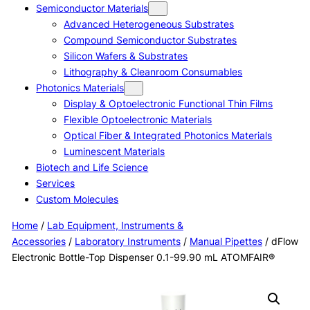
Semiconductor Materials
Advanced Heterogeneous Substrates
Compound Semiconductor Substrates
Silicon Wafers & Substrates
Lithography & Cleanroom Consumables
Photonics Materials
Display & Optoelectronic Functional Thin Films
Flexible Optoelectronic Materials
Optical Fiber & Integrated Photonics Materials
Luminescent Materials
Biotech and Life Science
Services
Custom Molecules
Home
/
Lab Equipment, Instruments &
Accessories
/
Laboratory Instruments
/
Manual Pipettes
/ dFlow
Electronic Bottle-Top Dispenser 0.1-99.90 mL ATOMFAIR®