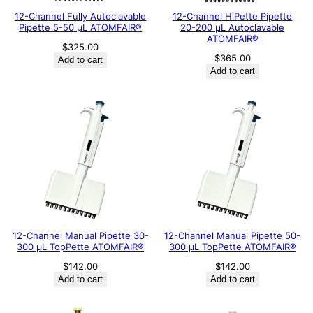
12-Channel Fully Autoclavable
12-Channel HiPette Pipette
Pipette 5-50 μL ATOMFAIR®
20-200 μL Autoclavable
ATOMFAIR®
$
325.00
$
365.00
Add to cart
Add to cart
12-Channel Manual Pipette 30-
12-Channel Manual Pipette 50-
300 μL TopPette ATOMFAIR®
300 μL TopPette ATOMFAIR®
$
142.00
$
142.00
Add to cart
Add to cart