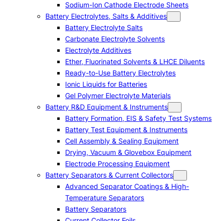
Sodium-Ion Cathode Electrode Sheets
Battery Electrolytes, Salts & Additives
Battery Electrolyte Salts
Carbonate Electrolyte Solvents
Electrolyte Additives
Ether, Fluorinated Solvents & LHCE Diluents
Ready-to-Use Battery Electrolytes
Ionic Liquids for Batteries
Gel Polymer Electrolyte Materials
Battery R&D Equipment & Instruments
Battery Formation, EIS & Safety Test Systems
Battery Test Equipment & Instruments
Cell Assembly & Sealing Equipment
Drying, Vacuum & Glovebox Equipment
Electrode Processing Equipment
Battery Separators & Current Collectors
Advanced Separator Coatings & High-
Temperature Separators
Battery Separators
Current Collector Foils