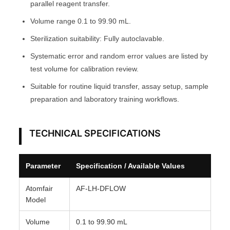
9
parallel reagent transfer.
.
Volume range 0.1 to 99.90 mL.
9
Sterilization suitability: Fully autoclavable.
0
m
Systematic error and random error values are listed by
L
test volume for calibration review.
A
Suitable for routine liquid transfer, assay setup, sample
T
preparation and laboratory training workflows.
O
M
TECHNICAL SPECIFICATIONS
F
A
I
Parameter
Specification / Available Values
R
®
Atomfair
AF-LH-DFLOW
Model
q
u
Volume
0.1 to 99.90 mL
a