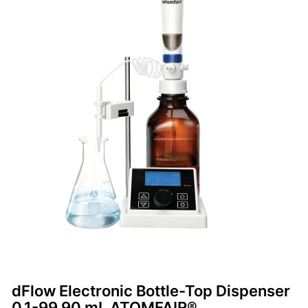
dFlow Electronic Bottle-Top Dispenser
0.1-99.90 mL ATOMFAIR®