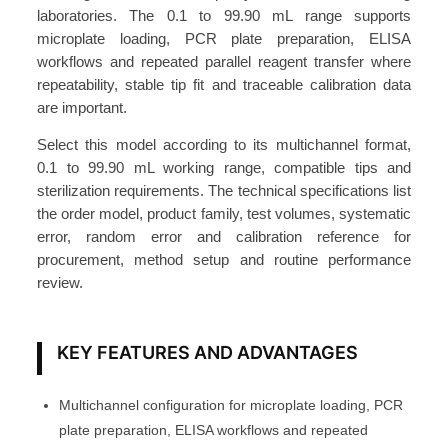
T
laboratories. The 0.1 to 99.90 mL range supports
o
microplate loading, PCR plate preparation, ELISA
p
workflows and repeated parallel reagent transfer where
repeatability, stable tip fit and traceable calibration data
D
are important.
i
s
Select this model according to its multichannel format,
p
0.1 to 99.90 mL working range, compatible tips and
e
sterilization requirements. The technical specifications list
the order model, product family, test volumes, systematic
n
error, random error and calibration reference for
s
procurement, method setup and routine performance
e
review.
r
0
.
KEY FEATURES AND ADVANTAGES
1
-
Multichannel configuration for microplate loading, PCR
9
plate preparation, ELISA workflows and repeated