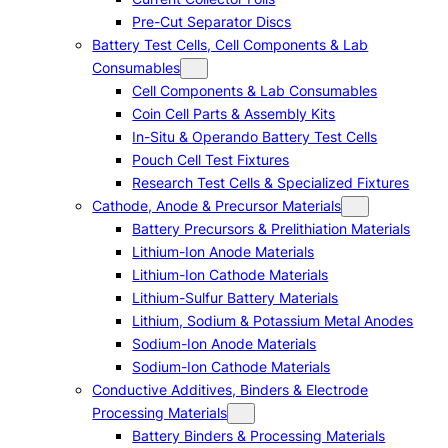
Pre-Cut Separator Discs
Battery Test Cells, Cell Components & Lab
Consumables
Cell Components & Lab Consumables
Coin Cell Parts & Assembly Kits
In-Situ & Operando Battery Test Cells
Pouch Cell Test Fixtures
Research Test Cells & Specialized Fixtures
Cathode, Anode & Precursor Materials
Battery Precursors & Prelithiation Materials
Lithium-Ion Anode Materials
Lithium-Ion Cathode Materials
Lithium-Sulfur Battery Materials
Lithium, Sodium & Potassium Metal Anodes
Sodium-Ion Anode Materials
Sodium-Ion Cathode Materials
Conductive Additives, Binders & Electrode
Processing Materials
Battery Binders & Processing Materials