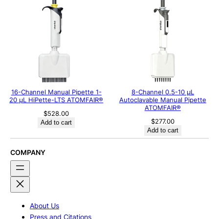
16-Channel Manual Pipette 1-
8-Channel 0.5-10 μL
20 μL HiPette-LTS ATOMFAIR®
Autoclavable Manual Pipette
ATOMFAIR®
$
528.00
$
277.00
Add to cart
Add to cart
COMPANY
About Us
Press and Citations