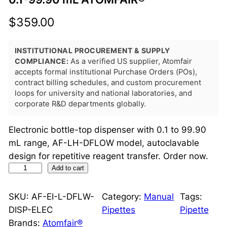
$
359.00
INSTITUTIONAL PROCUREMENT & SUPPLY
COMPLIANCE:
As a verified US supplier, Atomfair
accepts formal institutional Purchase Orders (POs),
contract billing schedules, and custom procurement
loops for university and national laboratories, and
corporate R&D departments globally.
Electronic bottle-top dispenser with 0.1 to 99.90
mL range, AF-LH-DFLOW model, autoclavable
design for repetitive reagent transfer. Order now.
d
Add to cart
F
l
SKU:
AF-EI-L-DFLW-
Category:
Manual
Tags:
o
DISP-ELEC
Pipettes
Pipette
w
Brands:
Atomfair®