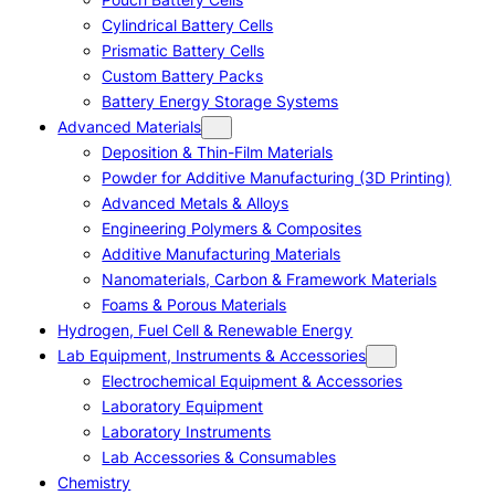
Cylindrical Battery Cells
Prismatic Battery Cells
Custom Battery Packs
Battery Energy Storage Systems
Advanced Materials
Deposition & Thin-Film Materials
Powder for Additive Manufacturing (3D Printing)
Advanced Metals & Alloys
Engineering Polymers & Composites
Additive Manufacturing Materials
Nanomaterials, Carbon & Framework Materials
Foams & Porous Materials
Hydrogen, Fuel Cell & Renewable Energy
Lab Equipment, Instruments & Accessories
Electrochemical Equipment & Accessories
Laboratory Equipment
Laboratory Instruments
Lab Accessories & Consumables
Chemistry