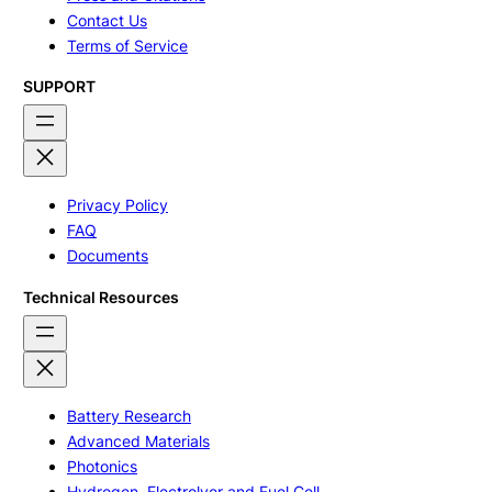
Contact Us
Terms of Service
SUPPORT
Privacy Policy
FAQ
Documents
Technical Resources
Battery Research
Advanced Materials
Photonics
Hydrogen, Electrolyer and Fuel Cell