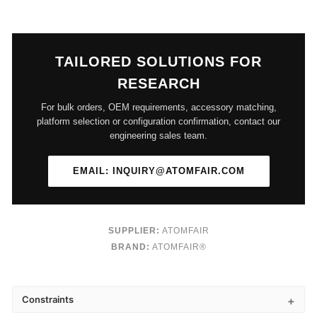
TAILORED SOLUTIONS FOR
RESEARCH
For bulk orders, OEM requirements, accessory matching,
platform selection or configuration confirmation, contact our
engineering sales team.
EMAIL: INQUIRY@ATOMFAIR.COM
SUPPLIER:
ATOMFAIR
BRAND:
ATOMFAIR®
Constraints