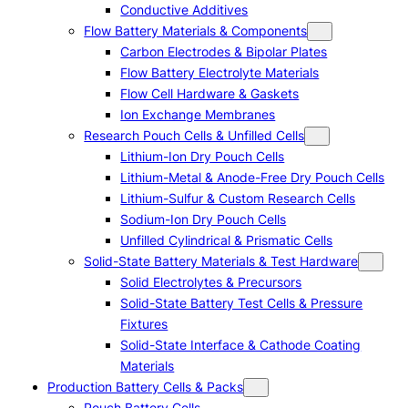
Conductive Additives
Flow Battery Materials & Components
Carbon Electrodes & Bipolar Plates
Flow Battery Electrolyte Materials
Flow Cell Hardware & Gaskets
Ion Exchange Membranes
Research Pouch Cells & Unfilled Cells
Lithium-Ion Dry Pouch Cells
Lithium-Metal & Anode-Free Dry Pouch Cells
Lithium-Sulfur & Custom Research Cells
Sodium-Ion Dry Pouch Cells
Unfilled Cylindrical & Prismatic Cells
Solid-State Battery Materials & Test Hardware
Solid Electrolytes & Precursors
Solid-State Battery Test Cells & Pressure
Fixtures
Solid-State Interface & Cathode Coating
Materials
Production Battery Cells & Packs
Pouch Battery Cells