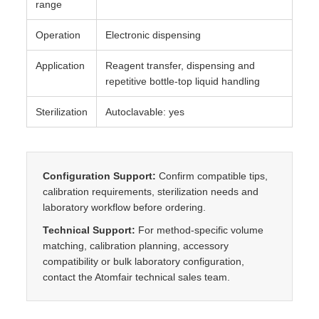
range
n
t
Operation
Electronic dispensing
i
Application
Reagent transfer, dispensing and
t
repetitive bottle-top liquid handling
y
Sterilization
Autoclavable: yes
Configuration Support:
Confirm compatible tips,
calibration requirements, sterilization needs and
laboratory workflow before ordering.
Technical Support:
For method-specific volume
matching, calibration planning, accessory
compatibility or bulk laboratory configuration,
contact the Atomfair technical sales team.