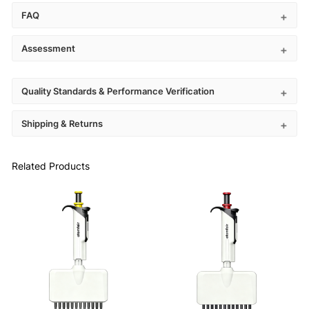
FAQ
Assessment
Quality Standards & Performance Verification
Shipping & Returns
Related Products