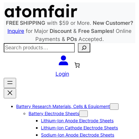
Skip
to
content
FREE SHIPPING
with $59 or More.
New Customer?
Inquire
for Major
Discount
&
Free Samples!
Online
Payments &
POs
Accepted.
S
e
a
r
Login
c
h
Battery Research Materials, Cells & Equipment
Battery Electrode Sheets
Lithium-Ion Anode Electrode Sheets
Lithium-Ion Cathode Electrode Sheets
Sodium-Ion Anode Electrode Sheets