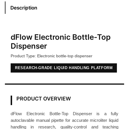
E
Description
l
e
c
t
dFlow Electronic Bottle-Top
r
Dispenser
o
Product Type: Electronic bottle-top dispenser
n
i
RESEARCH-GRADE LIQUID HANDLING PLATFORM
c
B
o
t
PRODUCT OVERVIEW
t
l
dFlow Electronic Bottle-Top Dispenser is a fully
e
autoclavable manual pipette for accurate microliter liquid
-
handling in research, quality-control and teaching