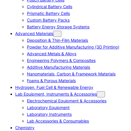
Cylindrical Battery Cells
Prismatic Battery Cells
Custom Battery Packs
Battery Energy Storage Systems
Advanced Materials
Deposition & Thin-Film Materials
Powder for Additive Manufacturing (3D Printing)
Advanced Metals & Alloys
Engineering Polymers & Composites
Additive Manufacturing Materials
Nanomaterials, Carbon & Framework Materials
Foams & Porous Materials
Hydrogen, Fuel Cell & Renewable Energy
Lab Equipment, Instruments & Accessories
Electrochemical Equipment & Accessories
Laboratory Equipment
Laboratory Instruments
Lab Accessories & Consumables
Chemistry