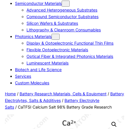
Semiconductor Materials
Advanced Heterogeneous Substrates
Compound Semiconductor Substrates
Silicon Wafers & Substrates
Lithography & Cleanroom Consumables
Photonics Materials
Display & Optoelectronic Functional Thin Films
Flexible Optoelectronic Materials
Optical Fiber & Integrated Photonics Materials
Luminescent Materials
Biotech and Life Science
Services
Custom Molecules
Home
/
Battery Research Materials, Cells & Equipment
/
Battery
Electrolytes, Salts & Additives
/
Battery Electrolyte
Salts
/ CaTFSI Calcium Salt 98% Battery Grade Research