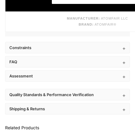
MANUFACTURER:
ATOMFAIR LLC
BRAND:
ATOMFAIR®
Constraints
FAQ
Assessment
Quality Standards & Performance Verification
Shipping & Returns
Related Products