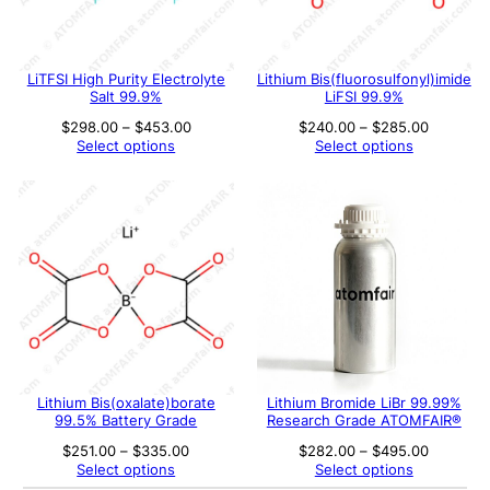
LiTFSI High Purity Electrolyte
Lithium Bis(fluorosulfonyl)imide
Salt 99.9%
LiFSI 99.9%
Price
Price
$
298.00
–
$
453.00
$
240.00
–
$
285.00
range:
range:
Select options
Select options
$298.00
$240.00
through
through
$453.00
$285.00
Lithium Bis(oxalate)borate
Lithium Bromide LiBr 99.99%
99.5% Battery Grade
Research Grade ATOMFAIR®
Price
Price
$
251.00
–
$
335.00
$
282.00
–
$
495.00
range:
range:
Select options
Select options
$251.00
$282.00