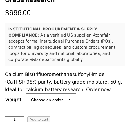
$
696.00
INSTITUTIONAL PROCUREMENT & SUPPLY
COMPLIANCE:
As a verified US supplier, Atomfair
accepts formal institutional Purchase Orders (POs),
contract billing schedules, and custom procurement
loops for university and national laboratories, and
corporate R&D departments globally.
Calcium Bis(trifluoromethanesulfonyl)imide
(CaTFSI) 98% purity, battery grade moisture, 50 g.
Ideal for calcium battery research. Order now.
weight
C
Add to cart
a