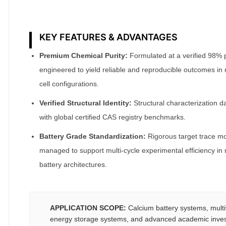
KEY FEATURES & ADVANTAGES
Premium Chemical Purity:
Formulated at a verified 98% pur
engineered to yield reliable and reproducible outcomes in
cell configurations.
Verified Structural Identity:
Structural characterization da
with global certified CAS registry benchmarks.
Battery Grade Standardization:
Rigorous target trace moi
managed to support multi-cycle experimental efficiency in
battery architectures.
APPLICATION SCOPE:
Calcium battery systems, multi
energy storage systems, and advanced academic invest