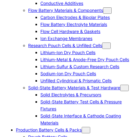
Conductive Additives
Flow Battery Materials & Components
Carbon Electrodes & Bipolar Plates
Flow Battery Electrolyte Materials
Flow Cell Hardware & Gaskets
Ion Exchange Membranes
Research Pouch Cells & Unfilled Cells
Lithium-Ion Dry Pouch Cells
Lithium-Metal & Anode-Free Dry Pouch Cells
Lithium-Sulfur & Custom Research Cells
Sodium-Ion Dry Pouch Cells
Unfilled Cylindrical & Prismatic Cells
Solid-State Battery Materials & Test Hardware
Solid Electrolytes & Precursors
Solid-State Battery Test Cells & Pressure
Fixtures
Solid-State Interface & Cathode Coating
Materials
Production Battery Cells & Packs
Pouch Battery Cells