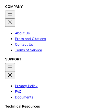
through
through
$335.00
$495.00
COMPANY
About Us
Press and Citations
Contact Us
Terms of Service
SUPPORT
Privacy Policy
FAQ
Documents
Technical Resources