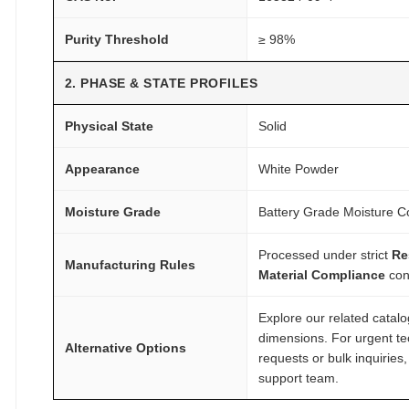
a
r
Purity Threshold
≥ 98%
c
h
2. PHASE & STATE PROFILES
q
u
Physical State
Solid
a
n
Appearance
White Powder
t
Moisture Grade
Battery Grade Moisture Co
i
t
Processed under strict
Re
y
Manufacturing Rules
Material Compliance
con
Explore our related catal
dimensions. For urgent te
Alternative Options
requests or bulk inquiries
support team.