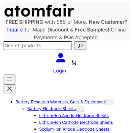
Skip
to
content
FREE SHIPPING
with $59 or More.
New Customer?
Inquire
for Major
Discount
&
Free Samples!
Online
Payments &
POs
Accepted.
S
e
a
r
Login
c
h
Battery Research Materials, Cells & Equipment
Battery Electrode Sheets
Lithium-Ion Anode Electrode Sheets
Lithium-Ion Cathode Electrode Sheets
Sodium-Ion Anode Electrode Sheets