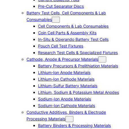
Pre-Cut Separator Discs
Battery Test Cells, Cell Components & Lab
Consumables
Cell Components & Lab Consumables
Coin Cell Parts & Assembly Kits
In-Situ & Operando Battery Test Cells
Pouch Cell Test Fixtures
Research Test Cells & Specialized Fixtures
Cathode, Anode & Precursor Materials
Battery Precursors & Prelithiation Materials
Lithium-Ion Anode Materials
Lithium-Ion Cathode Materials
Lithium-Sulfur Battery Materials
Lithium, Sodium & Potassium Metal Anodes
Sodium-Ion Anode Materials
Sodium-Ion Cathode Materials
Conductive Additives, Binders & Electrode
Processing Materials
Battery Binders & Processing Materials