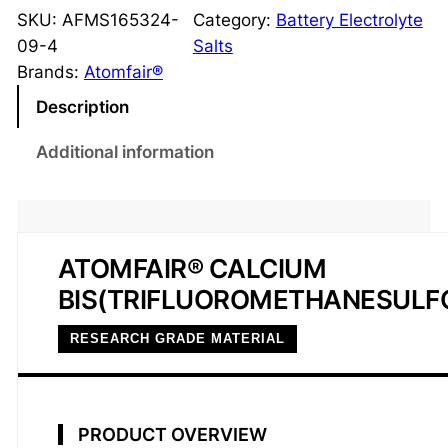
T
SKU:
AFMS165324-
Category:
Battery Electrolyte
F
09-4
Salts
S
Brands:
Atomfair®
I
Description
C
a
Additional information
l
c
i
u
ATOMFAIR® CALCIUM
m
BIS(TRIFLUOROMETHANESULF
S
a
RESEARCH GRADE MATERIAL
l
t
9
8
PRODUCT OVERVIEW