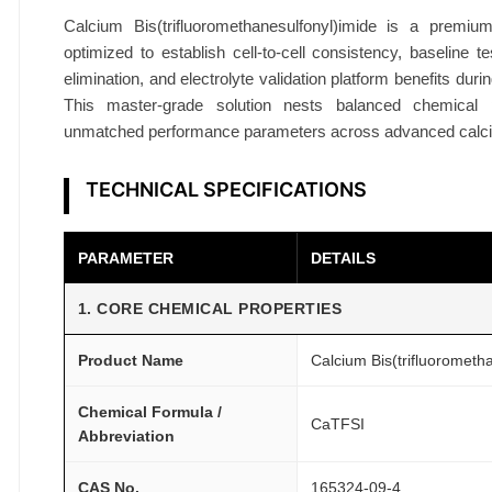
%
Calcium Bis(trifluoromethanesulfonyl)imide is a premiu
B
optimized to establish cell-to-cell consistency, baseline te
a
elimination, and electrolyte validation platform benefits du
t
This master-grade solution nests balanced chemical p
t
unmatched performance parameters across advanced calci
e
r
TECHNICAL SPECIFICATIONS
y
G
PARAMETER
DETAILS
r
a
1. CORE CHEMICAL PROPERTIES
d
e
Product Name
Calcium Bis(trifluorometh
R
e
Chemical Formula /
CaTFSI
Abbreviation
s
e
CAS No.
165324-09-4