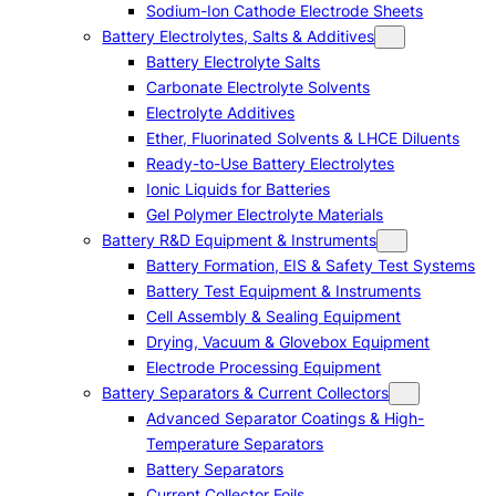
Sodium-Ion Cathode Electrode Sheets
Battery Electrolytes, Salts & Additives
Battery Electrolyte Salts
Carbonate Electrolyte Solvents
Electrolyte Additives
Ether, Fluorinated Solvents & LHCE Diluents
Ready-to-Use Battery Electrolytes
Ionic Liquids for Batteries
Gel Polymer Electrolyte Materials
Battery R&D Equipment & Instruments
Battery Formation, EIS & Safety Test Systems
Battery Test Equipment & Instruments
Cell Assembly & Sealing Equipment
Drying, Vacuum & Glovebox Equipment
Electrode Processing Equipment
Battery Separators & Current Collectors
Advanced Separator Coatings & High-
Temperature Separators
Battery Separators
Current Collector Foils