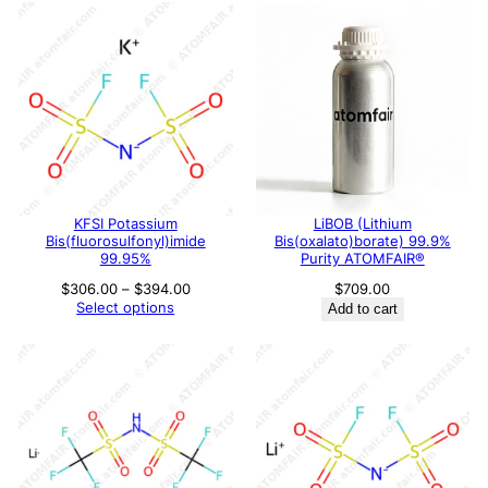
KFSI Potassium
LiBOB (Lithium
Bis(fluorosulfonyl)imide
Bis(oxalato)borate) 99.9%
99.95%
Purity ATOMFAIR®
Price
$
306.00
–
$
394.00
$
709.00
range:
Select options
Add to cart
$306.00
through
$394.00