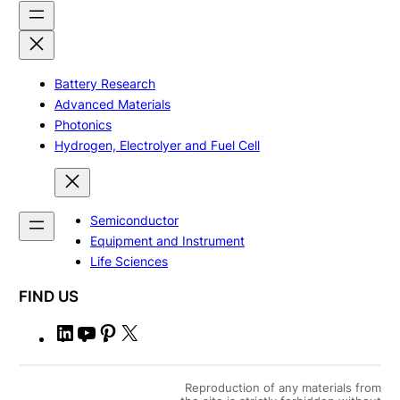
Battery Research
Advanced Materials
Photonics
Hydrogen, Electrolyer and Fuel Cell
Semiconductor
Equipment and Instrument
Life Sciences
FIND US
L
Y
P
X
i
o
i
n
u
n
Reproduction of any materials from