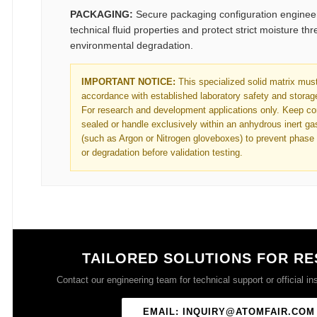
PACKAGING:
Secure packaging configuration engineer
technical fluid properties and protect strict moisture th
environmental degradation.
IMPORTANT NOTICE:
This specialized solid matrix must
accordance with established laboratory safety and storage
For research and development applications only. Keep con
sealed or handle exclusively within an anhydrous inert g
(such as Argon or Nitrogen gloveboxes) to prevent phase
or degradation before validation testing.
TAILORED SOLUTIONS FOR R
Contact our engineering team for technical support or official ins
EMAIL: INQUIRY@ATOMFAIR.COM