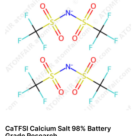
CaTFSI Calcium Salt 98% Battery
Grade Research