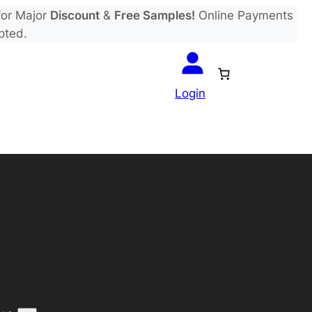
or Major
Discount
&
Free Samples!
Online Payments
pted.
Login