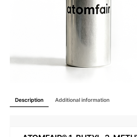
Description
Additional information