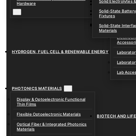
Solid Electrolytes 
Hardware
Lithium-Sulfur & C
Solid-State Battery
Sodium-Ion Dry Po
Fixtures
Unfilled Cylindrical
Solid-State Interf
LAB EQUIP
Materials
Electroch
Accessor
HYDROGEN, FUEL CELL & RENEWABLE ENERGY
Laborato
Laborator
Lab Acce
PHOTONICS MATERIALS
Display & Optoelectronic Functional
Thin Films
Flexible Optoelectronic Materials
BIOTECH AND LIF
Optical Fiber & Integrated Photonics
Materials