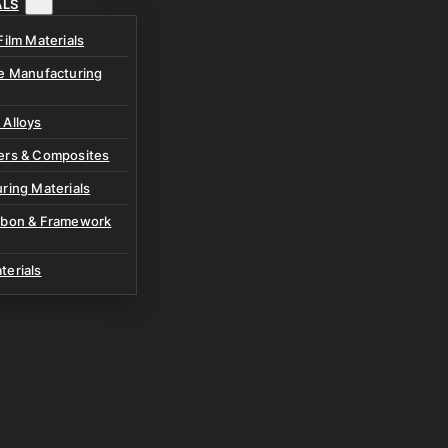
ALS
Film Materials
ve Manufacturing
 Alloys
ers & Composites
ring Materials
rbon & Framework
terials