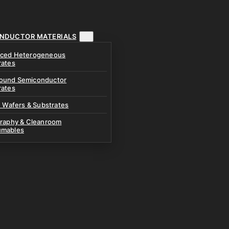
NDUCTOR MATERIALS
ced Heterogeneous
rates
und Semiconductor
rates
n Wafers & Substrates
graphy & Cleanroom
mables