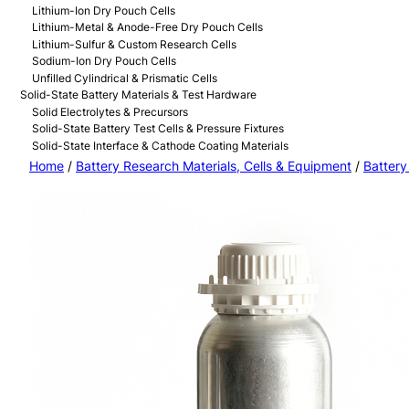
Lithium-Ion Dry Pouch Cells
Lithium-Metal & Anode-Free Dry Pouch Cells
Lithium-Sulfur & Custom Research Cells
Sodium-Ion Dry Pouch Cells
Unfilled Cylindrical & Prismatic Cells
Solid-State Battery Materials & Test Hardware
Solid Electrolytes & Precursors
Solid-State Battery Test Cells & Pressure Fixtures
Solid-State Interface & Cathode Coating Materials
Home
/
Battery Research Materials, Cells & Equipment
/
Battery