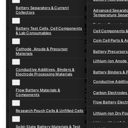
Ready-to-Use Batte
Battery Separators & Current
Cell Assembly & Se
Advanced Separato
Collectors
Temperature Separ
Ionic Liquids for Ba
Drying, Vacuum & 
Battery Separators
Gel Polymer Electro
Electrode Process
Battery Test Cells, Cell Components
Cell Components 
& Lab Consumables
Current Collector F
Coin Cell Parts & A
Pre-Cut Separator 
Cathode, Anode & Precursor
In-Situ & Operando
Battery Precursors 
Materials
Pouch Cell Test Fi
Lithium-Ion Anode 
Research Test Cells
Conductive Additives, Binders &
Lithium-Ion Cathod
Battery Binders & 
Electrode Processing Materials
Lithium-Sulfur Batt
Conductive Additi
Lithium, Sodium &
Flow Battery Materials &
Carbon Electrodes 
Components
Sodium-Ion Anode 
Flow Battery Electr
Sodium-Ion Cathod
Research Pouch Cells & Unfilled Cells
Flow Cell Hardwar
Lithium-Ion Dry Po
Ion Exchange Mem
Lithium-Metal & A
Solid-State Battery Materials & Test