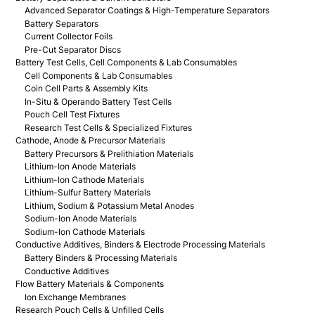
Advanced Separator Coatings & High-Temperature Separators
Battery Separators
Current Collector Foils
Pre-Cut Separator Discs
Battery Test Cells, Cell Components & Lab Consumables
Cell Components & Lab Consumables
Coin Cell Parts & Assembly Kits
In-Situ & Operando Battery Test Cells
Pouch Cell Test Fixtures
Research Test Cells & Specialized Fixtures
Cathode, Anode & Precursor Materials
Battery Precursors & Prelithiation Materials
Lithium-Ion Anode Materials
Lithium-Ion Cathode Materials
Lithium-Sulfur Battery Materials
Lithium, Sodium & Potassium Metal Anodes
Sodium-Ion Anode Materials
Sodium-Ion Cathode Materials
Conductive Additives, Binders & Electrode Processing Materials
Battery Binders & Processing Materials
Conductive Additives
Flow Battery Materials & Components
Ion Exchange Membranes
Research Pouch Cells & Unfilled Cells