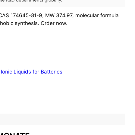
rate R&D departments globally.
 CAS 174645-81-9, MW 374.97, molecular formula
hobic synthesis. Order now.
:
Ionic Liquids for Batteries