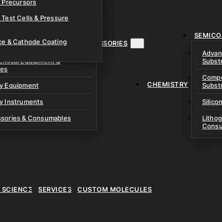
& Precursors
ustom Research Cells
 Test Cells & Pressure
uch Cells
SEMICO
 & Prismatic Cells
ace & Cathode Coating
MENT, INSTRUMENTS & ACCESSORIES
Advan
emical Equipment &
Subst
ies
Compo
CHEMISTRY
ry Equipment
Subst
y Instruments
Silico
ssories & Consumables
Litho
Consu
E SCIENCE
SERVICES
CUSTOM MOLECULES