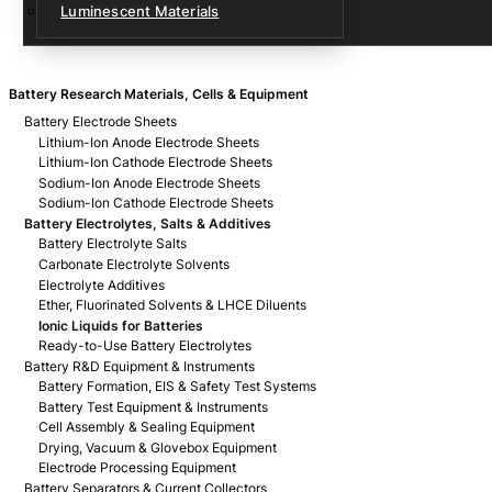
Luminescent Materials
Battery Research Materials, Cells & Equipment
Battery Electrode Sheets
Lithium-Ion Anode Electrode Sheets
Lithium-Ion Cathode Electrode Sheets
Sodium-Ion Anode Electrode Sheets
Sodium-Ion Cathode Electrode Sheets
Battery Electrolytes, Salts & Additives
Battery Electrolyte Salts
Carbonate Electrolyte Solvents
Electrolyte Additives
Ether, Fluorinated Solvents & LHCE Diluents
Ionic Liquids for Batteries
Ready-to-Use Battery Electrolytes
Battery R&D Equipment & Instruments
Battery Formation, EIS & Safety Test Systems
Battery Test Equipment & Instruments
Cell Assembly & Sealing Equipment
Drying, Vacuum & Glovebox Equipment
Electrode Processing Equipment
Battery Separators & Current Collectors