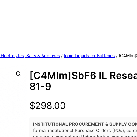
 Electrolytes, Salts & Additives
/
Ionic Liquids for Batteries
/ [C4MIm]
[C4MIm]SbF6 IL Rese
81-9
$
298.00
INSTITUTIONAL PROCUREMENT & SUPPLY CO
formal institutional Purchase Orders (POs), con