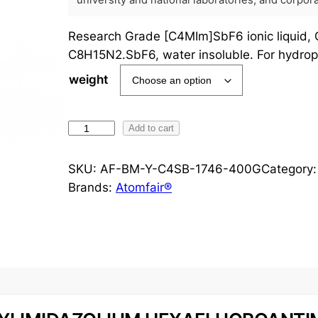
university and national laboratories, and corpo
Research Grade [C4MIm]SbF6 ionic liquid,
C8H15N2.SbF6, water insoluble. For hydrop
weight
[
Add to cart
C
4
SKU:
AF-BM-Y-C4SB-1746-400G
Category
M
Brands:
Atomfair®
I
m
]
S
b
F
6