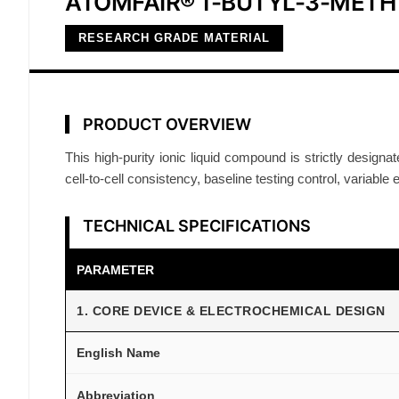
ATOMFAIR® 1-BUTYL-3-MET
RESEARCH GRADE MATERIAL
PRODUCT OVERVIEW
This high-purity ionic liquid compound is strictly designat
cell-to-cell consistency, baseline testing control, variable 
TECHNICAL SPECIFICATIONS
PARAMETER
1. CORE DEVICE & ELECTROCHEMICAL DESIGN
English Name
Abbreviation