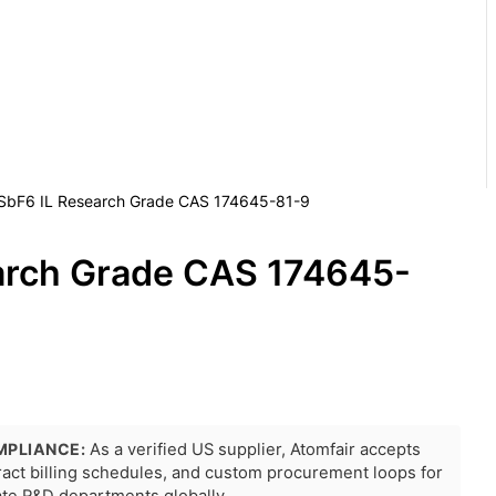
SbF6 IL Research Grade CAS 174645-81-9
arch Grade CAS 174645-
MPLIANCE:
As a verified US supplier, Atomfair accepts
tract billing schedules, and custom procurement loops for