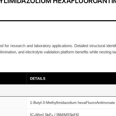
HYLIMIDAZOLIUM HEXAFLUOROANT
I
L
R
e
s
e
a
ed for research and laboratory applications. Detailed structural ident
elimination, and electrolyte validation platform benefits while nesting t
r
c
h
G
DETAILS
r
a
d
e
1-Butyl-3-MethylImidazolium hexaFluoroAntimonate
C
A
[C
MIm] SbF
/ [BMIM][SbF6]
4
6