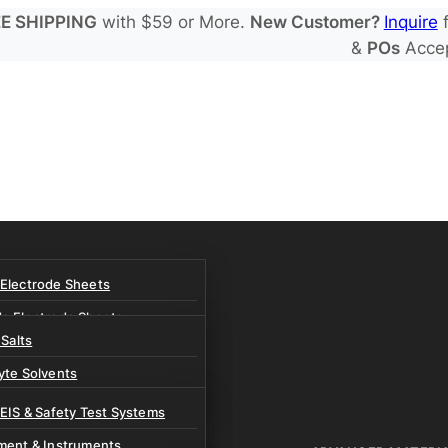
E SHIPPING
with $59 or More.
New Customer?
Inquire
f
&
POs
Acce
 Electrode Sheets
de Electrode Sheets
 Salts
Electrode Sheets
yte Solvents
e Electrode Sheets
es
 EIS & Safety Test Systems
 Solvents & LHCE Diluents
ment & Instruments