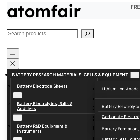
Skip
FRE
to
content
S
e
a
r
c
h
BATTERY RESEARCH MATERIALS, CELLS & EQUIPMENT
Battery Electrode Sheets
Lithium-Ion Anode
Lithium-Ion Catho
Battery Electrolytes, Salts &
Battery Electrolyte
Additives
Sodium-Ion Anode 
Carbonate Electrol
Sodium-Ion Cathod
Battery R&D Equipment &
Electrolyte Additiv
Battery Formation,
Instruments
Ether, Fluorinated
Battery Test Equip