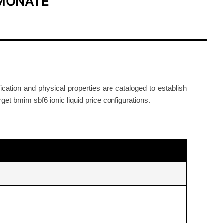
IMONATE
ification and physical properties are cataloged to establish
arget bmim sbf6 ionic liquid price configurations.