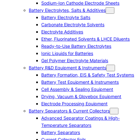
Sodium-Ion Cathode Electrode Sheets
Battery Electrolytes, Salts & Additives
Battery Electrolyte Salts
Carbonate Electrolyte Solvents
Electrolyte Additives
Ether, Fluorinated Solvents & LHCE Diluents
Ready-to-Use Battery Electrolytes
Ionic Liquids for Batteries
Gel Polymer Electrolyte Materials
Battery R&D Equipment & Instruments
Battery Formation, EIS & Safety Test Systems
Battery Test Equipment & Instruments
Cell Assembly & Sealing Equipment
Drying, Vacuum & Glovebox Equipment
Electrode Processing Equipment
Battery Separators & Current Collectors
Advanced Separator Coatings & High-
Temperature Separators
Battery Separators
Current Collector Foils