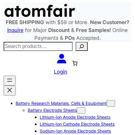
Skip
to
content
FREE SHIPPING
with $59 or More.
New Customer?
Inquire
for Major
Discount
&
Free Samples!
Online
Payments &
POs
Accepted.
S
e
a
r
Login
c
h
Battery Research Materials, Cells & Equipment
Battery Electrode Sheets
Lithium-Ion Anode Electrode Sheets
Lithium-Ion Cathode Electrode Sheets
Sodium-Ion Anode Electrode Sheets