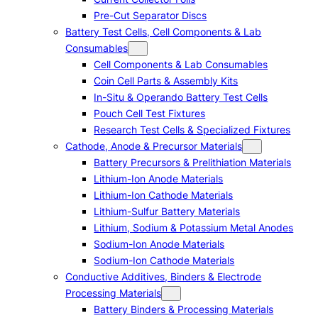
Pre-Cut Separator Discs
Battery Test Cells, Cell Components & Lab
Consumables
Cell Components & Lab Consumables
Coin Cell Parts & Assembly Kits
In-Situ & Operando Battery Test Cells
Pouch Cell Test Fixtures
Research Test Cells & Specialized Fixtures
Cathode, Anode & Precursor Materials
Battery Precursors & Prelithiation Materials
Lithium-Ion Anode Materials
Lithium-Ion Cathode Materials
Lithium-Sulfur Battery Materials
Lithium, Sodium & Potassium Metal Anodes
Sodium-Ion Anode Materials
Sodium-Ion Cathode Materials
Conductive Additives, Binders & Electrode
Processing Materials
Battery Binders & Processing Materials