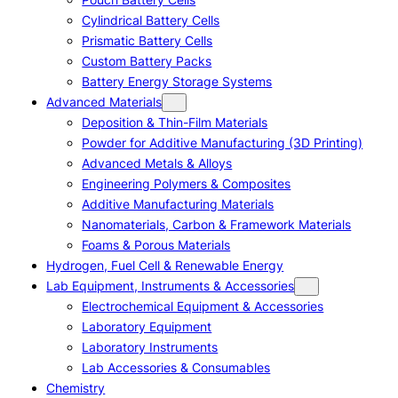
Cylindrical Battery Cells
Prismatic Battery Cells
Custom Battery Packs
Battery Energy Storage Systems
Advanced Materials
Deposition & Thin-Film Materials
Powder for Additive Manufacturing (3D Printing)
Advanced Metals & Alloys
Engineering Polymers & Composites
Additive Manufacturing Materials
Nanomaterials, Carbon & Framework Materials
Foams & Porous Materials
Hydrogen, Fuel Cell & Renewable Energy
Lab Equipment, Instruments & Accessories
Electrochemical Equipment & Accessories
Laboratory Equipment
Laboratory Instruments
Lab Accessories & Consumables
Chemistry