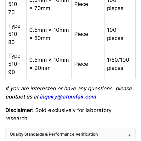
0.5mm × 10mm
100
510-
Piece
× 70mm
pieces
70
Type
0.5mm × 10mm
100
510-
Piece
× 80mm
pieces
80
Type
0.5mm × 10mm
1/50/100
510-
Piece
× 90mm
pieces
90
If you are interested or have any questions, please
contact us at
inquiry@atomfair.com
Disclaimer:
Sold exclusively for laboratory
research.
Quality Standards & Performance Verification