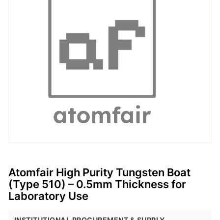
Atomfair High Purity Tungsten Boat
(Type 510) – 0.5mm Thickness for
Laboratory Use
INSTITUTIONAL PROCUREMENT & SUPPLY