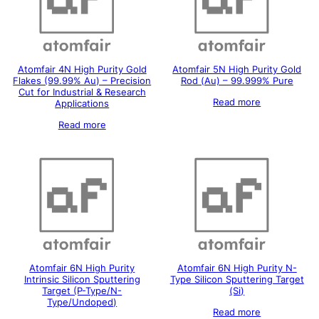
Atomfair 4N High Purity Gold
Atomfair 5N High Purity Gold
Flakes (99.99% Au) – Precision
Rod (Au) – 99.999% Pure
Cut for Industrial & Research
Read more
Applications
Read more
Atomfair 6N High Purity
Atomfair 6N High Purity N-
Intrinsic Silicon Sputtering
Type Silicon Sputtering Target
Target (P-Type/N-
(Si)
Type/Undoped)
Read more