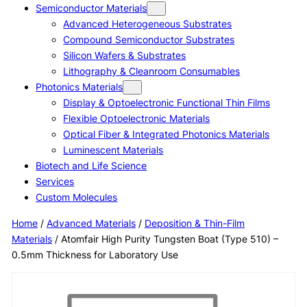
Semiconductor Materials
Advanced Heterogeneous Substrates
Compound Semiconductor Substrates
Silicon Wafers & Substrates
Lithography & Cleanroom Consumables
Photonics Materials
Display & Optoelectronic Functional Thin Films
Flexible Optoelectronic Materials
Optical Fiber & Integrated Photonics Materials
Luminescent Materials
Biotech and Life Science
Services
Custom Molecules
Home
/
Advanced Materials
/
Deposition & Thin-Film
Materials
/ Atomfair High Purity Tungsten Boat (Type 510) –
0.5mm Thickness for Laboratory Use