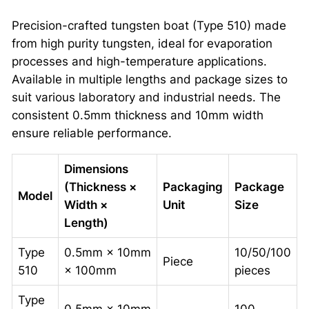
Precision-crafted tungsten boat (Type 510) made
from high purity tungsten, ideal for evaporation
processes and high-temperature applications.
Available in multiple lengths and package sizes to
suit various laboratory and industrial needs. The
consistent 0.5mm thickness and 10mm width
ensure reliable performance.
Dimensions
(Thickness ×
Packaging
Package
Model
Width ×
Unit
Size
Length)
Type
0.5mm × 10mm
10/50/100
Piece
510
× 100mm
pieces
Type