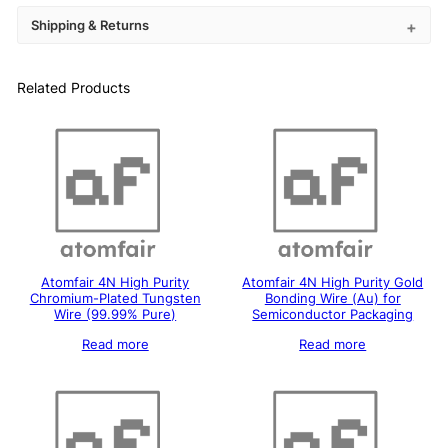
Shipping & Returns
Related Products
Atomfair 4N High Purity
Atomfair 4N High Purity Gold
Chromium-Plated Tungsten
Bonding Wire (Au) for
Wire (99.99% Pure)
Semiconductor Packaging
Read more
Read more