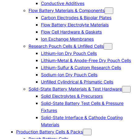
Conductive Additives
Flow Battery Materials & Components
Carbon Electrodes & Bipolar Plates
Flow Battery Electrolyte Materials
Flow Cell Hardware & Gaskets
Ion Exchange Membranes
Research Pouch Cells & Unfilled Cells
Lithium-Ion Dry Pouch Cells
Lithium-Metal & Anode-Free Dry Pouch Cells
Lithium-Sulfur & Custom Research Cells
Sodium-Ion Dry Pouch Cells
Unfilled Cylindrical & Prismatic Cells
Solid-State Battery Materials & Test Hardware
Solid Electrolytes & Precursors
Solid-State Battery Test Cells & Pressure
Fixtures
Solid-State Interface & Cathode Coating
Materials
Production Battery Cells & Packs
Pouch Battery Cells