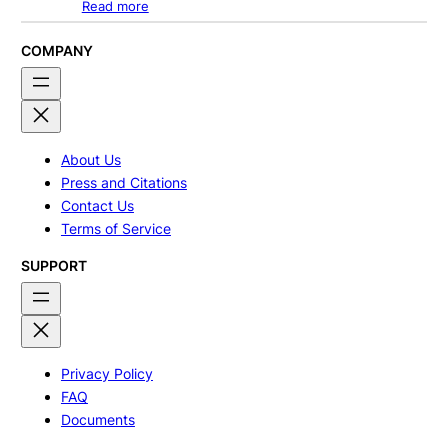
Read more
COMPANY
About Us
Press and Citations
Contact Us
Terms of Service
SUPPORT
Privacy Policy
FAQ
Documents