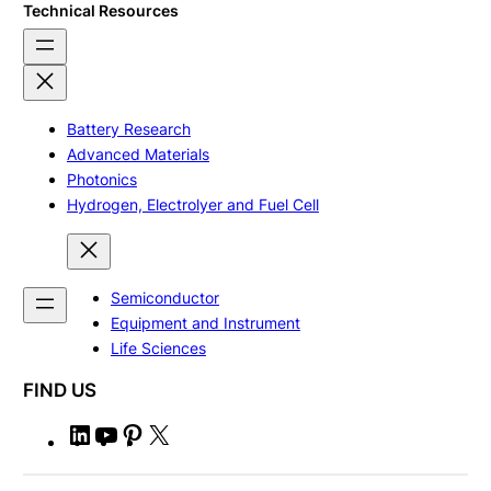
Technical Resources
Battery Research
Advanced Materials
Photonics
Hydrogen, Electrolyer and Fuel Cell
Semiconductor
Equipment and Instrument
Life Sciences
FIND US
L
Y
P
X
i
o
i