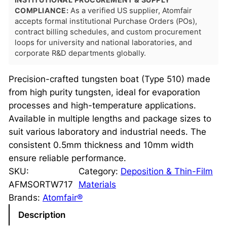
COMPLIANCE:
As a verified US supplier, Atomfair
accepts formal institutional Purchase Orders (POs),
contract billing schedules, and custom procurement
loops for university and national laboratories, and
corporate R&D departments globally.
Precision-crafted tungsten boat (Type 510) made
from high purity tungsten, ideal for evaporation
processes and high-temperature applications.
Available in multiple lengths and package sizes to
suit various laboratory and industrial needs. The
consistent 0.5mm thickness and 10mm width
ensure reliable performance.
SKU:
Category:
Deposition & Thin-Film
AFMSORTW717
Materials
Brands:
Atomfair®
Description