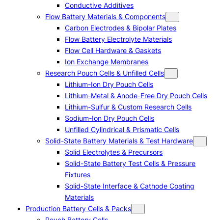
Conductive Additives
Flow Battery Materials & Components
Carbon Electrodes & Bipolar Plates
Flow Battery Electrolyte Materials
Flow Cell Hardware & Gaskets
Ion Exchange Membranes
Research Pouch Cells & Unfilled Cells
Lithium-Ion Dry Pouch Cells
Lithium-Metal & Anode-Free Dry Pouch Cells
Lithium-Sulfur & Custom Research Cells
Sodium-Ion Dry Pouch Cells
Unfilled Cylindrical & Prismatic Cells
Solid-State Battery Materials & Test Hardware
Solid Electrolytes & Precursors
Solid-State Battery Test Cells & Pressure
Fixtures
Solid-State Interface & Cathode Coating
Materials
Production Battery Cells & Packs
Pouch Battery Cells