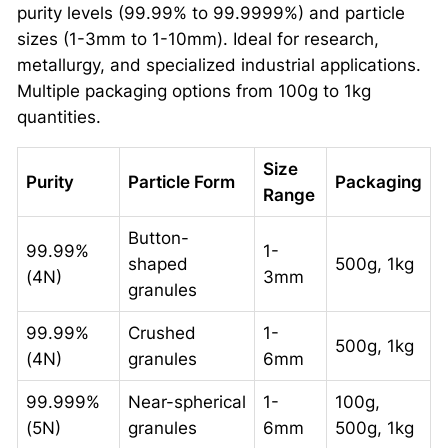
purity levels (99.99% to 99.9999%) and particle
sizes (1-3mm to 1-10mm). Ideal for research,
metallurgy, and specialized industrial applications.
Multiple packaging options from 100g to 1kg
quantities.
Size
Purity
Particle Form
Packaging
Range
Button-
99.99%
1-
shaped
500g, 1kg
(4N)
3mm
granules
99.99%
Crushed
1-
500g, 1kg
(4N)
granules
6mm
99.999%
Near-spherical
1-
100g,
(5N)
granules
6mm
500g, 1kg