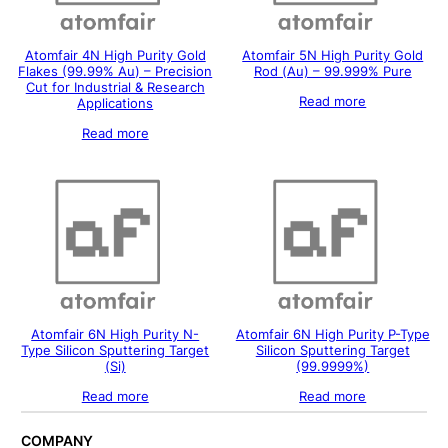
Atomfair 4N High Purity Gold
Atomfair 5N High Purity Gold
Flakes (99.99% Au) – Precision
Rod (Au) – 99.999% Pure
Cut for Industrial & Research
Read more
Applications
Read more
Atomfair 6N High Purity N-
Atomfair 6N High Purity P-Type
Type Silicon Sputtering Target
Silicon Sputtering Target
(Si)
(99.9999%)
Read more
Read more
COMPANY