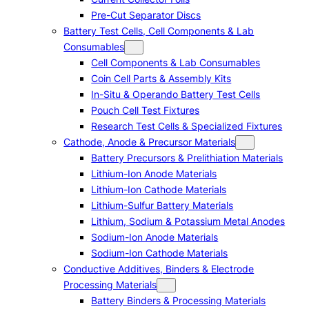
Pre-Cut Separator Discs
Battery Test Cells, Cell Components & Lab
Consumables
Cell Components & Lab Consumables
Coin Cell Parts & Assembly Kits
In-Situ & Operando Battery Test Cells
Pouch Cell Test Fixtures
Research Test Cells & Specialized Fixtures
Cathode, Anode & Precursor Materials
Battery Precursors & Prelithiation Materials
Lithium-Ion Anode Materials
Lithium-Ion Cathode Materials
Lithium-Sulfur Battery Materials
Lithium, Sodium & Potassium Metal Anodes
Sodium-Ion Anode Materials
Sodium-Ion Cathode Materials
Conductive Additives, Binders & Electrode
Processing Materials
Battery Binders & Processing Materials