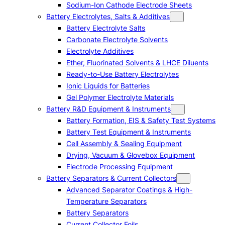
Sodium-Ion Cathode Electrode Sheets
Battery Electrolytes, Salts & Additives
Battery Electrolyte Salts
Carbonate Electrolyte Solvents
Electrolyte Additives
Ether, Fluorinated Solvents & LHCE Diluents
Ready-to-Use Battery Electrolytes
Ionic Liquids for Batteries
Gel Polymer Electrolyte Materials
Battery R&D Equipment & Instruments
Battery Formation, EIS & Safety Test Systems
Battery Test Equipment & Instruments
Cell Assembly & Sealing Equipment
Drying, Vacuum & Glovebox Equipment
Electrode Processing Equipment
Battery Separators & Current Collectors
Advanced Separator Coatings & High-
Temperature Separators
Battery Separators
Current Collector Foils