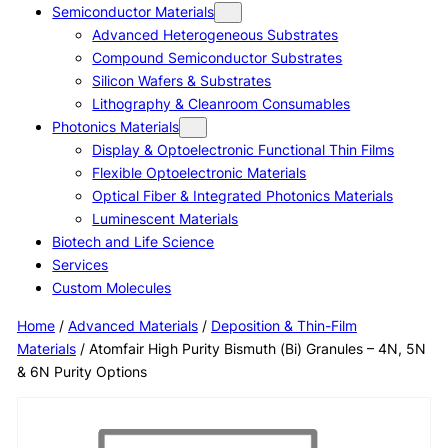
Semiconductor Materials
Advanced Heterogeneous Substrates
Compound Semiconductor Substrates
Silicon Wafers & Substrates
Lithography & Cleanroom Consumables
Photonics Materials
Display & Optoelectronic Functional Thin Films
Flexible Optoelectronic Materials
Optical Fiber & Integrated Photonics Materials
Luminescent Materials
Biotech and Life Science
Services
Custom Molecules
Home
/
Advanced Materials
/
Deposition & Thin-Film
Materials
/ Atomfair High Purity Bismuth (Bi) Granules – 4N, 5N
& 6N Purity Options