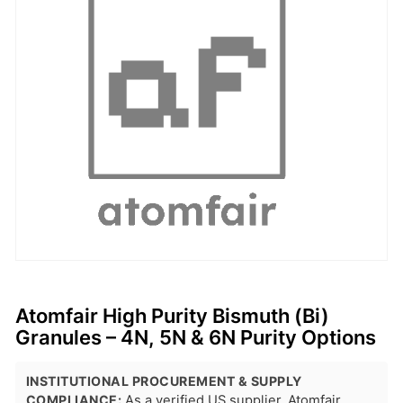
Atomfair High Purity Bismuth (Bi)
Granules – 4N, 5N & 6N Purity Options
INSTITUTIONAL PROCUREMENT & SUPPLY
COMPLIANCE:
As a verified US supplier, Atomfair