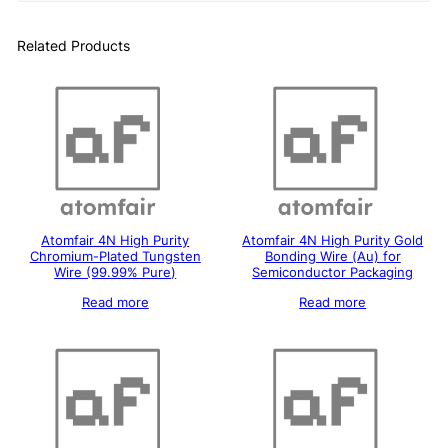
Related Products
Atomfair 4N High Purity
Atomfair 4N High Purity Gold
Chromium-Plated Tungsten
Bonding Wire (Au) for
Wire (99.99% Pure)
Semiconductor Packaging
Read more
Read more