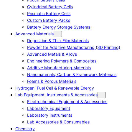
Cylindrical Battery Cells
Prismatic Battery Cells
Custom Battery Packs
Battery Energy Storage Systems
Advanced Materials
Deposition & Thin-Film Materials
Powder for Additive Manufacturing (3D Printing)
Advanced Metals & Alloys
Engineering Polymers & Composites
Additive Manufacturing Materials
Nanomaterials, Carbon & Framework Materials
Foams & Porous Materials
Hydrogen, Fuel Cell & Renewable Energy
Lab Equipment, Instruments & Accessories
Electrochemical Equipment & Accessories
Laboratory Equipment
Laboratory Instruments
Lab Accessories & Consumables
Chemistry