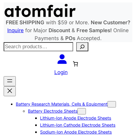
Skip
to
content
FREE SHIPPING
with $59 or More.
New Customer?
Inquire
for Major
Discount
&
Free Samples!
Online
Payments &
POs
Accepted.
S
e
a
r
Login
c
h
Battery Research Materials, Cells & Equipment
Battery Electrode Sheets
Lithium-Ion Anode Electrode Sheets
Lithium-Ion Cathode Electrode Sheets
Sodium-Ion Anode Electrode Sheets