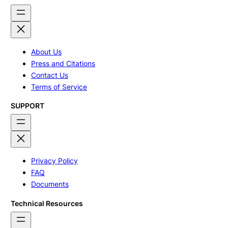
About Us
Press and Citations
Contact Us
Terms of Service
SUPPORT
Privacy Policy
FAQ
Documents
Technical Resources