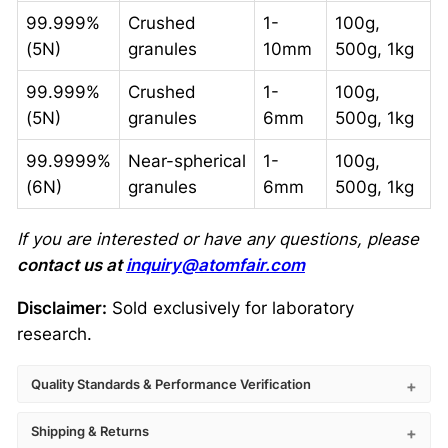
99.999%
Crushed
1-
100g,
(5N)
granules
10mm
500g, 1kg
99.999%
Crushed
1-
100g,
(5N)
granules
6mm
500g, 1kg
99.9999%
Near-spherical
1-
100g,
(6N)
granules
6mm
500g, 1kg
If you are interested or have any questions, please
contact us at
inquiry@atomfair.com
Disclaimer:
Sold exclusively for laboratory
research.
Quality Standards & Performance Verification
Shipping & Returns