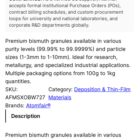
accepts formal institutional Purchase Orders (POs),
contract billing schedules, and custom procurement
loops for university and national laboratories, and
corporate R&D departments globally.
Premium bismuth granules available in various
purity levels (99.99% to 99.9999%) and particle
sizes (1-3mm to 1-10mm). Ideal for research,
metallurgy, and specialized industrial applications.
Multiple packaging options from 100g to 1kg
quantities.
SKU:
Category:
Deposition & Thin-Film
AFMSXOBW727
Materials
Brands:
Atomfair®
Description
Premium bismuth granules available in various