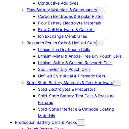
Conductive Additives
Flow Battery Materials & Components
Carbon Electrodes & Bipolar Plates
Flow Battery Electrolyte Materials
Flow Cell Hardware & Gaskets
Ion Exchange Membranes
Research Pouch Cells & Unfilled Cells
Lithium-Ion Dry Pouch Cells
Lithium-Metal & Anode-Free Dry Pouch Cells
Lithium-Sulfur & Custom Research Cells
Sodium-Ion Dry Pouch Cells
Unfilled Cylindrical & Prismatic Cells
Solid-State Battery Materials & Test Hardware
Solid Electrolytes & Precursors
Solid-State Battery Test Cells & Pressure
Fixtures
Solid-State Interface & Cathode Coating
Materials
Production Battery Cells & Packs
Pouch Battery Cells