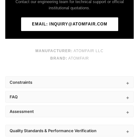
Contact our engineering team for technical support or official
institutional quotations.
EMAIL: INQUIRY@ATOMFAIR.COM
MANUFACTURER:
ATOMFAIR LLC
BRAND:
ATOMFAIR
Constraints
FAQ
Assessment
Quality Standards & Performance Verification