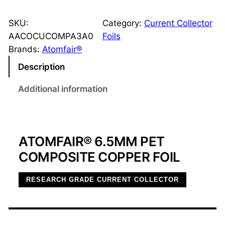
.
5
SKU:
Category:
Current Collector
μ
AACOCUCOMPA3A0
Foils
m
Brands:
Atomfair®
P
Description
E
T
Additional information
C
o
m
ATOMFAIR® 6.5ΜM PET
p
o
COMPOSITE COPPER FOIL
s
i
RESEARCH GRADE CURRENT COLLECTOR
t
e
C