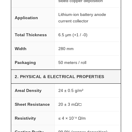
sided copper deposition
Lithium-ion battery anode
Application
current collector
Total Thickness
6.5 μm (+1 / -0)
Width
280 mm
Packaging
50 meters / roll
2. PHYSICAL & ELECTRICAL PROPERTIES
Areal Density
24 ± 0.5 g/m²
Sheet Resistance
20 ± 3 mΩ/□
Resistivity
≤ 4 × 10⁻⁸ Ω/m
Coating Purity
99.9% (copper deposition)