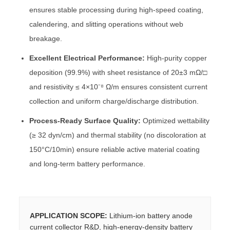
ensures stable processing during high-speed coating,
calendering, and slitting operations without web
breakage.
Excellent Electrical Performance:
High-purity copper
deposition (99.9%) with sheet resistance of 20±3 mΩ/□
and resistivity ≤ 4×10⁻⁸ Ω/m ensures consistent current
collection and uniform charge/discharge distribution.
Process-Ready Surface Quality:
Optimized wettability
(≥ 32 dyn/cm) and thermal stability (no discoloration at
150°C/10min) ensure reliable active material coating
and long-term battery performance.
APPLICATION SCOPE:
Lithium-ion battery anode
current collector R&D, high-energy-density battery