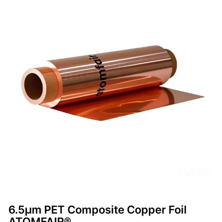
6.5μm PET Composite Copper Foil
ATOMFAIR®