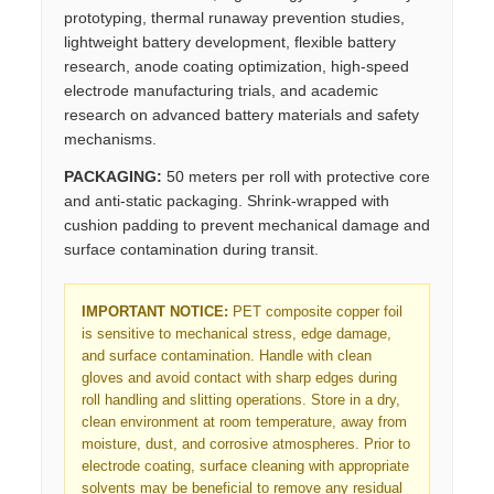
prototyping, thermal runaway prevention studies,
lightweight battery development, flexible battery
research, anode coating optimization, high-speed
electrode manufacturing trials, and academic
research on advanced battery materials and safety
mechanisms.
PACKAGING:
50 meters per roll with protective core
and anti-static packaging. Shrink-wrapped with
cushion padding to prevent mechanical damage and
surface contamination during transit.
IMPORTANT NOTICE:
PET composite copper foil
is sensitive to mechanical stress, edge damage,
and surface contamination. Handle with clean
gloves and avoid contact with sharp edges during
roll handling and slitting operations. Store in a dry,
clean environment at room temperature, away from
moisture, dust, and corrosive atmospheres. Prior to
electrode coating, surface cleaning with appropriate
solvents may be beneficial to remove any residual