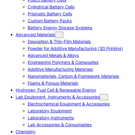
Cylindrical Battery Cells
Prismatic Battery Cells
Custom Battery Packs
Battery Energy Storage Systems
Advanced Materials
Deposition & Thin-Film Materials
Powder for Additive Manufacturing (3D Printing)
Advanced Metals & Alloys
Engineering Polymers & Composites
Additive Manufacturing Materials
Nanomaterials, Carbon & Framework Materials
Foams & Porous Materials
Hydrogen, Fuel Cell & Renewable Energy
Lab Equipment, Instruments & Accessories
Electrochemical Equipment & Accessories
Laboratory Equipment
Laboratory Instruments
Lab Accessories & Consumables
Chemistry