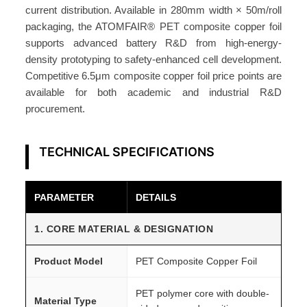
®
current distribution. Available in 280mm width × 50m/roll
q
packaging, the ATOMFAIR® PET composite copper foil
u
supports advanced battery R&D from high-energy-
a
density prototyping to safety-enhanced cell development.
n
Competitive 6.5μm composite copper foil price points are
t
available for both academic and industrial R&D
procurement.
i
t
y
TECHNICAL SPECIFICATIONS
PARAMETER
DETAILS
1. CORE MATERIAL & DESIGNATION
Product Model
PET Composite Copper Foil
PET polymer core with double-
Material Type