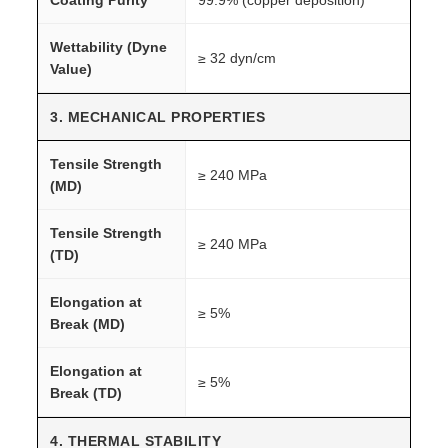
Wettability (Dyne
≥ 32 dyn/cm
Value)
3. MECHANICAL PROPERTIES
Tensile Strength
≥ 240 MPa
(MD)
Tensile Strength
≥ 240 MPa
(TD)
Elongation at
≥ 5%
Break (MD)
Elongation at
≥ 5%
Break (TD)
4. THERMAL STABILITY