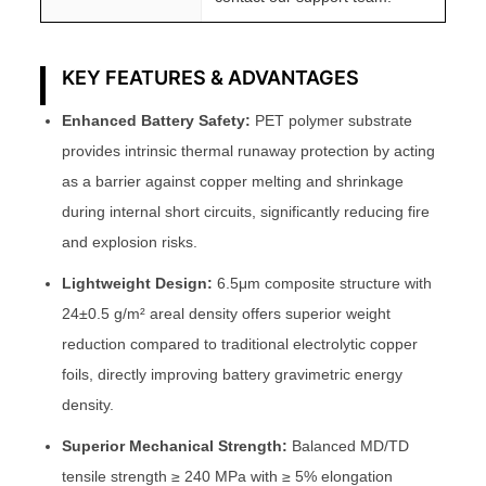
KEY FEATURES & ADVANTAGES
Enhanced Battery Safety:
PET polymer substrate
provides intrinsic thermal runaway protection by acting
as a barrier against copper melting and shrinkage
during internal short circuits, significantly reducing fire
and explosion risks.
Lightweight Design:
6.5μm composite structure with
24±0.5 g/m² areal density offers superior weight
reduction compared to traditional electrolytic copper
foils, directly improving battery gravimetric energy
density.
Superior Mechanical Strength:
Balanced MD/TD
tensile strength ≥ 240 MPa with ≥ 5% elongation