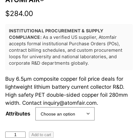
$
284.00
INSTITUTIONAL PROCUREMENT & SUPPLY
COMPLIANCE:
As a verified US supplier, Atomfair
accepts formal institutional Purchase Orders (POs),
contract billing schedules, and custom procurement
loops for university and national laboratories, and
corporate R&D departments globally.
Buy 6.5μm composite copper foil price deals for
lightweight lithium battery current collector R&D.
High safety PET double-sided copper foil 280mm
width. Contact inquiry@atomfair.com.
Attributes
6
Add to cart