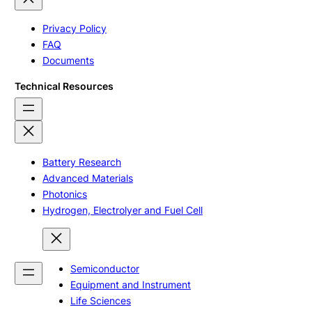
Privacy Policy
FAQ
Documents
Technical Resources
Battery Research
Advanced Materials
Photonics
Hydrogen, Electrolyer and Fuel Cell
Semiconductor
Equipment and Instrument
Life Sciences