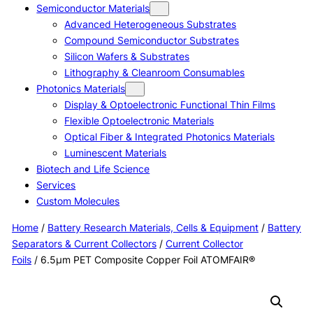
Semiconductor Materials
Advanced Heterogeneous Substrates
Compound Semiconductor Substrates
Silicon Wafers & Substrates
Lithography & Cleanroom Consumables
Photonics Materials
Display & Optoelectronic Functional Thin Films
Flexible Optoelectronic Materials
Optical Fiber & Integrated Photonics Materials
Luminescent Materials
Biotech and Life Science
Services
Custom Molecules
Home
/
Battery Research Materials, Cells & Equipment
/
Battery
Separators & Current Collectors
/
Current Collector
Foils
/ 6.5μm PET Composite Copper Foil ATOMFAIR®