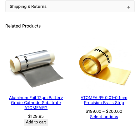
Shipping & Returns
Related Products
Aluminum Foil 12μm Battery
ATOMFAIR® 0.01-0.1mm
Grade Cathode Substrate
Precision Brass Strip
ATOMFAIR®
Price
$
199.00
–
$
200.00
range:
$
129.95
Select options
$199.00
Add to cart
through
$200.00