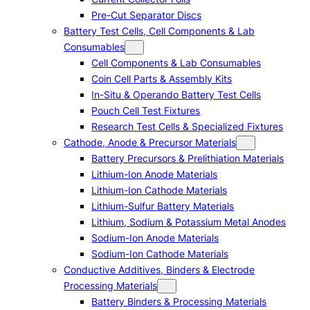
Pre-Cut Separator Discs
Battery Test Cells, Cell Components & Lab
Consumables
Cell Components & Lab Consumables
Coin Cell Parts & Assembly Kits
In-Situ & Operando Battery Test Cells
Pouch Cell Test Fixtures
Research Test Cells & Specialized Fixtures
Cathode, Anode & Precursor Materials
Battery Precursors & Prelithiation Materials
Lithium-Ion Anode Materials
Lithium-Ion Cathode Materials
Lithium-Sulfur Battery Materials
Lithium, Sodium & Potassium Metal Anodes
Sodium-Ion Anode Materials
Sodium-Ion Cathode Materials
Conductive Additives, Binders & Electrode
Processing Materials
Battery Binders & Processing Materials