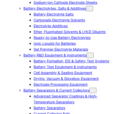
Sodium-Ion Cathode Electrode Sheets
Battery Electrolytes, Salts & Additives
Battery Electrolyte Salts
Carbonate Electrolyte Solvents
Electrolyte Additives
Ether, Fluorinated Solvents & LHCE Diluents
Ready-to-Use Battery Electrolytes
Ionic Liquids for Batteries
Gel Polymer Electrolyte Materials
Battery R&D Equipment & Instruments
Battery Formation, EIS & Safety Test Systems
Battery Test Equipment & Instruments
Cell Assembly & Sealing Equipment
Drying, Vacuum & Glovebox Equipment
Electrode Processing Equipment
Battery Separators & Current Collectors
Advanced Separator Coatings & High-
Temperature Separators
Battery Separators
Current Collector Foils