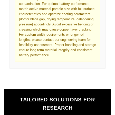
contamination. For optimal battery performance,
match active material particle size with foil surface
characteristics and optimize coating parameters
(doctor blade gap, drying temperature, calendering
pressure) accordingly. Avoid excessive bending or
creasing which may cause copper layer cracking.
For custom width requirements or longer roll
lengths, please contact our engineering team for
feasibility assessment. Proper handling and storage
ensure long-term material integrity and consistent
battery performance.
TAILORED SOLUTIONS FOR
RESEARCH