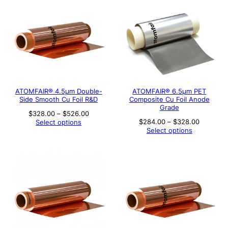
ATOMFAIR® 4.5µm Double-
ATOMFAIR® 6.5μm PET
Side Smooth Cu Foil R&D
Composite Cu Foil Anode
Grade
Price
$
328.00
–
$
526.00
range:
Price
$
284.00
–
$
328.00
Select options
$328.00
range:
Select options
through
$284.00
$526.00
through
$328.00