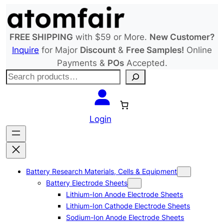
Skip
to
content
FREE SHIPPING
with $59 or More.
New Customer?
Inquire
for Major
Discount
&
Free Samples!
Online
Payments &
POs
Accepted.
S
e
a
r
Login
c
h
Battery Research Materials, Cells & Equipment
Battery Electrode Sheets
Lithium-Ion Anode Electrode Sheets
Lithium-Ion Cathode Electrode Sheets
Sodium-Ion Anode Electrode Sheets