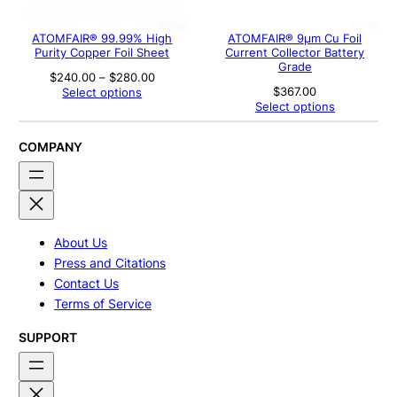
ATOMFAIR® 99.99% High
ATOMFAIR® 9μm Cu Foil
Purity Copper Foil Sheet
Current Collector Battery
Grade
Price
$
240.00
–
$
280.00
range:
$
367.00
Select options
$240.00
Select options
through
$280.00
COMPANY
About Us
Press and Citations
Contact Us
Terms of Service
SUPPORT