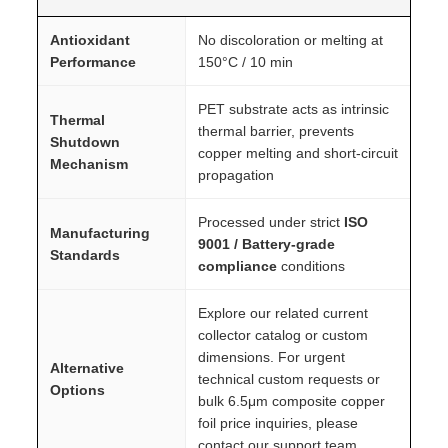
Antioxidant
No discoloration or melting at
Performance
150°C / 10 min
PET substrate acts as intrinsic
Thermal
thermal barrier, prevents
Shutdown
copper melting and short-circuit
Mechanism
propagation
Processed under strict
ISO
Manufacturing
9001 / Battery-grade
Standards
compliance
conditions
Explore our related current
collector catalog or custom
dimensions. For urgent
Alternative
technical custom requests or
Options
bulk 6.5μm composite copper
foil price inquiries, please
contact our support team.