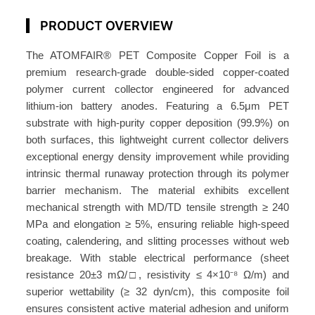
o
PRODUCT OVERVIEW
p
p
The ATOMFAIR® PET Composite Copper Foil is a
e
premium research-grade double-sided copper-coated
r
polymer current collector engineered for advanced
F
lithium-ion battery anodes. Featuring a 6.5μm PET
o
substrate with high-purity copper deposition (99.9%) on
i
both surfaces, this lightweight current collector delivers
l
exceptional energy density improvement while providing
A
intrinsic thermal runaway protection through its polymer
T
barrier mechanism. The material exhibits excellent
mechanical strength with MD/TD tensile strength ≥ 240
O
MPa and elongation ≥ 5%, ensuring reliable high-speed
M
coating, calendering, and slitting processes without web
F
breakage. With stable electrical performance (sheet
A
resistance 20±3 mΩ/□, resistivity ≤ 4×10⁻⁸ Ω/m) and
I
superior wettability (≥ 32 dyn/cm), this composite foil
R
ensures consistent active material adhesion and uniform