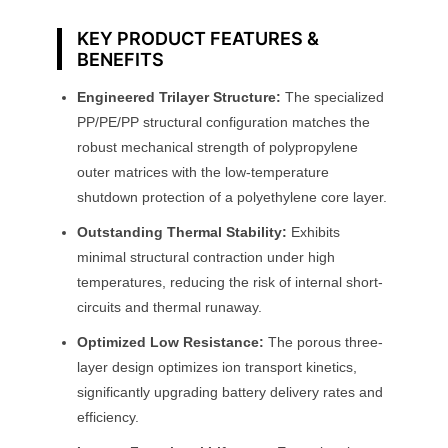
y
KEY PRODUCT FEATURES &
BENEFITS
Engineered Trilayer Structure:
The specialized
PP/PE/PP structural configuration matches the
robust mechanical strength of polypropylene
outer matrices with the low-temperature
shutdown protection of a polyethylene core layer.
Outstanding Thermal Stability:
Exhibits
minimal structural contraction under high
temperatures, reducing the risk of internal short-
circuits and thermal runaway.
Optimized Low Resistance:
The porous three-
layer design optimizes ion transport kinetics,
significantly upgrading battery delivery rates and
efficiency.