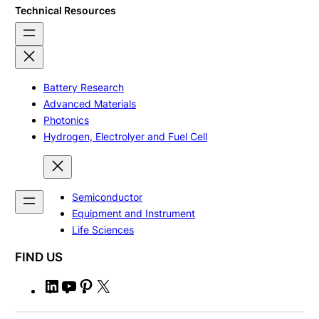
Technical Resources
Battery Research
Advanced Materials
Photonics
Hydrogen, Electrolyer and Fuel Cell
Semiconductor
Equipment and Instrument
Life Sciences
FIND US
L
Y
P
X
i
o
i