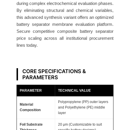
r
during complex electrochemical evaluation phases.
y
By eliminating structural and chemical variables,
S
this advanced synthesis variant offers an optimized
e
battery separator membrane evaluation platform.
Secure competitive composite battery separator
p
price scaling across all institutional procurement
a
lines today.
r
a
t
o
CORE SPECIFICATIONS &
r
PARAMETERS
2
PARAMETER
TECHNICAL VALUE
0
μ
Polypropylene (PP) outer layers
Material
m
and Polyethylene (PE) middle
Composition
layer
5
0
Foil Substrate
20 μm (Customizable to suit
0
Thickness
specific battery designs)