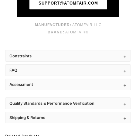
SUPPORT@ATOMFAIR.COM
MANUFACTURER:
ATOMFAIR LLC
BRAND:
ATOMFAIR®
Constraints
FAQ
Assessment
Quality Standards & Performance Verification
Shipping & Returns