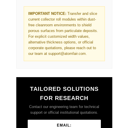
IMPORTANT NOTICE:
Transfer and slice
current collector roll modules within dust-
free cleanroom environments to shield
porous surfaces from particulate deposits.
For explicit customized width values,
alternative thickness options, or official
corporate quotations, please reach out to
our team at support@atomfair.com.
TAILORED SOLUTIONS
FOR RESEARCH
Contact our engineering team for technical
support or official institutional quotations.
EMAIL: