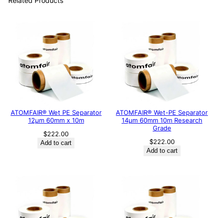
Related Products
ATOMFAIR® Wet PE Separator
ATOMFAIR® Wet-PE Separator
12μm 60mm x 10m
14µm 60mm 10m Research
Grade
$
222.00
$
222.00
Add to cart
Add to cart