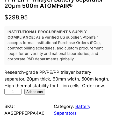
20μm 500m ATOMFAIR®
$
298.95
INSTITUTIONAL PROCUREMENT & SUPPLY
COMPLIANCE:
As a verified US supplier, Atomfair
accepts formal institutional Purchase Orders (POs),
contract billing schedules, and custom procurement
loops for university and national laboratories, and
corporate R&D departments globally.
Research-grade PP/PE/PP trilayer battery
separator. 20μm thick, 60mm width, 500m length.
High thermal stability for Li-ion cells. Order now.
P
Add to cart
P
/
SKU:
Category:
Battery
P
AASEPPPEPPA4A0
Separators