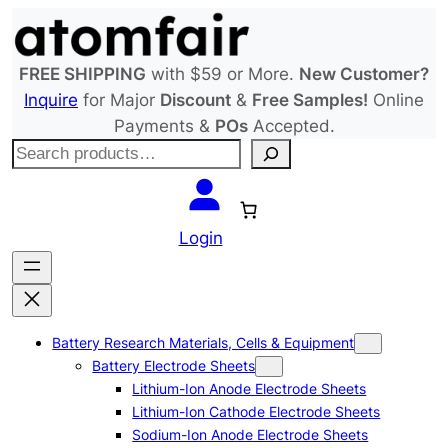
Skip
to
content
FREE SHIPPING
with $59 or More.
New Customer?
Inquire
for Major
Discount
&
Free Samples!
Online
Payments &
POs
Accepted.
S
e
a
r
Login
c
h
Battery Research Materials, Cells & Equipment
Battery Electrode Sheets
Lithium-Ion Anode Electrode Sheets
Lithium-Ion Cathode Electrode Sheets
Sodium-Ion Anode Electrode Sheets