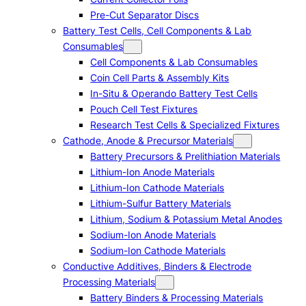
Pre-Cut Separator Discs
Battery Test Cells, Cell Components & Lab
Consumables
Cell Components & Lab Consumables
Coin Cell Parts & Assembly Kits
In-Situ & Operando Battery Test Cells
Pouch Cell Test Fixtures
Research Test Cells & Specialized Fixtures
Cathode, Anode & Precursor Materials
Battery Precursors & Prelithiation Materials
Lithium-Ion Anode Materials
Lithium-Ion Cathode Materials
Lithium-Sulfur Battery Materials
Lithium, Sodium & Potassium Metal Anodes
Sodium-Ion Anode Materials
Sodium-Ion Cathode Materials
Conductive Additives, Binders & Electrode
Processing Materials
Battery Binders & Processing Materials