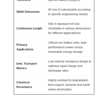
m
60 mm (Customizable according
A
Width Dimension
to specific engineering needs)
T
500 m standard roll size
O
Continuous Length
(Available in various dimensions
M
for different applications)
F
Lithium-ion battery cells, high-
A
Primary
performance power arrays,
I
Applications
renewable energy storage
R
Low internal resistance design to
®
Ionic Transport
optimize rapid charge and
q
Metrics
discharge rates
u
Highly resistant to degradation
a
Chemical
from organic solvents and harsh
n
Resistance
active electrolytes
t
i
t