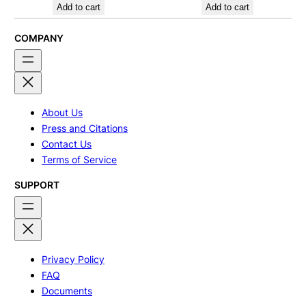
Add to cart
Add to cart
COMPANY
About Us
Press and Citations
Contact Us
Terms of Service
SUPPORT
Privacy Policy
FAQ
Documents