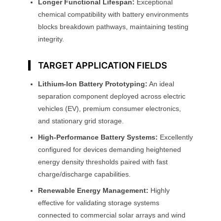
Longer Functional Lifespan:
Exceptional
chemical compatibility with battery environments
blocks breakdown pathways, maintaining testing
integrity.
TARGET APPLICATION FIELDS
Lithium-Ion Battery Prototyping:
An ideal
separation component deployed across electric
vehicles (EV), premium consumer electronics,
and stationary grid storage.
High-Performance Battery Systems:
Excellently
configured for devices demanding heightened
energy density thresholds paired with fast
charge/discharge capabilities.
Renewable Energy Management:
Highly
effective for validating storage systems
connected to commercial solar arrays and wind