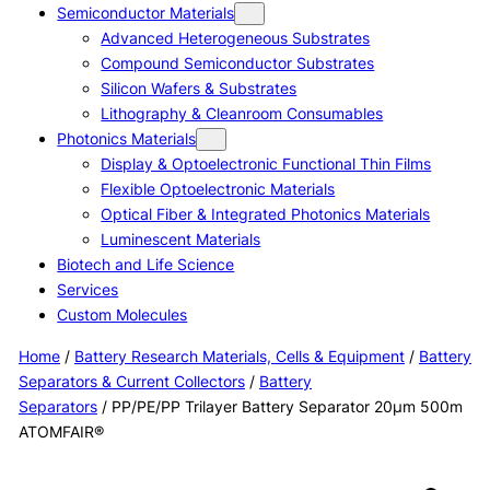
Semiconductor Materials
Advanced Heterogeneous Substrates
Compound Semiconductor Substrates
Silicon Wafers & Substrates
Lithography & Cleanroom Consumables
Photonics Materials
Display & Optoelectronic Functional Thin Films
Flexible Optoelectronic Materials
Optical Fiber & Integrated Photonics Materials
Luminescent Materials
Biotech and Life Science
Services
Custom Molecules
Home
/
Battery Research Materials, Cells & Equipment
/
Battery
Separators & Current Collectors
/
Battery
Separators
/ PP/PE/PP Trilayer Battery Separator 20μm 500m
ATOMFAIR®