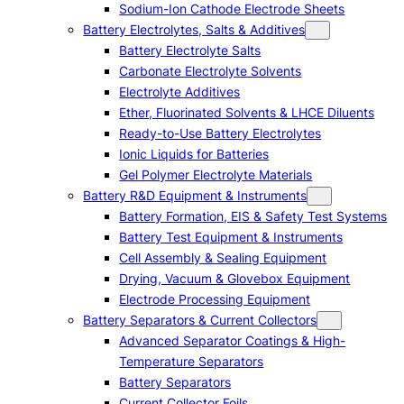
Sodium-Ion Cathode Electrode Sheets
Battery Electrolytes, Salts & Additives
Battery Electrolyte Salts
Carbonate Electrolyte Solvents
Electrolyte Additives
Ether, Fluorinated Solvents & LHCE Diluents
Ready-to-Use Battery Electrolytes
Ionic Liquids for Batteries
Gel Polymer Electrolyte Materials
Battery R&D Equipment & Instruments
Battery Formation, EIS & Safety Test Systems
Battery Test Equipment & Instruments
Cell Assembly & Sealing Equipment
Drying, Vacuum & Glovebox Equipment
Electrode Processing Equipment
Battery Separators & Current Collectors
Advanced Separator Coatings & High-
Temperature Separators
Battery Separators
Current Collector Foils