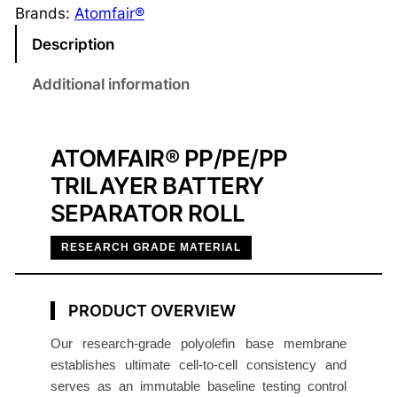
E
Brands:
Atomfair®
/
Description
P
P
Additional information
T
r
i
ATOMFAIR® PP/PE/PP
l
TRILAYER BATTERY
a
SEPARATOR ROLL
y
e
RESEARCH GRADE MATERIAL
r
B
a
PRODUCT OVERVIEW
t
Our research-grade polyolefin base membrane
t
establishes ultimate cell-to-cell consistency and
e
serves as an immutable baseline testing control