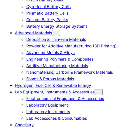
Cylindrical Battery Cells
Prismatic Battery Cells
Custom Battery Packs
Battery Energy Storage Systems
Advanced Materials
Deposition & Thin-Film Materials
Powder for Additive Manufacturing (3D Printing)
Advanced Metals & Alloys
Engineering Polymers & Composites
Additive Manufacturing Materials
Nanomaterials, Carbon & Framework Materials
Foams & Porous Materials
Hydrogen, Fuel Cell & Renewable Energy
Lab Equipment, Instruments & Accessories
Electrochemical Equipment & Accessories
Laboratory Equipment
Laboratory Instruments
Lab Accessories & Consumables
Chemistry