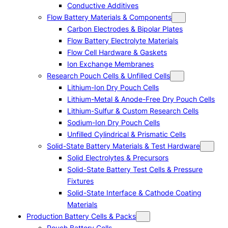
Conductive Additives
Flow Battery Materials & Components
Carbon Electrodes & Bipolar Plates
Flow Battery Electrolyte Materials
Flow Cell Hardware & Gaskets
Ion Exchange Membranes
Research Pouch Cells & Unfilled Cells
Lithium-Ion Dry Pouch Cells
Lithium-Metal & Anode-Free Dry Pouch Cells
Lithium-Sulfur & Custom Research Cells
Sodium-Ion Dry Pouch Cells
Unfilled Cylindrical & Prismatic Cells
Solid-State Battery Materials & Test Hardware
Solid Electrolytes & Precursors
Solid-State Battery Test Cells & Pressure
Fixtures
Solid-State Interface & Cathode Coating
Materials
Production Battery Cells & Packs
Pouch Battery Cells