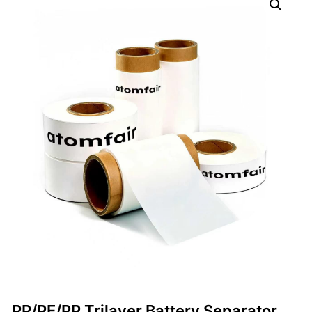
PP/PE/PP Trilayer Battery Separator