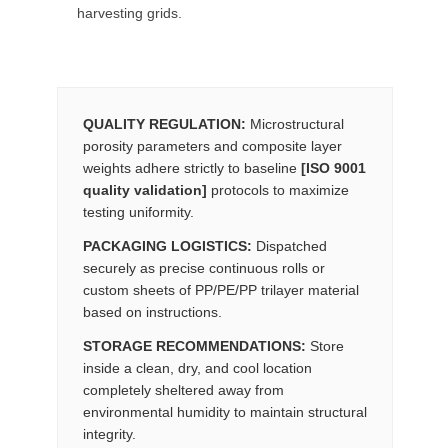
harvesting grids.
QUALITY REGULATION:
Microstructural
porosity parameters and composite layer
weights adhere strictly to baseline
[ISO 9001
quality validation]
protocols to maximize
testing uniformity.
PACKAGING LOGISTICS:
Dispatched
securely as precise continuous rolls or
custom sheets of PP/PE/PP trilayer material
based on instructions.
STORAGE RECOMMENDATIONS:
Store
inside a clean, dry, and cool location
completely sheltered away from
environmental humidity to maintain structural
integrity.