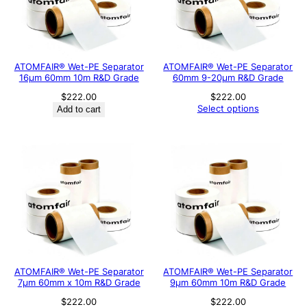
ATOMFAIR® Wet-PE Separator
ATOMFAIR® Wet-PE Separator
16µm 60mm 10m R&D Grade
60mm 9-20µm R&D Grade
$
222.00
$
222.00
Select options
Add to cart
ATOMFAIR® Wet-PE Separator
ATOMFAIR® Wet-PE Separator
7µm 60mm x 10m R&D Grade
9µm 60mm 10m R&D Grade
$
222.00
$
222.00