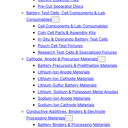
Pre-Cut Separator Discs
Battery Test Cells, Cell Components & Lab
Consumables
Cell Components & Lab Consumables
Coin Cell Parts & Assembly Kits
In-Situ & Operando Battery Test Cells
Pouch Cell Test Fixtures
Research Test Cells & Specialized Fixtures
Cathode, Anode & Precursor Materials
Battery Precursors & Prelithiation Materials
Lithium-Ion Anode Materials
Lithium-Ion Cathode Materials
Lithium-Sulfur Battery Materials
Lithium, Sodium & Potassium Metal Anodes
Sodium-Ion Anode Materials
Sodium-Ion Cathode Materials
Conductive Additives, Binders & Electrode
Processing Materials
Battery Binders & Processing Materials