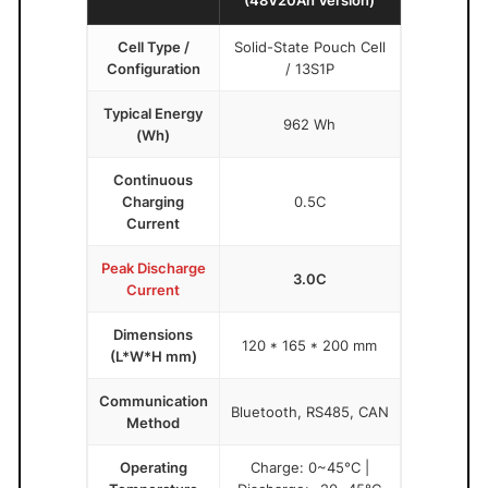
Cell Type /
Solid-State Pouch Cell
Configuration
/ 13S1P
Typical Energy
962 Wh
(Wh)
Continuous
Charging
0.5C
Current
Peak Discharge
3.0C
Current
Dimensions
120 * 165 * 200 mm
(L*W*H mm)
Communication
Bluetooth, RS485, CAN
Method
Operating
Charge: 0~45°C |