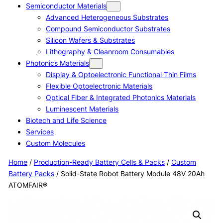
Semiconductor Materials
Advanced Heterogeneous Substrates
Compound Semiconductor Substrates
Silicon Wafers & Substrates
Lithography & Cleanroom Consumables
Photonics Materials
Display & Optoelectronic Functional Thin Films
Flexible Optoelectronic Materials
Optical Fiber & Integrated Photonics Materials
Luminescent Materials
Biotech and Life Science
Services
Custom Molecules
Home
/
Production-Ready Battery Cells & Packs
/
Custom
Battery Packs
/ Solid-State Robot Battery Module 48V 20Ah
ATOMFAIR®