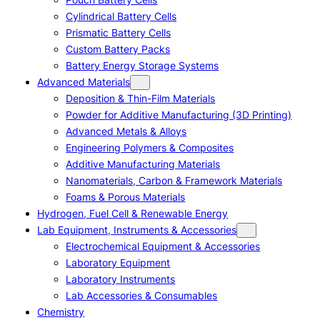
Cylindrical Battery Cells
Prismatic Battery Cells
Custom Battery Packs
Battery Energy Storage Systems
Advanced Materials
Deposition & Thin-Film Materials
Powder for Additive Manufacturing (3D Printing)
Advanced Metals & Alloys
Engineering Polymers & Composites
Additive Manufacturing Materials
Nanomaterials, Carbon & Framework Materials
Foams & Porous Materials
Hydrogen, Fuel Cell & Renewable Energy
Lab Equipment, Instruments & Accessories
Electrochemical Equipment & Accessories
Laboratory Equipment
Laboratory Instruments
Lab Accessories & Consumables
Chemistry