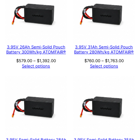
3.95V 26Ah Semi-Solid Pouch
3.95V 31Ah Semi-Solid Pouch
Battery 300Wh/kg ATOMFAIR®
Battery 280Wh/kg ATOMFAIR®
Price
Price
$
579.00
–
$
1,392.00
$
760.00
–
$
1,763.00
range:
range:
Select options
Select options
$579.00
$760.00
through
through
$1,392.00
$1,763.
3.95V Semi-Solid Battery 28Ah
3.95V Semi-Solid Battery 35Ah