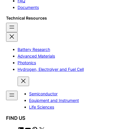
FAQ
Documents
Technical Resources
Battery Research
Advanced Materials
Photonics
Hydrogen, Electrolyer and Fuel Cell
Semiconductor
Equipment and Instrument
Life Sciences
FIND US