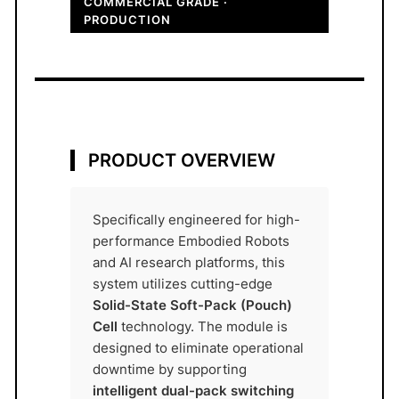
COMMERCIAL GRADE ·
y
PRODUCTION
M
o
d
u
l
e
PRODUCT OVERVIEW
4
8
V
Specifically engineered for high-
2
performance Embodied Robots
0
and AI research platforms, this
system utilizes cutting-edge
A
Solid-State Soft-Pack (Pouch)
h
Cell
technology. The module is
A
designed to eliminate operational
T
downtime by supporting
O
intelligent dual-pack switching