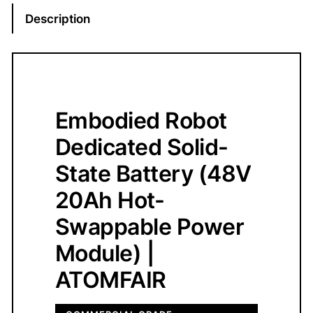
-
Description
S
t
a
t
e
Embodied Robot
R
o
Dedicated Solid-
b
State Battery (48V
o
t
20Ah Hot-
B
Swappable Power
a
t
Module) |
t
ATOMFAIR
e
r