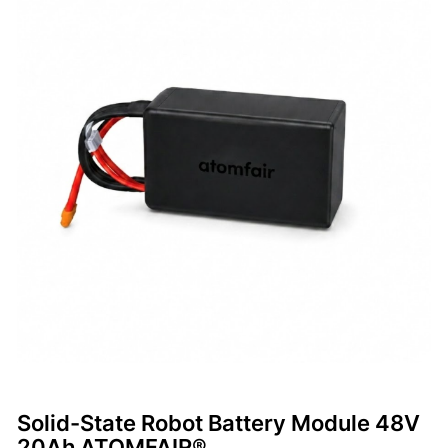
Solid-State Robot Battery Module 48V
20Ah ATOMFAIR®