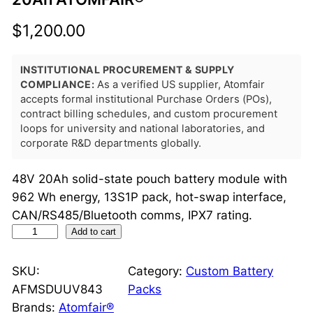
$
1,200.00
INSTITUTIONAL PROCUREMENT & SUPPLY
COMPLIANCE:
As a verified US supplier, Atomfair
accepts formal institutional Purchase Orders (POs),
contract billing schedules, and custom procurement
loops for university and national laboratories, and
corporate R&D departments globally.
48V 20Ah solid-state pouch battery module with
962 Wh energy, 13S1P pack, hot-swap interface,
CAN/RS485/Bluetooth comms, IPX7 rating.
S
Add to cart
o
l
SKU:
Category:
Custom Battery
i
AFMSDUUV843
Packs
d
Brands:
Atomfair®