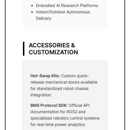
Embodied AI Research Platforms
Indoor/Outdoor Autonomous
Delivery
ACCESSORIES &
CUSTOMIZATION
Hot-Swap Kits:
Custom quick-
release mechanical docks available
for standardized robot chassis
integration.
BMS Protocol SDK:
Official API
documentation for ROS2 and
specialized robotics control systems
for real-time power analytics.