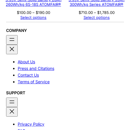
260Wh/kg 6S-18S ATOMFAIR®
300Wh/kg Series ATOMFAIR®
Price
Price
$
100.00
–
$
190.00
$
710.00
–
$
1,785.00
range:
range:
Select options
Select options
$100.00
$710.00
through
through
$190.00
$1,785.0
COMPANY
About Us
Press and Citations
Contact Us
Terms of Service
SUPPORT
Privacy Policy