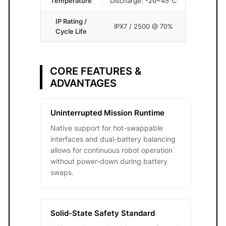
Temperature
Discharge: -20~45°C
IP Rating /
IPX7 / 2500 @ 70%
Cycle Life
CORE FEATURES &
ADVANTAGES
Uninterrupted Mission Runtime
Native support for hot-swappable
interfaces and dual-battery balancing
allows for continuous robot operation
without power-down during battery
swaps.
Solid-State Safety Standard