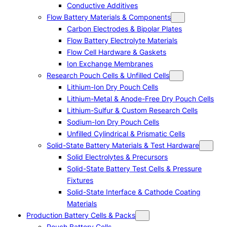
Conductive Additives
Flow Battery Materials & Components
Carbon Electrodes & Bipolar Plates
Flow Battery Electrolyte Materials
Flow Cell Hardware & Gaskets
Ion Exchange Membranes
Research Pouch Cells & Unfilled Cells
Lithium-Ion Dry Pouch Cells
Lithium-Metal & Anode-Free Dry Pouch Cells
Lithium-Sulfur & Custom Research Cells
Sodium-Ion Dry Pouch Cells
Unfilled Cylindrical & Prismatic Cells
Solid-State Battery Materials & Test Hardware
Solid Electrolytes & Precursors
Solid-State Battery Test Cells & Pressure
Fixtures
Solid-State Interface & Cathode Coating
Materials
Production Battery Cells & Packs
Pouch Battery Cells