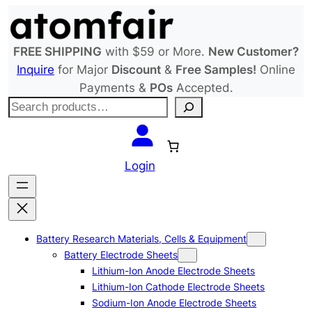
Skip
to
content
FREE SHIPPING
with $59 or More.
New Customer?
Inquire
for Major
Discount
&
Free Samples!
Online
Payments &
POs
Accepted.
S
e
a
r
Login
c
h
Battery Research Materials, Cells & Equipment
Battery Electrode Sheets
Lithium-Ion Anode Electrode Sheets
Lithium-Ion Cathode Electrode Sheets
Sodium-Ion Anode Electrode Sheets