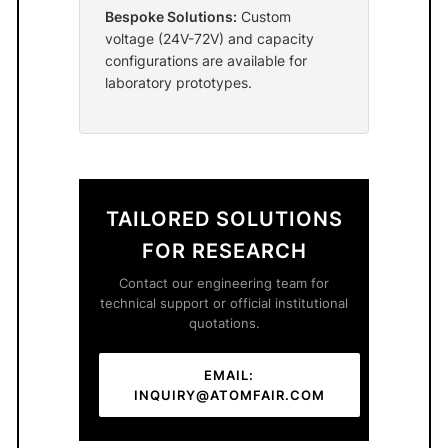
Bespoke Solutions:
Custom
voltage (24V-72V) and capacity
configurations are available for
laboratory prototypes.
TAILORED SOLUTIONS
FOR RESEARCH
Contact our engineering team for
technical support or official institutional
quotations.
EMAIL:
INQUIRY@ATOMFAIR.COM