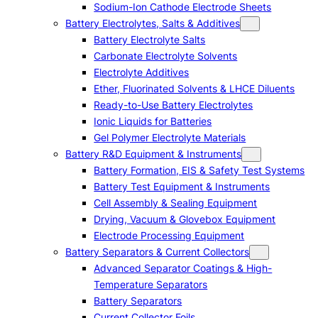
Sodium-Ion Cathode Electrode Sheets
Battery Electrolytes, Salts & Additives
Battery Electrolyte Salts
Carbonate Electrolyte Solvents
Electrolyte Additives
Ether, Fluorinated Solvents & LHCE Diluents
Ready-to-Use Battery Electrolytes
Ionic Liquids for Batteries
Gel Polymer Electrolyte Materials
Battery R&D Equipment & Instruments
Battery Formation, EIS & Safety Test Systems
Battery Test Equipment & Instruments
Cell Assembly & Sealing Equipment
Drying, Vacuum & Glovebox Equipment
Electrode Processing Equipment
Battery Separators & Current Collectors
Advanced Separator Coatings & High-
Temperature Separators
Battery Separators
Current Collector Foils