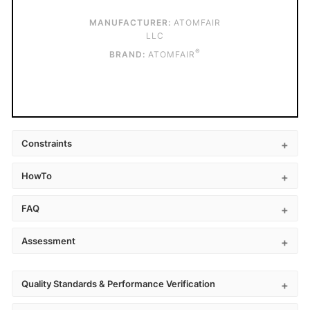
MANUFACTURER:
ATOMFAIR
LLC
®
BRAND:
ATOMFAIR
Constraints
HowTo
FAQ
Assessment
Quality Standards & Performance Verification