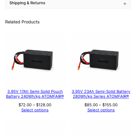
Shipping & Returns
Related Products
3.95V 17Ah Semi-Solid Pouch
3.95V 23Ah Semi-Solid Battery
Battery 240Wh/kg ATOMFAIR®
280Wh/kg Series ATOMFAIR®
Price
Price
$
72.00
–
$
128.00
$
85.00
–
$
155.00
range:
range:
Select options
Select options
$72.00
$85.00
through
through
$128.00
$155.00