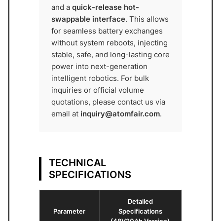
M
and a
quick-release hot-
F
swappable interface
. This allows
A
for seamless battery exchanges
I
without system reboots, injecting
R
stable, safe, and long-lasting core
®
power into next-generation
q
intelligent robotics. For bulk
inquiries or official volume
u
quotations, please contact us via
a
email at
inquiry@atomfair.com
.
n
t
i
t
TECHNICAL
y
SPECIFICATIONS
Detailed
Parameter
Specifications
(48V20Ah Version)