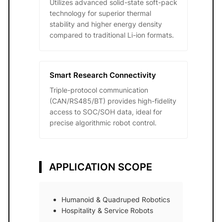
Utilizes advanced solid-state soft-pack
technology for superior thermal
stability and higher energy density
compared to traditional Li-ion formats.
Smart Research Connectivity
Triple-protocol communication
(CAN/RS485/BT) provides high-fidelity
access to SOC/SOH data, ideal for
precise algorithmic robot control.
APPLICATION SCOPE
Humanoid & Quadruped Robotics
Hospitality & Service Robots