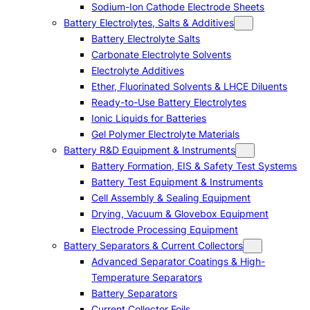
Sodium-Ion Cathode Electrode Sheets
Battery Electrolytes, Salts & Additives
Battery Electrolyte Salts
Carbonate Electrolyte Solvents
Electrolyte Additives
Ether, Fluorinated Solvents & LHCE Diluents
Ready-to-Use Battery Electrolytes
Ionic Liquids for Batteries
Gel Polymer Electrolyte Materials
Battery R&D Equipment & Instruments
Battery Formation, EIS & Safety Test Systems
Battery Test Equipment & Instruments
Cell Assembly & Sealing Equipment
Drying, Vacuum & Glovebox Equipment
Electrode Processing Equipment
Battery Separators & Current Collectors
Advanced Separator Coatings & High-
Temperature Separators
Battery Separators
Current Collector Foils