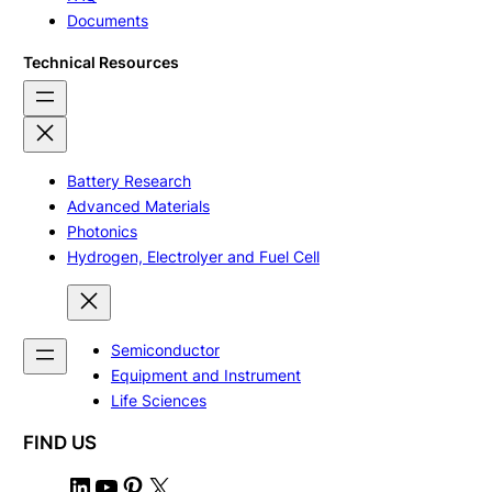
Documents
Technical Resources
Battery Research
Advanced Materials
Photonics
Hydrogen, Electrolyer and Fuel Cell
Semiconductor
Equipment and Instrument
Life Sciences
FIND US
L
Y
P
X