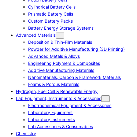
Cylindrical Battery Cells
Prismatic Battery Cells
Custom Battery Packs
Battery Energy Storage Systems
Advanced Materials
Deposition & Thin-Film Materials
Powder for Additive Manufacturing (3D Printing)
Advanced Metals & Alloys
Engineering Polymers & Composites
Additive Manufacturing Materials
Nanomaterials, Carbon & Framework Materials
Foams & Porous Materials
Hydrogen, Fuel Cell & Renewable Energy
Lab Equipment, Instruments & Accessories
Electrochemical Equipment & Accessories
Laboratory Equipment
Laboratory Instruments
Lab Accessories & Consumables
Chemistry