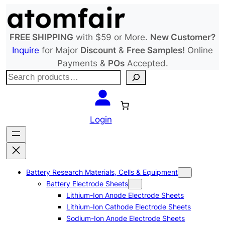
Skip
to
content
FREE SHIPPING
with $59 or More.
New Customer?
Inquire
for Major
Discount
&
Free Samples!
Online
Payments &
POs
Accepted.
S
e
a
r
Login
c
h
Battery Research Materials, Cells & Equipment
Battery Electrode Sheets
Lithium-Ion Anode Electrode Sheets
Lithium-Ion Cathode Electrode Sheets
Sodium-Ion Anode Electrode Sheets