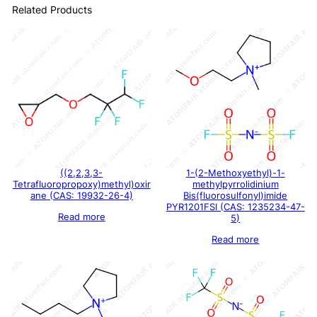
Related Products
((2,2,3,3-
1-(2-Methoxyethyl)-1-
Tetrafluoropropoxy)methyl)oxir
methylpyrrolidinium
ane (CAS: 19932-26-4)
Bis(fluorosulfonyl)imide
PYR1201FSI (CAS: 1235234-47-
Read more
5)
Read more