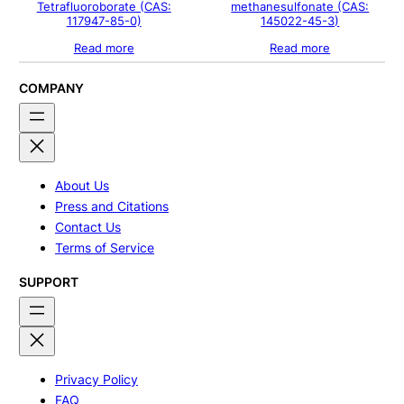
Tetrafluoroborate (CAS:
methanesulfonate (CAS:
117947-85-0)
145022-45-3)
Read more
Read more
COMPANY
About Us
Press and Citations
Contact Us
Terms of Service
SUPPORT
Privacy Policy
FAQ