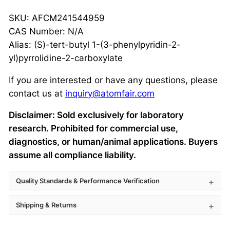
SKU: AFCM241544959
CAS Number: N/A
Alias: (S)-tert-butyl 1-(3-phenylpyridin-2-
yl)pyrrolidine-2-carboxylate
If you are interested or have any questions, please
contact us at
inquiry@atomfair.com
Disclaimer: Sold exclusively for laboratory
research. Prohibited for commercial use,
diagnostics, or human/animal applications. Buyers
assume all compliance liability.
Quality Standards & Performance Verification
Shipping & Returns