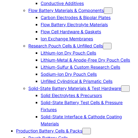
Conductive Additives
Flow Battery Materials & Components
Carbon Electrodes & Bipolar Plates
Flow Battery Electrolyte Materials
Flow Cell Hardware & Gaskets
Ion Exchange Membranes
Research Pouch Cells & Unfilled Cells
Lithium-Ion Dry Pouch Cells
Lithium-Metal & Anode-Free Dry Pouch Cells
Lithium-Sulfur & Custom Research Cells
Sodium-Ion Dry Pouch Cells
Unfilled Cylindrical & Prismatic Cells
Solid-State Battery Materials & Test Hardware
Solid Electrolytes & Precursors
Solid-State Battery Test Cells & Pressure
Fixtures
Solid-State Interface & Cathode Coating
Materials
Production Battery Cells & Packs
Pouch Battery Cells