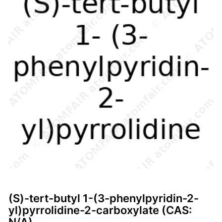
(S)-tert-butyl 1-(3-phenylpyridin-2-
yl)pyrrolidine-2-carboxylate (CAS: