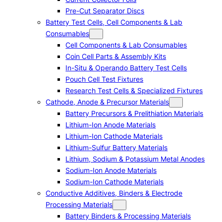
Pre-Cut Separator Discs
Battery Test Cells, Cell Components & Lab
Consumables
Cell Components & Lab Consumables
Coin Cell Parts & Assembly Kits
In-Situ & Operando Battery Test Cells
Pouch Cell Test Fixtures
Research Test Cells & Specialized Fixtures
Cathode, Anode & Precursor Materials
Battery Precursors & Prelithiation Materials
Lithium-Ion Anode Materials
Lithium-Ion Cathode Materials
Lithium-Sulfur Battery Materials
Lithium, Sodium & Potassium Metal Anodes
Sodium-Ion Anode Materials
Sodium-Ion Cathode Materials
Conductive Additives, Binders & Electrode
Processing Materials
Battery Binders & Processing Materials