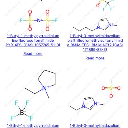
1-Butyl-1-methylpyrrolidinium
1-Butyl-3-methylimidazolium
Bis(fluorosulfonyl)imide
bis(trifluoromethylsulfonyl)imid
PYR14FSI (CAS: 1057745-51-3)
e BMIM TFSI, BMIM NTf2 (CAS:
174899-83-3)
Read more
Read more
1-Ethyl-1-methylpyrrolidinium
1-Ethyl-3-methylimidazolium