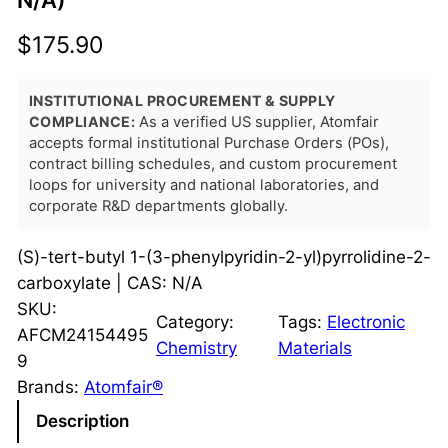
N/A)
$
175.90
INSTITUTIONAL PROCUREMENT & SUPPLY
COMPLIANCE:
As a verified US supplier, Atomfair
accepts formal institutional Purchase Orders (POs),
contract billing schedules, and custom procurement
loops for university and national laboratories, and
corporate R&D departments globally.
(S)-tert-butyl 1-(3-phenylpyridin-2-yl)pyrrolidine-2-
carboxylate | CAS: N/A
SKU:
Category:
Tags:
Electronic
AFCM24154495
Chemistry
Materials
9
Brands:
Atomfair®
Description