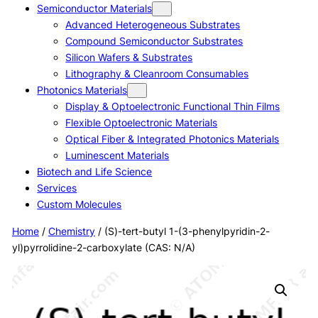
Semiconductor Materials
Advanced Heterogeneous Substrates
Compound Semiconductor Substrates
Silicon Wafers & Substrates
Lithography & Cleanroom Consumables
Photonics Materials
Display & Optoelectronic Functional Thin Films
Flexible Optoelectronic Materials
Optical Fiber & Integrated Photonics Materials
Luminescent Materials
Biotech and Life Science
Services
Custom Molecules
Home
/
Chemistry
/ (S)-tert-butyl 1-(3-phenylpyridin-2-
yl)pyrrolidine-2-carboxylate (CAS: N/A)