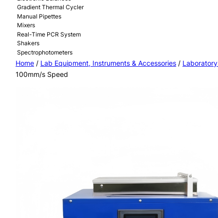
Gradient Thermal Cycler
Manual Pipettes
Mixers
Real-Time PCR System
Shakers
Spectrophotometers
Home
/
Lab Equipment, Instruments & Accessories
/
Laboratory
100mm/s Speed