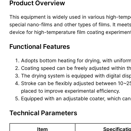
Product Overview
This equipment is widely used in various high-temper
special nano-films and other types of films. It meet
device for high-temperature film coating experiment
Functional Features
Adopts bottom heating for drying, with uniform
Coating speed can be freely adjusted within t
The drying system is equipped with digital disp
Stroke can be flexibly adjusted between 10~2
placed to improve experimental efficiency.
Equipped with an adjustable coater, which can
Technical Parameters
Item
Specificati