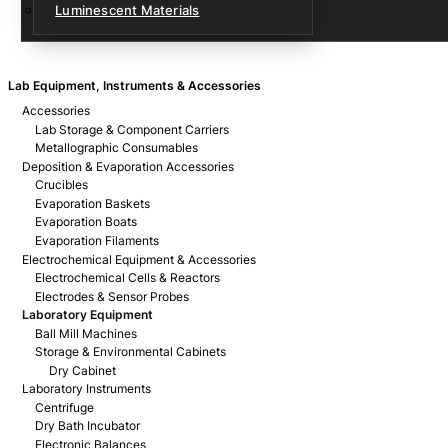
Luminescent Materials
Lab Equipment, Instruments & Accessories
Accessories
Lab Storage & Component Carriers
Metallographic Consumables
Deposition & Evaporation Accessories
Crucibles
Evaporation Baskets
Evaporation Boats
Evaporation Filaments
Electrochemical Equipment & Accessories
Electrochemical Cells & Reactors
Electrodes & Sensor Probes
Laboratory Equipment
Ball Mill Machines
Storage & Environmental Cabinets
Dry Cabinet
Laboratory Instruments
Centrifuge
Dry Bath Incubator
Electronic Balances