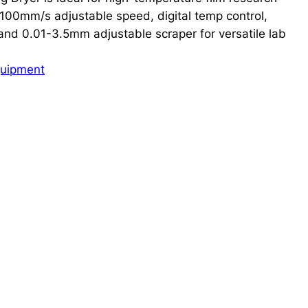
0-100mm/s adjustable speed, digital temp control,
d 0.01-3.5mm adjustable scraper for versatile lab
quipment