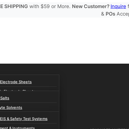
E SHIPPING
with $59 or More.
New Customer?
Inquire
f
&
POs
Acce
 Electrode Sheets
de Electrode Sheets
 Salts
Electrode Sheets
yte Solvents
e Electrode Sheets
es
 EIS & Safety Test Systems
 Solvents & LHCE Diluents
ment & Instruments