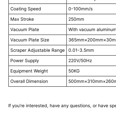
Coating Speed
0-100mm/s
Max Stroke
250mm
Vacuum Plate
With vacuum aluminum 
Vacuum Plate Size
365mm×200mm×30mm
Scraper Adjustable Range
0.01-3.5mm
Power Supply
220V/50Hz
Equipment Weight
50KG
Overall Dimension
500mm×310mm×260m
If you’re interested, have any questions, or have sp