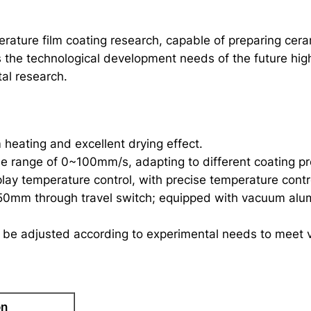
ature film coating research, capable of preparing ceramic
s the technological development needs of the future high
al research.
 heating and excellent drying effect.
he range of 0~100mm/s, adapting to different coating p
lay temperature control, with precise temperature contro
50mm through travel switch; equipped with vacuum alum
 be adjusted according to experimental needs to meet v
on