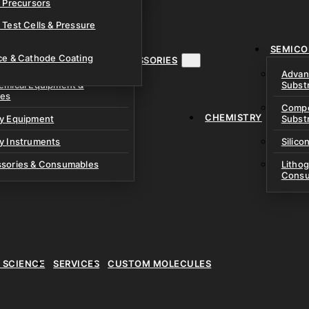
& Precursors
ustom Research Cells
 Test Cells & Pressure
uch Cells
SEMICO
 & Prismatic Cells
ace & Cathode Coating
MENT, INSTRUMENTS & ACCESSORIES
Advan
emical Equipment &
Subst
ies
Compo
CHEMISTRY
ry Equipment
Subst
y Instruments
Silico
ssories & Consumables
Litho
Consu
E SCIENCE
SERVICES
CUSTOM MOLECULES