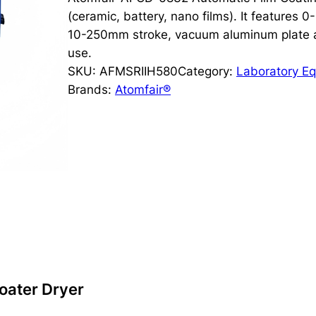
(ceramic, battery, nano films). It features 
10-250mm stroke, vacuum aluminum plate an
use.
SKU:
AFMSRIIH580
Category:
Laboratory E
Brands:
Atomfair®
oater Dryer