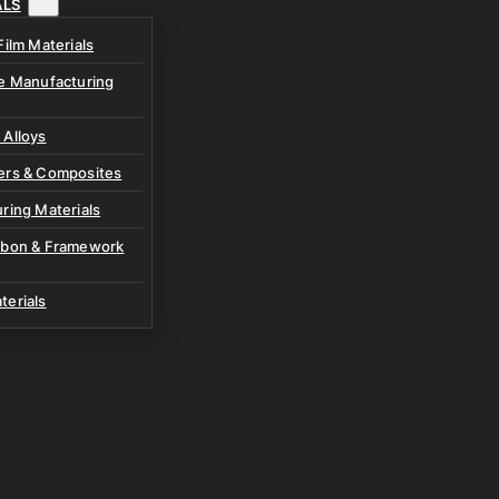
ALS
Film Materials
ve Manufacturing
 Alloys
ers & Composites
ring Materials
rbon & Framework
terials