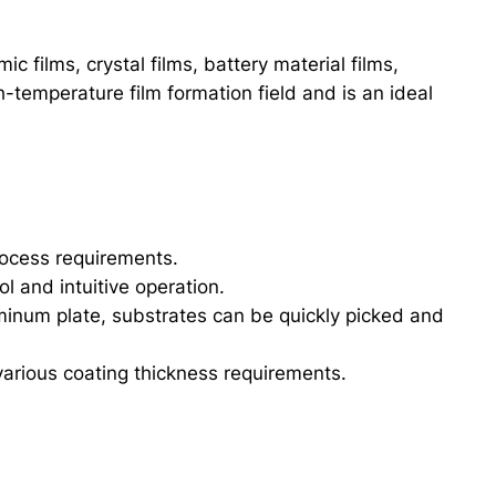
 films, crystal films, battery material films,
-temperature film formation field and is an ideal
rocess requirements.
l and intuitive operation.
inum plate, substrates can be quickly picked and
arious coating thickness requirements.