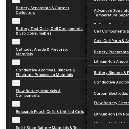
Ready-to-Use Batte
Battery Separators & Current
Cell Assembly & Se
Advanced Separato
Collectors
Temperature Separ
Ionic Liquids for Ba
Drying, Vacuum & 
Battery Separators
Gel Polymer Electro
Electrode Process
Battery Test Cells, Cell Components
Cell Components 
& Lab Consumables
Current Collector F
Coin Cell Parts & A
Pre-Cut Separator 
Cathode, Anode & Precursor
In-Situ & Operando
Battery Precursors 
Materials
Pouch Cell Test Fi
Lithium-Ion Anode 
Research Test Cells
Conductive Additives, Binders &
Lithium-Ion Cathod
Battery Binders & 
Electrode Processing Materials
Lithium-Sulfur Batt
Conductive Additi
Lithium, Sodium &
Flow Battery Materials &
Carbon Electrodes 
Components
Sodium-Ion Anode 
Flow Battery Electr
Sodium-Ion Cathod
Research Pouch Cells & Unfilled Cells
Flow Cell Hardwar
Lithium-Ion Dry Po
Ion Exchange Mem
Lithium-Metal & A
Solid-State Battery Materials & Test