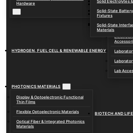
Solid Electrolytes 
Hardware
Lithium-Sulfur & C
Solid-State Battery
Sodium-Ion Dry Po
Fixtures
Unfilled Cylindrical
Solid-State Interf
LAB EQUIP
Materials
Electroch
Accessor
HYDROGEN, FUEL CELL & RENEWABLE ENERGY
Laborato
Laborator
Lab Acce
PHOTONICS MATERIALS
Display & Optoelectronic Functional
Thin Films
Flexible Optoelectronic Materials
BIOTECH AND LIF
Optical Fiber & Integrated Photonics
Materials