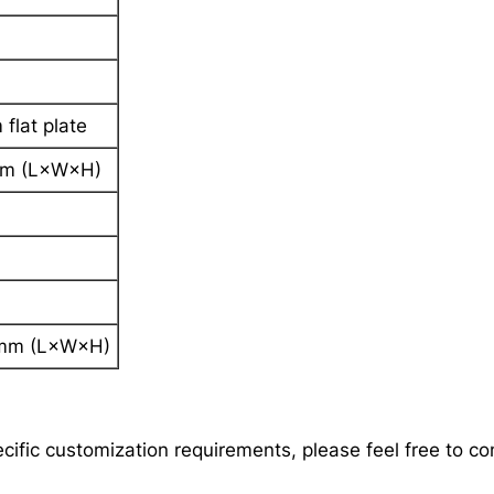
flat plate
 (L×W×H)
m (L×W×H)
ecific customization requirements, please feel free to c