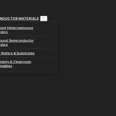
NDUCTOR MATERIALS
ced Heterogeneous
rates
und Semiconductor
rates
n Wafers & Substrates
graphy & Cleanroom
mables