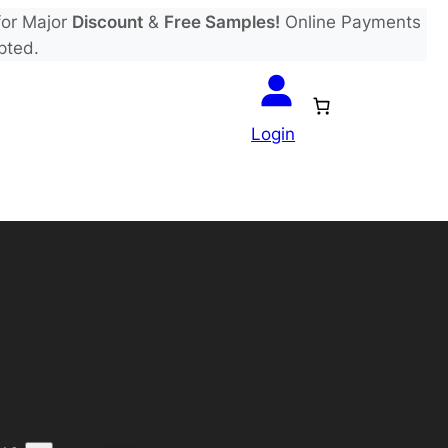
or Major
Discount
&
Free Samples!
Online Payments
pted.
Login