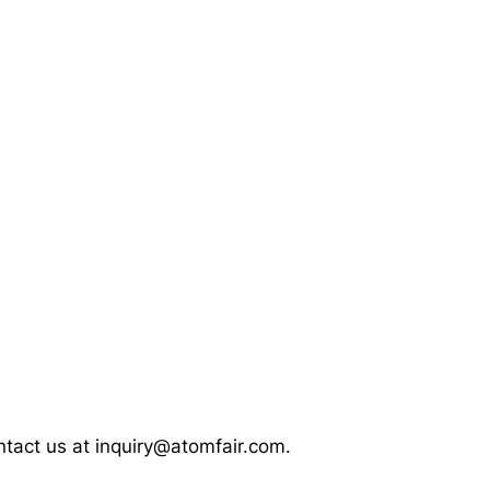
ontact us at inquiry@atomfair.com.