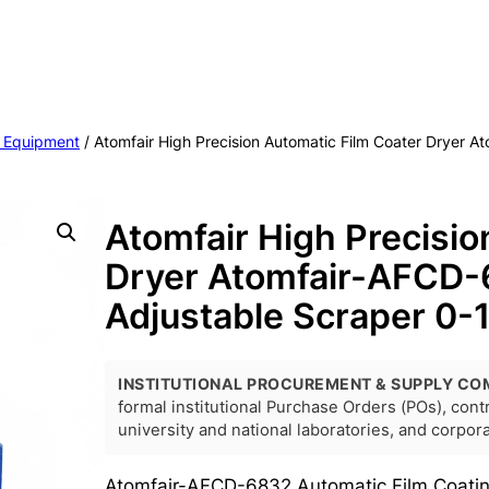
 Equipment
/ Atomfair High Precision Automatic Film Coater Dryer 
Atomfair High Precisio
Dryer Atomfair-AFCD-
Adjustable Scraper 0
INSTITUTIONAL PROCUREMENT & SUPPLY CO
formal institutional Purchase Orders (POs), con
university and national laboratories, and corpo
Atomfair-AFCD-6832 Automatic Film Coating 