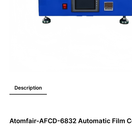
Description
Atomfair-AFCD-6832 Automatic Film C