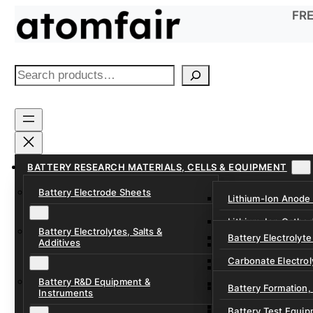
Skip
FRE
to
content
S
e
a
r
c
h
BATTERY RESEARCH MATERIALS, CELLS & EQUIPMENT
Battery Electrode Sheets
Lithium-Ion Anode
Lithium-Ion Catho
Battery Electrolytes, Salts &
Battery Electrolyte
Additives
Sodium-Ion Anode 
Carbonate Electrol
Sodium-Ion Cathod
Battery R&D Equipment &
Electrolyte Additiv
Battery Formation,
Instruments
Ether, Fluorinated
Battery Test Equip