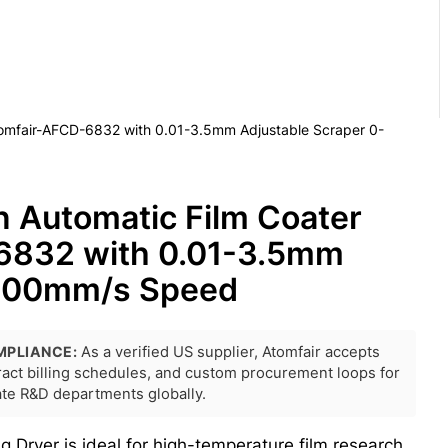
Atomfair-AFCD-6832 with 0.01-3.5mm Adjustable Scraper 0-
n Automatic Film Coater
6832 with 0.01-3.5mm
-100mm/s Speed
MPLIANCE:
As a verified US supplier, Atomfair accepts
tract billing schedules, and custom procurement loops for
rate R&D departments globally.
Dryer is ideal for high-temperature film research