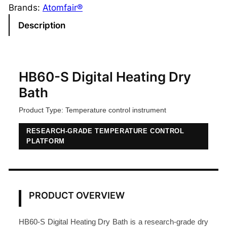
-
Brands:
Atomfair®
S
Description
D
i
g
i
HB60-S Digital Heating Dry
t
Bath
a
Product Type: Temperature control instrument
l
H
RESEARCH-GRADE TEMPERATURE CONTROL
e
PLATFORM
a
t
i
n
PRODUCT OVERVIEW
g
D
HB60-S Digital Heating Dry Bath is a research-grade dry