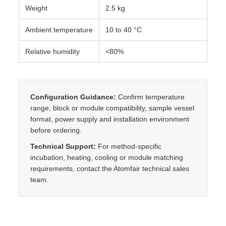
Weight
2.5 kg
Ambient temperature
10 to 40 °C
Relative humidity
<80%
Configuration Guidance:
Confirm temperature
range, block or module compatibility, sample vessel
format, power supply and installation environment
before ordering.
Technical Support:
For method-specific
incubation, heating, cooling or module matching
requirements, contact the Atomfair technical sales
team.