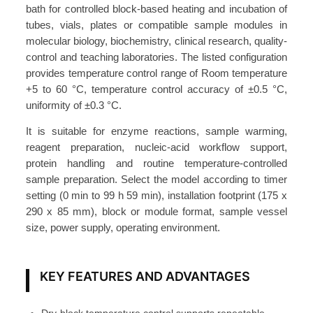
r
bath for controlled block-based heating and incubation of
y
tubes, vials, plates or compatible sample modules in
B
molecular biology, biochemistry, clinical research, quality-
control and teaching laboratories. The listed configuration
a
provides temperature control range of Room temperature
t
+5 to 60 °C, temperature control accuracy of ±0.5 °C,
h
uniformity of ±0.3 °C.
±
0
It is suitable for enzyme reactions, sample warming,
reagent preparation, nucleic-acid workflow support,
.
protein handling and routine temperature-controlled
5
sample preparation. Select the model according to timer
°
setting (0 min to 99 h 59 min), installation footprint (175 x
C
290 x 85 mm), block or module format, sample vessel
1
size, power supply, operating environment.
6
0
KEY FEATURES AND ADVANTAGES
W
A
T