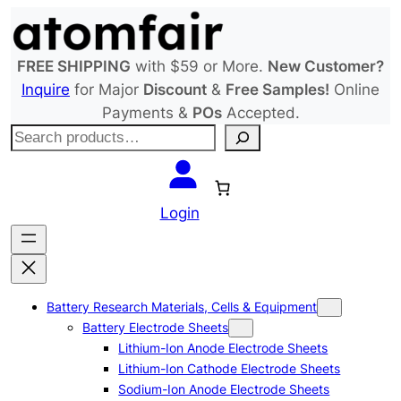
Skip
to
content
FREE SHIPPING
with $59 or More.
New Customer?
Inquire
for Major
Discount
&
Free Samples!
Online
Payments &
POs
Accepted.
S
e
a
r
Login
c
h
Battery Research Materials, Cells & Equipment
Battery Electrode Sheets
Lithium-Ion Anode Electrode Sheets
Lithium-Ion Cathode Electrode Sheets
Sodium-Ion Anode Electrode Sheets