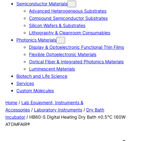
Semiconductor Materials
Advanced Heterogeneous Substrates
Compound Semiconductor Substrates
Silicon Wafers & Substrates
Lithography & Cleanroom Consumables
Photonics Materials
Display & Optoelectronic Functional Thin Films
Flexible Optoelectronic Materials
Optical Fiber & Integrated Photonics Materials
Luminescent Materials
Biotech and Life Science
Services
Custom Molecules
Home
/
Lab Equipment, Instruments &
Accessories
/
Laboratory Instruments
/
Dry Bath
Incubator
/ HB60-S Digital Heating Dry Bath ±0.5°C 160W
ATOMFAIR®