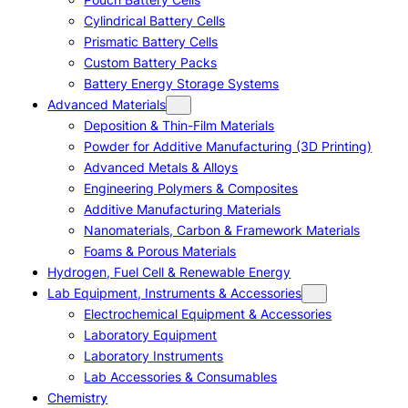
Cylindrical Battery Cells
Prismatic Battery Cells
Custom Battery Packs
Battery Energy Storage Systems
Advanced Materials
Deposition & Thin-Film Materials
Powder for Additive Manufacturing (3D Printing)
Advanced Metals & Alloys
Engineering Polymers & Composites
Additive Manufacturing Materials
Nanomaterials, Carbon & Framework Materials
Foams & Porous Materials
Hydrogen, Fuel Cell & Renewable Energy
Lab Equipment, Instruments & Accessories
Electrochemical Equipment & Accessories
Laboratory Equipment
Laboratory Instruments
Lab Accessories & Consumables
Chemistry