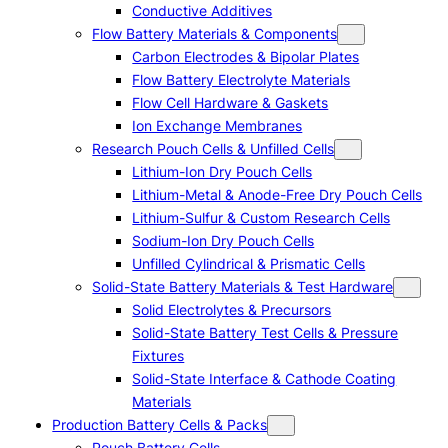
Conductive Additives
Flow Battery Materials & Components
Carbon Electrodes & Bipolar Plates
Flow Battery Electrolyte Materials
Flow Cell Hardware & Gaskets
Ion Exchange Membranes
Research Pouch Cells & Unfilled Cells
Lithium-Ion Dry Pouch Cells
Lithium-Metal & Anode-Free Dry Pouch Cells
Lithium-Sulfur & Custom Research Cells
Sodium-Ion Dry Pouch Cells
Unfilled Cylindrical & Prismatic Cells
Solid-State Battery Materials & Test Hardware
Solid Electrolytes & Precursors
Solid-State Battery Test Cells & Pressure
Fixtures
Solid-State Interface & Cathode Coating
Materials
Production Battery Cells & Packs
Pouch Battery Cells