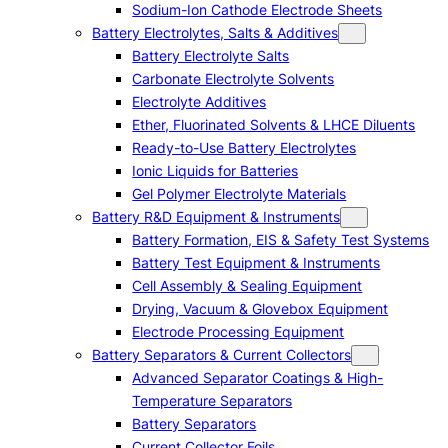
Sodium-Ion Cathode Electrode Sheets
Battery Electrolytes, Salts & Additives
Battery Electrolyte Salts
Carbonate Electrolyte Solvents
Electrolyte Additives
Ether, Fluorinated Solvents & LHCE Diluents
Ready-to-Use Battery Electrolytes
Ionic Liquids for Batteries
Gel Polymer Electrolyte Materials
Battery R&D Equipment & Instruments
Battery Formation, EIS & Safety Test Systems
Battery Test Equipment & Instruments
Cell Assembly & Sealing Equipment
Drying, Vacuum & Glovebox Equipment
Electrode Processing Equipment
Battery Separators & Current Collectors
Advanced Separator Coatings & High-
Temperature Separators
Battery Separators
Current Collector Foils