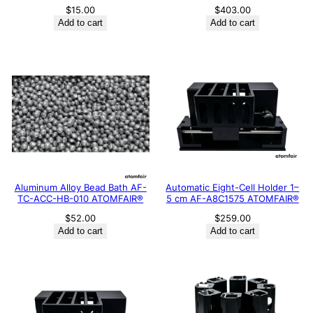
$
15.00
$
403.00
Add to cart
Add to cart
Aluminum Alloy Bead Bath AF-
Automatic Eight-Cell Holder 1–
TC-ACC-HB-010 ATOMFAIR®
5 cm AF-A8C1575 ATOMFAIR®
$
52.00
$
259.00
Add to cart
Add to cart