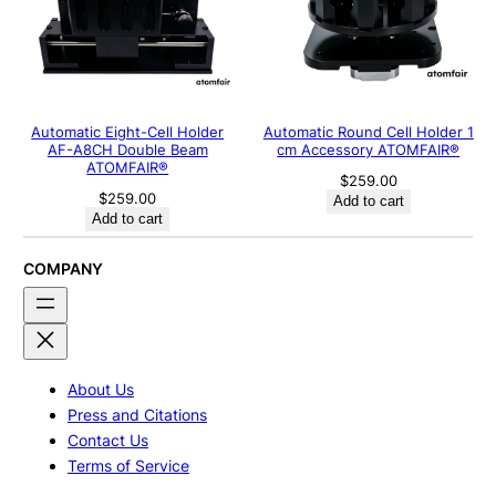
Automatic Eight-Cell Holder
Automatic Round Cell Holder 1
AF-A8CH Double Beam
cm Accessory ATOMFAIR®
ATOMFAIR®
$
259.00
$
259.00
Add to cart
Add to cart
COMPANY
About Us
Press and Citations
Contact Us
Terms of Service