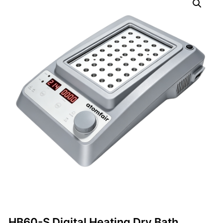
HB60-S Digital Heating Dry Bath