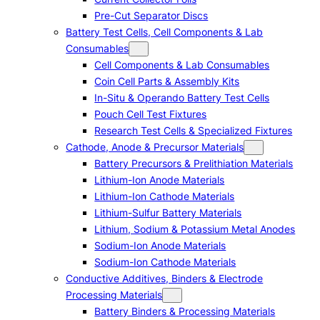
Pre-Cut Separator Discs
Battery Test Cells, Cell Components & Lab
Consumables
Cell Components & Lab Consumables
Coin Cell Parts & Assembly Kits
In-Situ & Operando Battery Test Cells
Pouch Cell Test Fixtures
Research Test Cells & Specialized Fixtures
Cathode, Anode & Precursor Materials
Battery Precursors & Prelithiation Materials
Lithium-Ion Anode Materials
Lithium-Ion Cathode Materials
Lithium-Sulfur Battery Materials
Lithium, Sodium & Potassium Metal Anodes
Sodium-Ion Anode Materials
Sodium-Ion Cathode Materials
Conductive Additives, Binders & Electrode
Processing Materials
Battery Binders & Processing Materials