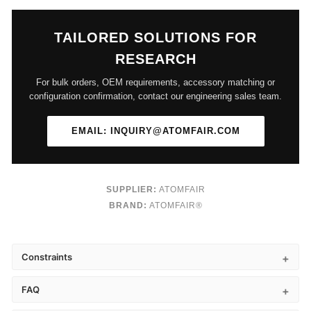
TAILORED SOLUTIONS FOR
RESEARCH
For bulk orders, OEM requirements, accessory matching or
configuration confirmation, contact our engineering sales team.
EMAIL: INQUIRY@ATOMFAIR.COM
SUPPLIER:
ATOMFAIR
BRAND:
ATOMFAIR®
Constraints
FAQ