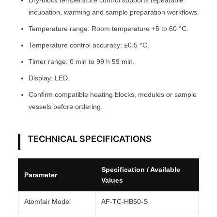
Dry-block temperature control supports repeatable
O
incubation, warming and sample preparation workflows.
M
Temperature range: Room temperature +5 to 60 °C.
F
Temperature control accuracy: ±0.5 °C.
A
Timer range: 0 min to 99 h 59 min.
I
R
Display: LED.
®
Confirm compatible heating blocks, modules or sample
q
vessels before ordering.
u
a
n
TECHNICAL SPECIFICATIONS
t
i
Specification / Available
Parameter
t
Values
y
Atomfair Model
AF-TC-HB60-S