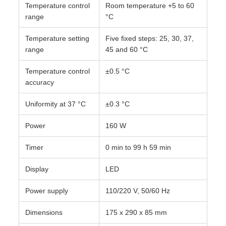
Temperature control
Room temperature +5 to 60
range
°C
Temperature setting
Five fixed steps: 25, 30, 37,
range
45 and 60 °C
Temperature control
±0.5 °C
accuracy
Uniformity at 37 °C
±0.3 °C
Power
160 W
Timer
0 min to 99 h 59 min
Display
LED
Power supply
110/220 V, 50/60 Hz
Dimensions
175 x 290 x 85 mm