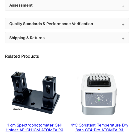
Assessment
Quality Standards & Performance Verification
Shipping & Returns
Related Products
1 cm Spectrophotometer Cell
4°C Constant Temperature Dry
Holder AF-CH1CM ATOMFAIR®
Bath CT4-Pro ATOMFAIR®