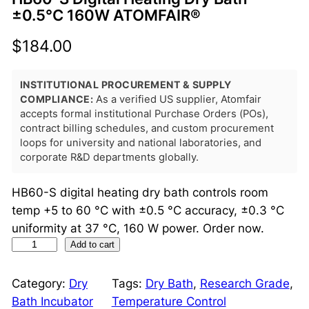
±0.5°C 160W ATOMFAIR®
$
184.00
INSTITUTIONAL PROCUREMENT & SUPPLY
COMPLIANCE:
As a verified US supplier, Atomfair
accepts formal institutional Purchase Orders (POs),
contract billing schedules, and custom procurement
loops for university and national laboratories, and
corporate R&D departments globally.
HB60-S digital heating dry bath controls room
temp +5 to 60 °C with ±0.5 °C accuracy, ±0.3 °C
uniformity at 37 °C, 160 W power. Order now.
H
Add to cart
B
6
Category:
Dry
Tags:
Dry Bath
, 
Research Grade
, 
0
Bath Incubator
Temperature Control