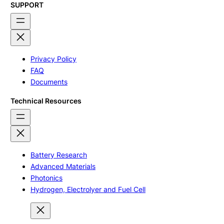
SUPPORT
Privacy Policy
FAQ
Documents
Technical Resources
Battery Research
Advanced Materials
Photonics
Hydrogen, Electrolyer and Fuel Cell