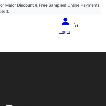
or Major
Discount
&
Free Samples!
Online Payments
pted.
Login