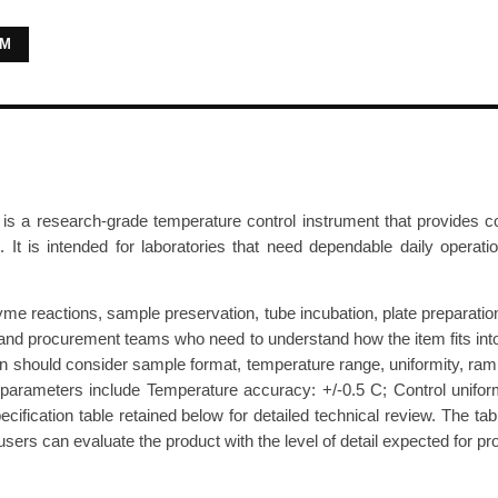
r
RM
a
t
u
r
e
D
research-grade temperature control instrument that provides contro
r
. It is intended for laboratories that need dependable daily operat
y
B
a
 reactions, sample preservation, tube incubation, plate preparation, 
t
ers and procurement teams who need to understand how the item fits int
ion should consider sample format, temperature range, uniformity, ram
h
parameters include Temperature accuracy: +/-0.5 C; Control uniformi
C
cification table retained below for detailed technical review. The tab
T
rs can evaluate the product with the level of detail expected for pro
4
-