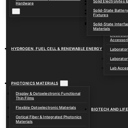
Solid Electrolytes 
Hardware
Lithium-Sulfur & C
Solid-State Battery
Sodium-Ion Dry Po
Fixtures
Unfilled Cylindrical
Solid-State Interf
LAB EQUIP
Materials
Electroch
Accessor
HYDROGEN, FUEL CELL & RENEWABLE ENERGY
Laborato
Laborator
Lab Acce
PHOTONICS MATERIALS
Display & Optoelectronic Functional
Thin Films
Flexible Optoelectronic Materials
BIOTECH AND LIF
Optical Fiber & Integrated Photonics
Materials