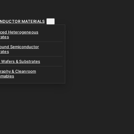
NDUCTOR MATERIALS
ced Heterogeneous
rates
und Semiconductor
rates
n Wafers & Substrates
graphy & Cleanroom
mables