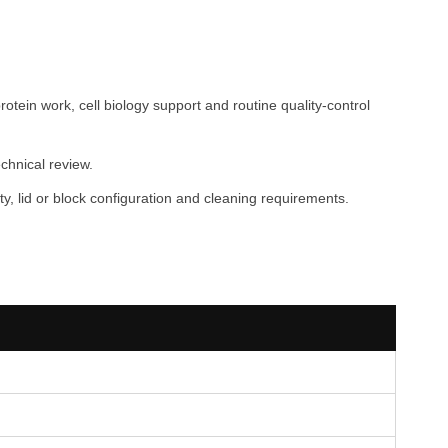
tein work, cell biology support and routine quality-control
chnical review.
, lid or block configuration and cleaning requirements.