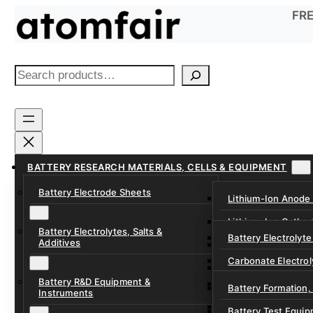
Skip
FRE
to
content
S
e
a
r
c
h
BATTERY RESEARCH MATERIALS, CELLS & EQUIPMENT
Battery Electrode Sheets
Lithium-Ion Anode
Lithium-Ion Catho
Battery Electrolytes, Salts &
Battery Electrolyte
Additives
Sodium-Ion Anode 
Carbonate Electrol
Sodium-Ion Cathod
Battery R&D Equipment &
Electrolyte Additiv
Battery Formation,
Instruments
Ether, Fluorinated
Battery Test Equip