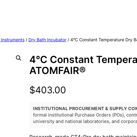
 Instruments
/
Dry Bath Incubator
/ 4°C Constant Temperature Dry 
4°C Constant Tempera
ATOMFAIR®
$
403.00
INSTITUTIONAL PROCUREMENT & SUPPLY CO
formal institutional Purchase Orders (POs), con
university and national laboratories, and corpo
Research-grade CT4-Pro dry bath maintain