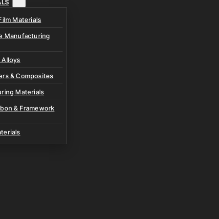
ALS
Film Materials
ve Manufacturing
 Alloys
ers & Composites
ring Materials
rbon & Framework
terials