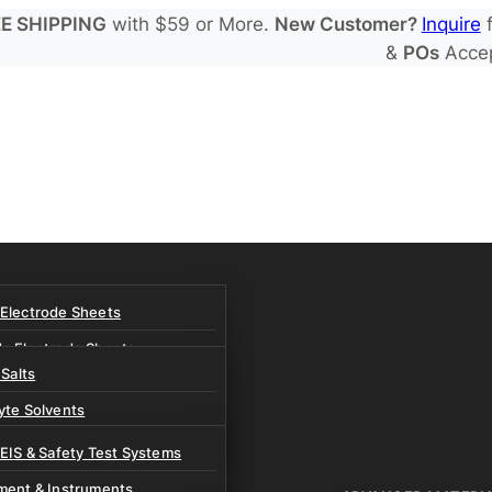
E SHIPPING
with $59 or More.
New Customer?
Inquire
f
&
POs
Acce
 Electrode Sheets
de Electrode Sheets
 Salts
Electrode Sheets
yte Solvents
e Electrode Sheets
es
 EIS & Safety Test Systems
 Solvents & LHCE Diluents
ment & Instruments