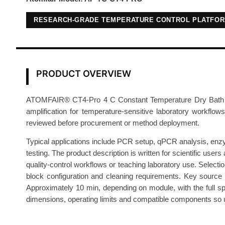
RESEARCH-GRADE TEMPERATURE CONTROL PLATFO
PRODUCT OVERVIEW
ATOMFAIR® CT4-Pro 4 C Constant Temperature Dry Bath is a 
amplification for temperature-sensitive laboratory workflows
reviewed before procurement or method deployment.
Typical applications include PCR setup, qPCR analysis, enzyme
testing. The product description is written for scientific us
quality-control workflows or teaching laboratory use. Select
block configuration and cleaning requirements. Key source 
Approximately 10 min, depending on module, with the full spe
dimensions, operating limits and compatible components so use