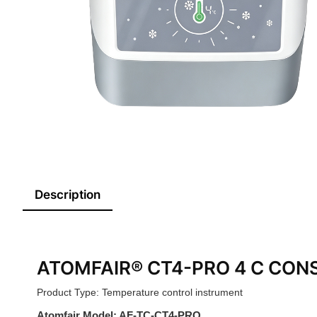
Description
ATOMFAIR® CT4-PRO 4 C CON
Product Type: Temperature control instrument
Atomfair Model: AF-TC-CT4-PRO