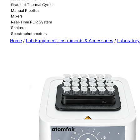
Gradient Thermal Cycler
Manual Pipettes
Mixers
Real-Time PCR System
Shakers
Spectrophotometers
Home
/
Lab Equipment, Instruments & Accessories
/
Laboratory