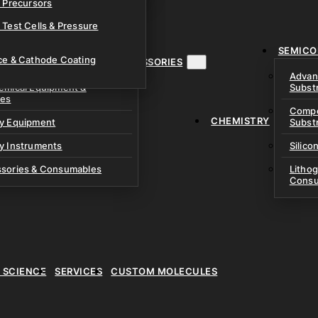
& Precursors
ustom Research Cells
 Test Cells & Pressure
uch Cells
SEMICO
 & Prismatic Cells
ace & Cathode Coating
MENT, INSTRUMENTS & ACCESSORIES
Advan
emical Equipment &
Subst
ies
Compo
CHEMISTRY
ry Equipment
Subst
y Instruments
Silico
ssories & Consumables
Litho
Consu
E SCIENCE
SERVICES
CUSTOM MOLECULES