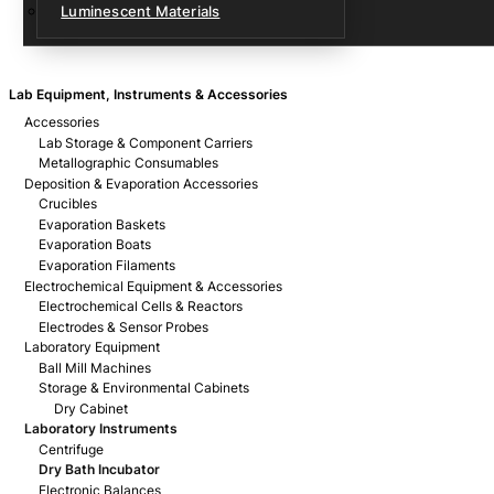
Luminescent Materials
Lab Equipment, Instruments & Accessories
Accessories
Lab Storage & Component Carriers
Metallographic Consumables
Deposition & Evaporation Accessories
Crucibles
Evaporation Baskets
Evaporation Boats
Evaporation Filaments
Electrochemical Equipment & Accessories
Electrochemical Cells & Reactors
Electrodes & Sensor Probes
Laboratory Equipment
Ball Mill Machines
Storage & Environmental Cabinets
Dry Cabinet
Laboratory Instruments
Centrifuge
Dry Bath Incubator
Electronic Balances