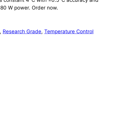
d 80 W power. Order now.
, 
Research Grade
, 
Temperature Control