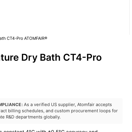
Bath CT4-Pro ATOMFAIR®
ture Dry Bath CT4-Pro
MPLIANCE:
As a verified US supplier, Atomfair accepts
tract billing schedules, and custom procurement loops for
rate R&D departments globally.
s constant 4°C with ±0.5°C accuracy and