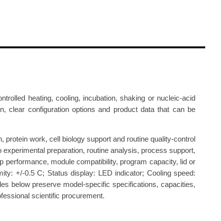
lled heating, cooling, incubation, shaking or nucleic-acid
ion, clear configuration options and product data that can be
protein work, cell biology support and routine quality-control
o experimental preparation, routine analysis, process support,
p performance, module compatibility, program capacity, lid or
ty: +/-0.5 C; Status display: LED indicator; Cooling speed:
les below preserve model-specific specifications, capacities,
fessional scientific procurement.