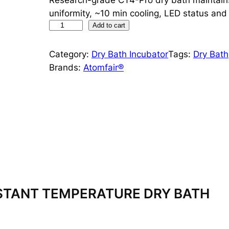
uniformity, ~10 min cooling, LED status an
4
Add to cart
°
C
Category:
Dry Bath Incubator
Tags:
Dry Bath
C
Brands:
Atomfair®
o
n
s
t
a
n
t
T
e
STANT TEMPERATURE DRY BATH
m
p
e