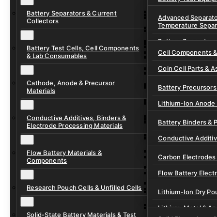
Ready-to-Use Batte
Battery Separators & Current
Cell Assembly & Se
Advanced Separato
Collectors
Temperature Separ
Ionic Liquids for Ba
Drying, Vacuum & 
Battery Separators
Gel Polymer Electro
Electrode Process
Battery Test Cells, Cell Components
Cell Components 
& Lab Consumables
Current Collector F
Coin Cell Parts & A
Pre-Cut Separator 
Cathode, Anode & Precursor
In-Situ & Operando
Battery Precursors 
Materials
Pouch Cell Test Fi
Lithium-Ion Anode 
Research Test Cells
Conductive Additives, Binders &
Lithium-Ion Cathod
Battery Binders & 
Electrode Processing Materials
Lithium-Sulfur Batt
Conductive Additi
Lithium, Sodium &
Flow Battery Materials &
Carbon Electrodes 
Components
Sodium-Ion Anode 
Flow Battery Electr
Sodium-Ion Cathod
Research Pouch Cells & Unfilled Cells
Flow Cell Hardwar
Lithium-Ion Dry Po
Ion Exchange Mem
Lithium-Metal & A
Solid-State Battery Materials & Test