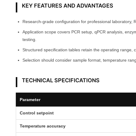
KEY FEATURES AND ADVANTAGES
Research-grade configuration for professional laboratory, 
Application scope covers PCR setup, qPCR analysis, enzyme 
testing.
Structured specification tables retain the operating range, 
Selection should consider sample format, temperature range
TECHNICAL SPECIFICATIONS
Parameter
Control setpoint
Temperature accuracy