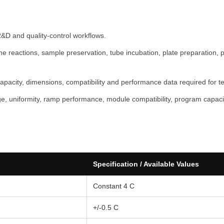
P
r
o
R&D and quality-control workflows.
A
reactions, sample preservation, tube incubation, plate preparation, pro
T
O
capacity, dimensions, compatibility and performance data required for te
M
F
, uniformity, ramp performance, module compatibility, program capacity
A
I
R
®
q
Specification / Available Values
u
Constant 4 C
a
n
+/-0.5 C
t