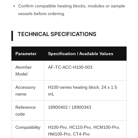
Confirm compatible heating blocks, modules or sample
r
vessels before ordering.
y
A
T
TECHNICAL SPECIFICATIONS
O
M
Parameter
Specification / Available Values
F
A
Atomfair
AF-TC-ACC-H100-003
I
Model
R
Accessory
H100-series heating block, 24 x 1.5
®
name
mL
q
u
Reference
18900402 / 18900343
a
code
n
Compatibility
H100-Pro, HC110-Pro, HCM100-Pro,
t
HM100-Pro, CT4-Pro
i