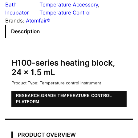
0
Bath
Temperature Accessory
, 
-
Incubator
Temperature Control
S
Brands:
Atomfair®
e
Description
r
i
e
s
H100-series heating block,
H
24 x 1.5 mL
e
Product Type: Temperature control instrument
a
t
RESEARCH-GRADE TEMPERATURE CONTROL
i
PLATFORM
n
g
B
l
PRODUCT OVERVIEW