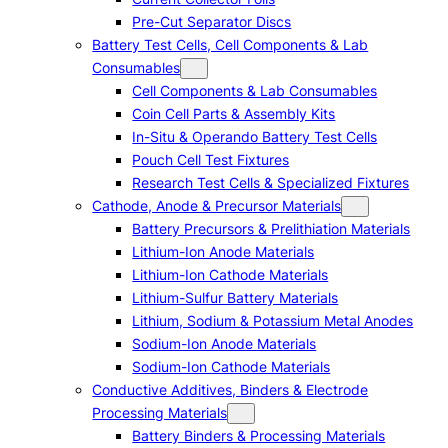
Pre-Cut Separator Discs
Battery Test Cells, Cell Components & Lab
Consumables
Cell Components & Lab Consumables
Coin Cell Parts & Assembly Kits
In-Situ & Operando Battery Test Cells
Pouch Cell Test Fixtures
Research Test Cells & Specialized Fixtures
Cathode, Anode & Precursor Materials
Battery Precursors & Prelithiation Materials
Lithium-Ion Anode Materials
Lithium-Ion Cathode Materials
Lithium-Sulfur Battery Materials
Lithium, Sodium & Potassium Metal Anodes
Sodium-Ion Anode Materials
Sodium-Ion Cathode Materials
Conductive Additives, Binders & Electrode
Processing Materials
Battery Binders & Processing Materials