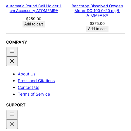
Automatic Round Cell Holder 1
Benchtop Dissolved Oxygen
cm Accessory ATOMFAIR®
Meter DO 100 0-20 mg/L
ATOMFAIR®
$
259.00
$
375.00
Add to cart
Add to cart
COMPANY
About Us
Press and Citations
Contact Us
Terms of Service
SUPPORT