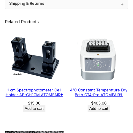
Shipping & Returns
Related Products
1 cm Spectrophotometer Cell
4°C Constant Temperature Dry
Holder AF-CH1CM ATOMFAIR®
Bath CT4-Pro ATOMFAIR®
$
15.00
$
403.00
Add to cart
Add to cart