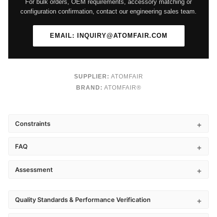
For bulk orders, OEM requirements, accessory matching or
configuration confirmation, contact our engineering sales team.
EMAIL: INQUIRY@ATOMFAIR.COM
SUPPLIER:
ATOMFAIR
BRAND:
ATOMFAIR®
Constraints
FAQ
Assessment
Quality Standards & Performance Verification