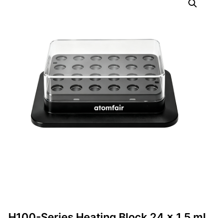
H100-Series Heating Block 24 × 1.5 mL