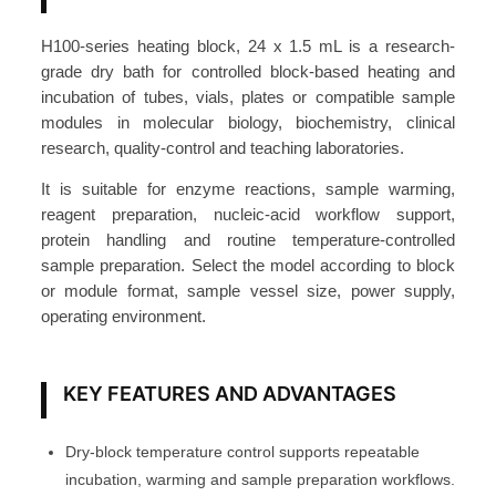
o
c
H100-series heating block, 24 x 1.5 mL is a research-
k
grade dry bath for controlled block-based heating and
2
incubation of tubes, vials, plates or compatible sample
4
modules in molecular biology, biochemistry, clinical
research, quality-control and teaching laboratories.
×
1
It is suitable for enzyme reactions, sample warming,
.
reagent preparation, nucleic-acid workflow support,
5
protein handling and routine temperature-controlled
m
sample preparation. Select the model according to block
or module format, sample vessel size, power supply,
L
operating environment.
A
c
c
KEY FEATURES AND ADVANTAGES
e
s
Dry-block temperature control supports repeatable
s
incubation, warming and sample preparation workflows.
o