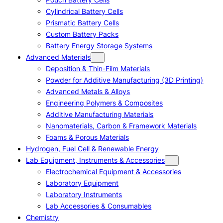
Cylindrical Battery Cells
Prismatic Battery Cells
Custom Battery Packs
Battery Energy Storage Systems
Advanced Materials
Deposition & Thin-Film Materials
Powder for Additive Manufacturing (3D Printing)
Advanced Metals & Alloys
Engineering Polymers & Composites
Additive Manufacturing Materials
Nanomaterials, Carbon & Framework Materials
Foams & Porous Materials
Hydrogen, Fuel Cell & Renewable Energy
Lab Equipment, Instruments & Accessories
Electrochemical Equipment & Accessories
Laboratory Equipment
Laboratory Instruments
Lab Accessories & Consumables
Chemistry