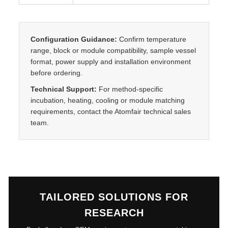
t
y
Configuration Guidance:
Confirm temperature
range, block or module compatibility, sample vessel
format, power supply and installation environment
before ordering.
Technical Support:
For method-specific
incubation, heating, cooling or module matching
requirements, contact the Atomfair technical sales
team.
TAILORED SOLUTIONS FOR
RESEARCH