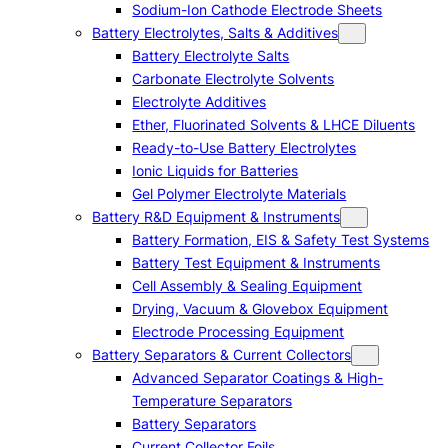
Sodium-Ion Cathode Electrode Sheets
Battery Electrolytes, Salts & Additives
Battery Electrolyte Salts
Carbonate Electrolyte Solvents
Electrolyte Additives
Ether, Fluorinated Solvents & LHCE Diluents
Ready-to-Use Battery Electrolytes
Ionic Liquids for Batteries
Gel Polymer Electrolyte Materials
Battery R&D Equipment & Instruments
Battery Formation, EIS & Safety Test Systems
Battery Test Equipment & Instruments
Cell Assembly & Sealing Equipment
Drying, Vacuum & Glovebox Equipment
Electrode Processing Equipment
Battery Separators & Current Collectors
Advanced Separator Coatings & High-
Temperature Separators
Battery Separators
Current Collector Foils