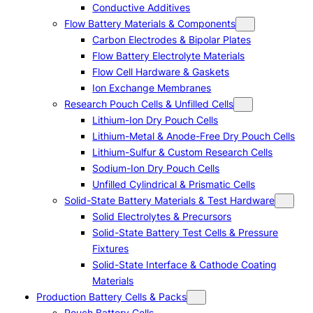
Conductive Additives
Flow Battery Materials & Components
Carbon Electrodes & Bipolar Plates
Flow Battery Electrolyte Materials
Flow Cell Hardware & Gaskets
Ion Exchange Membranes
Research Pouch Cells & Unfilled Cells
Lithium-Ion Dry Pouch Cells
Lithium-Metal & Anode-Free Dry Pouch Cells
Lithium-Sulfur & Custom Research Cells
Sodium-Ion Dry Pouch Cells
Unfilled Cylindrical & Prismatic Cells
Solid-State Battery Materials & Test Hardware
Solid Electrolytes & Precursors
Solid-State Battery Test Cells & Pressure
Fixtures
Solid-State Interface & Cathode Coating
Materials
Production Battery Cells & Packs
Pouch Battery Cells