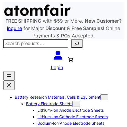
Skip
to
content
FREE SHIPPING
with $59 or More.
New Customer?
Inquire
for Major
Discount
&
Free Samples!
Online
Payments &
POs
Accepted.
S
e
a
r
Login
c
h
Battery Research Materials, Cells & Equipment
Battery Electrode Sheets
Lithium-Ion Anode Electrode Sheets
Lithium-Ion Cathode Electrode Sheets
Sodium-Ion Anode Electrode Sheets