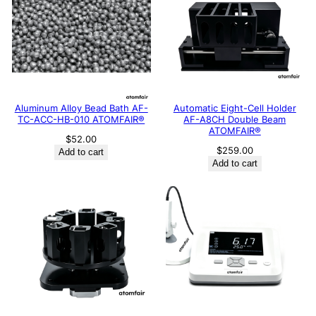
Aluminum Alloy Bead Bath AF-
Automatic Eight-Cell Holder
TC-ACC-HB-010 ATOMFAIR®
AF-A8CH Double Beam
ATOMFAIR®
$
52.00
$
259.00
Add to cart
Add to cart