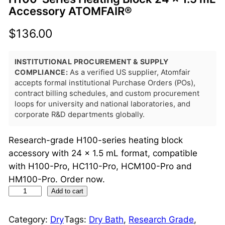
Accessory ATOMFAIR®
$
136.00
INSTITUTIONAL PROCUREMENT & SUPPLY
COMPLIANCE:
As a verified US supplier, Atomfair
accepts formal institutional Purchase Orders (POs),
contract billing schedules, and custom procurement
loops for university and national laboratories, and
corporate R&D departments globally.
Research-grade H100-series heating block
accessory with 24 × 1.5 mL format, compatible
with H100-Pro, HC110-Pro, HCM100-Pro and
HM100-Pro. Order now.
H
Add to cart
1
0
Category:
Dry
Tags:
Dry Bath
, 
Research Grade
, 