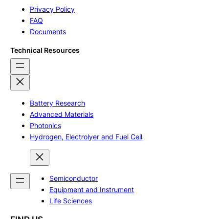
Privacy Policy
FAQ
Documents
Technical Resources
Battery Research
Advanced Materials
Photonics
Hydrogen, Electrolyer and Fuel Cell
Semiconductor
Equipment and Instrument
Life Sciences