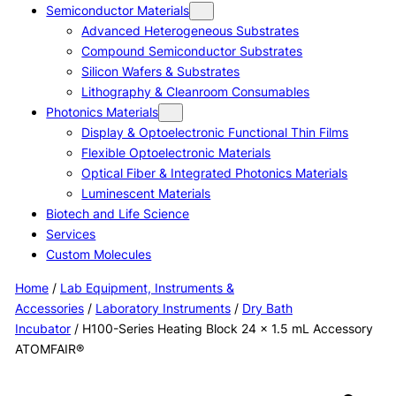
Semiconductor Materials
Advanced Heterogeneous Substrates
Compound Semiconductor Substrates
Silicon Wafers & Substrates
Lithography & Cleanroom Consumables
Photonics Materials
Display & Optoelectronic Functional Thin Films
Flexible Optoelectronic Materials
Optical Fiber & Integrated Photonics Materials
Luminescent Materials
Biotech and Life Science
Services
Custom Molecules
Home
/
Lab Equipment, Instruments &
Accessories
/
Laboratory Instruments
/
Dry Bath
Incubator
/ H100-Series Heating Block 24 × 1.5 mL Accessory
ATOMFAIR®