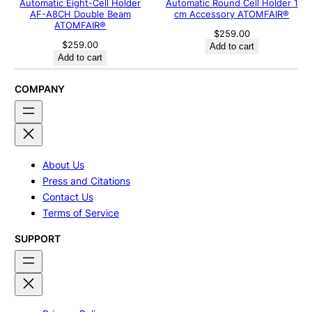
Automatic Eight-Cell Holder
Automatic Round Cell Holder 1
AF-A8CH Double Beam
cm Accessory ATOMFAIR®
ATOMFAIR®
$
259.00
$
259.00
Add to cart
Add to cart
COMPANY
About Us
Press and Citations
Contact Us
Terms of Service
SUPPORT