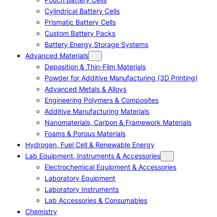
Cylindrical Battery Cells
Prismatic Battery Cells
Custom Battery Packs
Battery Energy Storage Systems
Advanced Materials
Deposition & Thin-Film Materials
Powder for Additive Manufacturing (3D Printing)
Advanced Metals & Alloys
Engineering Polymers & Composites
Additive Manufacturing Materials
Nanomaterials, Carbon & Framework Materials
Foams & Porous Materials
Hydrogen, Fuel Cell & Renewable Energy
Lab Equipment, Instruments & Accessories
Electrochemical Equipment & Accessories
Laboratory Equipment
Laboratory Instruments
Lab Accessories & Consumables
Chemistry