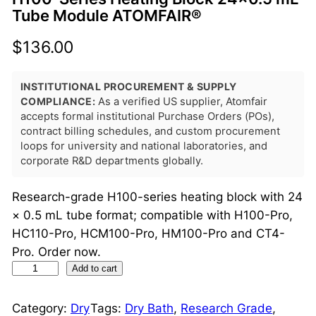
Tube Module ATOMFAIR®
$
136.00
INSTITUTIONAL PROCUREMENT & SUPPLY
COMPLIANCE:
As a verified US supplier, Atomfair
accepts formal institutional Purchase Orders (POs),
contract billing schedules, and custom procurement
loops for university and national laboratories, and
corporate R&D departments globally.
Research-grade H100-series heating block with 24
× 0.5 mL tube format; compatible with H100-Pro,
HC110-Pro, HCM100-Pro, HM100-Pro and CT4-
Pro. Order now.
H
Add to cart
1
0
Category:
Dry
Tags:
Dry Bath
, 
Research Grade
, 