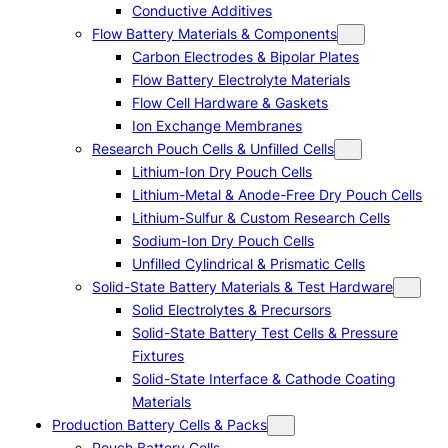
Conductive Additives
Flow Battery Materials & Components
Carbon Electrodes & Bipolar Plates
Flow Battery Electrolyte Materials
Flow Cell Hardware & Gaskets
Ion Exchange Membranes
Research Pouch Cells & Unfilled Cells
Lithium-Ion Dry Pouch Cells
Lithium-Metal & Anode-Free Dry Pouch Cells
Lithium-Sulfur & Custom Research Cells
Sodium-Ion Dry Pouch Cells
Unfilled Cylindrical & Prismatic Cells
Solid-State Battery Materials & Test Hardware
Solid Electrolytes & Precursors
Solid-State Battery Test Cells & Pressure
Fixtures
Solid-State Interface & Cathode Coating
Materials
Production Battery Cells & Packs
Pouch Battery Cells