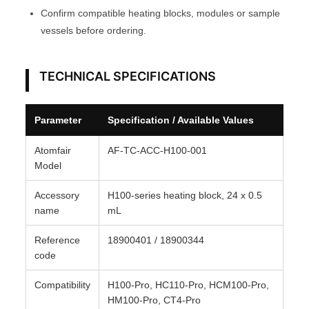
Confirm compatible heating blocks, modules or sample
u
vessels before ordering.
l
e
A
TECHNICAL SPECIFICATIONS
T
O
Parameter
Specification / Available Values
M
F
Atomfair
AF-TC-ACC-H100-001
A
Model
I
Accessory
H100-series heating block, 24 x 0.5
R
name
mL
®
q
Reference
18900401 / 18900344
u
code
a
Compatibility
H100-Pro, HC110-Pro, HCM100-Pro,
n
HM100-Pro, CT4-Pro
t