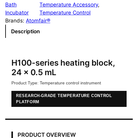
0
Bath
Temperature Accessory
, 
-
Incubator
Temperature Control
S
Brands:
Atomfair®
e
Description
r
i
e
s
H100-series heating block,
H
24 x 0.5 mL
e
Product Type: Temperature control instrument
a
t
RESEARCH-GRADE TEMPERATURE CONTROL
i
PLATFORM
n
g
B
l
PRODUCT OVERVIEW