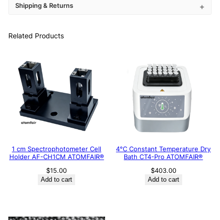
Shipping & Returns
Related Products
1 cm Spectrophotometer Cell
4°C Constant Temperature Dry
Holder AF-CH1CM ATOMFAIR®
Bath CT4-Pro ATOMFAIR®
$
15.00
$
403.00
Add to cart
Add to cart