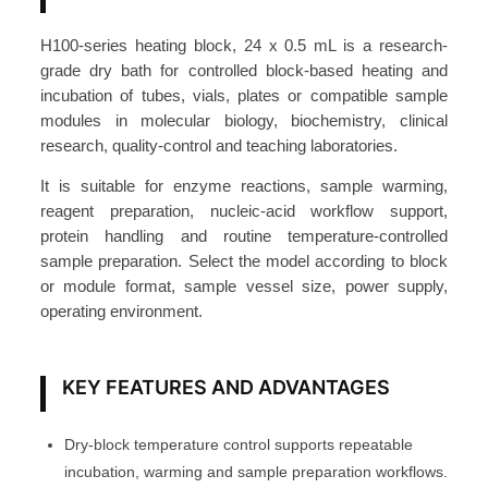
o
c
H100-series heating block, 24 x 0.5 mL is a research-
k
grade dry bath for controlled block-based heating and
2
incubation of tubes, vials, plates or compatible sample
4
modules in molecular biology, biochemistry, clinical
research, quality-control and teaching laboratories.
×
0
It is suitable for enzyme reactions, sample warming,
.
reagent preparation, nucleic-acid workflow support,
5
protein handling and routine temperature-controlled
m
sample preparation. Select the model according to block
or module format, sample vessel size, power supply,
L
operating environment.
T
u
b
KEY FEATURES AND ADVANTAGES
e
M
Dry-block temperature control supports repeatable
o
incubation, warming and sample preparation workflows.
d