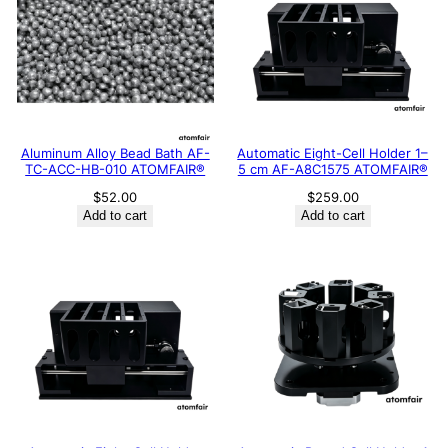
Aluminum Alloy Bead Bath AF-
Automatic Eight-Cell Holder 1–
TC-ACC-HB-010 ATOMFAIR®
5 cm AF-A8C1575 ATOMFAIR®
$
52.00
$
259.00
Add to cart
Add to cart