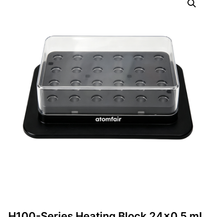
H100-Series Heating Block 24×0.5 mL