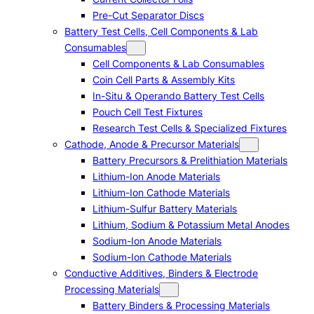
Pre-Cut Separator Discs
Battery Test Cells, Cell Components & Lab
Consumables
Cell Components & Lab Consumables
Coin Cell Parts & Assembly Kits
In-Situ & Operando Battery Test Cells
Pouch Cell Test Fixtures
Research Test Cells & Specialized Fixtures
Cathode, Anode & Precursor Materials
Battery Precursors & Prelithiation Materials
Lithium-Ion Anode Materials
Lithium-Ion Cathode Materials
Lithium-Sulfur Battery Materials
Lithium, Sodium & Potassium Metal Anodes
Sodium-Ion Anode Materials
Sodium-Ion Cathode Materials
Conductive Additives, Binders & Electrode
Processing Materials
Battery Binders & Processing Materials