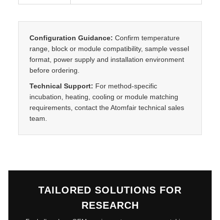
i
t
y
Configuration Guidance:
Confirm temperature
range, block or module compatibility, sample vessel
format, power supply and installation environment
before ordering.
Technical Support:
For method-specific
incubation, heating, cooling or module matching
requirements, contact the Atomfair technical sales
team.
TAILORED SOLUTIONS FOR
RESEARCH