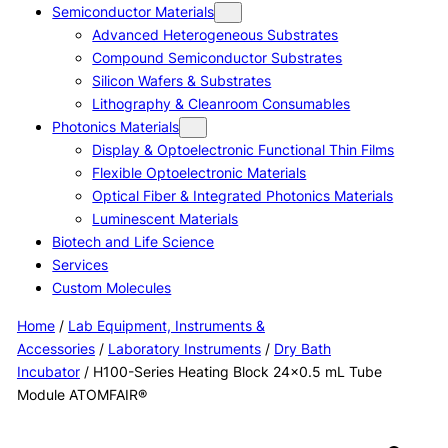
Semiconductor Materials
Advanced Heterogeneous Substrates
Compound Semiconductor Substrates
Silicon Wafers & Substrates
Lithography & Cleanroom Consumables
Photonics Materials
Display & Optoelectronic Functional Thin Films
Flexible Optoelectronic Materials
Optical Fiber & Integrated Photonics Materials
Luminescent Materials
Biotech and Life Science
Services
Custom Molecules
Home
/
Lab Equipment, Instruments &
Accessories
/
Laboratory Instruments
/
Dry Bath
Incubator
/ H100-Series Heating Block 24×0.5 mL Tube
Module ATOMFAIR®