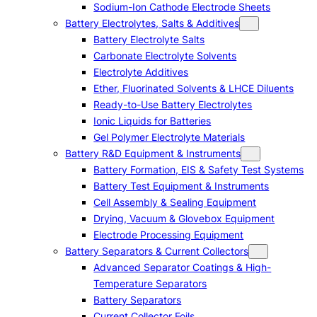
Sodium-Ion Cathode Electrode Sheets
Battery Electrolytes, Salts & Additives
Battery Electrolyte Salts
Carbonate Electrolyte Solvents
Electrolyte Additives
Ether, Fluorinated Solvents & LHCE Diluents
Ready-to-Use Battery Electrolytes
Ionic Liquids for Batteries
Gel Polymer Electrolyte Materials
Battery R&D Equipment & Instruments
Battery Formation, EIS & Safety Test Systems
Battery Test Equipment & Instruments
Cell Assembly & Sealing Equipment
Drying, Vacuum & Glovebox Equipment
Electrode Processing Equipment
Battery Separators & Current Collectors
Advanced Separator Coatings & High-
Temperature Separators
Battery Separators
Current Collector Foils