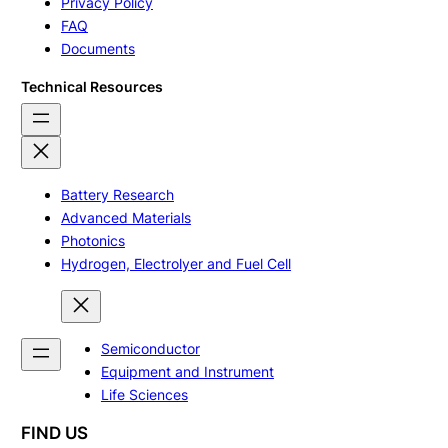
Privacy Policy
FAQ
Documents
Technical Resources
Battery Research
Advanced Materials
Photonics
Hydrogen, Electrolyer and Fuel Cell
Semiconductor
Equipment and Instrument
Life Sciences
FIND US