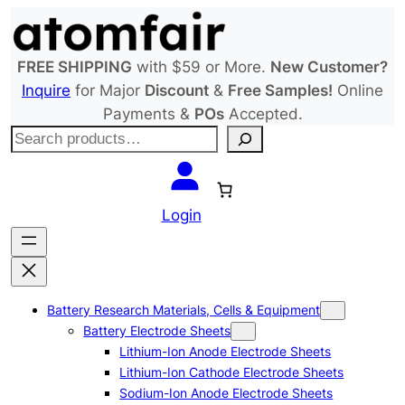
Skip
to
content
FREE SHIPPING
with $59 or More.
New Customer?
Inquire
for Major
Discount
&
Free Samples!
Online
Payments &
POs
Accepted.
S
e
a
r
Login
c
h
Battery Research Materials, Cells & Equipment
Battery Electrode Sheets
Lithium-Ion Anode Electrode Sheets
Lithium-Ion Cathode Electrode Sheets
Sodium-Ion Anode Electrode Sheets