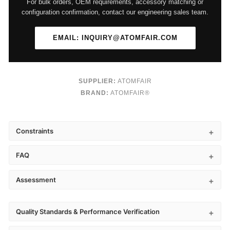
For bulk orders, OEM requirements, accessory matching or
configuration confirmation, contact our engineering sales team.
EMAIL: INQUIRY@ATOMFAIR.COM
SUPPLIER:
ATOMFAIR
BRAND:
ATOMFAIR®
Constraints
FAQ
Assessment
Quality Standards & Performance Verification