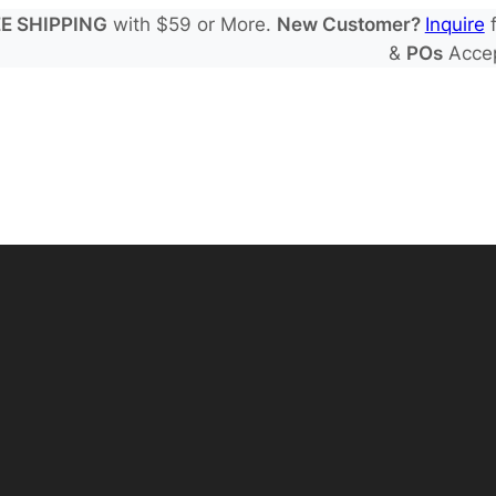
E SHIPPING
with $59 or More.
New Customer?
Inquire
f
&
POs
Acce