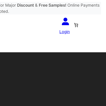
or Major
Discount
&
Free Samples!
Online Payments
pted.
Login