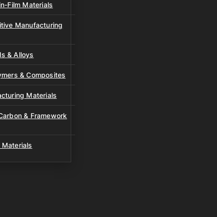
n-Film Materials
tive Manufacturing
s & Alloys
lymers & Composites
cturing Materials
 Carbon & Framework
 Materials