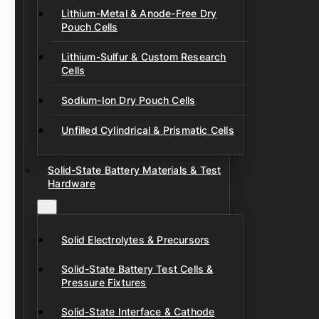
Lithium-Metal & Anode-Free Dry
Pouch Cells
Lithium-Sulfur & Custom Research
Cells
Sodium-Ion Dry Pouch Cells
Unfilled Cylindrical & Prismatic Cells
Solid-State Battery Materials & Test
Hardware
Solid Electrolytes & Precursors
Solid-State Battery Test Cells &
Pressure Fixtures
Solid-State Interface & Cathode