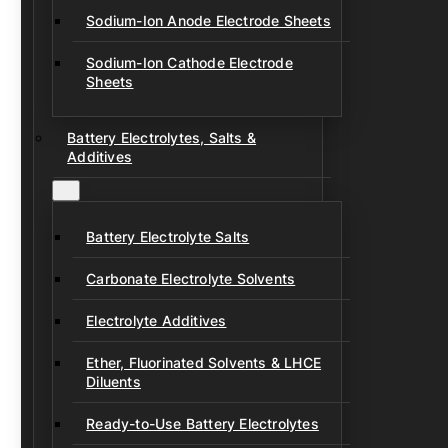
Sodium-Ion Anode Electrode Sheets
Sodium-Ion Cathode Electrode
Sheets
Battery Electrolytes, Salts &
Additives
Battery Electrolyte Salts
Carbonate Electrolyte Solvents
Electrolyte Additives
Ether, Fluorinated Solvents & LHCE
Diluents
Ready-to-Use Battery Electrolytes