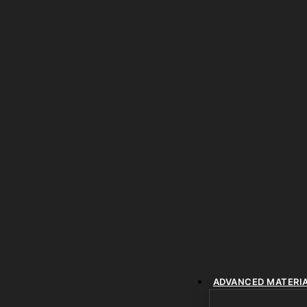
ADVANCED MATERI