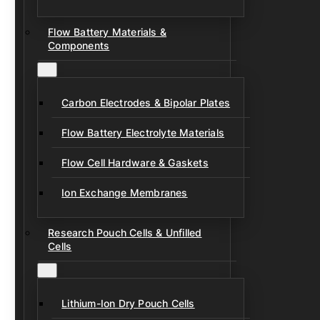
Flow Battery Materials &
Components
Carbon Electrodes & Bipolar Plates
Flow Battery Electrolyte Materials
Flow Cell Hardware & Gaskets
Ion Exchange Membranes
Research Pouch Cells & Unfilled
Cells
Lithium-Ion Dry Pouch Cells