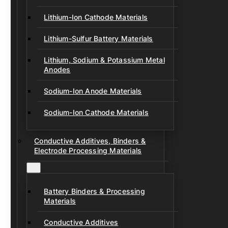
Lithium-Ion Cathode Materials
Lithium-Sulfur Battery Materials
Lithium, Sodium & Potassium Metal
Anodes
Sodium-Ion Anode Materials
Sodium-Ion Cathode Materials
Conductive Additives, Binders &
Electrode Processing Materials
Battery Binders & Processing
Materials
Conductive Additives