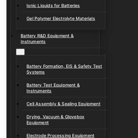
Ionic Liquids for Batteries
Gel Polymer Electrolyte Materials
Battery R&D Equipment &
Instruments
Battery Formation, EIS & Safety Test
Systems
Battery Test Equipment &
Instruments
Cell Assembly & Sealing Equipment
Drying, Vacuum & Glovebox
Equipment
Electrode Processing Equipment