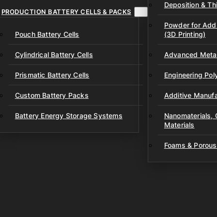
Deposition & Thi
PRODUCTION BATTERY CELLS & PACKS
Powder for Addi
Pouch Battery Cells
(3D Printing)
Cylindrical Battery Cells
Advanced Metal
Prismatic Battery Cells
Engineering Po
Custom Battery Packs
Additive Manufa
Battery Energy Storage Systems
Nanomaterials,
Materials
Foams & Porous