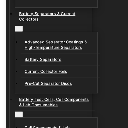
Battery Separators & Current
Collectors
Advanced Separator Coatings &
High-Temperature Separators
Battery Separators
Current Collector Foils
Pre-Cut Separator Discs
Battery Test Cells, Cell Components
& Lab Consumables
Cell Components & Lab