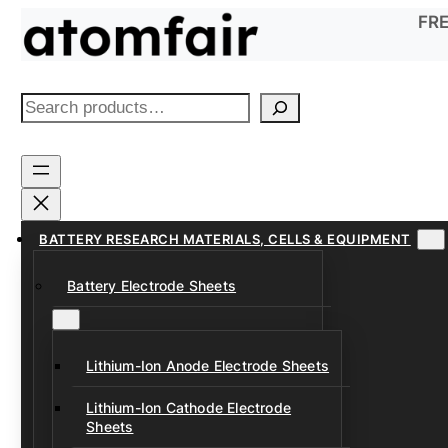
Skip
FRE
to
content
S
e
a
r
c
h
BATTERY RESEARCH MATERIALS, CELLS & EQUIPMENT
Battery Electrode Sheets
Lithium-Ion Anode Electrode Sheets
Lithium-Ion Cathode Electrode
Sheets