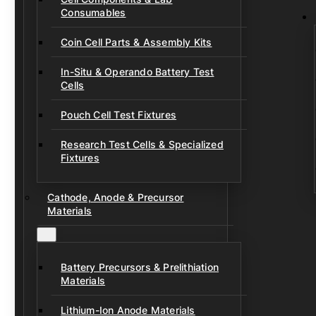
Consumables
Coin Cell Parts & Assembly Kits
In-Situ & Operando Battery Test
Cells
Pouch Cell Test Fixtures
Research Test Cells & Specialized
Fixtures
Cathode, Anode & Precursor
Materials
Battery Precursors & Prelithiation
Materials
Lithium-Ion Anode Materials