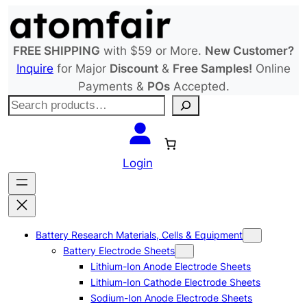
Skip
to
content
FREE SHIPPING
with $59 or More.
New Customer?
Inquire
for Major
Discount
&
Free Samples!
Online
Payments &
POs
Accepted.
S
e
a
r
Login
c
h
Battery Research Materials, Cells & Equipment
Battery Electrode Sheets
Lithium-Ion Anode Electrode Sheets
Lithium-Ion Cathode Electrode Sheets
Sodium-Ion Anode Electrode Sheets