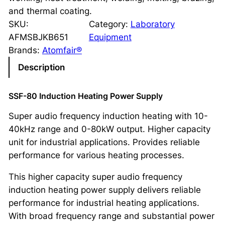
and thermal coating.
SKU:
Category:
Laboratory
AFMSBJKB651
Equipment
Brands:
Atomfair®
Description
SSF-80 Induction Heating Power Supply
Super audio frequency induction heating with 10-
40kHz range and 0-80kW output. Higher capacity
unit for industrial applications. Provides reliable
performance for various heating processes.
This higher capacity super audio frequency
induction heating power supply delivers reliable
performance for industrial heating applications.
With broad frequency range and substantial power