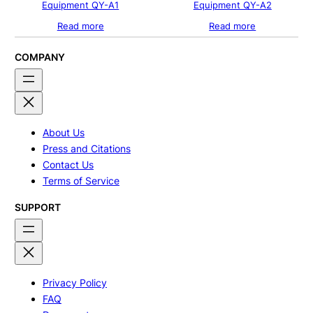
Equipment QY-A1
Equipment QY-A2
Read more
Read more
COMPANY
About Us
Press and Citations
Contact Us
Terms of Service
SUPPORT
Privacy Policy
FAQ