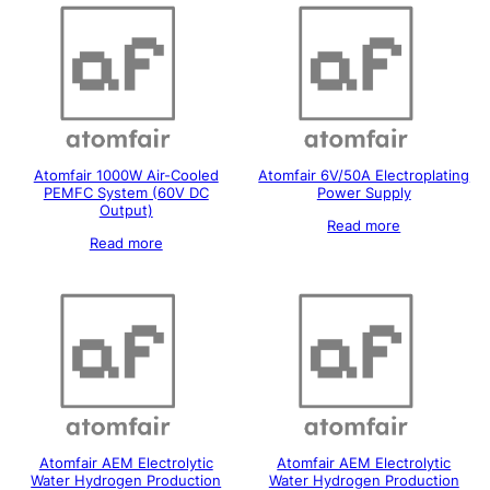
Atomfair 1000W Air-Cooled
Atomfair 6V/50A Electroplating
PEMFC System (60V DC
Power Supply
Output)
Read more
Read more
Atomfair AEM Electrolytic
Atomfair AEM Electrolytic
Water Hydrogen Production
Water Hydrogen Production