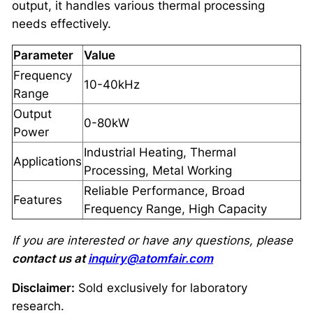
output, it handles various thermal processing
needs effectively.
Parameter
Value
Frequency
10-40kHz
Range
Output
0-80kW
Power
Industrial Heating, Thermal
Applications
Processing, Metal Working
Reliable Performance, Broad
Features
Frequency Range, High Capacity
If you are interested or have any questions, please
contact us at
inquiry@atomfair.com
Disclaimer:
Sold exclusively for laboratory
research.