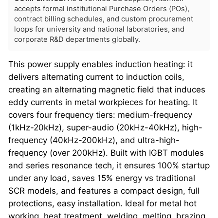
accepts formal institutional Purchase Orders (POs),
contract billing schedules, and custom procurement
loops for university and national laboratories, and
corporate R&D departments globally.
This power supply enables induction heating: it
delivers alternating current to induction coils,
creating an alternating magnetic field that induces
eddy currents in metal workpieces for heating. It
covers four frequency tiers: medium-frequency
(1kHz-20kHz), super-audio (20kHz-40kHz), high-
frequency (40kHz-200kHz), and ultra-high-
frequency (over 200kHz). Built with IGBT modules
and series resonance tech, it ensures 100% startup
under any load, saves 15% energy vs traditional
SCR models, and features a compact design, full
protections, easy installation. Ideal for metal hot
working, heat treatment, welding, melting, brazing,