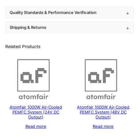
Quality Standards & Performance Verification
Shipping & Returns
Related Products
Atomfair 1000W Air-Cooled
Atomfair 1000W Air-Cooled
PEMFC System (24V DC
PEMFC System (48V DC
Output)
Output)
Read more
Read more