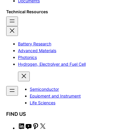
Documents
Technical Resources
Battery Research
Advanced Materials
Photonics
Hydrogen, Electrolyer and Fuel Cell
Semiconductor
Equipment and Instrument
Life Sciences
FIND US
L
Y
P
X