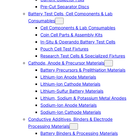
Pre-Cut Separator Discs
Battery Test Cells, Cell Components & Lab
Consumables
Cell Components & Lab Consumables
Coin Cell Parts & Assembly Kits
In-Situ & Operando Battery Test Cells
Pouch Cell Test Fixtures
Research Test Cells & Specialized Fixtures
Cathode, Anode & Precursor Materials
Battery Precursors & Prelithiation Materials
Lithium-Ion Anode Materials
Lithium-Ion Cathode Materials
Lithium-Sulfur Battery Materials
Lithium, Sodium & Potassium Metal Anodes
Sodium-Ion Anode Materials
Sodium-Ion Cathode Materials
Conductive Additives, Binders & Electrode
Processing Materials
Battery Binders & Processing Materials