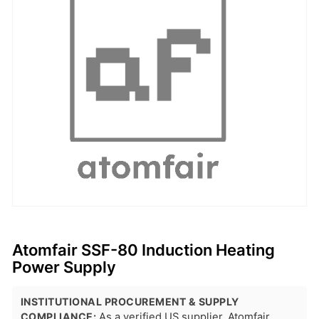
Atomfair SSF-80 Induction Heating
Power Supply
INSTITUTIONAL PROCUREMENT & SUPPLY
COMPLIANCE:
As a verified US supplier, Atomfair