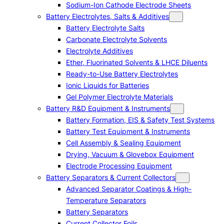
Sodium-Ion Cathode Electrode Sheets
Battery Electrolytes, Salts & Additives
Battery Electrolyte Salts
Carbonate Electrolyte Solvents
Electrolyte Additives
Ether, Fluorinated Solvents & LHCE Diluents
Ready-to-Use Battery Electrolytes
Ionic Liquids for Batteries
Gel Polymer Electrolyte Materials
Battery R&D Equipment & Instruments
Battery Formation, EIS & Safety Test Systems
Battery Test Equipment & Instruments
Cell Assembly & Sealing Equipment
Drying, Vacuum & Glovebox Equipment
Electrode Processing Equipment
Battery Separators & Current Collectors
Advanced Separator Coatings & High-
Temperature Separators
Battery Separators
Current Collector Foils