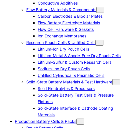
Conductive Additives
Flow Battery Materials & Components
Carbon Electrodes & Bipolar Plates
Flow Battery Electrolyte Materials
Flow Cell Hardware & Gaskets
Ion Exchange Membranes
Research Pouch Cells & Unfilled Cells
Lithium-Ion Dry Pouch Cells
Lithium-Metal & Anode-Free Dry Pouch Cells
Lithium-Sulfur & Custom Research Cells
Sodium-Ion Dry Pouch Cells
Unfilled Cylindrical & Prismatic Cells
Solid-State Battery Materials & Test Hardware
Solid Electrolytes & Precursors
Solid-State Battery Test Cells & Pressure
Fixtures
Solid-State Interface & Cathode Coating
Materials
Production Battery Cells & Packs
Pouch Battery Cells