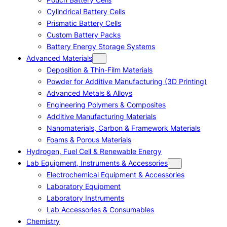
Cylindrical Battery Cells
Prismatic Battery Cells
Custom Battery Packs
Battery Energy Storage Systems
Advanced Materials
Deposition & Thin-Film Materials
Powder for Additive Manufacturing (3D Printing)
Advanced Metals & Alloys
Engineering Polymers & Composites
Additive Manufacturing Materials
Nanomaterials, Carbon & Framework Materials
Foams & Porous Materials
Hydrogen, Fuel Cell & Renewable Energy
Lab Equipment, Instruments & Accessories
Electrochemical Equipment & Accessories
Laboratory Equipment
Laboratory Instruments
Lab Accessories & Consumables
Chemistry