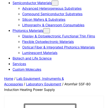
Semiconductor Materials
Advanced Heterogeneous Substrates
Compound Semiconductor Substrates
Silicon Wafers & Substrates
Lithography & Cleanroom Consumables
Photonics Materials
Display & Optoelectronic Functional Thin Films
Flexible Optoelectronic Materials
Optical Fiber & Integrated Photonics Materials
Luminescent Materials
Biotech and Life Science
Services
Custom Molecules
Home
/
Lab Equipment, Instruments &
Accessories
/
Laboratory Equipment
/ Atomfair SSF-80
Induction Heating Power Supply