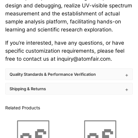
design and debugging, realize UV-visible spectrum
measurement and the establishment of actual
sample analysis platform, facilitating hands-on
learning and scientific research exploration.
If you’re interested, have any questions, or have
specific customization requirements, please feel
free to contact us at inquiry@atomfair.com.
Quality Standards & Performance Verification
Shipping & Returns
Related Products