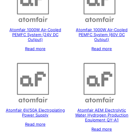
Atomfair 1000W Air-Cooled
Atomfair 1000W Air-Cooled
PEMFC System (24V DC
PEMFC System (60V DC
Output)
Output)
Read more
Read more
Atomfair 6V/50A Electroplating
Atomfair AEM Electrolytic
Power Supply
Water Hydrogen Production
Equipment QY-A1
Read more
Read more