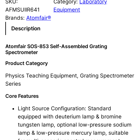
SKU:
Category:
Laboratory
AFMSUIIR641
Equipment
Brands:
Atomfair®
Description
Atomfair SOS-853 Self-Assembled Grating
Spectrometer
Product Category
Physics Teaching Equipment, Grating Spectrometer
Series
Core Features
Light Source Configuration: Standard
equipped with deuterium lamp & bromine
tungsten lamp, optional low-pressure sodium
lamp & low-pressure mercury lamp, suitable