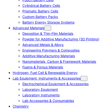
Cylindrical Battery Cells
Prismatic Battery Cells
Custom Battery Packs
Battery Energy Storage Systems
Advanced Materials
Deposition & Thin-Film Materials
Powder for Additive Manufacturing (3D Printing)
Advanced Metals & Alloys
Engineering Polymers & Composites
Additive Manufacturing Materials
Nanomaterials, Carbon & Framework Materials
Foams & Porous Materials
Hydrogen, Fuel Cell & Renewable Energy
Lab Equipment, Instruments & Accessories
Electrochemical Equipment & Accessories
Laboratory Equipment
Laboratory Instruments
Lab Accessories & Consumables
Chemistry