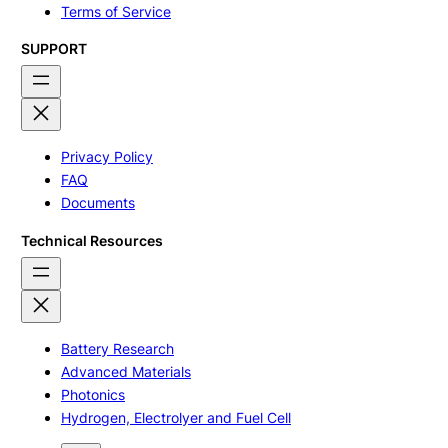
Terms of Service
SUPPORT
Privacy Policy
FAQ
Documents
Technical Resources
Battery Research
Advanced Materials
Photonics
Hydrogen, Electrolyer and Fuel Cell