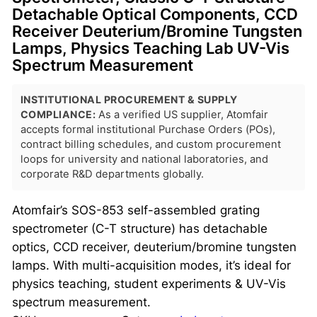
Detachable Optical Components, CCD
Receiver Deuterium/Bromine Tungsten
Lamps, Physics Teaching Lab UV-Vis
Spectrum Measurement
INSTITUTIONAL PROCUREMENT & SUPPLY
COMPLIANCE:
As a verified US supplier, Atomfair
accepts formal institutional Purchase Orders (POs),
contract billing schedules, and custom procurement
loops for university and national laboratories, and
corporate R&D departments globally.
Atomfair’s SOS-853 self-assembled grating
spectrometer (C-T structure) has detachable
optics, CCD receiver, deuterium/bromine tungsten
lamps. With multi-acquisition modes, it’s ideal for
physics teaching, student experiments & UV-Vis
spectrum measurement.