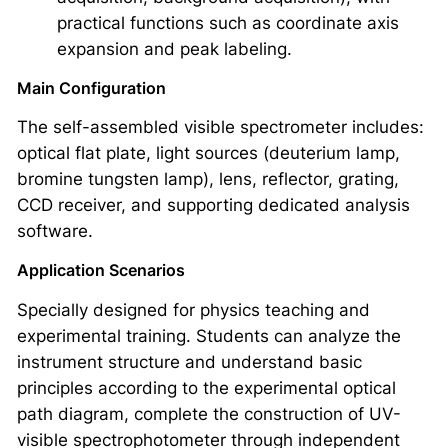
practical functions such as coordinate axis
expansion and peak labeling.
Main Configuration
The self-assembled visible spectrometer includes:
optical flat plate, light sources (deuterium lamp,
bromine tungsten lamp), lens, reflector, grating,
CCD receiver, and supporting dedicated analysis
software.
Application Scenarios
Specially designed for physics teaching and
experimental training. Students can analyze the
instrument structure and understand basic
principles according to the experimental optical
path diagram, complete the construction of UV-
visible spectrophotometer through independent