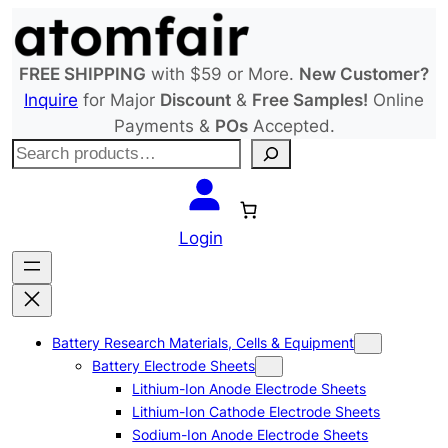
Skip
to
content
FREE SHIPPING
with $59 or More.
New Customer?
Inquire
for Major
Discount
&
Free Samples!
Online
Payments &
POs
Accepted.
S
e
a
r
Login
c
h
Battery Research Materials, Cells & Equipment
Battery Electrode Sheets
Lithium-Ion Anode Electrode Sheets
Lithium-Ion Cathode Electrode Sheets
Sodium-Ion Anode Electrode Sheets