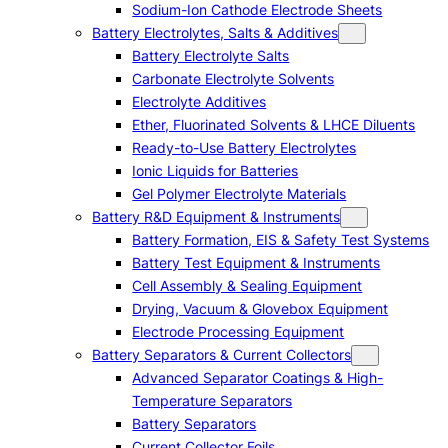
Sodium-Ion Cathode Electrode Sheets
Battery Electrolytes, Salts & Additives
Battery Electrolyte Salts
Carbonate Electrolyte Solvents
Electrolyte Additives
Ether, Fluorinated Solvents & LHCE Diluents
Ready-to-Use Battery Electrolytes
Ionic Liquids for Batteries
Gel Polymer Electrolyte Materials
Battery R&D Equipment & Instruments
Battery Formation, EIS & Safety Test Systems
Battery Test Equipment & Instruments
Cell Assembly & Sealing Equipment
Drying, Vacuum & Glovebox Equipment
Electrode Processing Equipment
Battery Separators & Current Collectors
Advanced Separator Coatings & High-
Temperature Separators
Battery Separators
Current Collector Foils