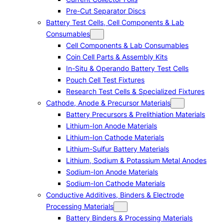
Pre-Cut Separator Discs
Battery Test Cells, Cell Components & Lab
Consumables
Cell Components & Lab Consumables
Coin Cell Parts & Assembly Kits
In-Situ & Operando Battery Test Cells
Pouch Cell Test Fixtures
Research Test Cells & Specialized Fixtures
Cathode, Anode & Precursor Materials
Battery Precursors & Prelithiation Materials
Lithium-Ion Anode Materials
Lithium-Ion Cathode Materials
Lithium-Sulfur Battery Materials
Lithium, Sodium & Potassium Metal Anodes
Sodium-Ion Anode Materials
Sodium-Ion Cathode Materials
Conductive Additives, Binders & Electrode
Processing Materials
Battery Binders & Processing Materials