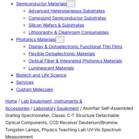
Semiconductor Materials
Advanced Heterogeneous Substrates
Compound Semiconductor Substrates
Silicon Wafers & Substrates
Lithography & Cleanroom Consumables
Photonics Materials
Display & Optoelectronic Functional Thin Films
Flexible Optoelectronic Materials
Optical Fiber & Integrated Photonics Materials
Luminescent Materials
Biotech and Life Science
Services
Custom Molecules
Home
/
Lab Equipment, Instruments &
Accessories
/
Laboratory Equipment
/ Atomfair Self-Assembled
Grating Spectrometer, Classic C-T Structure Detachable
Optical Components, CCD Receiver Deuterium/Bromine
Tungsten Lamps, Physics Teaching Lab UV-Vis Spectrum
Measurement