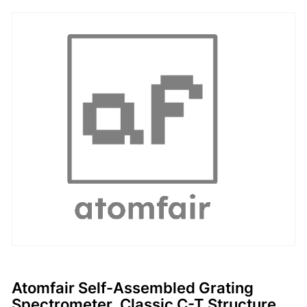
Atomfair Self-Assembled Grating
Spectrometer, Classic C-T Structure