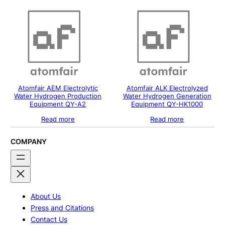
Atomfair AEM Electrolytic
Atomfair ALK Electrolyzed
Water Hydrogen Production
Water Hydrogen Generation
Equipment QY-A2
Equipment QY-HK1000
Read more
Read more
COMPANY
About Us
Press and Citations
Contact Us