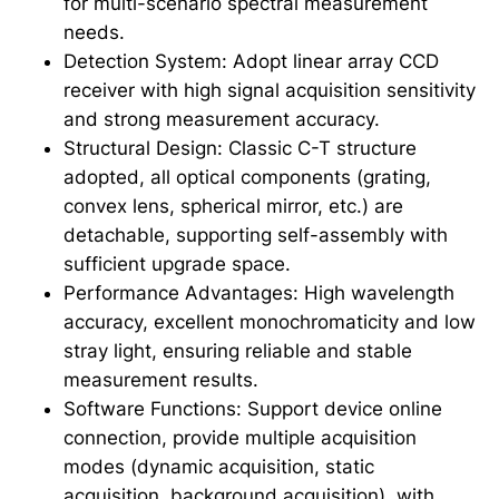
for multi-scenario spectral measurement
needs.
Detection System: Adopt linear array CCD
receiver with high signal acquisition sensitivity
and strong measurement accuracy.
Structural Design: Classic C-T structure
adopted, all optical components (grating,
convex lens, spherical mirror, etc.) are
detachable, supporting self-assembly with
sufficient upgrade space.
Performance Advantages: High wavelength
accuracy, excellent monochromaticity and low
stray light, ensuring reliable and stable
measurement results.
Software Functions: Support device online
connection, provide multiple acquisition
modes (dynamic acquisition, static
acquisition, background acquisition), with