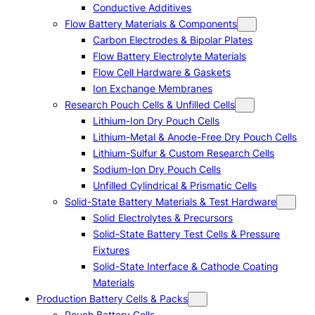
Conductive Additives
Flow Battery Materials & Components
Carbon Electrodes & Bipolar Plates
Flow Battery Electrolyte Materials
Flow Cell Hardware & Gaskets
Ion Exchange Membranes
Research Pouch Cells & Unfilled Cells
Lithium-Ion Dry Pouch Cells
Lithium-Metal & Anode-Free Dry Pouch Cells
Lithium-Sulfur & Custom Research Cells
Sodium-Ion Dry Pouch Cells
Unfilled Cylindrical & Prismatic Cells
Solid-State Battery Materials & Test Hardware
Solid Electrolytes & Precursors
Solid-State Battery Test Cells & Pressure
Fixtures
Solid-State Interface & Cathode Coating
Materials
Production Battery Cells & Packs
Pouch Battery Cells