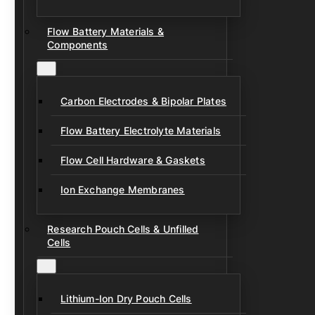
Flow Battery Materials &
Components
Carbon Electrodes & Bipolar Plates
Flow Battery Electrolyte Materials
Flow Cell Hardware & Gaskets
Ion Exchange Membranes
Research Pouch Cells & Unfilled
Cells
Lithium-Ion Dry Pouch Cells