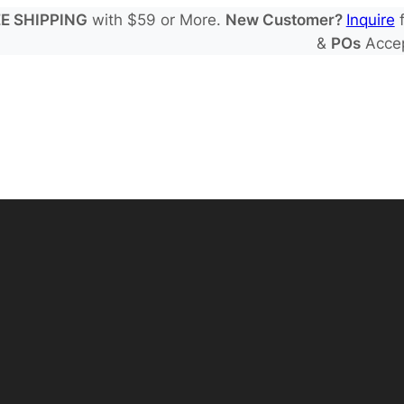
E SHIPPING
with $59 or More.
New Customer?
Inquire
f
&
POs
Acce