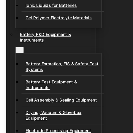
Ionic Liquids for Batteries
Gel Polymer Electrolyte Materials
Battery R&D Equipment &
Instruments
Battery Formation, EIS & Safety Test
Systems
Battery Test Equipment &
Instruments
Cell Assembly & Sealing Equipment
Drying, Vacuum & Glovebox
Equipment
Electrode Processing Equipment