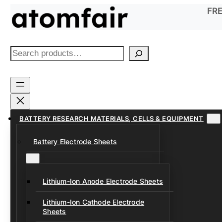
Skip
FRE
to
content
S
e
a
r
c
h
BATTERY RESEARCH MATERIALS, CELLS & EQUIPMENT
Battery Electrode Sheets
Lithium-Ion Anode Electrode Sheets
Lithium-Ion Cathode Electrode
Sheets