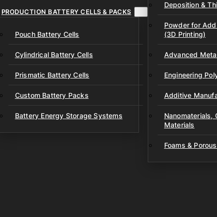
Deposition & Thi
PRODUCTION BATTERY CELLS & PACKS
Powder for Addi
Pouch Battery Cells
(3D Printing)
Cylindrical Battery Cells
Advanced Metal
Prismatic Battery Cells
Engineering Po
Custom Battery Packs
Additive Manufa
Battery Energy Storage Systems
Nanomaterials,
Materials
Foams & Porous