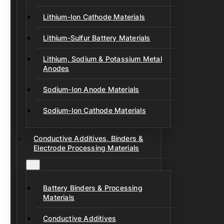
Lithium-Ion Cathode Materials
Lithium-Sulfur Battery Materials
Lithium, Sodium & Potassium Metal
Anodes
Sodium-Ion Anode Materials
Sodium-Ion Cathode Materials
Conductive Additives, Binders &
Electrode Processing Materials
Battery Binders & Processing
Materials
Conductive Additives