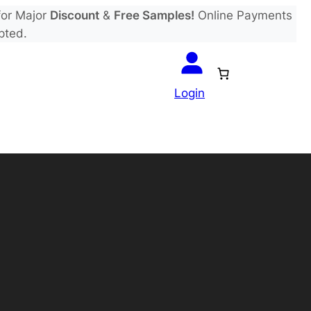
or Major
Discount
&
Free Samples!
Online Payments
pted.
Login