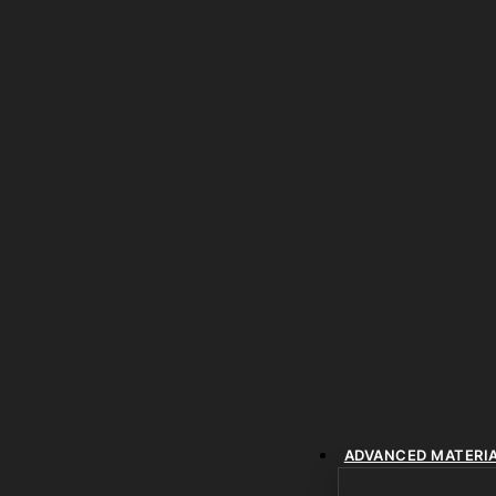
ADVANCED MATERI