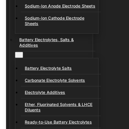
Sodium-Ion Anode Electrode Sheets
Sodium-Ion Cathode Electrode
Sheets
Battery Electrolytes, Salts &
Additives
Battery Electrolyte Salts
Carbonate Electrolyte Solvents
Electrolyte Additives
Ether, Fluorinated Solvents & LHCE
Diluents
Ready-to-Use Battery Electrolytes