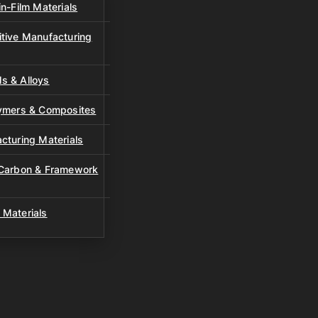
n-Film Materials
tive Manufacturing
s & Alloys
lymers & Composites
cturing Materials
 Carbon & Framework
 Materials