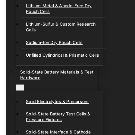
Lithium-Metal & Anode-Free Dry
Pouch Cells
Lithium-Sulfur & Custom Research
Cells
Sodium-Ion Dry Pouch Cells
Unfilled Cylindrical & Prismatic Cells
Solid-State Battery Materials & Test
Hardware
Solid Electrolytes & Precursors
Solid-State Battery Test Cells &
Pressure Fixtures
Solid-State Interface & Cathode