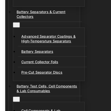
Battery Separators & Current
Collectors
Advanced Separator Coatings &
High-Temperature Separators
Battery Separators
Current Collector Foils
Pre-Cut Separator Discs
Battery Test Cells, Cell Components
& Lab Consumables
Cell Components & Lab