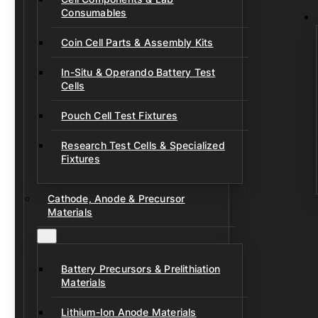
Consumables
Coin Cell Parts & Assembly Kits
In-Situ & Operando Battery Test
Cells
Pouch Cell Test Fixtures
Research Test Cells & Specialized
Fixtures
Cathode, Anode & Precursor
Materials
Battery Precursors & Prelithiation
Materials
Lithium-Ion Anode Materials