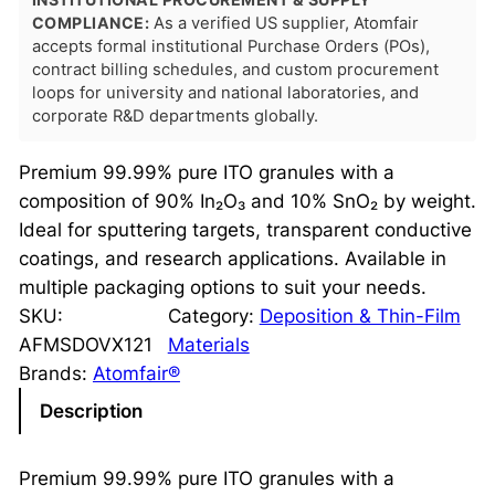
COMPLIANCE:
As a verified US supplier, Atomfair
accepts formal institutional Purchase Orders (POs),
contract billing schedules, and custom procurement
loops for university and national laboratories, and
corporate R&D departments globally.
Premium 99.99% pure ITO granules with a
composition of 90% In₂O₃ and 10% SnO₂ by weight.
Ideal for sputtering targets, transparent conductive
coatings, and research applications. Available in
multiple packaging options to suit your needs.
SKU:
Category:
Deposition & Thin-Film
AFMSDOVX121
Materials
Brands:
Atomfair®
Description
Premium 99.99% pure ITO granules with a