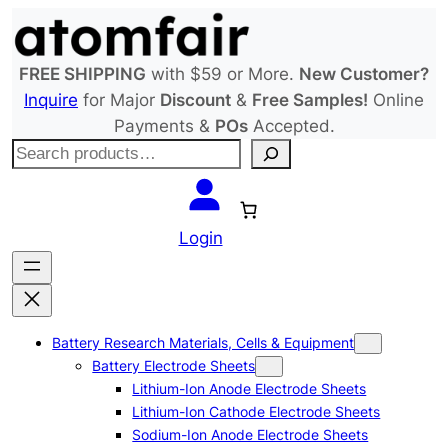
Skip
to
content
FREE SHIPPING
with $59 or More.
New Customer?
Inquire
for Major
Discount
&
Free Samples!
Online
Payments &
POs
Accepted.
S
e
a
r
Login
c
h
Battery Research Materials, Cells & Equipment
Battery Electrode Sheets
Lithium-Ion Anode Electrode Sheets
Lithium-Ion Cathode Electrode Sheets
Sodium-Ion Anode Electrode Sheets