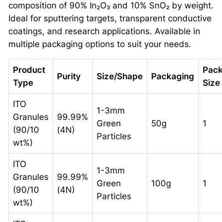
composition of 90% In₂O₃ and 10% SnO₂ by weight.
Ideal for sputtering targets, transparent conductive
coatings, and research applications. Available in
multiple packaging options to suit your needs.
Product
Pac
Purity
Size/Shape
Packaging
Type
Size
ITO
1-3mm
Granules
99.99%
Green
50g
1
(90/10
(4N)
Particles
wt%)
ITO
1-3mm
Granules
99.99%
Green
100g
1
(90/10
(4N)
Particles
wt%)