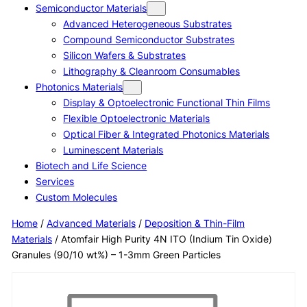
Semiconductor Materials
Advanced Heterogeneous Substrates
Compound Semiconductor Substrates
Silicon Wafers & Substrates
Lithography & Cleanroom Consumables
Photonics Materials
Display & Optoelectronic Functional Thin Films
Flexible Optoelectronic Materials
Optical Fiber & Integrated Photonics Materials
Luminescent Materials
Biotech and Life Science
Services
Custom Molecules
Home
/
Advanced Materials
/
Deposition & Thin-Film
Materials
/ Atomfair High Purity 4N ITO (Indium Tin Oxide)
Granules (90/10 wt%) – 1-3mm Green Particles