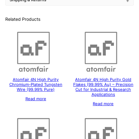
Related Products
Atomfair 4N High Purity
Atomfair 4N High Purity Gold
Chromium-Plated Tungsten
Flakes (99.99% Au) – Precision
Wire (99.99% Pure)
Cut for Industrial & Research
Applications
Read more
Read more