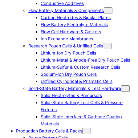
Conductive Additives
Flow Battery Materials & Components
Carbon Electrodes & Bipolar Plates
Flow Battery Electrolyte Materials
Flow Cell Hardware & Gaskets
Ion Exchange Membranes
Research Pouch Cells & Unfilled Cells
Lithium-Ion Dry Pouch Cells
Lithium-Metal & Anode-Free Dry Pouch Cells
Lithium-Sulfur & Custom Research Cells
Sodium-Ion Dry Pouch Cells
Unfilled Cylindrical & Prismatic Cells
Solid-State Battery Materials & Test Hardware
Solid Electrolytes & Precursors
Solid-State Battery Test Cells & Pressure
Fixtures
Solid-State Interface & Cathode Coating
Materials
Production Battery Cells & Packs
Pouch Battery Cells