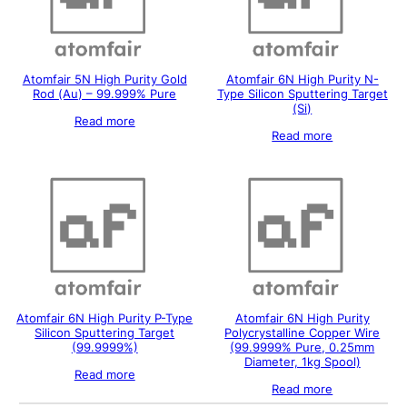
Atomfair 5N High Purity Gold
Atomfair 6N High Purity N-
Rod (Au) – 99.999% Pure
Type Silicon Sputtering Target
(Si)
Read more
Read more
Atomfair 6N High Purity P-Type
Atomfair 6N High Purity
Silicon Sputtering Target
Polycrystalline Copper Wire
(99.9999%)
(99.9999% Pure, 0.25mm
Diameter, 1kg Spool)
Read more
Read more