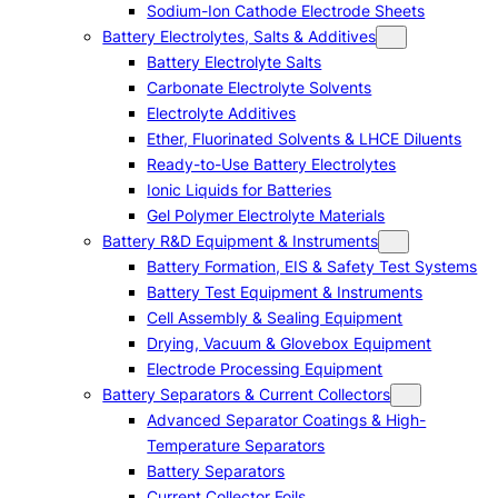
Sodium-Ion Cathode Electrode Sheets
Battery Electrolytes, Salts & Additives
Battery Electrolyte Salts
Carbonate Electrolyte Solvents
Electrolyte Additives
Ether, Fluorinated Solvents & LHCE Diluents
Ready-to-Use Battery Electrolytes
Ionic Liquids for Batteries
Gel Polymer Electrolyte Materials
Battery R&D Equipment & Instruments
Battery Formation, EIS & Safety Test Systems
Battery Test Equipment & Instruments
Cell Assembly & Sealing Equipment
Drying, Vacuum & Glovebox Equipment
Electrode Processing Equipment
Battery Separators & Current Collectors
Advanced Separator Coatings & High-
Temperature Separators
Battery Separators
Current Collector Foils