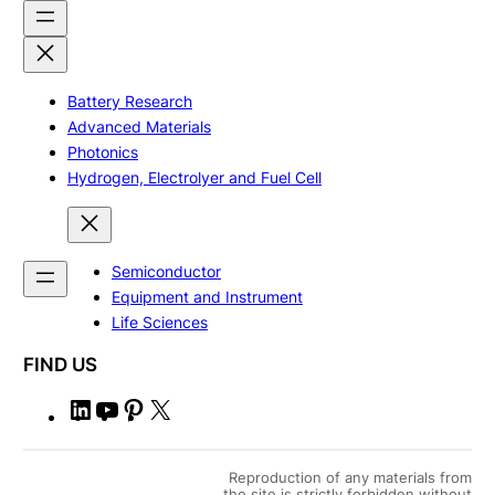
Battery Research
Advanced Materials
Photonics
Hydrogen, Electrolyer and Fuel Cell
Semiconductor
Equipment and Instrument
Life Sciences
FIND US
L
Y
P
X
i
o
i
n
u
n
Reproduction of any materials from
the site is strictly forbidden without