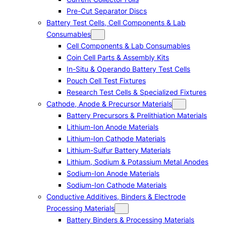
Pre-Cut Separator Discs
Battery Test Cells, Cell Components & Lab
Consumables
Cell Components & Lab Consumables
Coin Cell Parts & Assembly Kits
In-Situ & Operando Battery Test Cells
Pouch Cell Test Fixtures
Research Test Cells & Specialized Fixtures
Cathode, Anode & Precursor Materials
Battery Precursors & Prelithiation Materials
Lithium-Ion Anode Materials
Lithium-Ion Cathode Materials
Lithium-Sulfur Battery Materials
Lithium, Sodium & Potassium Metal Anodes
Sodium-Ion Anode Materials
Sodium-Ion Cathode Materials
Conductive Additives, Binders & Electrode
Processing Materials
Battery Binders & Processing Materials