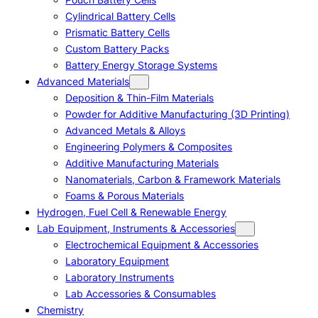
Cylindrical Battery Cells
Prismatic Battery Cells
Custom Battery Packs
Battery Energy Storage Systems
Advanced Materials
Deposition & Thin-Film Materials
Powder for Additive Manufacturing (3D Printing)
Advanced Metals & Alloys
Engineering Polymers & Composites
Additive Manufacturing Materials
Nanomaterials, Carbon & Framework Materials
Foams & Porous Materials
Hydrogen, Fuel Cell & Renewable Energy
Lab Equipment, Instruments & Accessories
Electrochemical Equipment & Accessories
Laboratory Equipment
Laboratory Instruments
Lab Accessories & Consumables
Chemistry