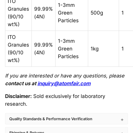
ITO
1-3mm
Granules
99.99%
Green
500g
1
(90/10
(4N)
Particles
wt%)
ITO
1-3mm
Granules
99.99%
Green
1kg
1
(90/10
(4N)
Particles
wt%)
If you are interested or have any questions, please
contact us at
inquiry@atomfair.com
Disclaimer:
Sold exclusively for laboratory
research.
Quality Standards & Performance Verification
Shipping & Returns