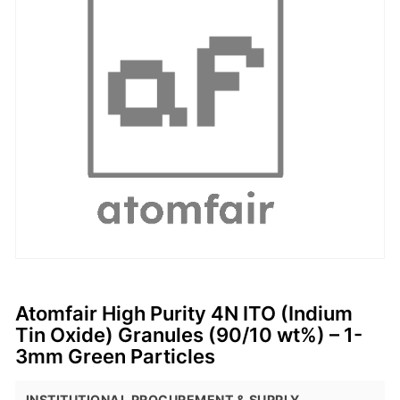
Atomfair High Purity 4N ITO (Indium
Tin Oxide) Granules (90/10 wt%) – 1-
3mm Green Particles
INSTITUTIONAL PROCUREMENT & SUPPLY