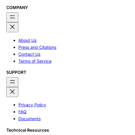
COMPANY
About Us
Press and Citations
Contact Us
Terms of Service
SUPPORT
Privacy Policy
FAQ
Documents
Technical Resources