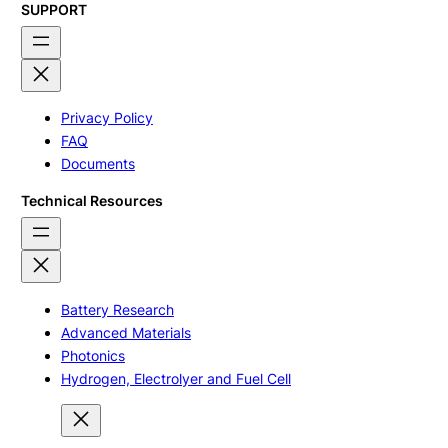
SUPPORT
Privacy Policy
FAQ
Documents
Technical Resources
Battery Research
Advanced Materials
Photonics
Hydrogen, Electrolyer and Fuel Cell