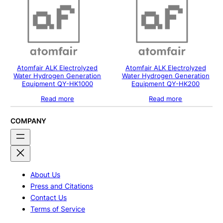
Atomfair ALK Electrolyzed
Atomfair ALK Electrolyzed
Water Hydrogen Generation
Water Hydrogen Generation
Equipment QY-HK1000
Equipment QY-HK200
Read more
Read more
COMPANY
About Us
Press and Citations
Contact Us
Terms of Service