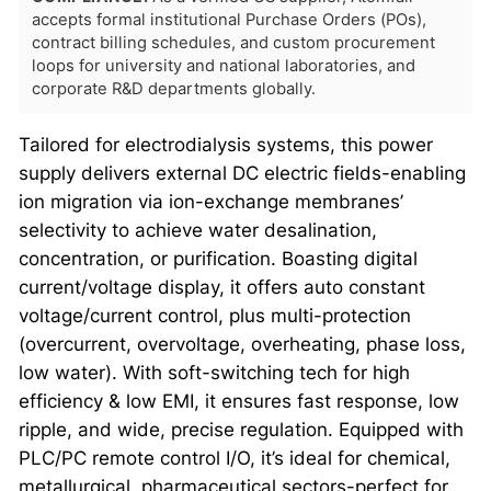
accepts formal institutional Purchase Orders (POs),
contract billing schedules, and custom procurement
loops for university and national laboratories, and
corporate R&D departments globally.
Tailored for electrodialysis systems, this power
supply delivers external DC electric fields-enabling
ion migration via ion-exchange membranes’
selectivity to achieve water desalination,
concentration, or purification. Boasting digital
current/voltage display, it offers auto constant
voltage/current control, plus multi-protection
(overcurrent, overvoltage, overheating, phase loss,
low water). With soft-switching tech for high
efficiency & low EMI, it ensures fast response, low
ripple, and wide, precise regulation. Equipped with
PLC/PC remote control I/O, it’s ideal for chemical,
metallurgical, pharmaceutical sectors-perfect for