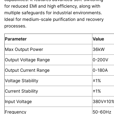
for reduced EMI and high efficiency, along with
multiple safeguards for industrial environments.
Ideal for medium-scale purification and recovery
processes.
Parameter
Value
Max Output Power
36kW
Output Voltage Range
0-200V
Output Current Range
0-180A
Voltage Stability
±1%
Current Stability
±1%
Input Voltage
380V±10%
Frequency
50-60Hz