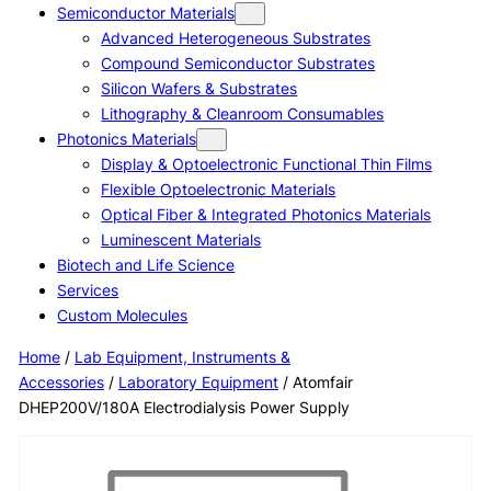
Semiconductor Materials
Advanced Heterogeneous Substrates
Compound Semiconductor Substrates
Silicon Wafers & Substrates
Lithography & Cleanroom Consumables
Photonics Materials
Display & Optoelectronic Functional Thin Films
Flexible Optoelectronic Materials
Optical Fiber & Integrated Photonics Materials
Luminescent Materials
Biotech and Life Science
Services
Custom Molecules
Home
/
Lab Equipment, Instruments &
Accessories
/
Laboratory Equipment
/ Atomfair
DHEP200V/180A Electrodialysis Power Supply