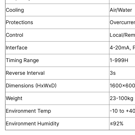
Cooling
Air/Water
Protections
Overcurre
Control
Local/Rem
Interface
4-20mA, P
Timing Range
1-999H
Reverse Interval
3s
Dimensions (HxWxD)
1600x60
Weight
23-100kg
Environment Temp
-10 to +4
Environment Humidity
≤92%