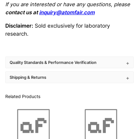
If you are interested or have any questions, please
contact us at
inquiry@atomfair.com
Disclaimer:
Sold exclusively for laboratory
research.
Quality Standards & Performance Verification
Shipping & Returns
Related Products