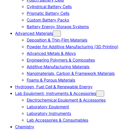
Cylindrical Battery Cells
Prismatic Battery Cells
Custom Battery Packs
Battery Energy Storage Systems
Advanced Materials
Deposition & Thin-Film Materials
Powder for Additive Manufacturing (3D Printing)
Advanced Metals & Alloys
Engineering Polymers & Composites
Additive Manufacturing Materials
Nanomaterials, Carbon & Framework Materials
Foams & Porous Materials
Hydrogen, Fuel Cell & Renewable Energy
Lab Equipment, Instruments & Accessories
Electrochemical Equipment & Accessories
Laboratory Equipment
Laboratory Instruments
Lab Accessories & Consumables
Chemistry