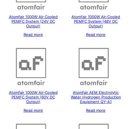
Atomfair 1000W Air-Cooled
Atomfair 1000W Air-Cooled
PEMFC System (24V DC
PEMFC System (48V DC
Output)
Output)
Read more
Read more
Atomfair 1000W Air-Cooled
Atomfair AEM Electrolytic
PEMFC System (60V DC
Water Hydrogen Production
Output)
Equipment QY-A1
Read more
Read more