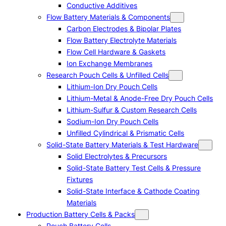
Conductive Additives
Flow Battery Materials & Components
Carbon Electrodes & Bipolar Plates
Flow Battery Electrolyte Materials
Flow Cell Hardware & Gaskets
Ion Exchange Membranes
Research Pouch Cells & Unfilled Cells
Lithium-Ion Dry Pouch Cells
Lithium-Metal & Anode-Free Dry Pouch Cells
Lithium-Sulfur & Custom Research Cells
Sodium-Ion Dry Pouch Cells
Unfilled Cylindrical & Prismatic Cells
Solid-State Battery Materials & Test Hardware
Solid Electrolytes & Precursors
Solid-State Battery Test Cells & Pressure
Fixtures
Solid-State Interface & Cathode Coating
Materials
Production Battery Cells & Packs
Pouch Battery Cells