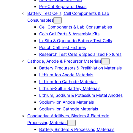
Pre-Cut Separator Discs
Battery Test Cells, Cell Components & Lab
Consumables
Cell Components & Lab Consumables
Coin Cell Parts & Assembly Kits
In-Situ & Operando Battery Test Cells
Pouch Cell Test Fixtures
Research Test Cells & Specialized Fixtures
Cathode, Anode & Precursor Materials
Battery Precursors & Prelithiation Materials
Lithium-Ion Anode Materials
Lithium-Ion Cathode Materials
Lithium-Sulfur Battery Materials
Lithium, Sodium & Potassium Metal Anodes
Sodium-Ion Anode Materials
Sodium-Ion Cathode Materials
Conductive Additives, Binders & Electrode
Processing Materials
Battery Binders & Processing Materials