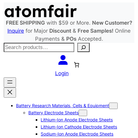
Skip
to
content
FREE SHIPPING
with $59 or More.
New Customer?
Inquire
for Major
Discount
&
Free Samples!
Online
Payments &
POs
Accepted.
S
e
a
r
Login
c
h
Battery Research Materials, Cells & Equipment
Battery Electrode Sheets
Lithium-Ion Anode Electrode Sheets
Lithium-Ion Cathode Electrode Sheets
Sodium-Ion Anode Electrode Sheets