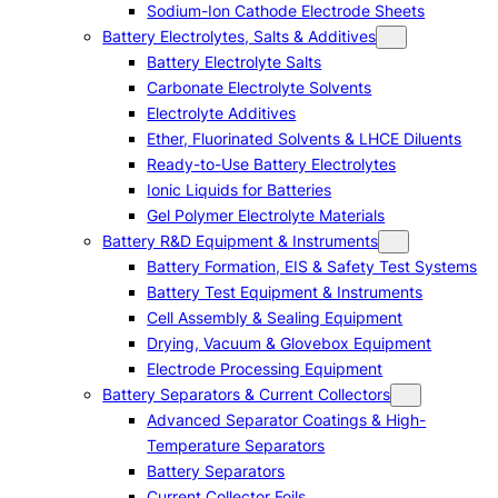
Sodium-Ion Cathode Electrode Sheets
Battery Electrolytes, Salts & Additives
Battery Electrolyte Salts
Carbonate Electrolyte Solvents
Electrolyte Additives
Ether, Fluorinated Solvents & LHCE Diluents
Ready-to-Use Battery Electrolytes
Ionic Liquids for Batteries
Gel Polymer Electrolyte Materials
Battery R&D Equipment & Instruments
Battery Formation, EIS & Safety Test Systems
Battery Test Equipment & Instruments
Cell Assembly & Sealing Equipment
Drying, Vacuum & Glovebox Equipment
Electrode Processing Equipment
Battery Separators & Current Collectors
Advanced Separator Coatings & High-
Temperature Separators
Battery Separators
Current Collector Foils