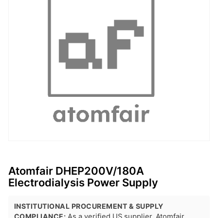
Atomfair DHEP200V/180A
Electrodialysis Power Supply
INSTITUTIONAL PROCUREMENT & SUPPLY
COMPLIANCE:
As a verified US supplier, Atomfair