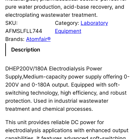
pure water production, acid-base recovery, and
electroplating wastewater treatment.
SKU:
Category:
Laboratory
AFMSLFLL744
Equipment
Brands:
Atomfair®
Description
DHEP200V/180A Electrodialysis Power
Supply,Medium-capacity power supply offering 0-
200V and 0-180A output. Equipped with soft-
switching technology, high efficiency, and robust
protection. Used in industrial wastewater
treatment and chemical processes.
This unit provides reliable DC power for
electrodialysis applications with enhanced output
capabilities. It features advanced soft-switching