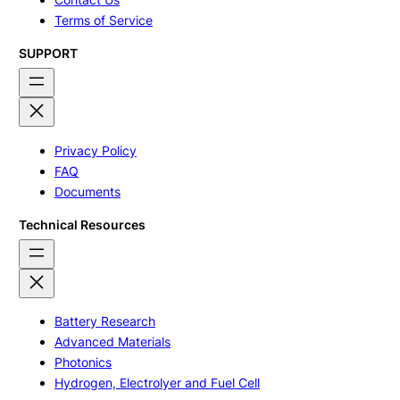
Terms of Service
SUPPORT
Privacy Policy
FAQ
Documents
Technical Resources
Battery Research
Advanced Materials
Photonics
Hydrogen, Electrolyer and Fuel Cell