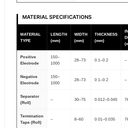
MATERIAL SPECIFICATIONS
I
MATERIAL
LENGTH
WIDTH
THICKNESS
D
TYPE
(mm)
(mm)
(mm)
(
Positive
150–
28–73
0.1–0.2
–
Electrode
1000
Negative
150–
28–73
0.1–0.2
–
Electrode
1000
Separator
–
30–75
0.012–0.045
7
(Roll)
Termination
–
8–60
0.01–0.035
7
Tape (Roll)