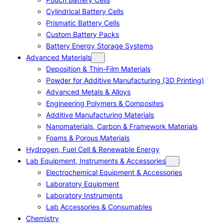
Cylindrical Battery Cells
Prismatic Battery Cells
Custom Battery Packs
Battery Energy Storage Systems
Advanced Materials
Deposition & Thin-Film Materials
Powder for Additive Manufacturing (3D Printing)
Advanced Metals & Alloys
Engineering Polymers & Composites
Additive Manufacturing Materials
Nanomaterials, Carbon & Framework Materials
Foams & Porous Materials
Hydrogen, Fuel Cell & Renewable Energy
Lab Equipment, Instruments & Accessories
Electrochemical Equipment & Accessories
Laboratory Equipment
Laboratory Instruments
Lab Accessories & Consumables
Chemistry