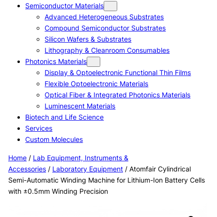
Semiconductor Materials
Advanced Heterogeneous Substrates
Compound Semiconductor Substrates
Silicon Wafers & Substrates
Lithography & Cleanroom Consumables
Photonics Materials
Display & Optoelectronic Functional Thin Films
Flexible Optoelectronic Materials
Optical Fiber & Integrated Photonics Materials
Luminescent Materials
Biotech and Life Science
Services
Custom Molecules
Home
/
Lab Equipment, Instruments &
Accessories
/
Laboratory Equipment
/ Atomfair Cylindrical
Semi-Automatic Winding Machine for Lithium-Ion Battery Cells
with ±0.5mm Winding Precision