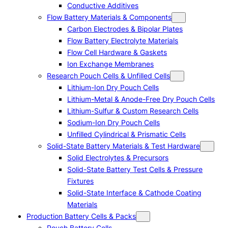
Conductive Additives
Flow Battery Materials & Components
Carbon Electrodes & Bipolar Plates
Flow Battery Electrolyte Materials
Flow Cell Hardware & Gaskets
Ion Exchange Membranes
Research Pouch Cells & Unfilled Cells
Lithium-Ion Dry Pouch Cells
Lithium-Metal & Anode-Free Dry Pouch Cells
Lithium-Sulfur & Custom Research Cells
Sodium-Ion Dry Pouch Cells
Unfilled Cylindrical & Prismatic Cells
Solid-State Battery Materials & Test Hardware
Solid Electrolytes & Precursors
Solid-State Battery Test Cells & Pressure
Fixtures
Solid-State Interface & Cathode Coating
Materials
Production Battery Cells & Packs
Pouch Battery Cells