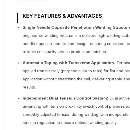
KEY FEATURES & ADVANTAGES
Single-Needle Opposite-Penetration Winding Structur
engineered winding mechanism delivers high winding stabili
needle opposite-penetration design, ensuring consistent c
reliable cell quality across production batches.
Automatic Taping with Transverse Application:
Termina
applied transversely (perpendicular to tabs) for flat and pr
application without stretching the cell, delivering stable and
results.
Independent Dual Tension Control System:
Dual active
unwinding with tension proximity switch control provides a
smoothly adjusted tension during winding, with independe
tension regulation to ensure optimal winding quality.