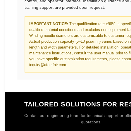
control, and operator interface. Installation guidance and
training support are provided upon request.
IMPORTANT NOTICE:
The qualification rate ≥98% is speci
qualified material conditions and excludes non-equipment fa
Winding needle diameters are customizable to customer req
Actual production capacity (5–10 pcs/min) varies based on 
length and width parameters. For detailed installation, opera
maintenance instructions, consult the user manual prior to fir
you have specific customization requirements, please conta
inquiry@atomfair.com.
TAILORED SOLUTIONS FOR R
Contact our engineering team for technical support or offici
quotations.