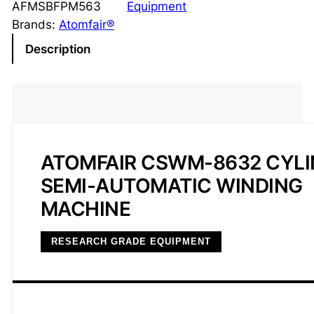
AFMSBFPM563
Equipment
Brands:
Atomfair®
Description
ATOMFAIR CSWM-8632 CYLI
SEMI-AUTOMATIC WINDING
MACHINE
RESEARCH GRADE EQUIPMENT