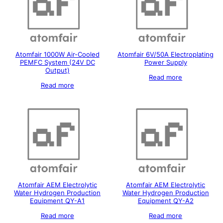
Atomfair 1000W Air-Cooled
Atomfair 6V/50A Electroplating
PEMFC System (24V DC
Power Supply
Output)
Read more
Read more
Atomfair AEM Electrolytic
Atomfair AEM Electrolytic
Water Hydrogen Production
Water Hydrogen Production
Equipment QY-A1
Equipment QY-A2
Read more
Read more