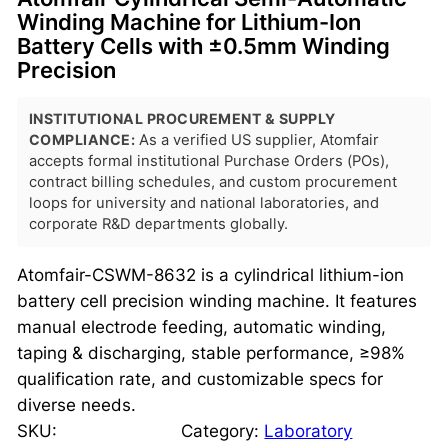
Winding Machine for Lithium-Ion
Battery Cells with ±0.5mm Winding
Precision
INSTITUTIONAL PROCUREMENT & SUPPLY
COMPLIANCE:
As a verified US supplier, Atomfair
accepts formal institutional Purchase Orders (POs),
contract billing schedules, and custom procurement
loops for university and national laboratories, and
corporate R&D departments globally.
Atomfair-CSWM-8632 is a cylindrical lithium-ion
battery cell precision winding machine. It features
manual electrode feeding, automatic winding,
taping & discharging, stable performance, ≥98%
qualification rate, and customizable specs for
diverse needs.
SKU:
Category:
Laboratory