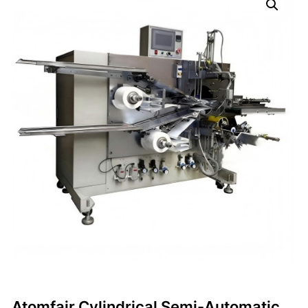
Atomfair Cylindrical Semi-Automatic