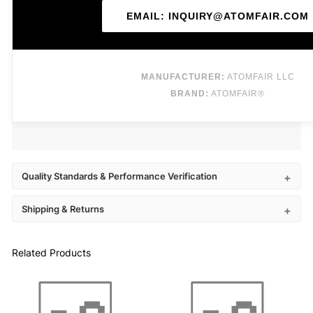
EMAIL: INQUIRY@ATOMFAIR.COM
MANUFACTURER:
ATOMFAIR LLC
BRAND:
ATOMFAIR®
Quality Standards & Performance Verification
Shipping & Returns
Related Products