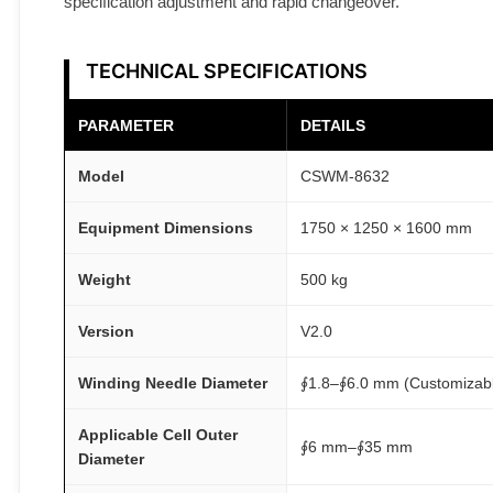
specification adjustment and rapid changeover.
TECHNICAL SPECIFICATIONS
PARAMETER
DETAILS
Model
CSWM-8632
Equipment Dimensions
1750 × 1250 × 1600 mm
Weight
500 kg
Version
V2.0
Winding Needle Diameter
∮1.8–∮6.0 mm (Customizab
Applicable Cell Outer
∮6 mm–∮35 mm
Diameter