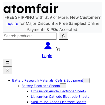
Skip
to
content
FREE SHIPPING
with $59 or More.
New Customer?
Inquire
for Major
Discount
&
Free Samples!
Online
Payments &
POs
Accepted.
S
e
a
r
Login
c
h
Battery Research Materials, Cells & Equipment
Battery Electrode Sheets
Lithium-Ion Anode Electrode Sheets
Lithium-Ion Cathode Electrode Sheets
Sodium-Ion Anode Electrode Sheets