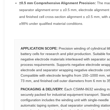
±0.5 mm Comprehensive Alignment Precision:
The mac
separator alignment error ≤ ±0.5 mm, electrode alignment
and finished cell cross-section alignment ≤ ±0.5 mm, with a 
≥98% under qualified material conditions.
APPLICATION SCOPE:
Precision winding of cylindrical li
battery cells for research and pilot production. Suitable fo
negative electrode materials interleaved with separator a
process requirements. Supports negative electrode wrapp
electrode and separator wrapping negative electrode conf
Compatible with electrode lengths from 150–1000 mm, w
73 mm, and finished cell outer diameters from 6 mm to 
PACKAGING & DELIVERY:
Each CSWM-8632 winding ma
securely packed for industrial equipment transport. Stand
configuration includes the winding unit with single-needl
automatic taping system, dual separator unwinding statio