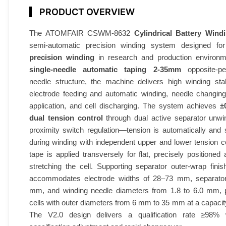
PRODUCT OVERVIEW
The ATOMFAIR CSWM-8632
Cylindrical Battery Win
semi-automatic precision winding system designed f
precision winding
in research and production environm
single-needle automatic taping 2-35mm
opposite-pen
needle structure, the machine delivers high winding stab
electrode feeding and automatic winding, needle changing
application, and cell discharging. The system achieves
±
dual tension control
through dual active separator unwin
proximity switch regulation—tension is automatically and
during winding with independent upper and lower tension co
tape is applied transversely for flat, precisely positioned 
stretching the cell. Supporting separator outer-wrap fini
accommodates electrode widths of 28–73 mm, separator
mm, and winding needle diameters from 1.8 to 6.0 mm, p
cells with outer diameters from 6 mm to 35 mm at a capacit
The V2.0 design delivers a qualification rate ≥98% w