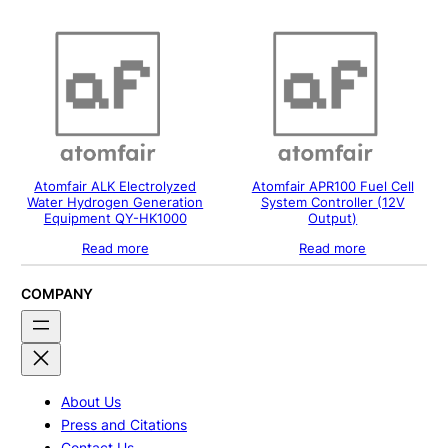
Atomfair ALK Electrolyzed
Atomfair APR100 Fuel Cell
Water Hydrogen Generation
System Controller (12V
Equipment QY-HK1000
Output)
Read more
Read more
COMPANY
About Us
Press and Citations
Contact Us