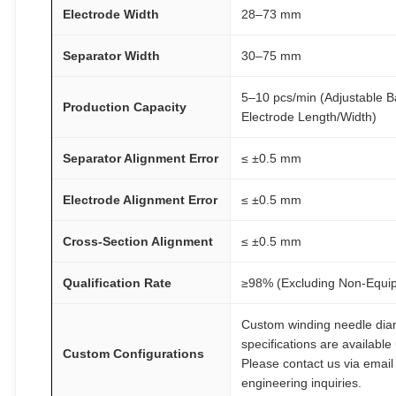
Electrode Width
28–73 mm
Separator Width
30–75 mm
5–10 pcs/min (Adjustable 
Production Capacity
Electrode Length/Width)
Separator Alignment Error
≤ ±0.5 mm
Electrode Alignment Error
≤ ±0.5 mm
Cross-Section Alignment
≤ ±0.5 mm
Qualification Rate
≥98% (Excluding Non-Equip
Custom winding needle dia
specifications are available
Custom Configurations
Please contact us via email 
engineering inquiries.