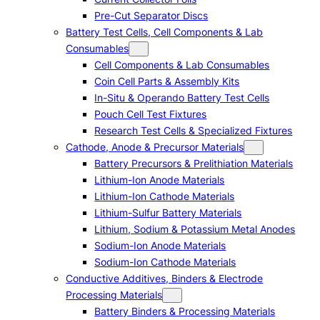
Pre-Cut Separator Discs
Battery Test Cells, Cell Components & Lab
Consumables
Cell Components & Lab Consumables
Coin Cell Parts & Assembly Kits
In-Situ & Operando Battery Test Cells
Pouch Cell Test Fixtures
Research Test Cells & Specialized Fixtures
Cathode, Anode & Precursor Materials
Battery Precursors & Prelithiation Materials
Lithium-Ion Anode Materials
Lithium-Ion Cathode Materials
Lithium-Sulfur Battery Materials
Lithium, Sodium & Potassium Metal Anodes
Sodium-Ion Anode Materials
Sodium-Ion Cathode Materials
Conductive Additives, Binders & Electrode
Processing Materials
Battery Binders & Processing Materials