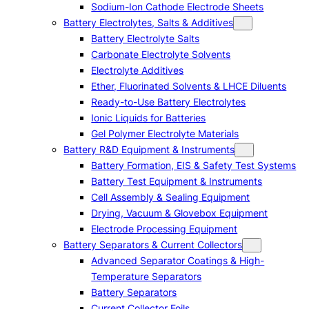
Sodium-Ion Cathode Electrode Sheets
Battery Electrolytes, Salts & Additives
Battery Electrolyte Salts
Carbonate Electrolyte Solvents
Electrolyte Additives
Ether, Fluorinated Solvents & LHCE Diluents
Ready-to-Use Battery Electrolytes
Ionic Liquids for Batteries
Gel Polymer Electrolyte Materials
Battery R&D Equipment & Instruments
Battery Formation, EIS & Safety Test Systems
Battery Test Equipment & Instruments
Cell Assembly & Sealing Equipment
Drying, Vacuum & Glovebox Equipment
Electrode Processing Equipment
Battery Separators & Current Collectors
Advanced Separator Coatings & High-
Temperature Separators
Battery Separators
Current Collector Foils