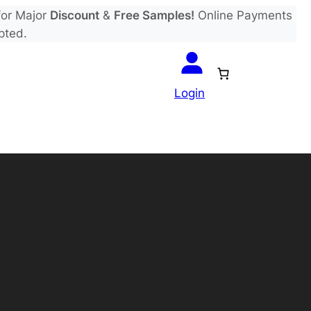
or Major
Discount
&
Free Samples!
Online Payments
pted.
Login