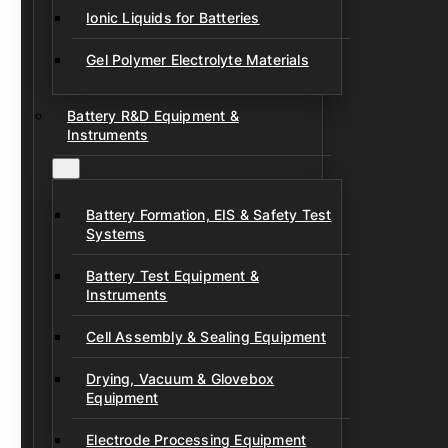
Ionic Liquids for Batteries
Gel Polymer Electrolyte Materials
Battery R&D Equipment &
Instruments
Battery Formation, EIS & Safety Test
Systems
Battery Test Equipment &
Instruments
Cell Assembly & Sealing Equipment
Drying, Vacuum & Glovebox
Equipment
Electrode Processing Equipment