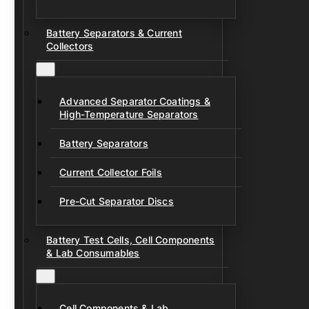
Battery Separators & Current
Collectors
Advanced Separator Coatings &
High-Temperature Separators
Battery Separators
Current Collector Foils
Pre-Cut Separator Discs
Battery Test Cells, Cell Components
& Lab Consumables
Cell Components & Lab