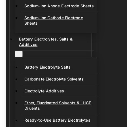
Sodium-Ion Anode Electrode Sheets
Sodium-Ion Cathode Electrode
Sheets
Battery Electrolytes, Salts &
Additives
Battery Electrolyte Salts
Carbonate Electrolyte Solvents
Electrolyte Additives
Ether, Fluorinated Solvents & LHCE
Diluents
Ready-to-Use Battery Electrolytes