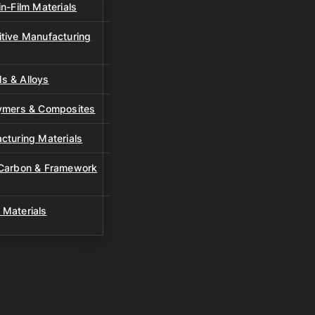
n-Film Materials
tive Manufacturing
s & Alloys
lymers & Composites
cturing Materials
 Carbon & Framework
 Materials