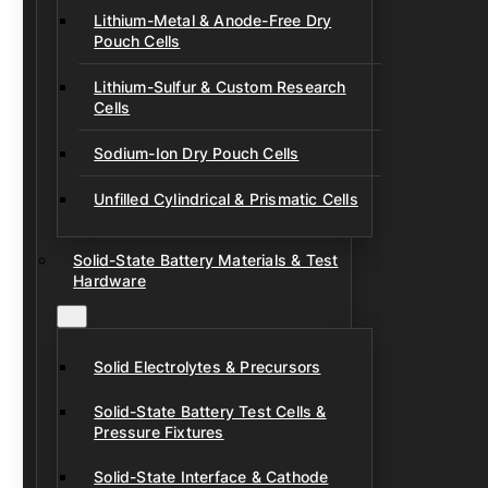
Lithium-Metal & Anode-Free Dry
Pouch Cells
Lithium-Sulfur & Custom Research
Cells
Sodium-Ion Dry Pouch Cells
Unfilled Cylindrical & Prismatic Cells
Solid-State Battery Materials & Test
Hardware
Solid Electrolytes & Precursors
Solid-State Battery Test Cells &
Pressure Fixtures
Solid-State Interface & Cathode