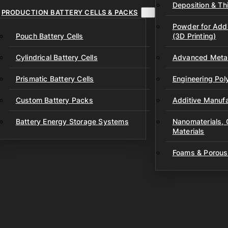
Deposition & Thi
PRODUCTION BATTERY CELLS & PACKS
Powder for Addi
Pouch Battery Cells
(3D Printing)
Cylindrical Battery Cells
Advanced Metal
Prismatic Battery Cells
Engineering Po
Custom Battery Packs
Additive Manufa
Battery Energy Storage Systems
Nanomaterials,
Materials
Foams & Porous