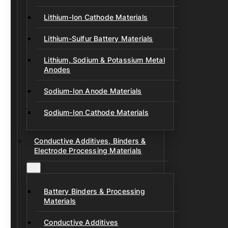
Lithium-Ion Cathode Materials
Lithium-Sulfur Battery Materials
Lithium, Sodium & Potassium Metal
Anodes
Sodium-Ion Anode Materials
Sodium-Ion Cathode Materials
Conductive Additives, Binders &
Electrode Processing Materials
Battery Binders & Processing
Materials
Conductive Additives