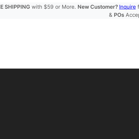
E SHIPPING
with $59 or More.
New Customer?
Inquire
f
&
POs
Acce