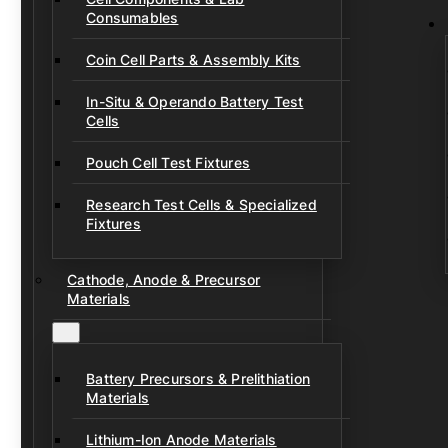
Consumables
Coin Cell Parts & Assembly Kits
In-Situ & Operando Battery Test
Cells
Pouch Cell Test Fixtures
Research Test Cells & Specialized
Fixtures
Cathode, Anode & Precursor
Materials
Battery Precursors & Prelithiation
Materials
Lithium-Ion Anode Materials