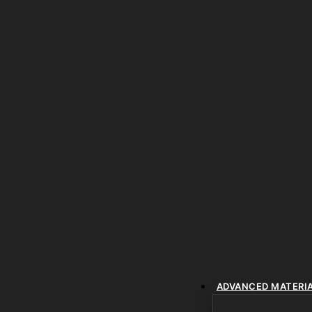
ADVANCED MATERI