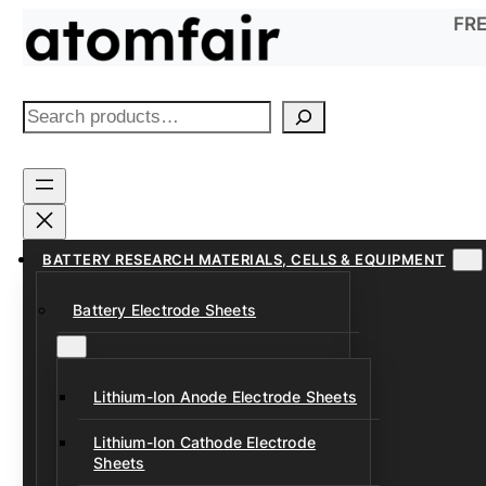
Skip
FRE
to
content
S
e
a
r
c
h
BATTERY RESEARCH MATERIALS, CELLS & EQUIPMENT
Battery Electrode Sheets
Lithium-Ion Anode Electrode Sheets
Lithium-Ion Cathode Electrode
Sheets