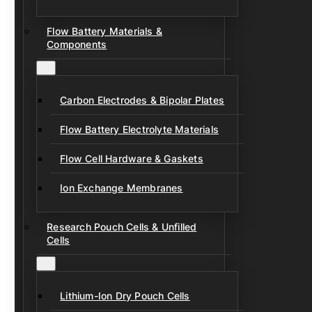
Flow Battery Materials &
Components
Carbon Electrodes & Bipolar Plates
Flow Battery Electrolyte Materials
Flow Cell Hardware & Gaskets
Ion Exchange Membranes
Research Pouch Cells & Unfilled
Cells
Lithium-Ion Dry Pouch Cells