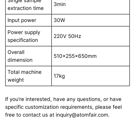
Single sample
3min
extraction time
Input power
30W
Power supply
220V 50Hz
specification
Overall
510×255×650mm
dimension
Total machine
17kg
weight
If you’re interested, have any questions, or have
specific customization requirements, please feel
free to contact us at inquiry@atomfair.com.