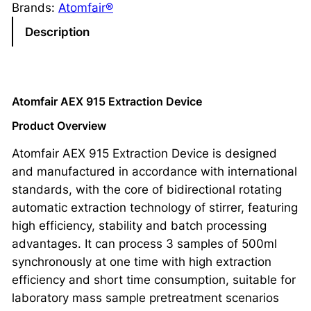
Brands:
Atomfair®
Description
Atomfair AEX 915 Extraction Device
Product Overview
Atomfair AEX 915 Extraction Device is designed
and manufactured in accordance with international
standards, with the core of bidirectional rotating
automatic extraction technology of stirrer, featuring
high efficiency, stability and batch processing
advantages. It can process 3 samples of 500ml
synchronously at one time with high extraction
efficiency and short time consumption, suitable for
laboratory mass sample pretreatment scenarios