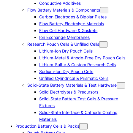
Conductive Additives
Flow Battery Materials & Components
Carbon Electrodes & Bipolar Plates
Flow Battery Electrolyte Materials
Flow Cell Hardware & Gaskets
Ion Exchange Membranes
Research Pouch Cells & Unfilled Cells
Lithium-Ion Dry Pouch Cells
Lithium-Metal & Anode-Free Dry Pouch Cells
Lithium-Sulfur & Custom Research Cells
Sodium-Ion Dry Pouch Cells
Unfilled Cylindrical & Prismatic Cells
Solid-State Battery Materials & Test Hardware
Solid Electrolytes & Precursors
Solid-State Battery Test Cells & Pressure
Fixtures
Solid-State Interface & Cathode Coating
Materials
Production Battery Cells & Packs
Pouch Battery Cells