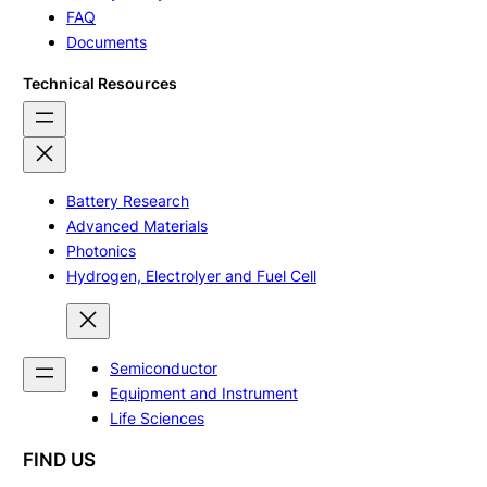
FAQ
Documents
Technical Resources
Battery Research
Advanced Materials
Photonics
Hydrogen, Electrolyer and Fuel Cell
Semiconductor
Equipment and Instrument
Life Sciences
FIND US