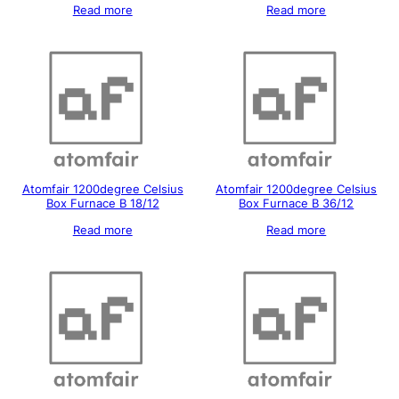
Read more
Read more
Atomfair 1200degree Celsius
Atomfair 1200degree Celsius
Box Furnace B 18/12
Box Furnace B 36/12
Read more
Read more