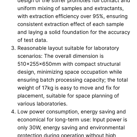
design of the stirrer promotes full contact and
uniform mixing of samples and extractants,
with extraction efficiency over 95%, ensuring
consistent extraction effect of each sample
and laying a solid foundation for the accuracy
of test data.
Reasonable layout suitable for laboratory
scenarios: The overall dimension is
510×255×650mm with compact structural
design, minimizing space occupation while
ensuring batch processing capacity; the total
weight of 17kg is easy to move and fix for
placement, suitable for space planning of
various laboratories.
Low power consumption, energy saving and
economical for long-term use: Input power is
only 30W, energy saving and environmental
protection during operation without high