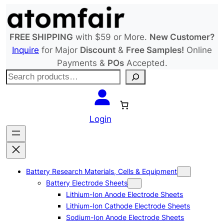
Skip
to
content
FREE SHIPPING
with $59 or More.
New Customer?
Inquire
for Major
Discount
&
Free Samples!
Online
Payments &
POs
Accepted.
S
e
a
r
Login
c
h
Battery Research Materials, Cells & Equipment
Battery Electrode Sheets
Lithium-Ion Anode Electrode Sheets
Lithium-Ion Cathode Electrode Sheets
Sodium-Ion Anode Electrode Sheets