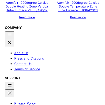
Atomfair 1200degree Celsius
Atomfair 1200degree Celsius
Double Heating Zone Vertical
Double Temperature Zone
Tube Furnace VT 80/420/12
Tube Furnace T 100/420/12
Read more
Read more
COMPANY
About Us
Press and Citations
Contact Us
Terms of Service
SUPPORT
Privacy Policy