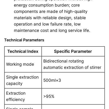
energy consumption burden; core
components are made of high-quality
materials with reliable design, stable
operation and low failure rate, low
maintenance cost and long service life.
Technical Parameters
Technical Index
Specific Parameter
Bidirectional rotating
Working mode
automatic extraction of stirrer
Single extraction
500ml×3
capacity
Extraction
>95%
efficiency