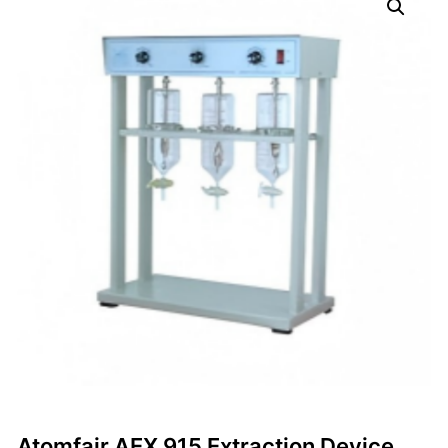
Atomfair AEX 915 Extraction Device