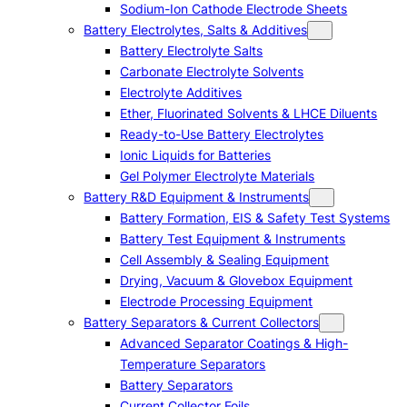
Sodium-Ion Cathode Electrode Sheets
Battery Electrolytes, Salts & Additives
Battery Electrolyte Salts
Carbonate Electrolyte Solvents
Electrolyte Additives
Ether, Fluorinated Solvents & LHCE Diluents
Ready-to-Use Battery Electrolytes
Ionic Liquids for Batteries
Gel Polymer Electrolyte Materials
Battery R&D Equipment & Instruments
Battery Formation, EIS & Safety Test Systems
Battery Test Equipment & Instruments
Cell Assembly & Sealing Equipment
Drying, Vacuum & Glovebox Equipment
Electrode Processing Equipment
Battery Separators & Current Collectors
Advanced Separator Coatings & High-
Temperature Separators
Battery Separators
Current Collector Foils