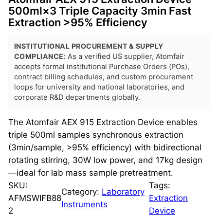
500ml×3 Triple Capacity 3min Fast
Extraction >95% Efficiency
INSTITUTIONAL PROCUREMENT & SUPPLY
COMPLIANCE:
As a verified US supplier, Atomfair
accepts formal institutional Purchase Orders (POs),
contract billing schedules, and custom procurement
loops for university and national laboratories, and
corporate R&D departments globally.
The Atomfair AEX 915 Extraction Device enables
triple 500ml samples synchronous extraction
(3min/sample, >95% efficiency) with bidirectional
rotating stirring, 30W low power, and 17kg design
—ideal for lab mass sample pretreatment.
SKU:
Tags:
Category:
Laboratory
AFMSWIFB88
Extraction
Instruments
2
Device