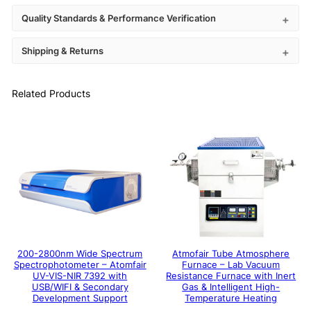
Quality Standards & Performance Verification
Shipping & Returns
Related Products
200-2800nm Wide Spectrum
Atmofair Tube Atmosphere
Spectrophotometer – Atomfair
Furnace – Lab Vacuum
UV-VIS-NIR 7392 with
Resistance Furnace with Inert
USB/WIFI & Secondary
Gas & Intelligent High-
Development Support
Temperature Heating