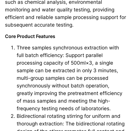
such as chemical analysis, environmental
monitoring and water quality testing, providing
efficient and reliable sample processing support for
subsequent accurate testing.
Core Product Features
Three samples synchronous extraction with
full batch efficiency: Support parallel
processing capacity of 500ml×3, a single
sample can be extracted in only 3 minutes,
multi-group samples can be processed
synchronously without batch operation,
greatly improving the pretreatment efficiency
of mass samples and meeting the high-
frequency testing needs of laboratories.
Bidirectional rotating stirring for uniform and
thorough extraction: The bidirectional rotating