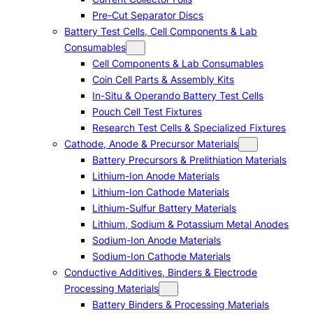
Pre-Cut Separator Discs
Battery Test Cells, Cell Components & Lab
Consumables
Cell Components & Lab Consumables
Coin Cell Parts & Assembly Kits
In-Situ & Operando Battery Test Cells
Pouch Cell Test Fixtures
Research Test Cells & Specialized Fixtures
Cathode, Anode & Precursor Materials
Battery Precursors & Prelithiation Materials
Lithium-Ion Anode Materials
Lithium-Ion Cathode Materials
Lithium-Sulfur Battery Materials
Lithium, Sodium & Potassium Metal Anodes
Sodium-Ion Anode Materials
Sodium-Ion Cathode Materials
Conductive Additives, Binders & Electrode
Processing Materials
Battery Binders & Processing Materials