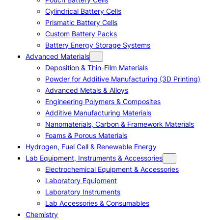
Cylindrical Battery Cells
Prismatic Battery Cells
Custom Battery Packs
Battery Energy Storage Systems
Advanced Materials
Deposition & Thin-Film Materials
Powder for Additive Manufacturing (3D Printing)
Advanced Metals & Alloys
Engineering Polymers & Composites
Additive Manufacturing Materials
Nanomaterials, Carbon & Framework Materials
Foams & Porous Materials
Hydrogen, Fuel Cell & Renewable Energy
Lab Equipment, Instruments & Accessories
Electrochemical Equipment & Accessories
Laboratory Equipment
Laboratory Instruments
Lab Accessories & Consumables
Chemistry