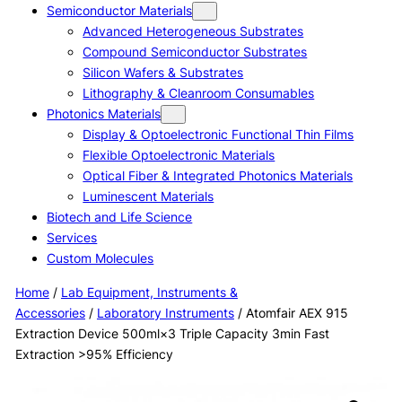
Semiconductor Materials
Advanced Heterogeneous Substrates
Compound Semiconductor Substrates
Silicon Wafers & Substrates
Lithography & Cleanroom Consumables
Photonics Materials
Display & Optoelectronic Functional Thin Films
Flexible Optoelectronic Materials
Optical Fiber & Integrated Photonics Materials
Luminescent Materials
Biotech and Life Science
Services
Custom Molecules
Home
/
Lab Equipment, Instruments &
Accessories
/
Laboratory Instruments
/ Atomfair AEX 915
Extraction Device 500ml×3 Triple Capacity 3min Fast
Extraction >95% Efficiency