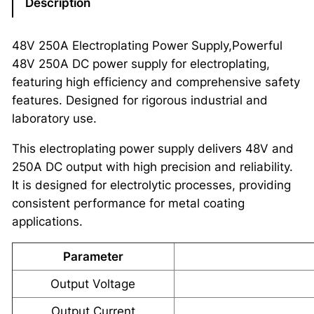
Description
48V 250A Electroplating Power Supply,Powerful
48V 250A DC power supply for electroplating,
featuring high efficiency and comprehensive safety
features. Designed for rigorous industrial and
laboratory use.
This electroplating power supply delivers 48V and
250A DC output with high precision and reliability.
It is designed for electrolytic processes, providing
consistent performance for metal coating
applications.
Parameter
Output Voltage
Output Current