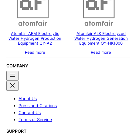
Atomfair AEM Electrolytic
Atomfair ALK Electrolyzed
Water Hydrogen Production
Water Hydrogen Generation
Equipment QY-A2
Equipment QY-HK1000
Read more
Read more
COMPANY
About Us
Press and Citations
Contact Us
Terms of Service
SUPPORT