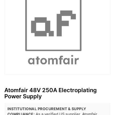
Atomfair 48V 250A Electroplating
Power Supply
INSTITUTIONAL PROCUREMENT & SUPPLY
COMPLIANCE:
As a verified US supplier, Atomfair