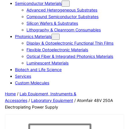
Semiconductor Materials
Advanced Heterogeneous Substrates
Compound Semiconductor Substrates
Silicon Wafers & Substrates
Lithography & Cleanroom Consumables
Photonics Materials
Display & Optoelectronic Functional Thin Films
Flexible Optoelectronic Materials
Optical Fiber & Integrated Photonics Materials
Luminescent Materials
Biotech and Life Science
Services
Custom Molecules
Home
/
Lab Equipment, Instruments &
Accessories
/
Laboratory Equipment
/ Atomfair 48V 250A
Electroplating Power Supply