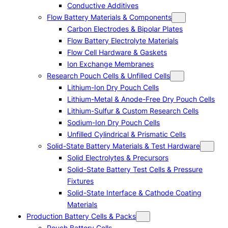
Conductive Additives
Flow Battery Materials & Components
Carbon Electrodes & Bipolar Plates
Flow Battery Electrolyte Materials
Flow Cell Hardware & Gaskets
Ion Exchange Membranes
Research Pouch Cells & Unfilled Cells
Lithium-Ion Dry Pouch Cells
Lithium-Metal & Anode-Free Dry Pouch Cells
Lithium-Sulfur & Custom Research Cells
Sodium-Ion Dry Pouch Cells
Unfilled Cylindrical & Prismatic Cells
Solid-State Battery Materials & Test Hardware
Solid Electrolytes & Precursors
Solid-State Battery Test Cells & Pressure
Fixtures
Solid-State Interface & Cathode Coating
Materials
Production Battery Cells & Packs
Pouch Battery Cells