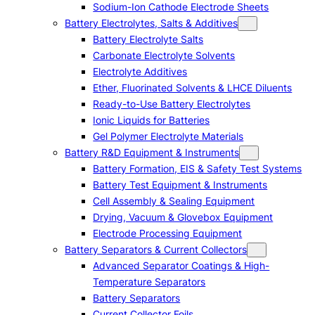
Sodium-Ion Cathode Electrode Sheets
Battery Electrolytes, Salts & Additives
Battery Electrolyte Salts
Carbonate Electrolyte Solvents
Electrolyte Additives
Ether, Fluorinated Solvents & LHCE Diluents
Ready-to-Use Battery Electrolytes
Ionic Liquids for Batteries
Gel Polymer Electrolyte Materials
Battery R&D Equipment & Instruments
Battery Formation, EIS & Safety Test Systems
Battery Test Equipment & Instruments
Cell Assembly & Sealing Equipment
Drying, Vacuum & Glovebox Equipment
Electrode Processing Equipment
Battery Separators & Current Collectors
Advanced Separator Coatings & High-
Temperature Separators
Battery Separators
Current Collector Foils