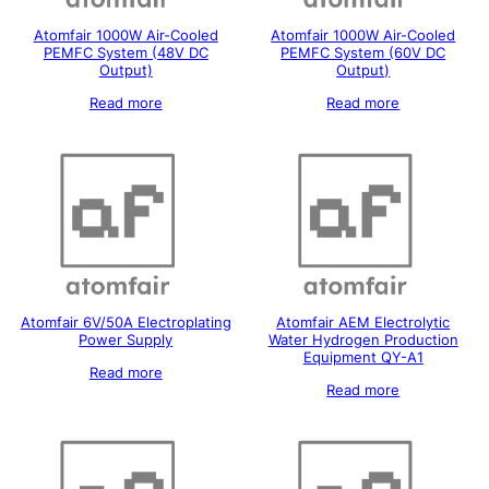
Atomfair 1000W Air-Cooled
Atomfair 1000W Air-Cooled
PEMFC System (48V DC
PEMFC System (60V DC
Output)
Output)
Read more
Read more
Atomfair 6V/50A Electroplating
Atomfair AEM Electrolytic
Power Supply
Water Hydrogen Production
Equipment QY-A1
Read more
Read more