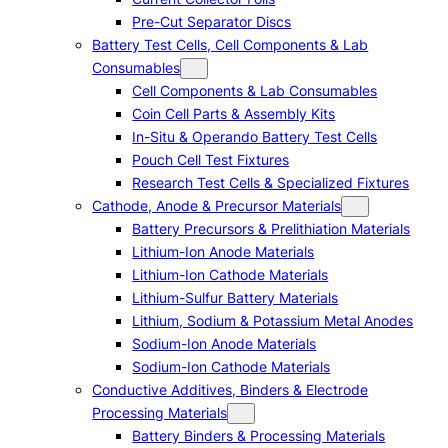
Pre-Cut Separator Discs
Battery Test Cells, Cell Components & Lab
Consumables
Cell Components & Lab Consumables
Coin Cell Parts & Assembly Kits
In-Situ & Operando Battery Test Cells
Pouch Cell Test Fixtures
Research Test Cells & Specialized Fixtures
Cathode, Anode & Precursor Materials
Battery Precursors & Prelithiation Materials
Lithium-Ion Anode Materials
Lithium-Ion Cathode Materials
Lithium-Sulfur Battery Materials
Lithium, Sodium & Potassium Metal Anodes
Sodium-Ion Anode Materials
Sodium-Ion Cathode Materials
Conductive Additives, Binders & Electrode
Processing Materials
Battery Binders & Processing Materials