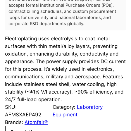
accepts formal institutional Purchase Orders (POs),
contract billing schedules, and custom procurement
loops for university and national laboratories, and
corporate R&D departments globally.
Electroplating uses electrolysis to coat metal
surfaces with thin metal/alloy layers, preventing
oxidation, enhancing durability, conductivity and
appearance. The power supply provides DC current
for this process. It’s widely used in electronics,
communications, military and aerospace. Features
include stainless steel shell, water cooling, high
stability (≤±1% V/I accuracy), ≥90% efficiency, and
24/7 full-load operation.
SKU:
Category:
Laboratory
AFMSXAEP492
Equipment
Brands:
Atomfair®