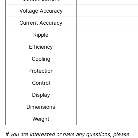
Voltage Accuracy
Current Accuracy
Ripple
Efficiency
Cooling
Protection
Control
Display
Dimensions
Weight
If you are interested or have any questions, please