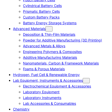
Cylindrical Battery Cells
Prismatic Battery Cells
Custom Battery Packs
Battery Energy Storage Systems
Advanced Materials
Deposition & Thin-Film Materials
Powder for Additive Manufacturing (3D Printing)
Advanced Metals & Alloys
Engineering Polymers & Composites
Additive Manufacturing Materials
Nanomaterials, Carbon & Framework Materials
Foams & Porous Materials
Hydrogen, Fuel Cell & Renewable Energy
Lab Equipment, Instruments & Accessories
Electrochemical Equipment & Accessories
Laboratory Equipment
Laboratory Instruments
Lab Accessories & Consumables
Chemistry