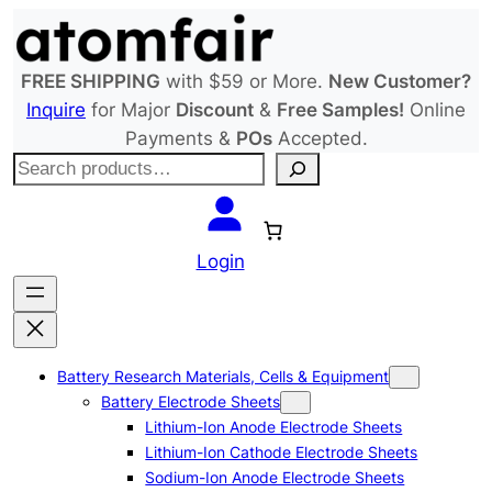
Skip
to
content
FREE SHIPPING
with $59 or More.
New Customer?
Inquire
for Major
Discount
&
Free Samples!
Online
Payments &
POs
Accepted.
S
e
a
r
Login
c
h
Battery Research Materials, Cells & Equipment
Battery Electrode Sheets
Lithium-Ion Anode Electrode Sheets
Lithium-Ion Cathode Electrode Sheets
Sodium-Ion Anode Electrode Sheets