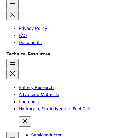
Privacy Policy
FAQ
Documents
Technical Resources
Battery Research
Advanced Materials
Photonics
Hydrogen, Electrolyer and Fuel Cell
Semiconductor