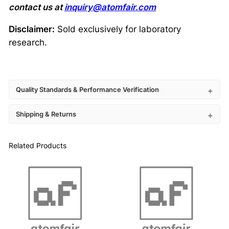
contact us at
inquiry@atomfair.com
Disclaimer:
Sold exclusively for laboratory
research.
Quality Standards & Performance Verification
Shipping & Returns
Related Products