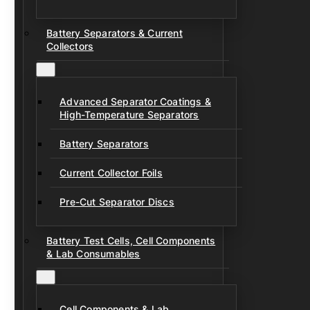
Battery Separators & Current
Collectors
Advanced Separator Coatings &
High-Temperature Separators
Battery Separators
Current Collector Foils
Pre-Cut Separator Discs
Battery Test Cells, Cell Components
& Lab Consumables
Cell Components & Lab