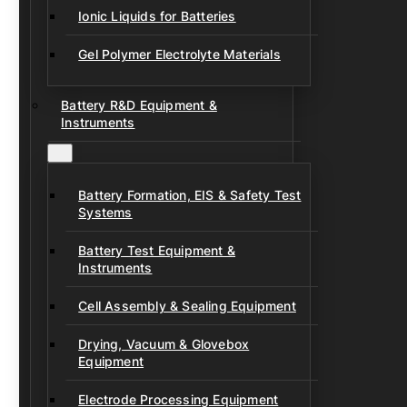
Ionic Liquids for Batteries
Gel Polymer Electrolyte Materials
Battery R&D Equipment &
Instruments
Battery Formation, EIS & Safety Test
Systems
Battery Test Equipment &
Instruments
Cell Assembly & Sealing Equipment
Drying, Vacuum & Glovebox
Equipment
Electrode Processing Equipment