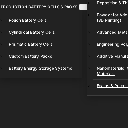
Deposition & Thi
PRODUCTION BATTERY CELLS & PACKS
Powder for Addi
Pouch Battery Cells
(3D Printing)
Cylindrical Battery Cells
Advanced Metal
Prismatic Battery Cells
Engineering Po
Custom Battery Packs
Additive Manufa
Battery Energy Storage Systems
Nanomaterials,
Materials
Foams & Porous