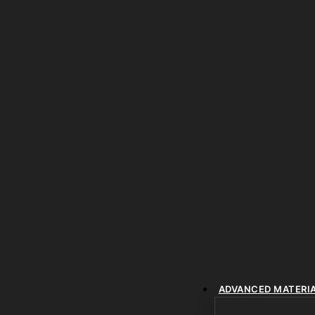
ADVANCED MATERI