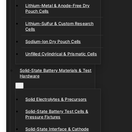
Lithium-Metal & Anode-Free Dry
Pouch Cells
Lithium-Sulfur & Custom Research
Cells
Sodium-Ion Dry Pouch Cells
Unfilled Cylindrical & Prismatic Cells
Solid-State Battery Materials & Test
Hardware
Solid Electrolytes & Precursors
Solid-State Battery Test Cells &
Pressure Fixtures
Solid-State Interface & Cathode