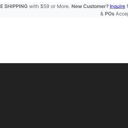
E SHIPPING
with $59 or More.
New Customer?
Inquire
f
&
POs
Acce