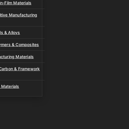
n-Film Materials
tive Manufacturing
s & Alloys
lymers & Composites
cturing Materials
 Carbon & Framework
 Materials