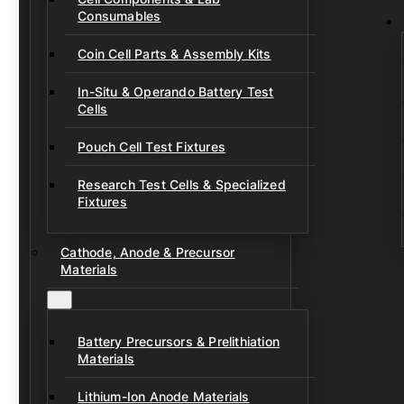
Consumables
Coin Cell Parts & Assembly Kits
In-Situ & Operando Battery Test
Cells
Pouch Cell Test Fixtures
Research Test Cells & Specialized
Fixtures
Cathode, Anode & Precursor
Materials
Battery Precursors & Prelithiation
Materials
Lithium-Ion Anode Materials