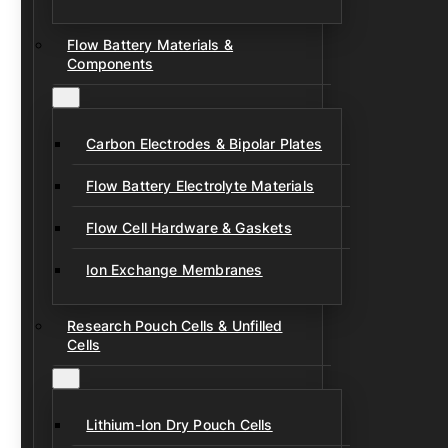
Flow Battery Materials &
Components
Carbon Electrodes & Bipolar Plates
Flow Battery Electrolyte Materials
Flow Cell Hardware & Gaskets
Ion Exchange Membranes
Research Pouch Cells & Unfilled
Cells
Lithium-Ion Dry Pouch Cells