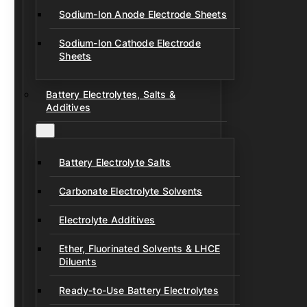
Sodium-Ion Anode Electrode Sheets
Sodium-Ion Cathode Electrode
Sheets
Battery Electrolytes, Salts &
Additives
Battery Electrolyte Salts
Carbonate Electrolyte Solvents
Electrolyte Additives
Ether, Fluorinated Solvents & LHCE
Diluents
Ready-to-Use Battery Electrolytes