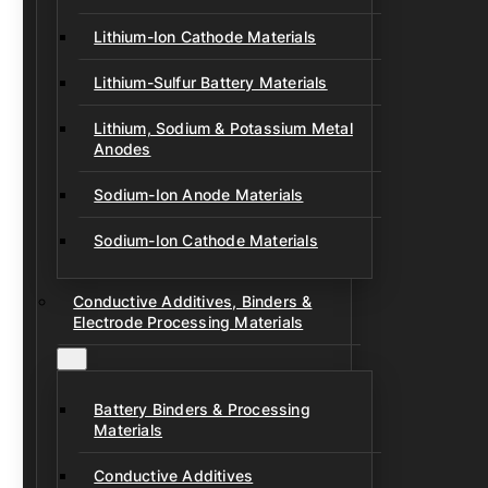
Lithium-Ion Cathode Materials
Lithium-Sulfur Battery Materials
Lithium, Sodium & Potassium Metal
Anodes
Sodium-Ion Anode Materials
Sodium-Ion Cathode Materials
Conductive Additives, Binders &
Electrode Processing Materials
Battery Binders & Processing
Materials
Conductive Additives