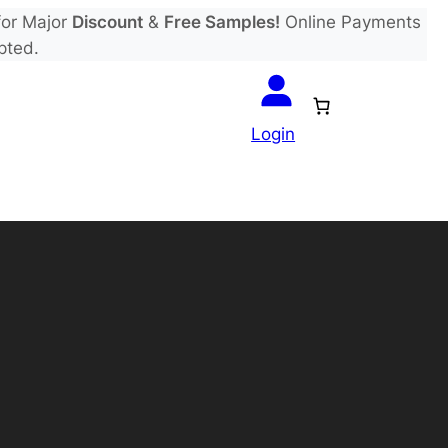
or Major
Discount
&
Free Samples!
Online Payments
pted.
Login