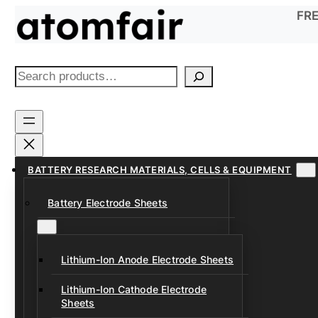
Skip
FRE
to
content
S
e
a
r
c
h
BATTERY RESEARCH MATERIALS, CELLS & EQUIPMENT
Battery Electrode Sheets
Lithium-Ion Anode Electrode Sheets
Lithium-Ion Cathode Electrode
Sheets