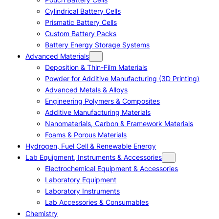
Cylindrical Battery Cells
Prismatic Battery Cells
Custom Battery Packs
Battery Energy Storage Systems
Advanced Materials
Deposition & Thin-Film Materials
Powder for Additive Manufacturing (3D Printing)
Advanced Metals & Alloys
Engineering Polymers & Composites
Additive Manufacturing Materials
Nanomaterials, Carbon & Framework Materials
Foams & Porous Materials
Hydrogen, Fuel Cell & Renewable Energy
Lab Equipment, Instruments & Accessories
Electrochemical Equipment & Accessories
Laboratory Equipment
Laboratory Instruments
Lab Accessories & Consumables
Chemistry