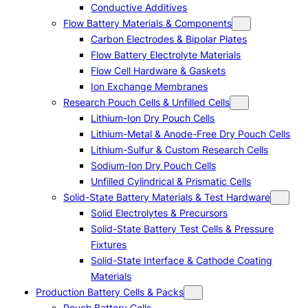
Conductive Additives
Flow Battery Materials & Components
Carbon Electrodes & Bipolar Plates
Flow Battery Electrolyte Materials
Flow Cell Hardware & Gaskets
Ion Exchange Membranes
Research Pouch Cells & Unfilled Cells
Lithium-Ion Dry Pouch Cells
Lithium-Metal & Anode-Free Dry Pouch Cells
Lithium-Sulfur & Custom Research Cells
Sodium-Ion Dry Pouch Cells
Unfilled Cylindrical & Prismatic Cells
Solid-State Battery Materials & Test Hardware
Solid Electrolytes & Precursors
Solid-State Battery Test Cells & Pressure
Fixtures
Solid-State Interface & Cathode Coating
Materials
Production Battery Cells & Packs
Pouch Battery Cells