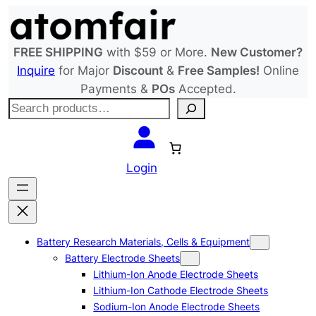
Skip
to
content
FREE SHIPPING
with $59 or More.
New Customer?
Inquire
for Major
Discount
&
Free Samples!
Online
Payments &
POs
Accepted.
S
e
a
r
Login
c
h
Battery Research Materials, Cells & Equipment
Battery Electrode Sheets
Lithium-Ion Anode Electrode Sheets
Lithium-Ion Cathode Electrode Sheets
Sodium-Ion Anode Electrode Sheets