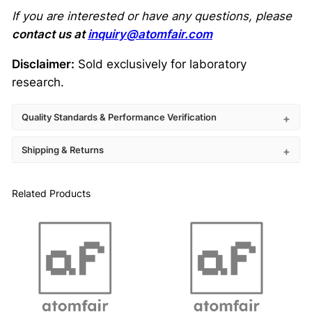
If you are interested or have any questions, please
contact us at
inquiry@atomfair.com
Disclaimer:
Sold exclusively for laboratory
research.
Quality Standards & Performance Verification
Shipping & Returns
Related Products