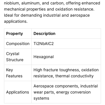
niobium, aluminum, and carbon, offering enhanced
mechanical properties and oxidation resistance.
Ideal for demanding industrial and aerospace
applications.
Property
Description
Composition
Ti2NbAlC2
Crystal
Hexagonal
Structure
Key
High fracture toughness, oxidation
Features
resistance, thermal conductivity
Aerospace components, industrial
Applications
wear parts, energy conversion
systems