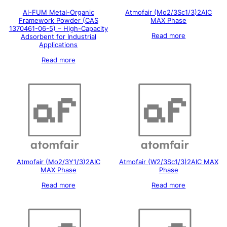
Al-FUM Metal-Organic
Atmofair (Mo2/3Sc1/3)2AIC
Framework Powder (CAS
MAX Phase
1370461-06-5) – High-Capacity
Read more
Adsorbent for Industrial
Applications
Read more
Atmofair (Mo2/3Y1/3)2AIC
Atmofair (W2/3Sc1/3)2AIC MAX
MAX Phase
Phase
Read more
Read more