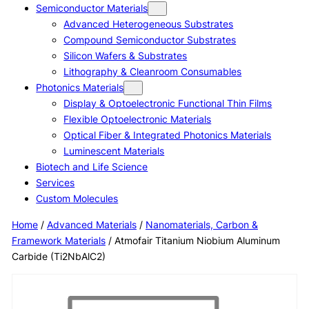
Semiconductor Materials
Advanced Heterogeneous Substrates
Compound Semiconductor Substrates
Silicon Wafers & Substrates
Lithography & Cleanroom Consumables
Photonics Materials
Display & Optoelectronic Functional Thin Films
Flexible Optoelectronic Materials
Optical Fiber & Integrated Photonics Materials
Luminescent Materials
Biotech and Life Science
Services
Custom Molecules
Home
/
Advanced Materials
/
Nanomaterials, Carbon &
Framework Materials
/ Atmofair Titanium Niobium Aluminum
Carbide (Ti2NbAlC2)