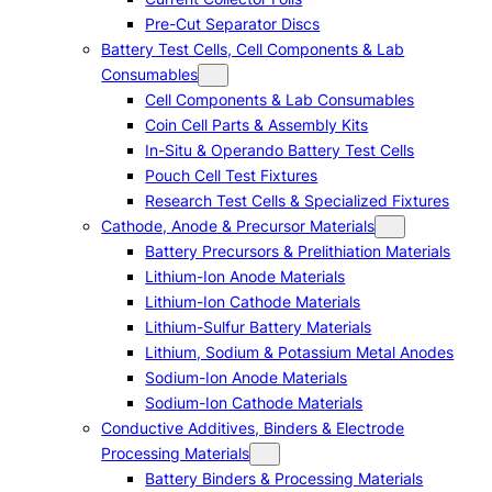
Pre-Cut Separator Discs
Battery Test Cells, Cell Components & Lab
Consumables
Cell Components & Lab Consumables
Coin Cell Parts & Assembly Kits
In-Situ & Operando Battery Test Cells
Pouch Cell Test Fixtures
Research Test Cells & Specialized Fixtures
Cathode, Anode & Precursor Materials
Battery Precursors & Prelithiation Materials
Lithium-Ion Anode Materials
Lithium-Ion Cathode Materials
Lithium-Sulfur Battery Materials
Lithium, Sodium & Potassium Metal Anodes
Sodium-Ion Anode Materials
Sodium-Ion Cathode Materials
Conductive Additives, Binders & Electrode
Processing Materials
Battery Binders & Processing Materials