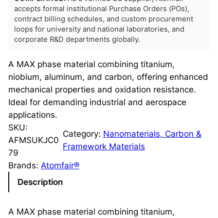
accepts formal institutional Purchase Orders (POs),
contract billing schedules, and custom procurement
loops for university and national laboratories, and
corporate R&D departments globally.
A MAX phase material combining titanium,
niobium, aluminum, and carbon, offering enhanced
mechanical properties and oxidation resistance.
Ideal for demanding industrial and aerospace
applications.
SKU:
Category:
Nanomaterials, Carbon &
AFMSUKJC0
Framework Materials
79
Brands:
Atomfair®
Description
A MAX phase material combining titanium,