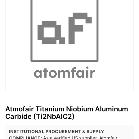
Atmofair Titanium Niobium Aluminum
Carbide (Ti2NbAlC2)
INSTITUTIONAL PROCUREMENT & SUPPLY
COMPLIANCE:
As a verified US supplier, Atomfair