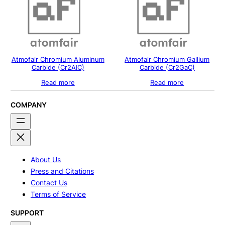
Atmofair Chromium Aluminum
Atmofair Chromium Gallium
Carbide (Cr2AIC)
Carbide (Cr2GaC)
Read more
Read more
COMPANY
About Us
Press and Citations
Contact Us
Terms of Service
SUPPORT