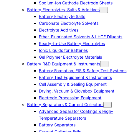
Sodium-Ion Cathode Electrode Sheets
Battery Electrolytes, Salts & Additives
Battery Electrolyte Salts
Carbonate Electrolyte Solvents
Electrolyte Additives
Ether, Fluorinated Solvents & LHCE Diluents
Ready-to-Use Battery Electrolytes
Ionic Liquids for Batteries
Gel Polymer Electrolyte Materials
Battery R&D Equipment & Instruments
Battery Formation, EIS & Safety Test Systems
Battery Test Equipment & Instruments
Cell Assembly & Sealing Equipment
Drying, Vacuum & Glovebox Equipment
Electrode Processing Equipment
Battery Separators & Current Collectors
Advanced Separator Coatings & High-
Temperature Separators
Battery Separators
Current Collector Foils