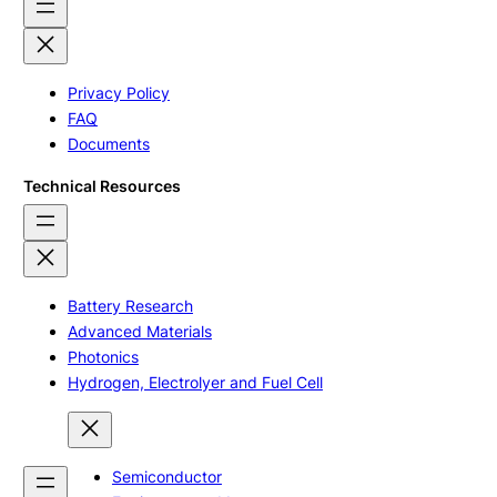
Privacy Policy
FAQ
Documents
Technical Resources
Battery Research
Advanced Materials
Photonics
Hydrogen, Electrolyer and Fuel Cell
Semiconductor