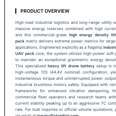
U
A
PRODUCT OVERVIEW
V
High-load industrial logistics and long-range utility
B
massive energy reserves combined with high current
a
and this commercial-grade
high energy density lit
t
pack
matrix delivers extreme power metrics for large-
t
applications. Engineered explicitly as a flagship
indust
e
UAV pack
core, the system utilizes high-power soft-p
r
to maintain an exceptional gravimetric energy dens
y
This specialized
heavy lift drone battery
setup is m
P
high-voltage 12S (44.4V nominal) configuration, yi
a
instantaneous torque and uninterrupted power outpu
c
industrial brushless motors safely. Equipped with rei
k
frameworks for enhanced vibration dampening, th
3
commercial fleet operators and research teams wi
current stability peaking up to an aggressive 7C con
1
rate. For bulk inquiries or official volume quotations,
-
via email at
inquiry@atomfair.com
.