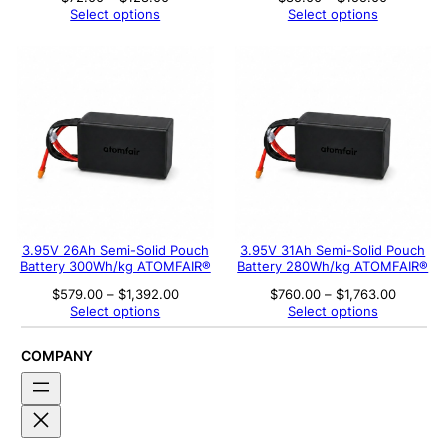
range:
range:
Select options
Select options
$72.00
$85.00
through
through
$128.00
$155.00
3.95V 26Ah Semi-Solid Pouch
3.95V 31Ah Semi-Solid Pouch
Battery 300Wh/kg ATOMFAIR®
Battery 280Wh/kg ATOMFAIR®
Price
Price
$
579.00
–
$
1,392.00
$
760.00
–
$
1,763.00
range:
range:
Select options
Select options
$579.00
$760.00
through
through
$1,392.00
$1,763.
COMPANY