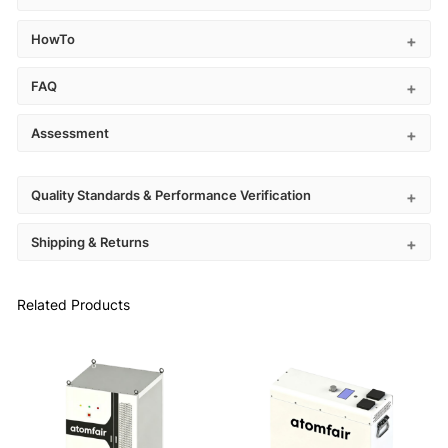
HowTo
FAQ
Assessment
Quality Standards & Performance Verification
Shipping & Returns
Related Products