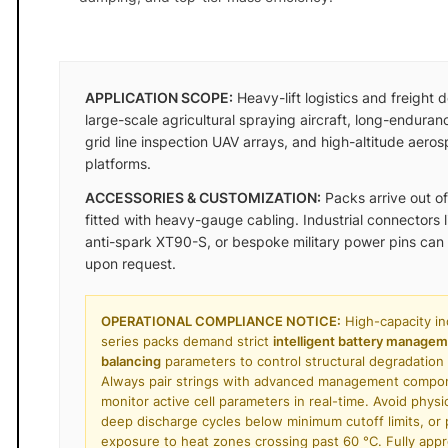
APPLICATION SCOPE:
Heavy-lift logistics and freight 
large-scale agricultural spraying aircraft, long-enduran
grid line inspection UAV arrays, and high-altitude aero
platforms.
ACCESSORIES & CUSTOMIZATION:
Packs arrive out of
fitted with heavy-gauge cabling. Industrial connectors 
anti-spark XT90-S, or bespoke military power pins can
upon request.
OPERATIONAL COMPLIANCE NOTICE:
High-capacity ind
series packs demand strict
intelligent battery manage
balancing
parameters to control structural degradation t
Always pair strings with advanced management compo
monitor active cell parameters in real-time. Avoid physi
deep discharge cycles below minimum cutoff limits, or
exposure to heat zones crossing past 60 °C. Fully app