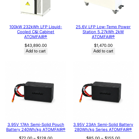
100kW 232kWh LFP Liquid-
25.6V LFP Low-Temp Power
Cooled C&I Cabinet
Station 5.27kWh 2kW
ATOMFAIR®
ATOMFAIR®
$
43,890.00
$
1,470.00
Add to cart
Add to cart
3.95V 17Ah Semi-Solid Pouch
3.95V 23Ah Semi-Solid Battery
Battery 240Wh/kg ATOMFAIR®
280Wh/kg Series ATOMFAIR®
Price
Price
$
72.00
–
$
128.00
$
85.00
–
$
155.00