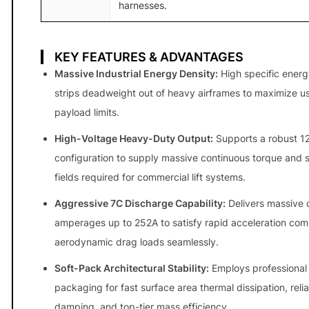
harnesses.
n
t
i
KEY FEATURES & ADVANTAGES
t
Massive Industrial Energy Density:
High specific ener
y
strips deadweight out of heavy airframes to maximize u
payload limits.
High-Voltage Heavy-Duty Output:
Supports a robust 12
configuration to supply massive continuous torque and 
fields required for commercial lift systems.
Aggressive 7C Discharge Capability:
Delivers massive 
amperages up to 252A to satisfy rapid acceleration co
aerodynamic drag loads seamlessly.
Soft-Pack Architectural Stability:
Employs professional
packaging for fast surface area thermal dissipation, relia
damping, and top-tier mass efficiency.