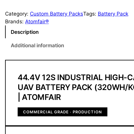
4
.
Category:
Custom Battery Packs
Tags:
Battery Pack
4
Brands:
Atomfair®
V
Description
1
2
Additional information
S
I
n
d
44.4V 12S INDUSTRIAL HIGH-
u
UAV BATTERY PACK (320WH/K
s
| ATOMFAIR
t
r
COMMERCIAL GRADE · PRODUCTION
i
a
l