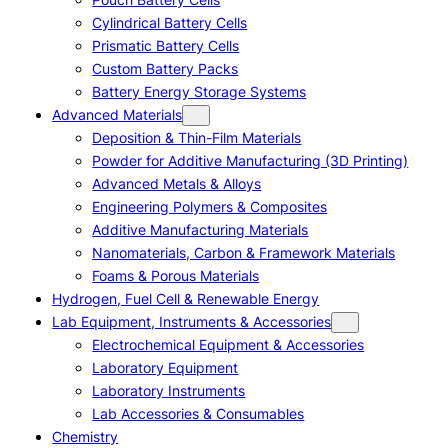
Cylindrical Battery Cells
Prismatic Battery Cells
Custom Battery Packs
Battery Energy Storage Systems
Advanced Materials
Deposition & Thin-Film Materials
Powder for Additive Manufacturing (3D Printing)
Advanced Metals & Alloys
Engineering Polymers & Composites
Additive Manufacturing Materials
Nanomaterials, Carbon & Framework Materials
Foams & Porous Materials
Hydrogen, Fuel Cell & Renewable Energy
Lab Equipment, Instruments & Accessories
Electrochemical Equipment & Accessories
Laboratory Equipment
Laboratory Instruments
Lab Accessories & Consumables
Chemistry