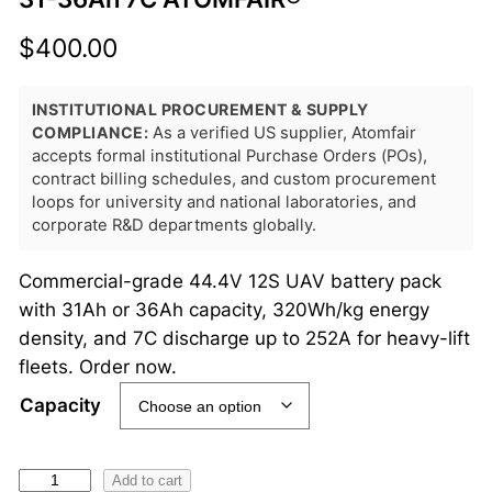
$
400.00
INSTITUTIONAL PROCUREMENT & SUPPLY
COMPLIANCE:
As a verified US supplier, Atomfair
accepts formal institutional Purchase Orders (POs),
contract billing schedules, and custom procurement
loops for university and national laboratories, and
corporate R&D departments globally.
Commercial-grade 44.4V 12S UAV battery pack
with 31Ah or 36Ah capacity, 320Wh/kg energy
density, and 7C discharge up to 252A for heavy-lift
fleets. Order now.
Capacity
4
Add to cart