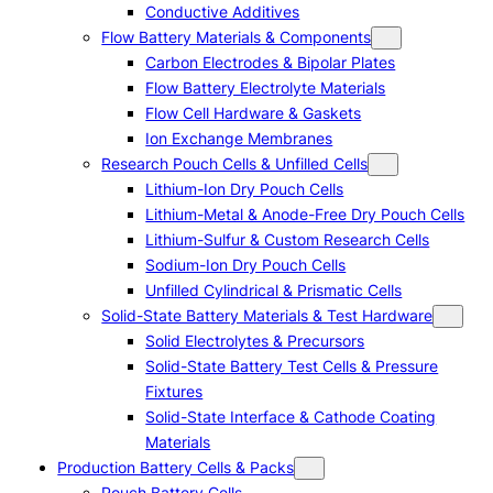
Conductive Additives
Flow Battery Materials & Components
Carbon Electrodes & Bipolar Plates
Flow Battery Electrolyte Materials
Flow Cell Hardware & Gaskets
Ion Exchange Membranes
Research Pouch Cells & Unfilled Cells
Lithium-Ion Dry Pouch Cells
Lithium-Metal & Anode-Free Dry Pouch Cells
Lithium-Sulfur & Custom Research Cells
Sodium-Ion Dry Pouch Cells
Unfilled Cylindrical & Prismatic Cells
Solid-State Battery Materials & Test Hardware
Solid Electrolytes & Precursors
Solid-State Battery Test Cells & Pressure
Fixtures
Solid-State Interface & Cathode Coating
Materials
Production Battery Cells & Packs
Pouch Battery Cells