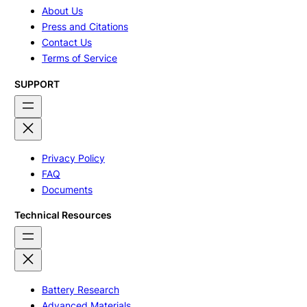
About Us
Press and Citations
Contact Us
Terms of Service
SUPPORT
Privacy Policy
FAQ
Documents
Technical Resources
Battery Research
Advanced Materials