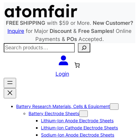
Skip
to
content
FREE SHIPPING
with $59 or More.
New Customer?
Inquire
for Major
Discount
&
Free Samples!
Online
Payments &
POs
Accepted.
S
e
a
r
Login
c
h
Battery Research Materials, Cells & Equipment
Battery Electrode Sheets
Lithium-Ion Anode Electrode Sheets
Lithium-Ion Cathode Electrode Sheets
Sodium-Ion Anode Electrode Sheets