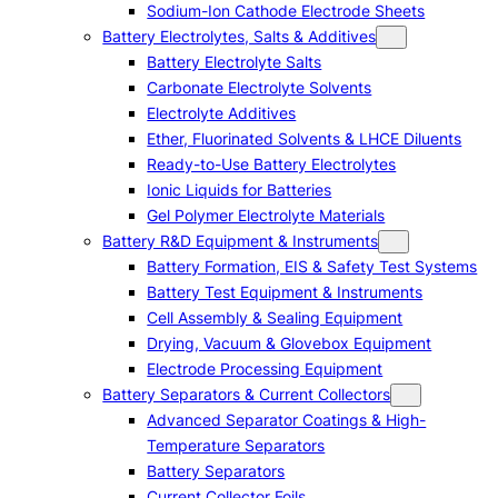
Sodium-Ion Cathode Electrode Sheets
Battery Electrolytes, Salts & Additives
Battery Electrolyte Salts
Carbonate Electrolyte Solvents
Electrolyte Additives
Ether, Fluorinated Solvents & LHCE Diluents
Ready-to-Use Battery Electrolytes
Ionic Liquids for Batteries
Gel Polymer Electrolyte Materials
Battery R&D Equipment & Instruments
Battery Formation, EIS & Safety Test Systems
Battery Test Equipment & Instruments
Cell Assembly & Sealing Equipment
Drying, Vacuum & Glovebox Equipment
Electrode Processing Equipment
Battery Separators & Current Collectors
Advanced Separator Coatings & High-
Temperature Separators
Battery Separators
Current Collector Foils