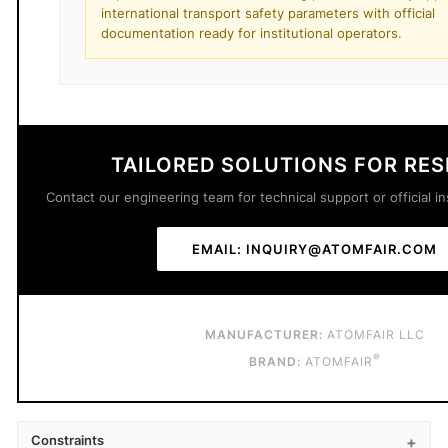
international transport safety parameters with official
documentation ready for institutional operators.
TAILORED SOLUTIONS FOR RE
Contact our engineering team for technical support or official in
EMAIL: INQUIRY@ATOMFAIR.COM
MANUFACTURER:
ATOMFAIR LLC
®
BRAND:
ATOMFAIR
Constraints