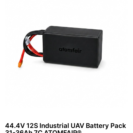
44.4V 12S Industrial UAV Battery Pack
31-36Ah 7C ATOMFAIR®