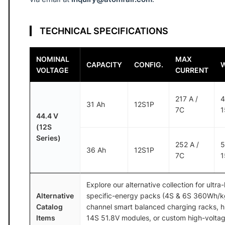
3
6
A
TECHNICAL SPECIFICATIONS
h
7
NOMINAL
MAX
CAPACITY
CONFIG.
C
VOLTAGE
CURRENT
A
T
217 A /
4
31 Ah
12S1P
O
7C
1
44.4 V
M
(12S
F
Series)
252 A /
5
A
36 Ah
12S1P
7C
1
I
R
®
Explore our alternative collection for ultra
Alternative
specific-energy packs (4S & 6S 360Wh/kg 
q
Catalog
channel smart balanced charging racks, h
u
Items
14S 51.8V modules, or custom high-voltag
a