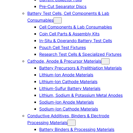
Pre-Cut Separator Discs
Battery Test Cells, Cell Components & Lab
Consumables
Cell Components & Lab Consumables
Coin Cell Parts & Assembly Kits
In-Situ & Operando Battery Test Cells
Pouch Cell Test Fixtures
Research Test Cells & Specialized Fixtures
Cathode, Anode & Precursor Materials
Battery Precursors & Prelithiation Materials
Lithium-Ion Anode Materials
Lithium-Ion Cathode Materials
Lithium-Sulfur Battery Materials
Lithium, Sodium & Potassium Metal Anodes
Sodium-Ion Anode Materials
Sodium-Ion Cathode Materials
Conductive Additives, Binders & Electrode
Processing Materials
Battery Binders & Processing Materials