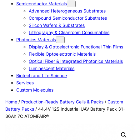
Semiconductor Materials
Advanced Heterogeneous Substrates
Compound Semiconductor Substrates
Silicon Wafers & Substrates
Lithography & Cleanroom Consumables
Photonics Materials
Display & Optoelectronic Functional Thin Films
Flexible Optoelectronic Materials
Optical Fiber & Integrated Photonics Materials
Luminescent Materials
Biotech and Life Science
Services
Custom Molecules
Home
/
Production-Ready Battery Cells & Packs
/
Custom
Battery Packs
/ 44.4V 12S Industrial UAV Battery Pack 31-
36Ah 7C ATOMFAIR®