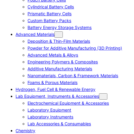
Cylindrical Battery Cells
Prismatic Battery Cells
Custom Battery Packs
Battery Energy Storage Systems
Advanced Materials
Deposition & Thin-Film Materials
Powder for Additive Manufacturing (3D Printing)
Advanced Metals & Alloys
Engineering Polymers & Composites
Additive Manufacturing Materials
Nanomaterials, Carbon & Framework Materials
Foams & Porous Materials
Hydrogen, Fuel Cell & Renewable Energy
Lab Equipment, Instruments & Accessories
Electrochemical Equipment & Accessories
Laboratory Equipment
Laboratory Instruments
Lab Accessories & Consumables
Chemistry