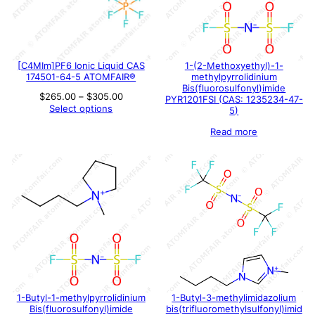
[C4MIm]PF6 Ionic Liquid CAS
1-(2-Methoxyethyl)-1-
174501-64-5 ATOMFAIR®
methylpyrrolidinium
Bis(fluorosulfonyl)imide
Price
$
265.00
–
$
305.00
PYR1201FSI (CAS: 1235234-47-
range:
Select options
5)
$265.00
through
Read more
$305.00
1-Butyl-1-methylpyrrolidinium
1-Butyl-3-methylimidazolium
Bis(fluorosulfonyl)imide
bis(trifluoromethylsulfonyl)imid