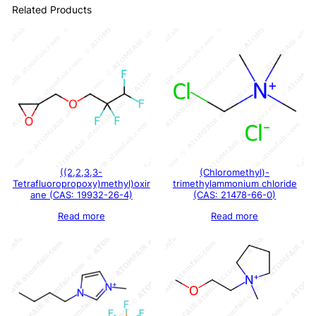
Related Products
((2,2,3,3-
(Chloromethyl)-
Tetrafluoropropoxy)methyl)oxir
trimethylammonium chloride
ane (CAS: 19932-26-4)
(CAS: 21478-66-0)
Read more
Read more