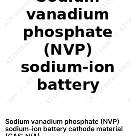
Sodium vanadium phosphate (NVP)
sodium-ion battery cathode material