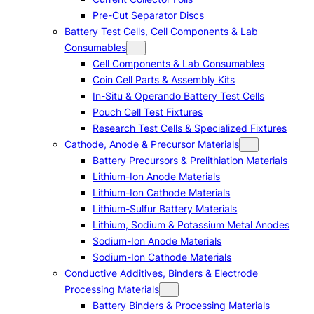
Pre-Cut Separator Discs
Battery Test Cells, Cell Components & Lab
Consumables
Cell Components & Lab Consumables
Coin Cell Parts & Assembly Kits
In-Situ & Operando Battery Test Cells
Pouch Cell Test Fixtures
Research Test Cells & Specialized Fixtures
Cathode, Anode & Precursor Materials
Battery Precursors & Prelithiation Materials
Lithium-Ion Anode Materials
Lithium-Ion Cathode Materials
Lithium-Sulfur Battery Materials
Lithium, Sodium & Potassium Metal Anodes
Sodium-Ion Anode Materials
Sodium-Ion Cathode Materials
Conductive Additives, Binders & Electrode
Processing Materials
Battery Binders & Processing Materials