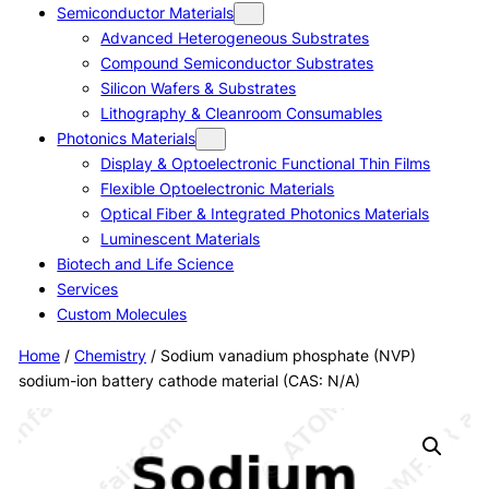
Semiconductor Materials
Advanced Heterogeneous Substrates
Compound Semiconductor Substrates
Silicon Wafers & Substrates
Lithography & Cleanroom Consumables
Photonics Materials
Display & Optoelectronic Functional Thin Films
Flexible Optoelectronic Materials
Optical Fiber & Integrated Photonics Materials
Luminescent Materials
Biotech and Life Science
Services
Custom Molecules
Home
/
Chemistry
/ Sodium vanadium phosphate (NVP)
sodium-ion battery cathode material (CAS: N/A)