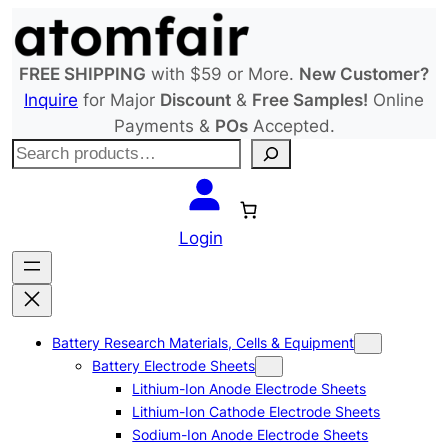
Skip
to
content
FREE SHIPPING
with $59 or More.
New Customer?
Inquire
for Major
Discount
&
Free Samples!
Online
Payments &
POs
Accepted.
S
e
a
r
Login
c
h
Battery Research Materials, Cells & Equipment
Battery Electrode Sheets
Lithium-Ion Anode Electrode Sheets
Lithium-Ion Cathode Electrode Sheets
Sodium-Ion Anode Electrode Sheets