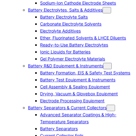
Sodium-Ion Cathode Electrode Sheets
Battery Electrolytes, Salts & Additives
Battery Electrolyte Salts
Carbonate Electrolyte Solvents
Electrolyte Additives
Ether, Fluorinated Solvents & LHCE Diluents
Ready-to-Use Battery Electrolytes
Ionic Liquids for Batteries
Gel Polymer Electrolyte Materials
Battery R&D Equipment & Instruments
Battery Formation, EIS & Safety Test Systems
Battery Test Equipment & Instruments
Cell Assembly & Sealing Equipment
Drying, Vacuum & Glovebox Equipment
Electrode Processing Equipment
Battery Separators & Current Collectors
Advanced Separator Coatings & High-
Temperature Separators
Battery Separators
Current Collector Foils