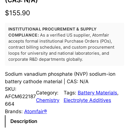
(CAS: N/A)
$
155.90
INSTITUTIONAL PROCUREMENT & SUPPLY
COMPLIANCE:
As a verified US supplier, Atomfair
accepts formal institutional Purchase Orders (POs),
contract billing schedules, and custom procurement
loops for university and national laboratories, and
corporate R&D departments globally.
Sodium vanadium phosphate (NVP) sodium-ion
battery cathode material | CAS: N/A
SKU:
Category:
Tags:
Battery Materials
, 
AFCM622187
Chemistry
Electrolyte Additives
664
Brands:
Atomfair®
Description