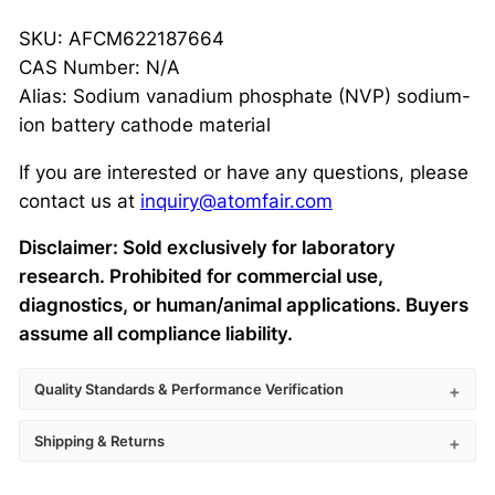
SKU: AFCM622187664
CAS Number: N/A
Alias: Sodium vanadium phosphate (NVP) sodium-
ion battery cathode material
If you are interested or have any questions, please
contact us at
inquiry@atomfair.com
Disclaimer: Sold exclusively for laboratory
research. Prohibited for commercial use,
diagnostics, or human/animal applications. Buyers
assume all compliance liability.
Quality Standards & Performance Verification
Shipping & Returns