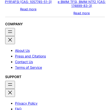
PYR14FSI (CAS: 1057745-51-3)
e BMIM TFSI, BMIM NTf2 (CAS:
174899-83-3)
Read more
Read more
COMPANY
About Us
Press and Citations
Contact Us
Terms of Service
SUPPORT
Privacy Policy
FAQ