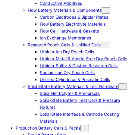
Conductive Additives
Flow Battery Materials & Components
Carbon Electrodes & Bipolar Plates
Flow Battery Electrolyte Materials
Flow Cell Hardware & Gaskets
Ion Exchange Membranes
Research Pouch Cells & Unfilled Cells
Lithium-Ion Dry Pouch Cells
Lithium-Metal & Anode-Free Dry Pouch Cells
Lithium-Sulfur & Custom Research Cells
Sodium-Ion Dry Pouch Cells
Unfilled Cylindrical & Prismatic Cells
Solid-State Battery Materials & Test Hardware
Solid Electrolytes & Precursors
Solid-State Battery Test Cells & Pressure
Fixtures
Solid-State Interface & Cathode Coating
Materials
Production Battery Cells & Packs
Pouch Battery Cells