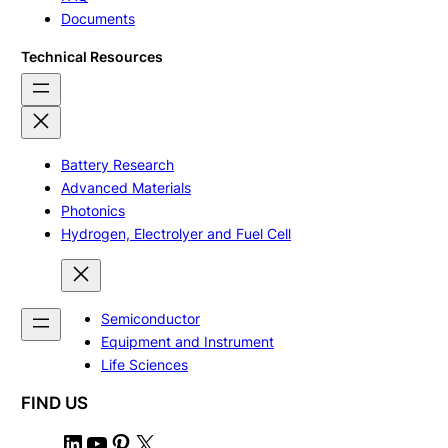
Documents
Technical Resources
Battery Research
Advanced Materials
Photonics
Hydrogen, Electrolyer and Fuel Cell
Semiconductor
Equipment and Instrument
Life Sciences
FIND US
L
Y
P
X