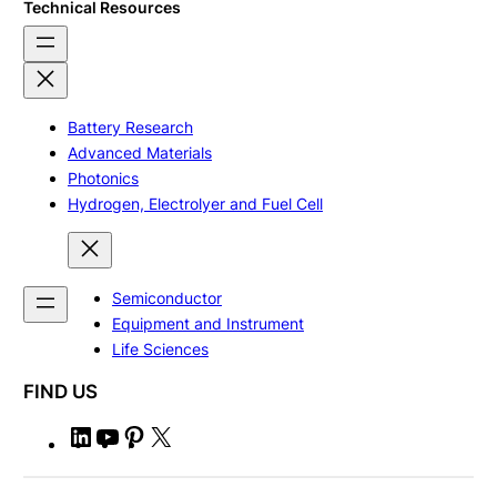
Technical Resources
Battery Research
Advanced Materials
Photonics
Hydrogen, Electrolyer and Fuel Cell
Semiconductor
Equipment and Instrument
Life Sciences
FIND US
L
Y
P
X
i
o
i
n
u
n