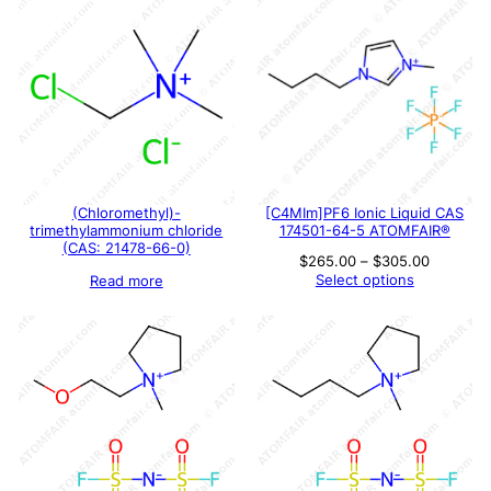
(Chloromethyl)-
[C4MIm]PF6 Ionic Liquid CAS
trimethylammonium chloride
174501-64-5 ATOMFAIR®
(CAS: 21478-66-0)
Price
$
265.00
–
$
305.00
range:
Select options
Read more
$265.00
through
$305.00