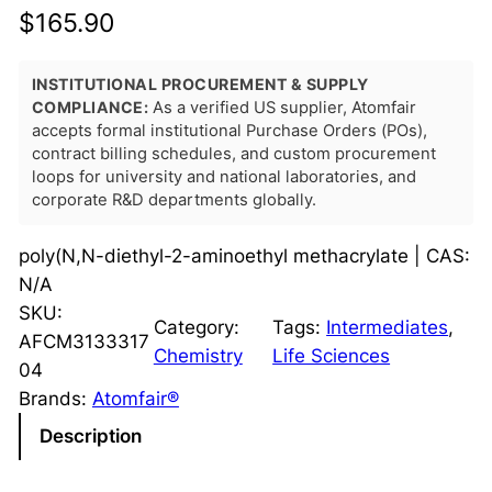
$
165.90
INSTITUTIONAL PROCUREMENT & SUPPLY
COMPLIANCE:
As a verified US supplier, Atomfair
accepts formal institutional Purchase Orders (POs),
contract billing schedules, and custom procurement
loops for university and national laboratories, and
corporate R&D departments globally.
poly(N,N-diethyl-2-aminoethyl methacrylate | CAS:
N/A
SKU:
Category:
Tags:
Intermediates
, 
AFCM3133317
Chemistry
Life Sciences
04
Brands:
Atomfair®
Description