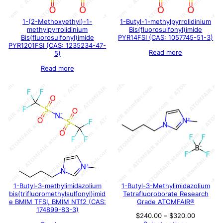
1-(2-Methoxyethyl)-1-
1-Butyl-1-methylpyrrolidinium
methylpyrrolidinium
Bis(fluorosulfonyl)imide
Bis(fluorosulfonyl)imide
PYR14FSI (CAS: 1057745-51-3)
PYR1201FSI (CAS: 1235234-47-
Read more
5)
Read more
1-Butyl-3-methylimidazolium
1-Butyl-3-Methylimidazolium
bis(trifluoromethylsulfonyl)imid
Tetrafluoroborate Research
e BMIM TFSI, BMIM NTf2 (CAS:
Grade ATOMFAIR®
174899-83-3)
Price
$
240.00
–
$
320.00
range: