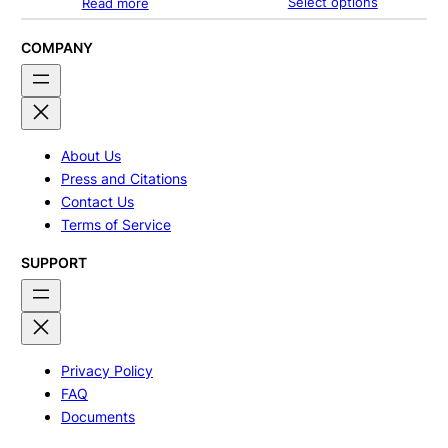
Select options
Read more
$240.00
through
$320.00
COMPANY
About Us
Press and Citations
Contact Us
Terms of Service
SUPPORT
Privacy Policy
FAQ
Documents