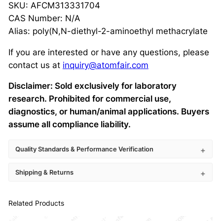
SKU: AFCM313331704
CAS Number: N/A
Alias: poly(N,N-diethyl-2-aminoethyl methacrylate
If you are interested or have any questions, please
contact us at
inquiry@atomfair.com
Disclaimer: Sold exclusively for laboratory
research. Prohibited for commercial use,
diagnostics, or human/animal applications. Buyers
assume all compliance liability.
Quality Standards & Performance Verification
Shipping & Returns
Related Products