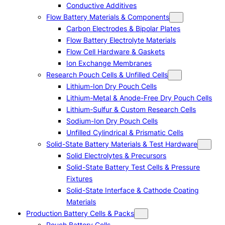
Conductive Additives
Flow Battery Materials & Components
Carbon Electrodes & Bipolar Plates
Flow Battery Electrolyte Materials
Flow Cell Hardware & Gaskets
Ion Exchange Membranes
Research Pouch Cells & Unfilled Cells
Lithium-Ion Dry Pouch Cells
Lithium-Metal & Anode-Free Dry Pouch Cells
Lithium-Sulfur & Custom Research Cells
Sodium-Ion Dry Pouch Cells
Unfilled Cylindrical & Prismatic Cells
Solid-State Battery Materials & Test Hardware
Solid Electrolytes & Precursors
Solid-State Battery Test Cells & Pressure
Fixtures
Solid-State Interface & Cathode Coating
Materials
Production Battery Cells & Packs
Pouch Battery Cells