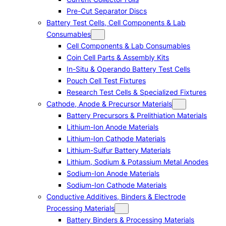
Pre-Cut Separator Discs
Battery Test Cells, Cell Components & Lab
Consumables
Cell Components & Lab Consumables
Coin Cell Parts & Assembly Kits
In-Situ & Operando Battery Test Cells
Pouch Cell Test Fixtures
Research Test Cells & Specialized Fixtures
Cathode, Anode & Precursor Materials
Battery Precursors & Prelithiation Materials
Lithium-Ion Anode Materials
Lithium-Ion Cathode Materials
Lithium-Sulfur Battery Materials
Lithium, Sodium & Potassium Metal Anodes
Sodium-Ion Anode Materials
Sodium-Ion Cathode Materials
Conductive Additives, Binders & Electrode
Processing Materials
Battery Binders & Processing Materials