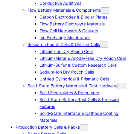
Conductive Additives
Flow Battery Materials & Components
Carbon Electrodes & Bipolar Plates
Flow Battery Electrolyte Materials
Flow Cell Hardware & Gaskets
Ion Exchange Membranes
Research Pouch Cells & Unfilled Cells
Lithium-Ion Dry Pouch Cells
Lithium-Metal & Anode-Free Dry Pouch Cells
Lithium-Sulfur & Custom Research Cells
Sodium-Ion Dry Pouch Cells
Unfilled Cylindrical & Prismatic Cells
Solid-State Battery Materials & Test Hardware
Solid Electrolytes & Precursors
Solid-State Battery Test Cells & Pressure
Fixtures
Solid-State Interface & Cathode Coating
Materials
Production Battery Cells & Packs
Pouch Battery Cells