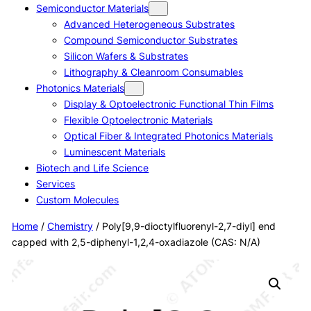
Semiconductor Materials
Advanced Heterogeneous Substrates
Compound Semiconductor Substrates
Silicon Wafers & Substrates
Lithography & Cleanroom Consumables
Photonics Materials
Display & Optoelectronic Functional Thin Films
Flexible Optoelectronic Materials
Optical Fiber & Integrated Photonics Materials
Luminescent Materials
Biotech and Life Science
Services
Custom Molecules
Home
/
Chemistry
/ Poly[9,9-dioctylfluorenyl-2,7-diyl] end
capped with 2,5-diphenyl-1,2,4-oxadiazole (CAS: N/A)