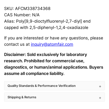
SKU: AFCM338734368
CAS Number: N/A
Alias: Poly[9,9-dioctylfluorenyl-2,7-diyl] end
capped with 2,5-diphenyl-1,2,4-oxadiazole
If you are interested or have any questions, please
contact us at
inquiry@atomfair.com
Disclaimer: Sold exclusively for laboratory
research. Prohibited for commercial use,
diagnostics, or human/animal applications. Buyers
assume all compliance liability.
Quality Standards & Performance Verification
Shipping & Returns