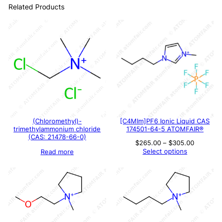
Related Products
(Chloromethyl)-
[C4MIm]PF6 Ionic Liquid CAS
trimethylammonium chloride
174501-64-5 ATOMFAIR®
(CAS: 21478-66-0)
Price
$
265.00
–
$
305.00
range:
Select options
Read more
$265.00
through
$305.00