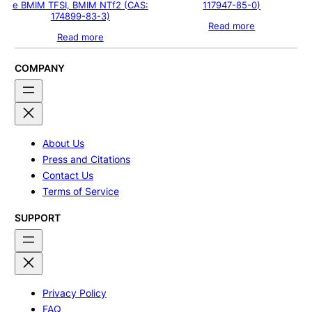
e BMIM TFSI, BMIM NTf2 (CAS:
117947-85-0)
174899-83-3)
Read more
Read more
COMPANY
About Us
Press and Citations
Contact Us
Terms of Service
SUPPORT
Privacy Policy
FAQ