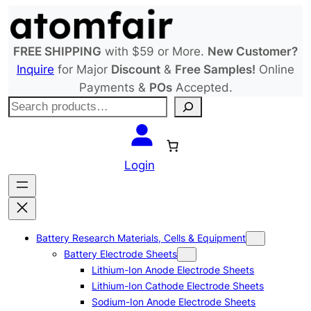
Skip
to
content
FREE SHIPPING
with $59 or More.
New Customer?
Inquire
for Major
Discount
&
Free Samples!
Online
Payments &
POs
Accepted.
S
e
a
r
Login
c
h
Battery Research Materials, Cells & Equipment
Battery Electrode Sheets
Lithium-Ion Anode Electrode Sheets
Lithium-Ion Cathode Electrode Sheets
Sodium-Ion Anode Electrode Sheets