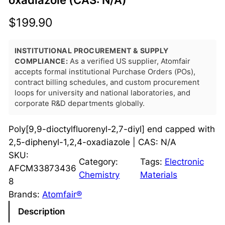
oxadiazole (CAS: N/A)
$
199.90
INSTITUTIONAL PROCUREMENT & SUPPLY
COMPLIANCE:
As a verified US supplier, Atomfair
accepts formal institutional Purchase Orders (POs),
contract billing schedules, and custom procurement
loops for university and national laboratories, and
corporate R&D departments globally.
Poly[9,9-dioctylfluorenyl-2,7-diyl] end capped with
2,5-diphenyl-1,2,4-oxadiazole | CAS: N/A
SKU:
Category:
Tags:
Electronic
AFCM33873436
Chemistry
Materials
8
Brands:
Atomfair®
Description