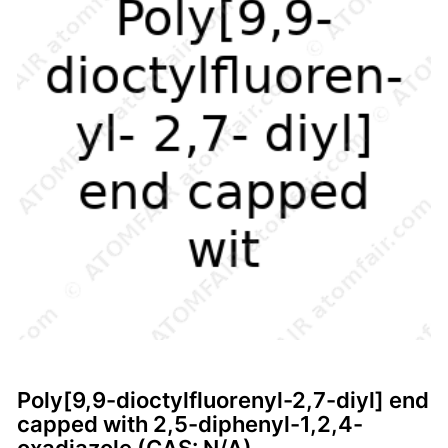
Poly[9,9-dioctylfluorenyl-2,7-diyl] end
capped with 2,5-diphenyl-1,2,4-