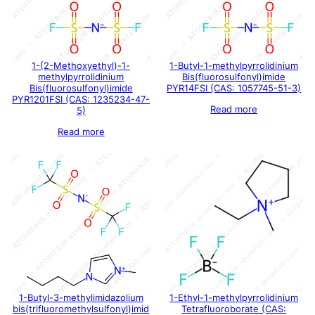
1-(2-Methoxyethyl)-1-
1-Butyl-1-methylpyrrolidinium
methylpyrrolidinium
Bis(fluorosulfonyl)imide
Bis(fluorosulfonyl)imide
PYR14FSI (CAS: 1057745-51-3)
PYR1201FSI (CAS: 1235234-47-
Read more
5)
Read more
1-Butyl-3-methylimidazolium
1-Ethyl-1-methylpyrrolidinium
bis(trifluoromethylsulfonyl)imid
Tetrafluoroborate (CAS: