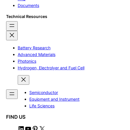
Documents
Technical Resources
Battery Research
Advanced Materials
Photonics
Hydrogen, Electrolyer and Fuel Cell
Semiconductor
Equipment and Instrument
Life Sciences
FIND US
L
Y
P
X