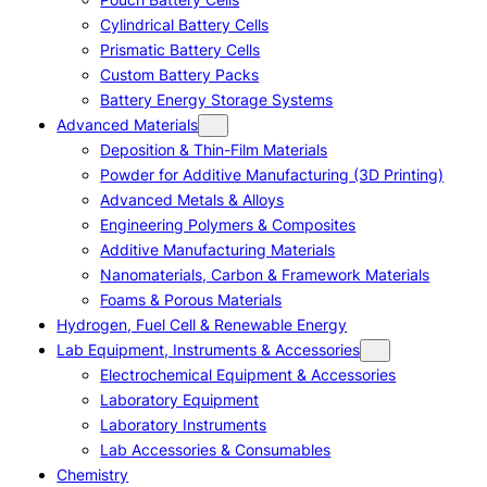
Cylindrical Battery Cells
Prismatic Battery Cells
Custom Battery Packs
Battery Energy Storage Systems
Advanced Materials
Deposition & Thin-Film Materials
Powder for Additive Manufacturing (3D Printing)
Advanced Metals & Alloys
Engineering Polymers & Composites
Additive Manufacturing Materials
Nanomaterials, Carbon & Framework Materials
Foams & Porous Materials
Hydrogen, Fuel Cell & Renewable Energy
Lab Equipment, Instruments & Accessories
Electrochemical Equipment & Accessories
Laboratory Equipment
Laboratory Instruments
Lab Accessories & Consumables
Chemistry