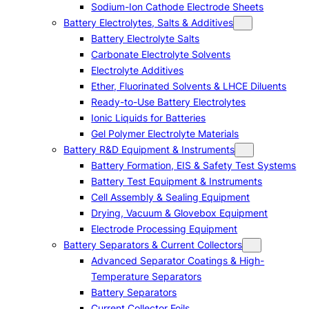
Sodium-Ion Cathode Electrode Sheets
Battery Electrolytes, Salts & Additives
Battery Electrolyte Salts
Carbonate Electrolyte Solvents
Electrolyte Additives
Ether, Fluorinated Solvents & LHCE Diluents
Ready-to-Use Battery Electrolytes
Ionic Liquids for Batteries
Gel Polymer Electrolyte Materials
Battery R&D Equipment & Instruments
Battery Formation, EIS & Safety Test Systems
Battery Test Equipment & Instruments
Cell Assembly & Sealing Equipment
Drying, Vacuum & Glovebox Equipment
Electrode Processing Equipment
Battery Separators & Current Collectors
Advanced Separator Coatings & High-
Temperature Separators
Battery Separators
Current Collector Foils