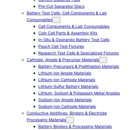
Pre-Cut Separator Discs
Battery Test Cells, Cell Components & Lab
Consumables
Cell Components & Lab Consumables
Coin Cell Parts & Assembly Kits
In-Situ & Operando Battery Test Cells
Pouch Cell Test Fixtures
Research Test Cells & Specialized Fixtures
Cathode, Anode & Precursor Materials
Battery Precursors & Prelithiation Materials
Lithium-Ion Anode Materials
Lithium-Ion Cathode Materials
Lithium-Sulfur Battery Materials
Lithium, Sodium & Potassium Metal Anodes
Sodium-Ion Anode Materials
Sodium-Ion Cathode Materials
Conductive Additives, Binders & Electrode
Processing Materials
Battery Binders & Processing Materials