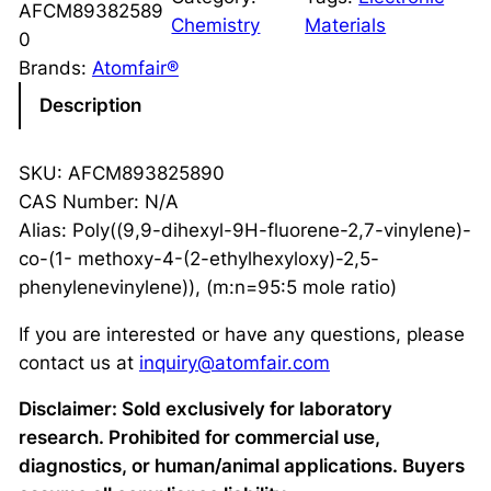
AFCM89382589
Chemistry
Materials
0
Brands:
Atomfair®
Description
SKU: AFCM893825890
CAS Number: N/A
Alias: Poly((9,9-dihexyl-9H-fluorene-2,7-vinylene)-
co-(1- methoxy-4-(2-ethylhexyloxy)-2,5-
phenylenevinylene)), (m:n=95:5 mole ratio)
If you are interested or have any questions, please
contact us at
inquiry@atomfair.com
Disclaimer: Sold exclusively for laboratory
research. Prohibited for commercial use,
diagnostics, or human/animal applications. Buyers