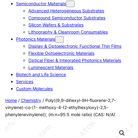
Semiconductor Materials
Advanced Heterogeneous Substrates
Compound Semiconductor Substrates
Silicon Wafers & Substrates
Lithography & Cleanroom Consumables
Photonics Materials
Display & Optoelectronic Functional Thin Films
Flexible Optoelectronic Materials
Optical Fiber & Integrated Photonics Materials
Luminescent Materials
Biotech and Life Science
Services
Custom Molecules
Home
/
Chemistry
/ Poly((9,9-dihexyl-9H-fluorene-2,7-
vinylene)-co-(1- methoxy-4-(2-ethylhexyloxy)-2,5-
phenylenevinylene)), (m:n=95:5 mole ratio) (CAS: N/A)