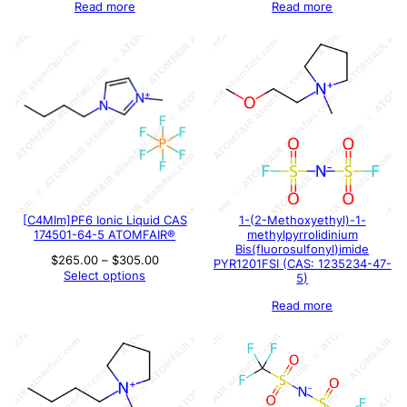
Read more
Read more
[C4MIm]PF6 Ionic Liquid CAS
1-(2-Methoxyethyl)-1-
174501-64-5 ATOMFAIR®
methylpyrrolidinium
Bis(fluorosulfonyl)imide
Price
$
265.00
–
$
305.00
PYR1201FSI (CAS: 1235234-47-
range:
Select options
5)
$265.00
through
Read more
$305.00