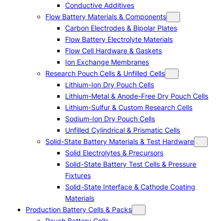
Conductive Additives
Flow Battery Materials & Components
Carbon Electrodes & Bipolar Plates
Flow Battery Electrolyte Materials
Flow Cell Hardware & Gaskets
Ion Exchange Membranes
Research Pouch Cells & Unfilled Cells
Lithium-Ion Dry Pouch Cells
Lithium-Metal & Anode-Free Dry Pouch Cells
Lithium-Sulfur & Custom Research Cells
Sodium-Ion Dry Pouch Cells
Unfilled Cylindrical & Prismatic Cells
Solid-State Battery Materials & Test Hardware
Solid Electrolytes & Precursors
Solid-State Battery Test Cells & Pressure
Fixtures
Solid-State Interface & Cathode Coating
Materials
Production Battery Cells & Packs
Pouch Battery Cells