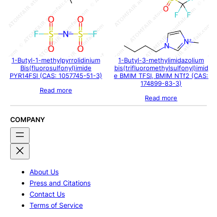
1-Butyl-1-methylpyrrolidinium
1-Butyl-3-methylimidazolium
Bis(fluorosulfonyl)imide
bis(trifluoromethylsulfonyl)imid
PYR14FSI (CAS: 1057745-51-3)
e BMIM TFSI, BMIM NTf2 (CAS:
174899-83-3)
Read more
Read more
COMPANY
About Us
Press and Citations
Contact Us
Terms of Service