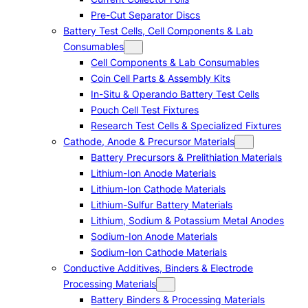
Pre-Cut Separator Discs
Battery Test Cells, Cell Components & Lab
Consumables
Cell Components & Lab Consumables
Coin Cell Parts & Assembly Kits
In-Situ & Operando Battery Test Cells
Pouch Cell Test Fixtures
Research Test Cells & Specialized Fixtures
Cathode, Anode & Precursor Materials
Battery Precursors & Prelithiation Materials
Lithium-Ion Anode Materials
Lithium-Ion Cathode Materials
Lithium-Sulfur Battery Materials
Lithium, Sodium & Potassium Metal Anodes
Sodium-Ion Anode Materials
Sodium-Ion Cathode Materials
Conductive Additives, Binders & Electrode
Processing Materials
Battery Binders & Processing Materials