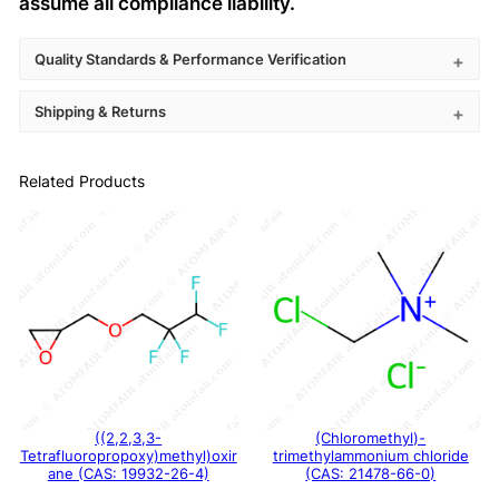
assume all compliance liability.
Quality Standards & Performance Verification
Shipping & Returns
Related Products
((2,2,3,3-
(Chloromethyl)-
Tetrafluoropropoxy)methyl)oxir
trimethylammonium chloride
ane (CAS: 19932-26-4)
(CAS: 21478-66-0)