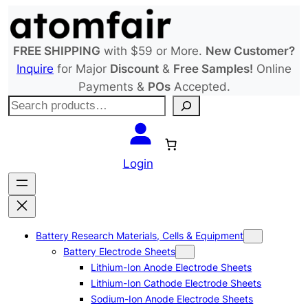
Skip
to
content
FREE SHIPPING
with $59 or More.
New Customer?
Inquire
for Major
Discount
&
Free Samples!
Online
Payments &
POs
Accepted.
S
e
a
r
Login
c
h
Battery Research Materials, Cells & Equipment
Battery Electrode Sheets
Lithium-Ion Anode Electrode Sheets
Lithium-Ion Cathode Electrode Sheets
Sodium-Ion Anode Electrode Sheets