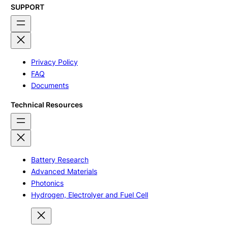
SUPPORT
Privacy Policy
FAQ
Documents
Technical Resources
Battery Research
Advanced Materials
Photonics
Hydrogen, Electrolyer and Fuel Cell