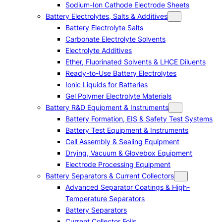
Sodium-Ion Cathode Electrode Sheets
Battery Electrolytes, Salts & Additives
Battery Electrolyte Salts
Carbonate Electrolyte Solvents
Electrolyte Additives
Ether, Fluorinated Solvents & LHCE Diluents
Ready-to-Use Battery Electrolytes
Ionic Liquids for Batteries
Gel Polymer Electrolyte Materials
Battery R&D Equipment & Instruments
Battery Formation, EIS & Safety Test Systems
Battery Test Equipment & Instruments
Cell Assembly & Sealing Equipment
Drying, Vacuum & Glovebox Equipment
Electrode Processing Equipment
Battery Separators & Current Collectors
Advanced Separator Coatings & High-
Temperature Separators
Battery Separators
Current Collector Foils