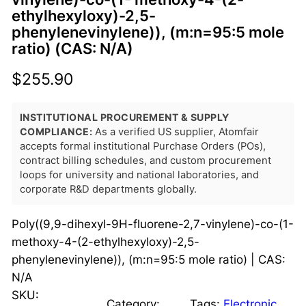
ethylhexyloxy)-2,5-
phenylenevinylene)), (m:n=95:5 mole
ratio) (CAS: N/A)
$
255.90
INSTITUTIONAL PROCUREMENT & SUPPLY
COMPLIANCE:
As a verified US supplier, Atomfair
accepts formal institutional Purchase Orders (POs),
contract billing schedules, and custom procurement
loops for university and national laboratories, and
corporate R&D departments globally.
Poly((9,9-dihexyl-9H-fluorene-2,7-vinylene)-co-(1-
methoxy-4-(2-ethylhexyloxy)-2,5-
phenylenevinylene)), (m:n=95:5 mole ratio) | CAS:
N/A
SKU:
Category:
Tags:
Electronic