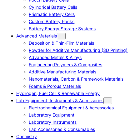
Cylindrical Battery Cells
Prismatic Battery Cells
Custom Battery Packs
Battery Energy Storage Systems
Advanced Materials
Deposition & Thin-Film Materials
Powder for Additive Manufacturing (3D Printing)
Advanced Metals & Alloys
Engineering Polymers & Composites
Additive Manufacturing Materials
Nanomaterials, Carbon & Framework Materials
Foams & Porous Materials
Hydrogen, Fuel Cell & Renewable Energy
Lab Equipment, Instruments & Accessories
Electrochemical Equipment & Accessories
Laboratory Equipment
Laboratory Instruments
Lab Accessories & Consumables
Chemistry