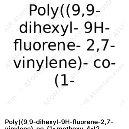
Poly((9,9-dihexyl-9H-fluorene-2,7-
vinylene)-co-(1- methoxy-4-(2-