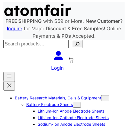
Skip
to
content
FREE SHIPPING
with $59 or More.
New Customer?
Inquire
for Major
Discount
&
Free Samples!
Online
Payments &
POs
Accepted.
S
e
a
r
Login
c
h
Battery Research Materials, Cells & Equipment
Battery Electrode Sheets
Lithium-Ion Anode Electrode Sheets
Lithium-Ion Cathode Electrode Sheets
Sodium-Ion Anode Electrode Sheets