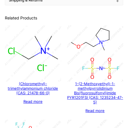
Shipping & Returns
Related Products
(Chloromethyl)-
1-(2-Methoxyethyl)-1-
trimethylammonium chloride
methylpyrrolidinium
(CAS: 21478-66-0)
Bis(fluorosulfonyl)imide
PYR1201FSI (CAS: 1235234-47-
Read more
5)
Read more