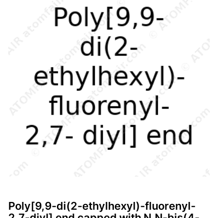
Poly[9,9-di(2-ethylhexyl)-fluorenyl-
2,7-diyl] end capped with N,N-bis(4-