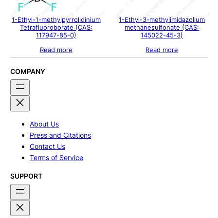
1-Ethyl-1-methylpyrrolidinium
1-Ethyl-3-methylimidazolium
Tetrafluoroborate (CAS:
methanesulfonate (CAS:
117947-85-0)
145022-45-3)
Read more
Read more
COMPANY
About Us
Press and Citations
Contact Us
Terms of Service
SUPPORT