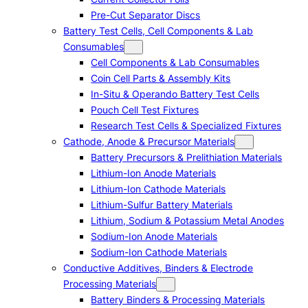
Pre-Cut Separator Discs
Battery Test Cells, Cell Components & Lab
Consumables
Cell Components & Lab Consumables
Coin Cell Parts & Assembly Kits
In-Situ & Operando Battery Test Cells
Pouch Cell Test Fixtures
Research Test Cells & Specialized Fixtures
Cathode, Anode & Precursor Materials
Battery Precursors & Prelithiation Materials
Lithium-Ion Anode Materials
Lithium-Ion Cathode Materials
Lithium-Sulfur Battery Materials
Lithium, Sodium & Potassium Metal Anodes
Sodium-Ion Anode Materials
Sodium-Ion Cathode Materials
Conductive Additives, Binders & Electrode
Processing Materials
Battery Binders & Processing Materials