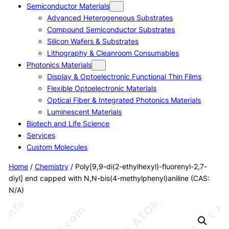
Semiconductor Materials
Advanced Heterogeneous Substrates
Compound Semiconductor Substrates
Silicon Wafers & Substrates
Lithography & Cleanroom Consumables
Photonics Materials
Display & Optoelectronic Functional Thin Films
Flexible Optoelectronic Materials
Optical Fiber & Integrated Photonics Materials
Luminescent Materials
Biotech and Life Science
Services
Custom Molecules
Home
/
Chemistry
/ Poly[9,9-di(2-ethylhexyl)-fluorenyl-2,7-
diyl] end capped with N,N-bis(4-methylphenyl)aniline (CAS:
N/A)