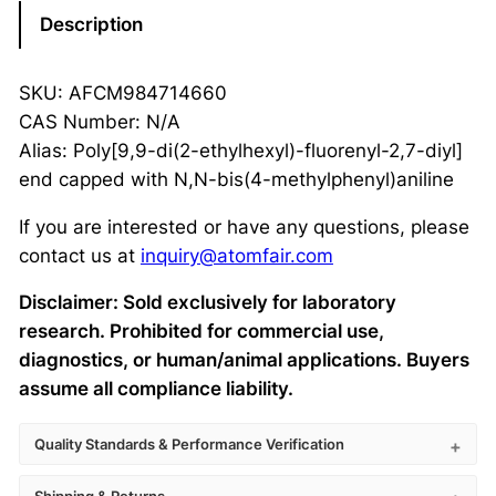
Description
SKU: AFCM984714660
CAS Number: N/A
Alias: Poly[9,9-di(2-ethylhexyl)-fluorenyl-2,7-diyl]
end capped with N,N-bis(4-methylphenyl)aniline
If you are interested or have any questions, please
contact us at
inquiry@atomfair.com
Disclaimer: Sold exclusively for laboratory
research. Prohibited for commercial use,
diagnostics, or human/animal applications. Buyers
assume all compliance liability.
Quality Standards & Performance Verification