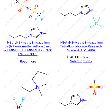
1-Butyl-3-methylimidazolium
1-Butyl-3-Methylimidazolium
bis(trifluoromethylsulfonyl)imid
Tetrafluoroborate Research
e BMIM TFSI, BMIM NTf2 (CAS:
Grade ATOMFAIR®
174899-83-3)
Price
$
240.00
–
$
320.00
range:
Select options
Read more
$240.00
through
$320.00