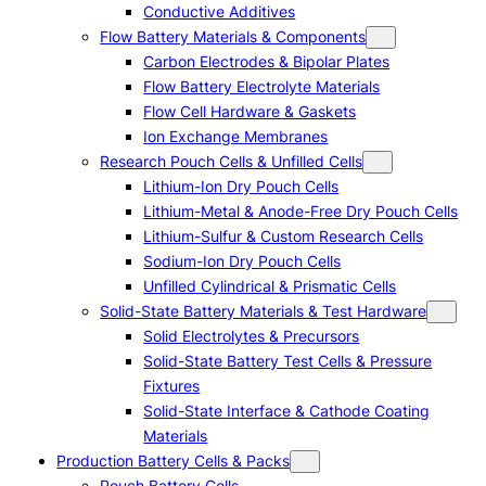
Conductive Additives
Flow Battery Materials & Components
Carbon Electrodes & Bipolar Plates
Flow Battery Electrolyte Materials
Flow Cell Hardware & Gaskets
Ion Exchange Membranes
Research Pouch Cells & Unfilled Cells
Lithium-Ion Dry Pouch Cells
Lithium-Metal & Anode-Free Dry Pouch Cells
Lithium-Sulfur & Custom Research Cells
Sodium-Ion Dry Pouch Cells
Unfilled Cylindrical & Prismatic Cells
Solid-State Battery Materials & Test Hardware
Solid Electrolytes & Precursors
Solid-State Battery Test Cells & Pressure
Fixtures
Solid-State Interface & Cathode Coating
Materials
Production Battery Cells & Packs
Pouch Battery Cells