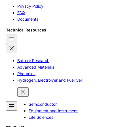
Privacy Policy
FAQ
Documents
Technical Resources
Battery Research
Advanced Materials
Photonics
Hydrogen, Electrolyer and Fuel Cell
Semiconductor
Equipment and Instrument
Life Sciences