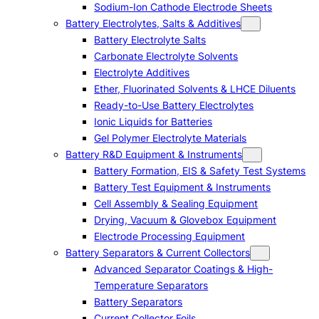
Sodium-Ion Cathode Electrode Sheets
Battery Electrolytes, Salts & Additives
Battery Electrolyte Salts
Carbonate Electrolyte Solvents
Electrolyte Additives
Ether, Fluorinated Solvents & LHCE Diluents
Ready-to-Use Battery Electrolytes
Ionic Liquids for Batteries
Gel Polymer Electrolyte Materials
Battery R&D Equipment & Instruments
Battery Formation, EIS & Safety Test Systems
Battery Test Equipment & Instruments
Cell Assembly & Sealing Equipment
Drying, Vacuum & Glovebox Equipment
Electrode Processing Equipment
Battery Separators & Current Collectors
Advanced Separator Coatings & High-
Temperature Separators
Battery Separators
Current Collector Foils