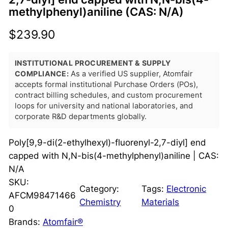
methylphenyl)aniline (CAS: N/A)
$
239.90
INSTITUTIONAL PROCUREMENT & SUPPLY
COMPLIANCE:
As a verified US supplier, Atomfair
accepts formal institutional Purchase Orders (POs),
contract billing schedules, and custom procurement
loops for university and national laboratories, and
corporate R&D departments globally.
Poly[9,9-di(2-ethylhexyl)-fluorenyl-2,7-diyl] end
capped with N,N-bis(4-methylphenyl)aniline | CAS:
N/A
SKU:
Category:
Tags:
Electronic
AFCM98471466
Chemistry
Materials
0
Brands:
Atomfair®