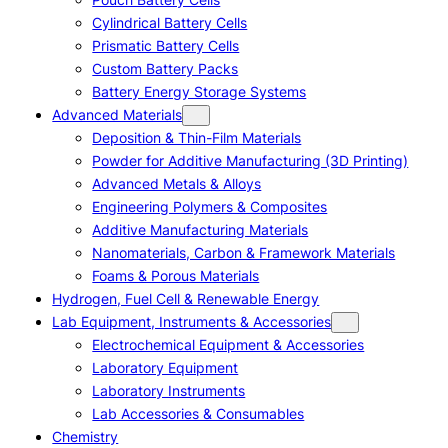
Cylindrical Battery Cells
Prismatic Battery Cells
Custom Battery Packs
Battery Energy Storage Systems
Advanced Materials
Deposition & Thin-Film Materials
Powder for Additive Manufacturing (3D Printing)
Advanced Metals & Alloys
Engineering Polymers & Composites
Additive Manufacturing Materials
Nanomaterials, Carbon & Framework Materials
Foams & Porous Materials
Hydrogen, Fuel Cell & Renewable Energy
Lab Equipment, Instruments & Accessories
Electrochemical Equipment & Accessories
Laboratory Equipment
Laboratory Instruments
Lab Accessories & Consumables
Chemistry