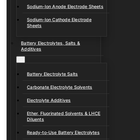
Sodium-Ion Anode Electrode Sheets
Sodium-Ion Cathode Electrode
Sheets
Battery Electrolytes, Salts &
Additives
Battery Electrolyte Salts
Carbonate Electrolyte Solvents
Electrolyte Additives
Ether, Fluorinated Solvents & LHCE
Diluents
Ready-to-Use Battery Electrolytes