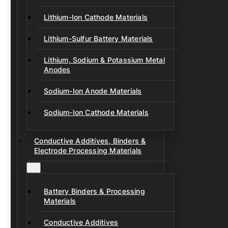
Lithium-Ion Cathode Materials
Lithium-Sulfur Battery Materials
Lithium, Sodium & Potassium Metal
Anodes
Sodium-Ion Anode Materials
Sodium-Ion Cathode Materials
Conductive Additives, Binders &
Electrode Processing Materials
Battery Binders & Processing
Materials
Conductive Additives