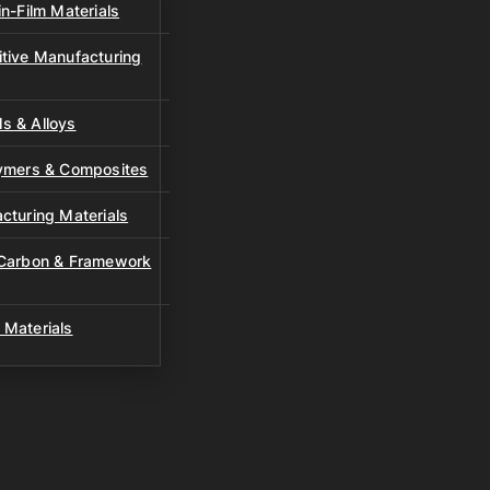
n-Film Materials
tive Manufacturing
s & Alloys
lymers & Composites
cturing Materials
 Carbon & Framework
 Materials