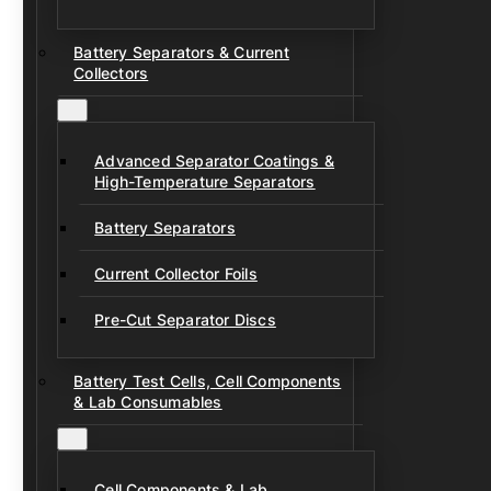
Battery Separators & Current
Collectors
Advanced Separator Coatings &
High-Temperature Separators
Battery Separators
Current Collector Foils
Pre-Cut Separator Discs
Battery Test Cells, Cell Components
& Lab Consumables
Cell Components & Lab