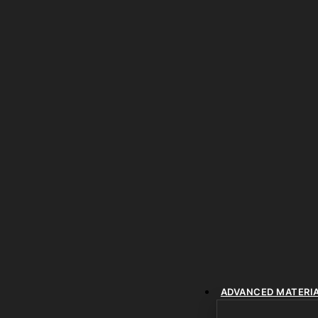
ADVANCED MATERI