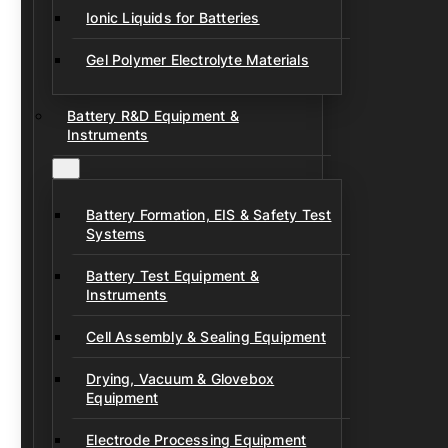
Ionic Liquids for Batteries
Gel Polymer Electrolyte Materials
Battery R&D Equipment &
Instruments
Battery Formation, EIS & Safety Test
Systems
Battery Test Equipment &
Instruments
Cell Assembly & Sealing Equipment
Drying, Vacuum & Glovebox
Equipment
Electrode Processing Equipment