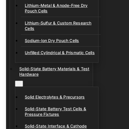
Lithium-Metal & Anode-Free Dry
Pouch Cells
Lithium-Sulfur & Custom Research
Cells
Sodium-Ion Dry Pouch Cells
Unfilled Cylindrical & Prismatic Cells
Solid-State Battery Materials & Test
Hardware
Solid Electrolytes & Precursors
Solid-State Battery Test Cells &
Pressure Fixtures
Solid-State Interface & Cathode