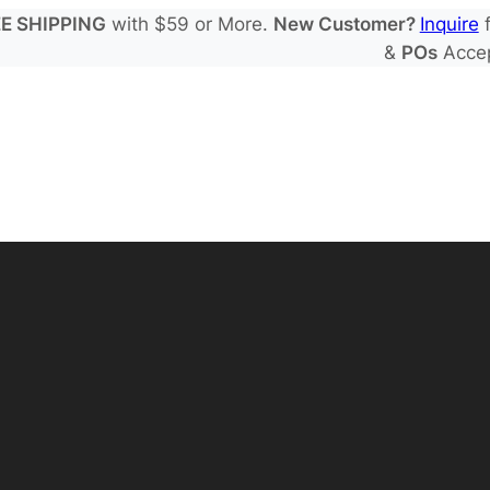
E SHIPPING
with $59 or More.
New Customer?
Inquire
f
&
POs
Acce