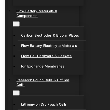
Flow Battery Materials &
Components
Carbon Electrodes & Bipolar Plates
Flow Battery Electrolyte Materials
Flow Cell Hardware & Gaskets
Ion Exchange Membranes
Research Pouch Cells & Unfilled
Cells
Lithium-Ion Dry Pouch Cells