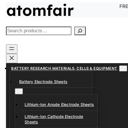
Skip
FRE
to
content
S
e
a
r
c
h
BATTERY RESEARCH MATERIALS, CELLS & EQUIPMENT
Battery Electrode Sheets
Lithium-Ion Anode Electrode Sheets
Lithium-Ion Cathode Electrode
Sheets