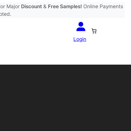
or Major
Discount
&
Free Samples!
Online Payments
pted.
Login