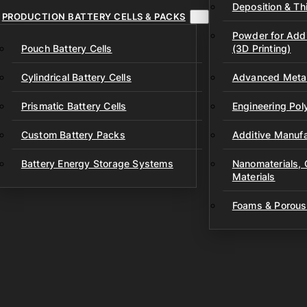
Deposition & Thi
PRODUCTION BATTERY CELLS & PACKS
Powder for Addi
Pouch Battery Cells
(3D Printing)
Cylindrical Battery Cells
Advanced Metal
Prismatic Battery Cells
Engineering Po
Custom Battery Packs
Additive Manufa
Battery Energy Storage Systems
Nanomaterials,
Materials
Foams & Porous