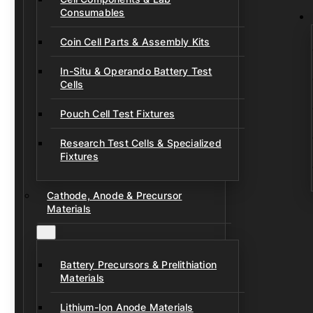
Consumables
Coin Cell Parts & Assembly Kits
In-Situ & Operando Battery Test
Cells
Pouch Cell Test Fixtures
Research Test Cells & Specialized
Fixtures
Cathode, Anode & Precursor
Materials
Battery Precursors & Prelithiation
Materials
Lithium-Ion Anode Materials