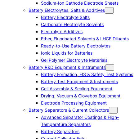
Sodium-Ion Cathode Electrode Sheets
Battery Electrolytes, Salts & Additives
Battery Electrolyte Salts
Carbonate Electrolyte Solvents
Electrolyte Additives
Ether, Fluorinated Solvents & LHCE Diluents
Ready-to-Use Battery Electrolytes
Ionic Liquids for Batteries
Gel Polymer Electrolyte Materials
Battery R&D Equipment & Instruments
Battery Formation, EIS & Safety Test Systems
Battery Test Equipment & Instruments
Cell Assembly & Sealing Equipment
Drying, Vacuum & Glovebox Equipment
Electrode Processing Equipment
Battery Separators & Current Collectors
Advanced Separator Coatings & High-
Temperature Separators
Battery Separators
Current Collector Foils