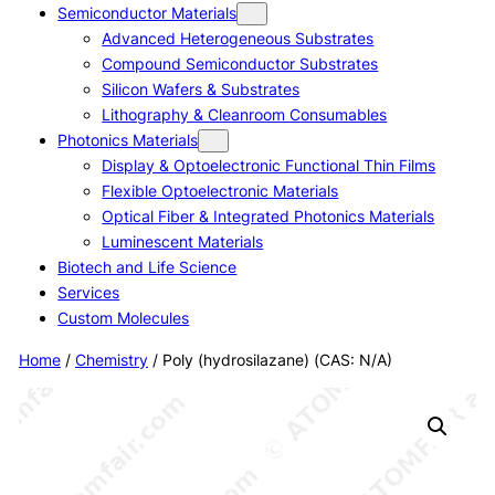
Semiconductor Materials
Advanced Heterogeneous Substrates
Compound Semiconductor Substrates
Silicon Wafers & Substrates
Lithography & Cleanroom Consumables
Photonics Materials
Display & Optoelectronic Functional Thin Films
Flexible Optoelectronic Materials
Optical Fiber & Integrated Photonics Materials
Luminescent Materials
Biotech and Life Science
Services
Custom Molecules
Home
/
Chemistry
/ Poly (hydrosilazane) (CAS: N/A)