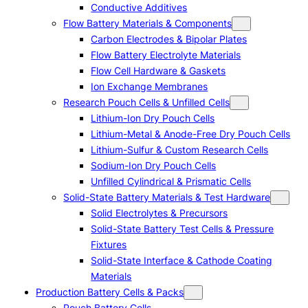
Conductive Additives
Flow Battery Materials & Components
Carbon Electrodes & Bipolar Plates
Flow Battery Electrolyte Materials
Flow Cell Hardware & Gaskets
Ion Exchange Membranes
Research Pouch Cells & Unfilled Cells
Lithium-Ion Dry Pouch Cells
Lithium-Metal & Anode-Free Dry Pouch Cells
Lithium-Sulfur & Custom Research Cells
Sodium-Ion Dry Pouch Cells
Unfilled Cylindrical & Prismatic Cells
Solid-State Battery Materials & Test Hardware
Solid Electrolytes & Precursors
Solid-State Battery Test Cells & Pressure
Fixtures
Solid-State Interface & Cathode Coating
Materials
Production Battery Cells & Packs
Pouch Battery Cells