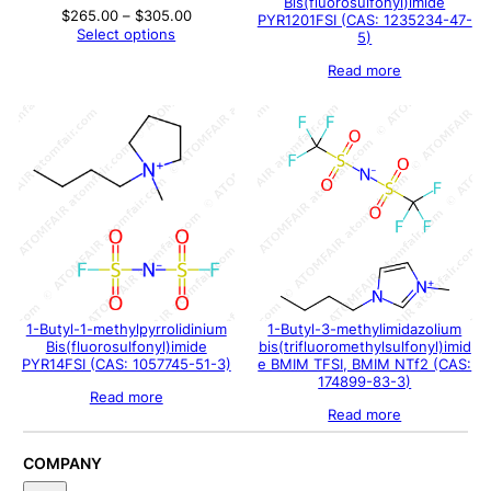
Bis(fluorosulfonyl)imide
Price
$
265.00
–
$
305.00
PYR1201FSI (CAS: 1235234-47-
range:
Select options
5)
$265.00
through
Read more
$305.00
1-Butyl-1-methylpyrrolidinium
1-Butyl-3-methylimidazolium
Bis(fluorosulfonyl)imide
bis(trifluoromethylsulfonyl)imid
PYR14FSI (CAS: 1057745-51-3)
e BMIM TFSI, BMIM NTf2 (CAS:
174899-83-3)
Read more
Read more
COMPANY