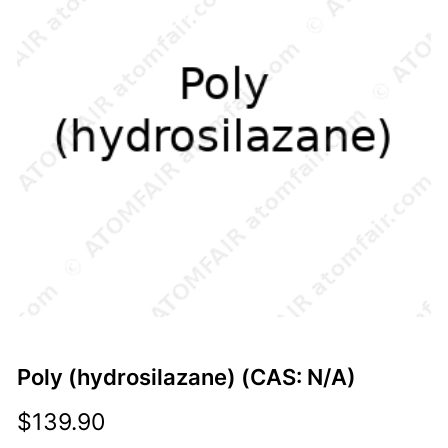
Poly (hydrosilazane) (CAS: N/A)
$
139.90