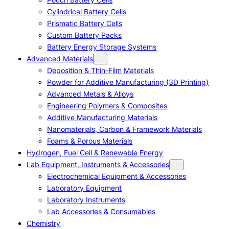
Cylindrical Battery Cells
Prismatic Battery Cells
Custom Battery Packs
Battery Energy Storage Systems
Advanced Materials
Deposition & Thin-Film Materials
Powder for Additive Manufacturing (3D Printing)
Advanced Metals & Alloys
Engineering Polymers & Composites
Additive Manufacturing Materials
Nanomaterials, Carbon & Framework Materials
Foams & Porous Materials
Hydrogen, Fuel Cell & Renewable Energy
Lab Equipment, Instruments & Accessories
Electrochemical Equipment & Accessories
Laboratory Equipment
Laboratory Instruments
Lab Accessories & Consumables
Chemistry