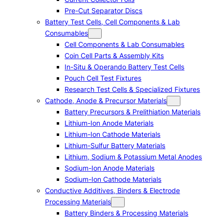
Pre-Cut Separator Discs
Battery Test Cells, Cell Components & Lab
Consumables
Cell Components & Lab Consumables
Coin Cell Parts & Assembly Kits
In-Situ & Operando Battery Test Cells
Pouch Cell Test Fixtures
Research Test Cells & Specialized Fixtures
Cathode, Anode & Precursor Materials
Battery Precursors & Prelithiation Materials
Lithium-Ion Anode Materials
Lithium-Ion Cathode Materials
Lithium-Sulfur Battery Materials
Lithium, Sodium & Potassium Metal Anodes
Sodium-Ion Anode Materials
Sodium-Ion Cathode Materials
Conductive Additives, Binders & Electrode
Processing Materials
Battery Binders & Processing Materials