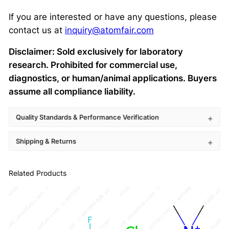
If you are interested or have any questions, please
contact us at
inquiry@atomfair.com
Disclaimer: Sold exclusively for laboratory
research. Prohibited for commercial use,
diagnostics, or human/animal applications. Buyers
assume all compliance liability.
Quality Standards & Performance Verification
Shipping & Returns
Related Products