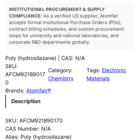
INSTITUTIONAL PROCUREMENT & SUPPLY
COMPLIANCE:
As a verified US supplier, Atomfair
accepts formal institutional Purchase Orders (POs),
contract billing schedules, and custom procurement
loops for university and national laboratories, and
corporate R&D departments globally.
Poly (hydrosilazane) | CAS: N/A
SKU:
Category:
Tags:
Electronic
AFCM92189017
Chemistry
Materials
0
Brands:
Atomfair®
Description
SKU: AFCM921890170
CAS Number: N/A
Alias: Poly (hydrosilazane)