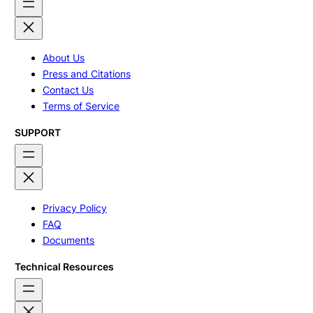
About Us
Press and Citations
Contact Us
Terms of Service
SUPPORT
Privacy Policy
FAQ
Documents
Technical Resources