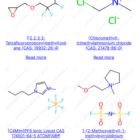
((2,2,3,3-
(Chloromethyl)-
Tetrafluoropropoxy)methyl)oxir
trimethylammonium chloride
ane (CAS: 19932-26-4)
(CAS: 21478-66-0)
Read more
Read more
[C4MIm]PF6 Ionic Liquid CAS
1-(2-Methoxyethyl)-1-
174501-64-5 ATOMFAIR®
methylpyrrolidinium