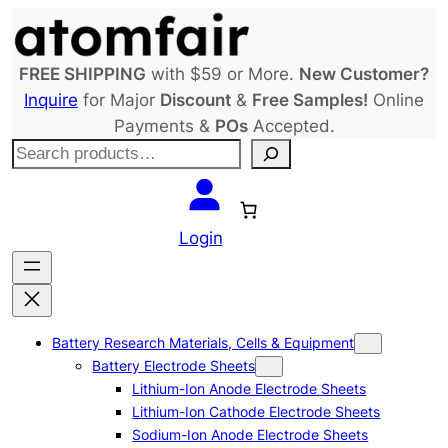
Skip
to
content
FREE SHIPPING
with $59 or More.
New Customer?
Inquire
for Major
Discount
&
Free Samples!
Online
Payments &
POs
Accepted.
S
e
a
r
Login
c
h
Battery Research Materials, Cells & Equipment
Battery Electrode Sheets
Lithium-Ion Anode Electrode Sheets
Lithium-Ion Cathode Electrode Sheets
Sodium-Ion Anode Electrode Sheets