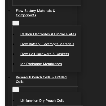
Flow Battery Materials &
Components
Carbon Electrodes & Bipolar Plates
Flow Battery Electrolyte Materials
Flow Cell Hardware & Gaskets
Ion Exchange Membranes
Research Pouch Cells & Unfilled
Cells
Lithium-Ion Dry Pouch Cells