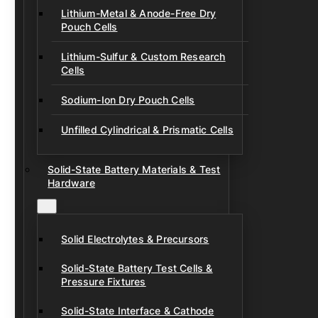
Lithium-Metal & Anode-Free Dry
Pouch Cells
Lithium-Sulfur & Custom Research
Cells
Sodium-Ion Dry Pouch Cells
Unfilled Cylindrical & Prismatic Cells
Solid-State Battery Materials & Test
Hardware
Solid Electrolytes & Precursors
Solid-State Battery Test Cells &
Pressure Fixtures
Solid-State Interface & Cathode