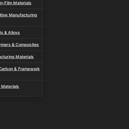
n-Film Materials
tive Manufacturing
s & Alloys
lymers & Composites
cturing Materials
 Carbon & Framework
 Materials