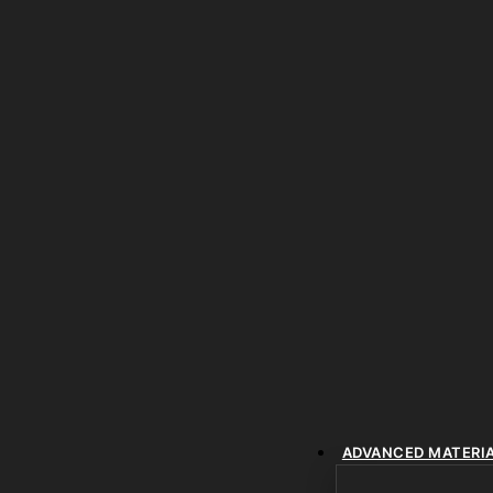
ADVANCED MATERI