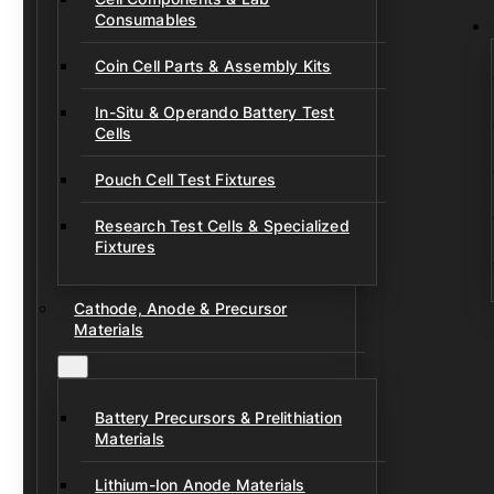
Consumables
Coin Cell Parts & Assembly Kits
In-Situ & Operando Battery Test
Cells
Pouch Cell Test Fixtures
Research Test Cells & Specialized
Fixtures
Cathode, Anode & Precursor
Materials
Battery Precursors & Prelithiation
Materials
Lithium-Ion Anode Materials