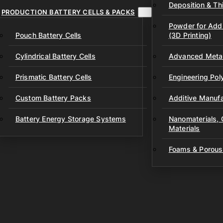
Deposition & Thi
PRODUCTION BATTERY CELLS & PACKS
Powder for Addi
Pouch Battery Cells
(3D Printing)
Cylindrical Battery Cells
Advanced Metal
Prismatic Battery Cells
Engineering Po
Custom Battery Packs
Additive Manufa
Battery Energy Storage Systems
Nanomaterials,
Materials
Foams & Porous