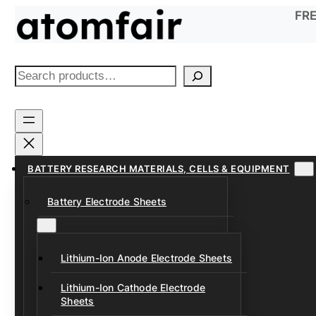
Skip
FRE
to
content
S
e
a
r
c
h
BATTERY RESEARCH MATERIALS, CELLS & EQUIPMENT
Battery Electrode Sheets
Lithium-Ion Anode Electrode Sheets
Lithium-Ion Cathode Electrode
Sheets