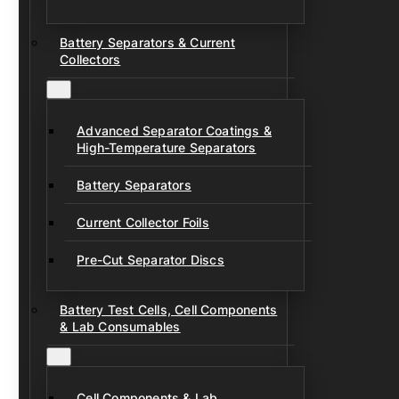
Battery Separators & Current
Collectors
Advanced Separator Coatings &
High-Temperature Separators
Battery Separators
Current Collector Foils
Pre-Cut Separator Discs
Battery Test Cells, Cell Components
& Lab Consumables
Cell Components & Lab