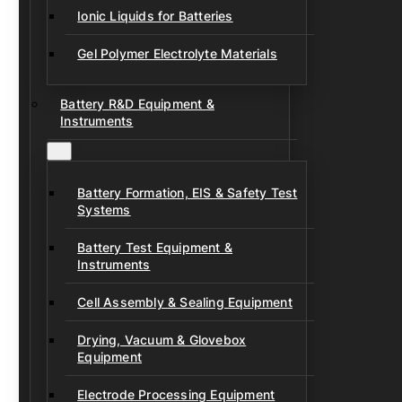
Ionic Liquids for Batteries
Gel Polymer Electrolyte Materials
Battery R&D Equipment &
Instruments
Battery Formation, EIS & Safety Test
Systems
Battery Test Equipment &
Instruments
Cell Assembly & Sealing Equipment
Drying, Vacuum & Glovebox
Equipment
Electrode Processing Equipment