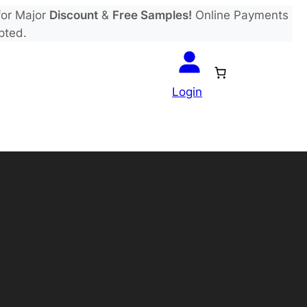
or Major
Discount
&
Free Samples!
Online Payments
pted.
Login