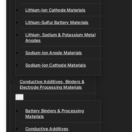
Lithium-Ion Cathode Materials
Lithium-Sulfur Battery Materials
Lithium, Sodium & Potassium Metal
Anodes
Sodium-Ion Anode Materials
Sodium-Ion Cathode Materials
Conductive Additives, Binders &
Electrode Processing Materials
Battery Binders & Processing
Materials
Conductive Additives