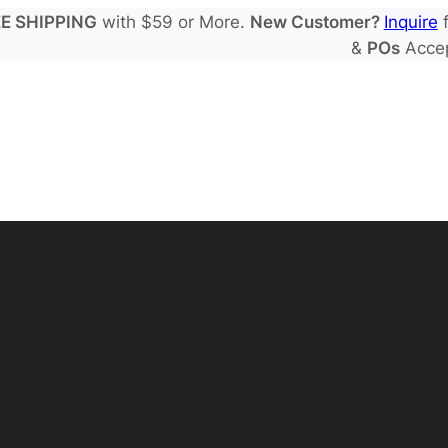
E SHIPPING
with $59 or More.
New Customer?
Inquire
f
&
POs
Acce