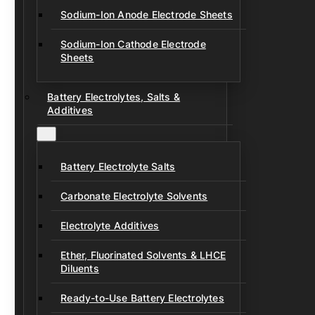
Sodium-Ion Anode Electrode Sheets
Sodium-Ion Cathode Electrode
Sheets
Battery Electrolytes, Salts &
Additives
Battery Electrolyte Salts
Carbonate Electrolyte Solvents
Electrolyte Additives
Ether, Fluorinated Solvents & LHCE
Diluents
Ready-to-Use Battery Electrolytes