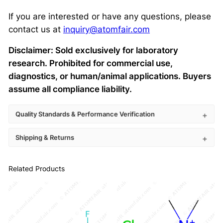
If you are interested or have any questions, please
contact us at
inquiry@atomfair.com
Disclaimer: Sold exclusively for laboratory
research. Prohibited for commercial use,
diagnostics, or human/animal applications. Buyers
assume all compliance liability.
Quality Standards & Performance Verification
Shipping & Returns
Related Products