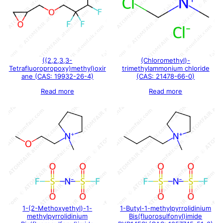
((2,2,3,3-
(Chloromethyl)-
Tetrafluoropropoxy)methyl)oxir
trimethylammonium chloride
ane (CAS: 19932-26-4)
(CAS: 21478-66-0)
Read more
Read more
1-(2-Methoxyethyl)-1-
1-Butyl-1-methylpyrrolidinium
methylpyrrolidinium
Bis(fluorosulfonyl)imide