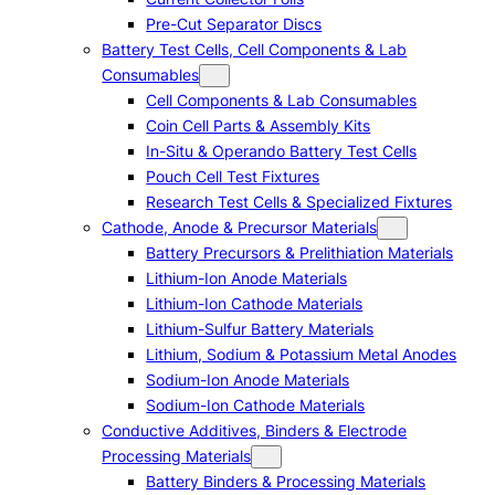
Pre-Cut Separator Discs
Battery Test Cells, Cell Components & Lab
Consumables
Cell Components & Lab Consumables
Coin Cell Parts & Assembly Kits
In-Situ & Operando Battery Test Cells
Pouch Cell Test Fixtures
Research Test Cells & Specialized Fixtures
Cathode, Anode & Precursor Materials
Battery Precursors & Prelithiation Materials
Lithium-Ion Anode Materials
Lithium-Ion Cathode Materials
Lithium-Sulfur Battery Materials
Lithium, Sodium & Potassium Metal Anodes
Sodium-Ion Anode Materials
Sodium-Ion Cathode Materials
Conductive Additives, Binders & Electrode
Processing Materials
Battery Binders & Processing Materials