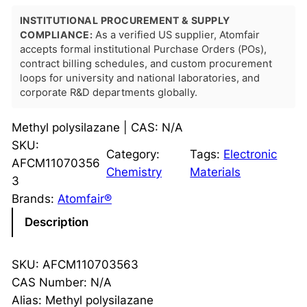
INSTITUTIONAL PROCUREMENT & SUPPLY
COMPLIANCE:
As a verified US supplier, Atomfair
accepts formal institutional Purchase Orders (POs),
contract billing schedules, and custom procurement
loops for university and national laboratories, and
corporate R&D departments globally.
Methyl polysilazane | CAS: N/A
SKU:
Category:
Tags:
Electronic
AFCM11070356
Chemistry
Materials
3
Brands:
Atomfair®
Description
SKU: AFCM110703563
CAS Number: N/A
Alias: Methyl polysilazane