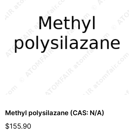
Methyl polysilazane (CAS: N/A)
$
155.90