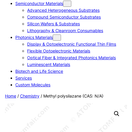
Semiconductor Materials
Advanced Heterogeneous Substrates
Compound Semiconductor Substrates
Silicon Wafers & Substrates
Lithography & Cleanroom Consumables
Photonics Materials
Display & Optoelectronic Functional Thin Films
Flexible Optoelectronic Materials
Optical Fiber & Integrated Photonics Materials
Luminescent Materials
Biotech and Life Science
Services
Custom Molecules
Home
/
Chemistry
/ Methyl polysilazane (CAS: N/A)