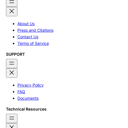
About Us
Press and Citations
Contact Us
Terms of Service
SUPPORT
Privacy Policy
FAQ
Documents
Technical Resources