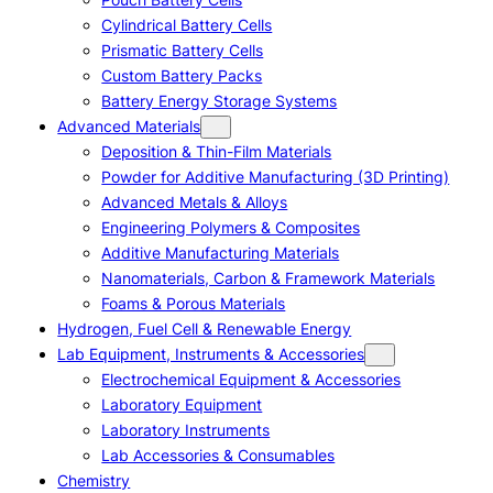
Cylindrical Battery Cells
Prismatic Battery Cells
Custom Battery Packs
Battery Energy Storage Systems
Advanced Materials
Deposition & Thin-Film Materials
Powder for Additive Manufacturing (3D Printing)
Advanced Metals & Alloys
Engineering Polymers & Composites
Additive Manufacturing Materials
Nanomaterials, Carbon & Framework Materials
Foams & Porous Materials
Hydrogen, Fuel Cell & Renewable Energy
Lab Equipment, Instruments & Accessories
Electrochemical Equipment & Accessories
Laboratory Equipment
Laboratory Instruments
Lab Accessories & Consumables
Chemistry