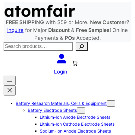
Skip
to
content
FREE SHIPPING
with $59 or More.
New Customer?
Inquire
for Major
Discount
&
Free Samples!
Online
Payments &
POs
Accepted.
S
e
a
r
Login
c
h
Battery Research Materials, Cells & Equipment
Battery Electrode Sheets
Lithium-Ion Anode Electrode Sheets
Lithium-Ion Cathode Electrode Sheets
Sodium-Ion Anode Electrode Sheets