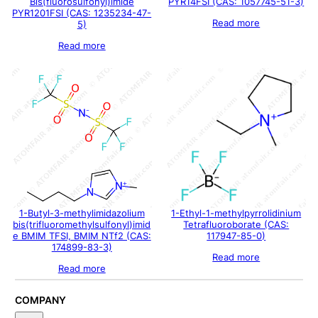
Bis(fluorosulfonyl)imide
PYR14FSI (CAS: 1057745-51-3)
PYR1201FSI (CAS: 1235234-47-
Read more
5)
Read more
1-Butyl-3-methylimidazolium
1-Ethyl-1-methylpyrrolidinium
bis(trifluoromethylsulfonyl)imid
Tetrafluoroborate (CAS:
e BMIM TFSI, BMIM NTf2 (CAS:
117947-85-0)
174899-83-3)
Read more
Read more
COMPANY