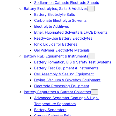
Sodium-Ion Cathode Electrode Sheets
Battery Electrolytes, Salts & Additives
Battery Electrolyte Salts
Carbonate Electrolyte Solvents
Electrolyte Additives
Ether, Fluorinated Solvents & LHCE Diluents
Ready-to-Use Battery Electrolytes
Ionic Liquids for Batteries
Gel Polymer Electrolyte Materials
Battery R&D Equipment & Instruments
Battery Formation, EIS & Safety Test Systems
Battery Test Equipment & Instruments
Cell Assembly & Sealing Equipment
Drying, Vacuum & Glovebox Equipment
Electrode Processing Equipment
Battery Separators & Current Collectors
Advanced Separator Coatings & High-
Temperature Separators
Battery Separators
Current Collector Foils