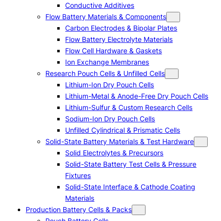
Conductive Additives
Flow Battery Materials & Components
Carbon Electrodes & Bipolar Plates
Flow Battery Electrolyte Materials
Flow Cell Hardware & Gaskets
Ion Exchange Membranes
Research Pouch Cells & Unfilled Cells
Lithium-Ion Dry Pouch Cells
Lithium-Metal & Anode-Free Dry Pouch Cells
Lithium-Sulfur & Custom Research Cells
Sodium-Ion Dry Pouch Cells
Unfilled Cylindrical & Prismatic Cells
Solid-State Battery Materials & Test Hardware
Solid Electrolytes & Precursors
Solid-State Battery Test Cells & Pressure
Fixtures
Solid-State Interface & Cathode Coating
Materials
Production Battery Cells & Packs
Pouch Battery Cells