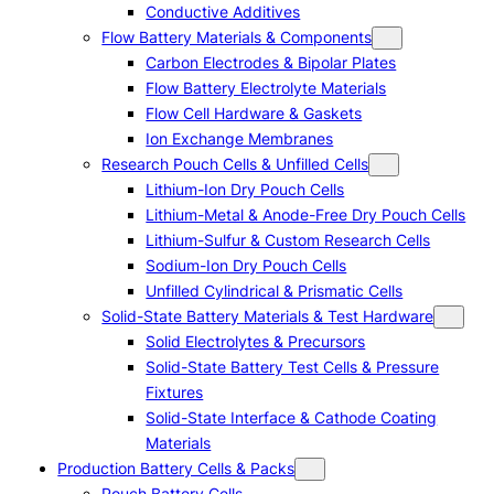
Conductive Additives
Flow Battery Materials & Components
Carbon Electrodes & Bipolar Plates
Flow Battery Electrolyte Materials
Flow Cell Hardware & Gaskets
Ion Exchange Membranes
Research Pouch Cells & Unfilled Cells
Lithium-Ion Dry Pouch Cells
Lithium-Metal & Anode-Free Dry Pouch Cells
Lithium-Sulfur & Custom Research Cells
Sodium-Ion Dry Pouch Cells
Unfilled Cylindrical & Prismatic Cells
Solid-State Battery Materials & Test Hardware
Solid Electrolytes & Precursors
Solid-State Battery Test Cells & Pressure
Fixtures
Solid-State Interface & Cathode Coating
Materials
Production Battery Cells & Packs
Pouch Battery Cells