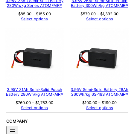
3.95V 23Ah Semi-Solid Battery
3.95V 26Ah Semi-Solid Pouch
280Wh/kg Series ATOMFAIR®
Battery 300Wh/kg ATOMFAIR®
Price
Price
$
85.00
–
$
155.00
$
579.00
–
$
1,392.00
range:
range:
Select options
Select options
$85.00
$579.00
through
through
$155.00
$1,392.
3.95V 31Ah Semi-Solid Pouch
3.95V Semi-Solid Battery 28Ah
Battery 280Wh/kg ATOMFAIR®
260Wh/kg 6S-18S ATOMFAIR®
Price
Price
$
760.00
–
$
1,763.00
$
100.00
–
$
190.00
range:
range:
Select options
Select options
$760.00
$100.00
through
through
$1,763.00
$190.00
COMPANY