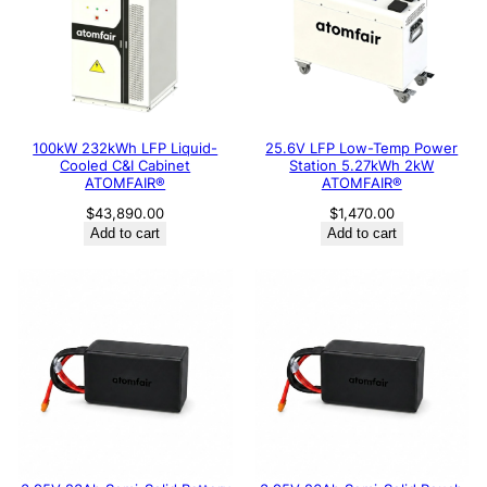
100kW 232kWh LFP Liquid-
25.6V LFP Low-Temp Power
Cooled C&I Cabinet
Station 5.27kWh 2kW
ATOMFAIR®
ATOMFAIR®
$
43,890.00
$
1,470.00
Add to cart
Add to cart