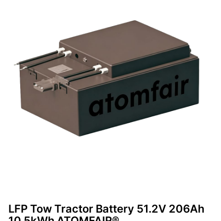
LFP Tow Tractor Battery 51.2V 206Ah
10.5kWh ATOMFAIR®