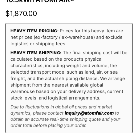
$
1,870.00
Prices for this heavy item are
HEAVY ITEM PRICING:
net prices (ex-factory / ex-warehouse) and exclude
logistics or shipping fees.
The final shipping cost will be
HEAVY ITEM SHIPPING:
calculated based on the product’s physical
characteristics, including weight and volume, the
selected transport mode, such as land, air, or sea
freight, and the actual shipping distance. We arrange
shipment from the nearest available global
warehouse based on your delivery address, current
stock levels, and logistical arrangements.
Due to fluctuations in global oil prices and market
dynamics, please contact
inquiry@atomfair.com
to
obtain an accurate real-time shipping quote and your
order total before placing your order.