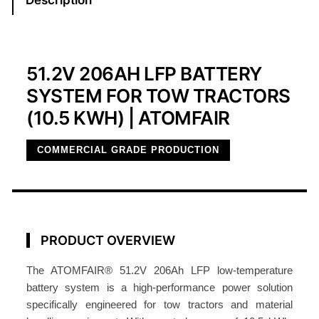
r
a
c
t
51.2V 206AH LFP BATTERY
o
SYSTEM FOR TOW TRACTORS
r
(10.5 KWH) | ATOMFAIR
B
a
COMMERCIAL GRADE PRODUCTION
t
t
e
r
y
PRODUCT OVERVIEW
5
1
The ATOMFAIR® 51.2V 206Ah LFP low-temperature
.
battery system is a high-performance power solution
specifically engineered for tow tractors and material
2