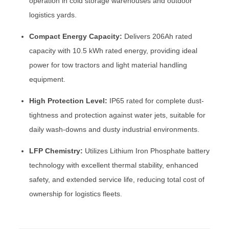
operation in cold storage warehouses and outdoor
logistics yards.
Compact Energy Capacity:
Delivers 206Ah rated
capacity with 10.5 kWh rated energy, providing ideal
power for tow tractors and light material handling
equipment.
High Protection Level:
IP65 rated for complete dust-
tightness and protection against water jets, suitable for
daily wash-downs and dusty industrial environments.
LFP Chemistry:
Utilizes Lithium Iron Phosphate battery
technology with excellent thermal stability, enhanced
safety, and extended service life, reducing total cost of
ownership for logistics fleets.