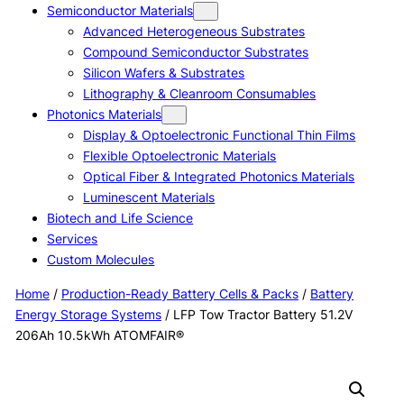
Semiconductor Materials
Advanced Heterogeneous Substrates
Compound Semiconductor Substrates
Silicon Wafers & Substrates
Lithography & Cleanroom Consumables
Photonics Materials
Display & Optoelectronic Functional Thin Films
Flexible Optoelectronic Materials
Optical Fiber & Integrated Photonics Materials
Luminescent Materials
Biotech and Life Science
Services
Custom Molecules
Home
/
Production-Ready Battery Cells & Packs
/
Battery
Energy Storage Systems
/ LFP Tow Tractor Battery 51.2V
206Ah 10.5kWh ATOMFAIR®