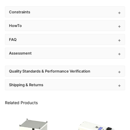
Constraints
HowTo
FAQ
Assessment
Quality Standards & Performance Verification
Shipping & Returns
Related Products