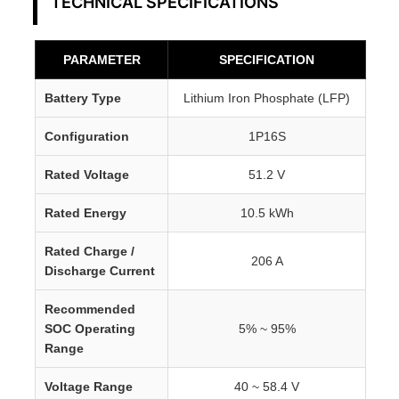
F
TECHNICAL SPECIFICATIONS
A
I
PARAMETER
SPECIFICATION
R
®
Battery Type
Lithium Iron Phosphate (LFP)
q
Configuration
1P16S
u
a
Rated Voltage
51.2 V
n
t
Rated Energy
10.5 kWh
i
Rated Charge /
t
206 A
Discharge Current
y
Recommended
SOC Operating
5% ~ 95%
Range
Voltage Range
40 ~ 58.4 V