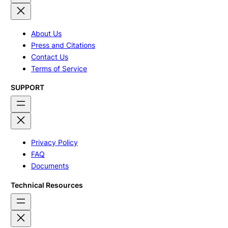
About Us
Press and Citations
Contact Us
Terms of Service
SUPPORT
Privacy Policy
FAQ
Documents
Technical Resources