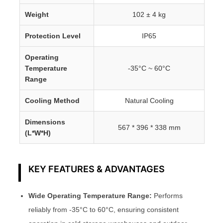
Weight
102 ± 4 kg
Protection Level
IP65
Operating
Temperature
-35°C ~ 60°C
Range
Cooling Method
Natural Cooling
Dimensions
567 * 396 * 338 mm
(L*W*H)
KEY FEATURES & ADVANTAGES
Wide Operating Temperature Range:
Performs
reliably from -35°C to 60°C, ensuring consistent