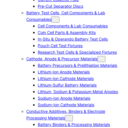
Pre-Cut Separator Discs
Battery Test Cells, Cell Components & Lab
Consumables
Cell Components & Lab Consumables
Coin Cell Parts & Assembly Kits
In-Situ & Operando Battery Test Cells
Pouch Cell Test Fixtures
Research Test Cells & Specialized Fixtures
Cathode, Anode & Precursor Materials
Battery Precursors & Prelithiation Materials
Lithium-Ion Anode Materials
Lithium-Ion Cathode Materials
Lithium-Sulfur Battery Materials
Lithium, Sodium & Potassium Metal Anodes
Sodium-Ion Anode Materials
Sodium-Ion Cathode Materials
Conductive Additives, Binders & Electrode
Processing Materials
Battery Binders & Processing Materials