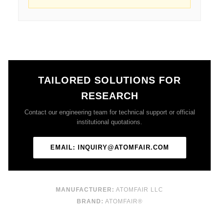
TAILORED SOLUTIONS FOR
RESEARCH
Contact our engineering team for technical support or official
institutional quotations.
EMAIL: INQUIRY@ATOMFAIR.COM
MANUFACTURER:
ATOMFAIR LLC
BRAND:
ATOMFAIR®