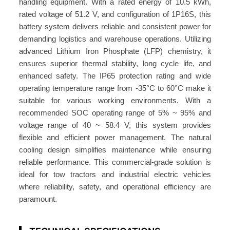
handling equipment. With a rated energy of 10.5 kWh,
V
rated voltage of 51.2 V, and configuration of 1P16S, this
2
battery system delivers reliable and consistent power for
0
demanding logistics and warehouse operations. Utilizing
6
advanced Lithium Iron Phosphate (LFP) chemistry, it
A
ensures superior thermal stability, long cycle life, and
h
enhanced safety. The IP65 protection rating and wide
1
operating temperature range from -35°C to 60°C make it
0
suitable for various working environments. With a
.
recommended SOC operating range of 5% ~ 95% and
5
voltage range of 40 ~ 58.4 V, this system provides
k
flexible and efficient power management. The natural
cooling design simplifies maintenance while ensuring
W
reliable performance. This commercial-grade solution is
h
ideal for tow tractors and industrial electric vehicles
A
where reliability, safety, and operational efficiency are
T
paramount.
O
M