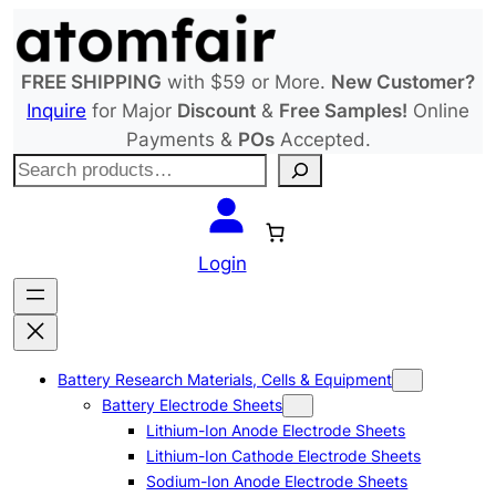
Skip
to
content
FREE SHIPPING
with $59 or More.
New Customer?
Inquire
for Major
Discount
&
Free Samples!
Online
Payments &
POs
Accepted.
S
e
a
r
Login
c
h
Battery Research Materials, Cells & Equipment
Battery Electrode Sheets
Lithium-Ion Anode Electrode Sheets
Lithium-Ion Cathode Electrode Sheets
Sodium-Ion Anode Electrode Sheets