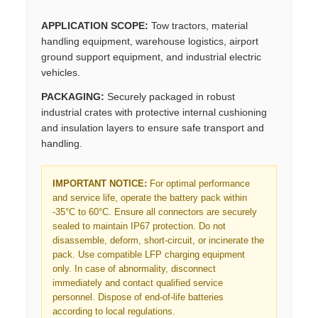
APPLICATION SCOPE:
Tow tractors, material
handling equipment, warehouse logistics, airport
ground support equipment, and industrial electric
vehicles.
PACKAGING:
Securely packaged in robust
industrial crates with protective internal cushioning
and insulation layers to ensure safe transport and
handling.
IMPORTANT NOTICE:
For optimal performance
and service life, operate the battery pack within
-35°C to 60°C. Ensure all connectors are securely
sealed to maintain IP67 protection. Do not
disassemble, deform, short-circuit, or incinerate the
pack. Use compatible LFP charging equipment
only. In case of abnormality, disconnect
immediately and contact qualified service
personnel. Dispose of end-of-life batteries
according to local regulations.