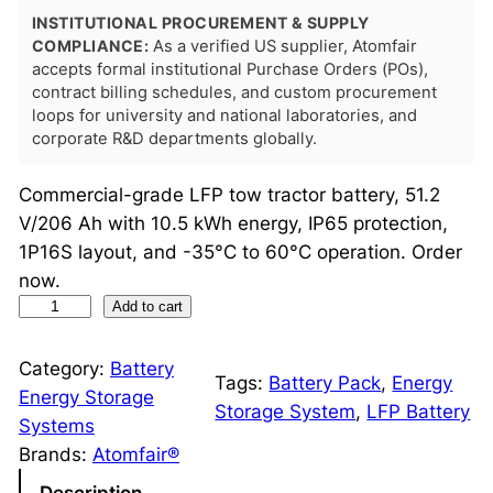
INSTITUTIONAL PROCUREMENT & SUPPLY
COMPLIANCE:
As a verified US supplier, Atomfair
accepts formal institutional Purchase Orders (POs),
contract billing schedules, and custom procurement
loops for university and national laboratories, and
corporate R&D departments globally.
Commercial-grade LFP tow tractor battery, 51.2
V/206 Ah with 10.5 kWh energy, IP65 protection,
1P16S layout, and -35°C to 60°C operation. Order
now.
L
Add to cart
F
P
Category:
Battery
Tags:
Battery Pack
, 
Energy
T
Energy Storage
Storage System
, 
LFP Battery
o
Systems
w
Brands:
Atomfair®
T
Description