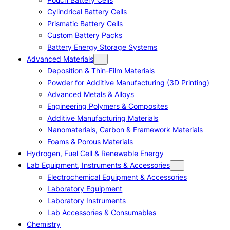
Cylindrical Battery Cells
Prismatic Battery Cells
Custom Battery Packs
Battery Energy Storage Systems
Advanced Materials
Deposition & Thin-Film Materials
Powder for Additive Manufacturing (3D Printing)
Advanced Metals & Alloys
Engineering Polymers & Composites
Additive Manufacturing Materials
Nanomaterials, Carbon & Framework Materials
Foams & Porous Materials
Hydrogen, Fuel Cell & Renewable Energy
Lab Equipment, Instruments & Accessories
Electrochemical Equipment & Accessories
Laboratory Equipment
Laboratory Instruments
Lab Accessories & Consumables
Chemistry