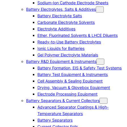
Sodium-Ion Cathode Electrode Sheets
Battery Electrolytes, Salts & Additives
Battery Electrolyte Salts
Carbonate Electrolyte Solvents
Electrolyte Additives
Ether, Fluorinated Solvents & LHCE Diluents
Ready-to-Use Battery Electrolytes
Ionic Liquids for Batteries
Gel Polymer Electrolyte Materials
Battery R&D Equipment & Instruments
Battery Formation, EIS & Safety Test Systems
Battery Test Equipment & Instruments
Cell Assembly & Sealing Equipment
Drying, Vacuum & Glovebox Equipment
Electrode Processing Equipment
Battery Separators & Current Collectors
Advanced Separator Coatings & High-
Temperature Separators
Battery Separators
Current Collector Foils