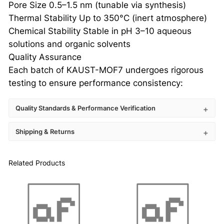
Pore Size 0.5–1.5 nm (tunable via synthesis)
Thermal Stability Up to 350°C (inert atmosphere)
Chemical Stability Stable in pH 3–10 aqueous
solutions and organic solvents
Quality Assurance
Each batch of KAUST-MOF7 undergoes rigorous
testing to ensure performance consistency:
Quality Standards & Performance Verification
Shipping & Returns
Related Products