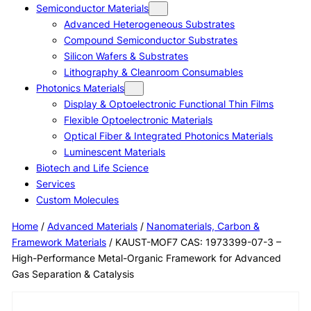
Semiconductor Materials
Advanced Heterogeneous Substrates
Compound Semiconductor Substrates
Silicon Wafers & Substrates
Lithography & Cleanroom Consumables
Photonics Materials
Display & Optoelectronic Functional Thin Films
Flexible Optoelectronic Materials
Optical Fiber & Integrated Photonics Materials
Luminescent Materials
Biotech and Life Science
Services
Custom Molecules
Home
/
Advanced Materials
/
Nanomaterials, Carbon &
Framework Materials
/ KAUST-MOF7 CAS: 1973399-07-3 –
High-Performance Metal-Organic Framework for Advanced
Gas Separation & Catalysis