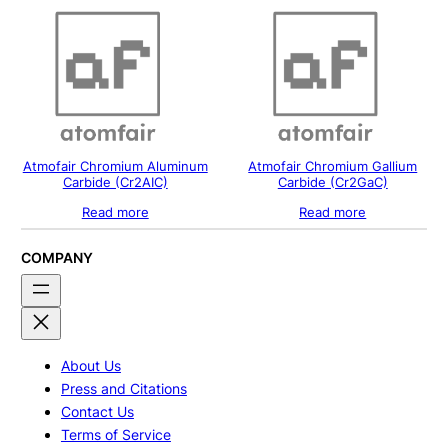
Atmofair Chromium Aluminum
Atmofair Chromium Gallium
Carbide (Cr2AIC)
Carbide (Cr2GaC)
Read more
Read more
COMPANY
About Us
Press and Citations
Contact Us
Terms of Service