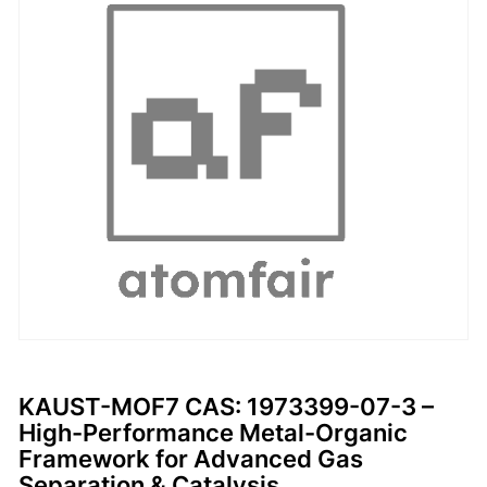
KAUST-MOF7 CAS: 1973399-07-3 –
High-Performance Metal-Organic
Framework for Advanced Gas
Separation & Catalysis