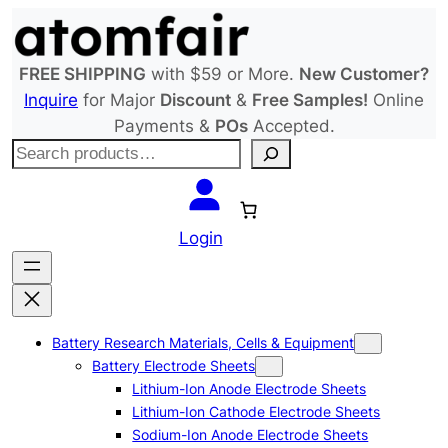
Skip
to
content
FREE SHIPPING
with $59 or More.
New Customer?
Inquire
for Major
Discount
&
Free Samples!
Online
Payments &
POs
Accepted.
S
e
a
r
Login
c
h
Battery Research Materials, Cells & Equipment
Battery Electrode Sheets
Lithium-Ion Anode Electrode Sheets
Lithium-Ion Cathode Electrode Sheets
Sodium-Ion Anode Electrode Sheets