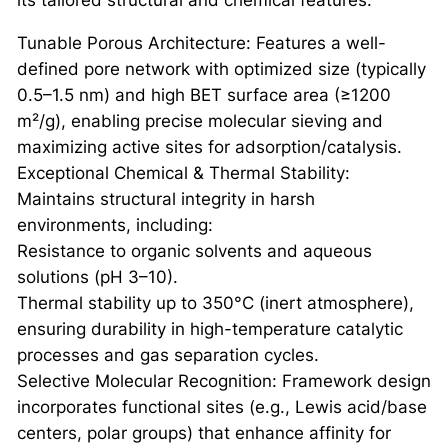
its tailored structural and chemical features:
Tunable Porous Architecture: Features a well-
defined pore network with optimized size (typically
0.5–1.5 nm) and high BET surface area (≥1200
m²/g), enabling precise molecular sieving and
maximizing active sites for adsorption/catalysis.
Exceptional Chemical & Thermal Stability:
Maintains structural integrity in harsh
environments, including:
Resistance to organic solvents and aqueous
solutions (pH 3–10).
Thermal stability up to 350°C (inert atmosphere),
ensuring durability in high-temperature catalytic
processes and gas separation cycles.
Selective Molecular Recognition: Framework design
incorporates functional sites (e.g., Lewis acid/base
centers, polar groups) that enhance affinity for