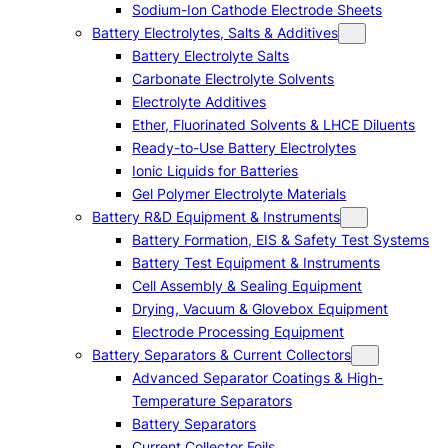
Sodium-Ion Cathode Electrode Sheets
Battery Electrolytes, Salts & Additives
Battery Electrolyte Salts
Carbonate Electrolyte Solvents
Electrolyte Additives
Ether, Fluorinated Solvents & LHCE Diluents
Ready-to-Use Battery Electrolytes
Ionic Liquids for Batteries
Gel Polymer Electrolyte Materials
Battery R&D Equipment & Instruments
Battery Formation, EIS & Safety Test Systems
Battery Test Equipment & Instruments
Cell Assembly & Sealing Equipment
Drying, Vacuum & Glovebox Equipment
Electrode Processing Equipment
Battery Separators & Current Collectors
Advanced Separator Coatings & High-
Temperature Separators
Battery Separators
Current Collector Foils