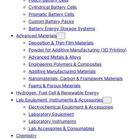
Cylindrical Battery Cells
Prismatic Battery Cells
Custom Battery Packs
Battery Energy Storage Systems
Advanced Materials
Deposition & Thin-Film Materials
Powder for Additive Manufacturing (3D Printing)
Advanced Metals & Alloys
Engineering Polymers & Composites
Additive Manufacturing Materials
Nanomaterials, Carbon & Framework Materials
Foams & Porous Materials
Hydrogen, Fuel Cell & Renewable Energy
Lab Equipment, Instruments & Accessories
Electrochemical Equipment & Accessories
Laboratory Equipment
Laboratory Instruments
Lab Accessories & Consumables
Chemistry