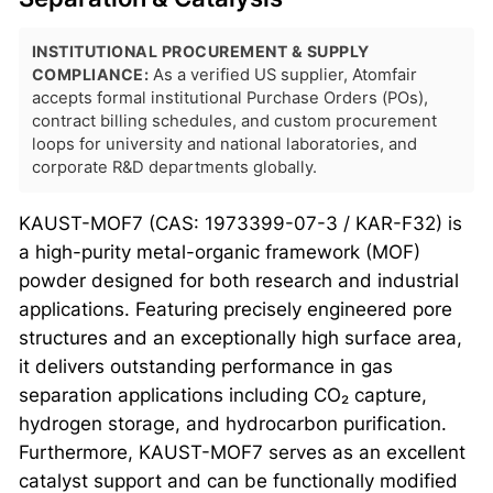
INSTITUTIONAL PROCUREMENT & SUPPLY
COMPLIANCE:
As a verified US supplier, Atomfair
accepts formal institutional Purchase Orders (POs),
contract billing schedules, and custom procurement
loops for university and national laboratories, and
corporate R&D departments globally.
KAUST-MOF7 (CAS: 1973399-07-3 / KAR-F32) is
a high-purity metal-organic framework (MOF)
powder designed for both research and industrial
applications. Featuring precisely engineered pore
structures and an exceptionally high surface area,
it delivers outstanding performance in gas
separation applications including CO₂ capture,
hydrogen storage, and hydrocarbon purification.
Furthermore, KAUST-MOF7 serves as an excellent
catalyst support and can be functionally modified