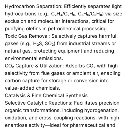
Hydrocarbon Separation: Efficiently separates light
hydrocarbons (e.g., C₂H₄/C₂H₆, C₃H₆/C₃H₈) via size
exclusion and molecular interactions, critical for
purifying olefins in petrochemical processing.
Toxic Gas Removal: Selectively captures harmful
gases (e.g., H₂S, SO₂) from industrial streams or
natural gas, protecting equipment and reducing
environmental emissions.
CO₂ Capture & Utilization: Adsorbs CO₂ with high
selectivity from flue gases or ambient air, enabling
carbon capture for storage or conversion into
value-added chemicals.
Catalysis & Fine Chemical Synthesis
Selective Catalytic Reactions: Facilitates precision
organic transformations, including hydrogenation,
oxidation, and cross-coupling reactions, with high
enantioselectivity—ideal for pharmaceutical and