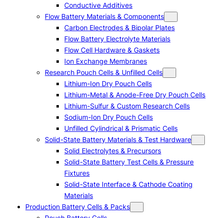
Conductive Additives
Flow Battery Materials & Components
Carbon Electrodes & Bipolar Plates
Flow Battery Electrolyte Materials
Flow Cell Hardware & Gaskets
Ion Exchange Membranes
Research Pouch Cells & Unfilled Cells
Lithium-Ion Dry Pouch Cells
Lithium-Metal & Anode-Free Dry Pouch Cells
Lithium-Sulfur & Custom Research Cells
Sodium-Ion Dry Pouch Cells
Unfilled Cylindrical & Prismatic Cells
Solid-State Battery Materials & Test Hardware
Solid Electrolytes & Precursors
Solid-State Battery Test Cells & Pressure
Fixtures
Solid-State Interface & Cathode Coating
Materials
Production Battery Cells & Packs
Pouch Battery Cells