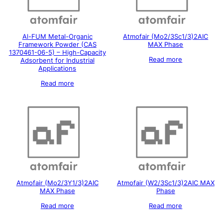
Al-FUM Metal-Organic
Atmofair (Mo2/3Sc1/3)2AIC
Framework Powder (CAS
MAX Phase
1370461-06-5) – High-Capacity
Read more
Adsorbent for Industrial
Applications
Read more
Atmofair (Mo2/3Y1/3)2AIC
Atmofair (W2/3Sc1/3)2AIC MAX
MAX Phase
Phase
Read more
Read more