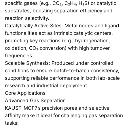
specific gases (e.g., CO₂, C₂H₄, H₂S) or catalytic
substrates, boosting separation efficiency and
reaction selectivity.
Catalytically Active Sites: Metal nodes and ligand
functionalities act as intrinsic catalytic centers,
promoting key reactions (e.g., hydrogenation,
oxidation, CO₂ conversion) with high turnover
frequencies.
Scalable Synthesis: Produced under controlled
conditions to ensure batch-to-batch consistency,
supporting reliable performance in both lab-scale
research and industrial deployment.
Core Applications
Advanced Gas Separation
KAUST-MOF7’s precision pores and selective
affinity make it ideal for challenging gas separation
tasks: