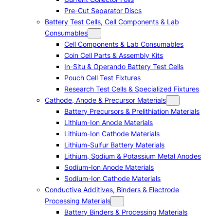
Pre-Cut Separator Discs
Battery Test Cells, Cell Components & Lab
Consumables
Cell Components & Lab Consumables
Coin Cell Parts & Assembly Kits
In-Situ & Operando Battery Test Cells
Pouch Cell Test Fixtures
Research Test Cells & Specialized Fixtures
Cathode, Anode & Precursor Materials
Battery Precursors & Prelithiation Materials
Lithium-Ion Anode Materials
Lithium-Ion Cathode Materials
Lithium-Sulfur Battery Materials
Lithium, Sodium & Potassium Metal Anodes
Sodium-Ion Anode Materials
Sodium-Ion Cathode Materials
Conductive Additives, Binders & Electrode
Processing Materials
Battery Binders & Processing Materials