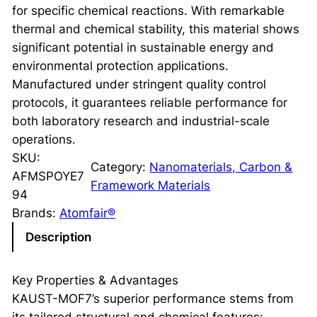
for specific chemical reactions. With remarkable
thermal and chemical stability, this material shows
significant potential in sustainable energy and
environmental protection applications.
Manufactured under stringent quality control
protocols, it guarantees reliable performance for
both laboratory research and industrial-scale
operations.
SKU:
Category:
Nanomaterials, Carbon &
AFMSPOYE7
Framework Materials
94
Brands:
Atomfair®
Description
Key Properties & Advantages
KAUST-MOF7’s superior performance stems from