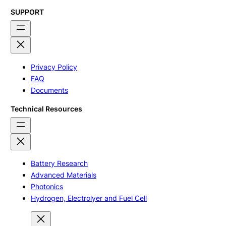
SUPPORT
Privacy Policy
FAQ
Documents
Technical Resources
Battery Research
Advanced Materials
Photonics
Hydrogen, Electrolyer and Fuel Cell