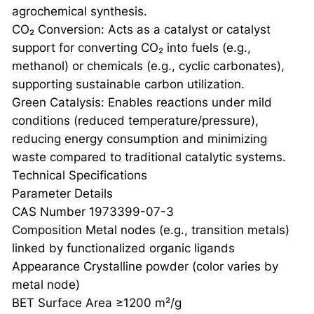
agrochemical synthesis.
CO₂ Conversion: Acts as a catalyst or catalyst
support for converting CO₂ into fuels (e.g.,
methanol) or chemicals (e.g., cyclic carbonates),
supporting sustainable carbon utilization.
Green Catalysis: Enables reactions under mild
conditions (reduced temperature/pressure),
reducing energy consumption and minimizing
waste compared to traditional catalytic systems.
Technical Specifications
Parameter Details
CAS Number 1973399-07-3
Composition Metal nodes (e.g., transition metals)
linked by functionalized organic ligands
Appearance Crystalline powder (color varies by
metal node)
BET Surface Area ≥1200 m²/g