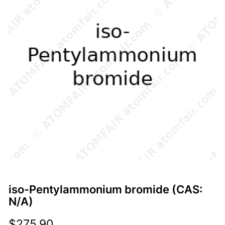
iso-Pentylammonium bromide (CAS:
N/A)
$
275.90