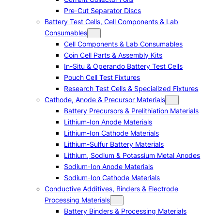
Pre-Cut Separator Discs
Battery Test Cells, Cell Components & Lab
Consumables
Cell Components & Lab Consumables
Coin Cell Parts & Assembly Kits
In-Situ & Operando Battery Test Cells
Pouch Cell Test Fixtures
Research Test Cells & Specialized Fixtures
Cathode, Anode & Precursor Materials
Battery Precursors & Prelithiation Materials
Lithium-Ion Anode Materials
Lithium-Ion Cathode Materials
Lithium-Sulfur Battery Materials
Lithium, Sodium & Potassium Metal Anodes
Sodium-Ion Anode Materials
Sodium-Ion Cathode Materials
Conductive Additives, Binders & Electrode
Processing Materials
Battery Binders & Processing Materials