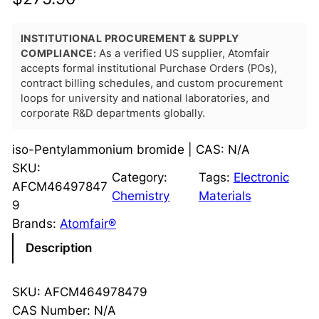
INSTITUTIONAL PROCUREMENT & SUPPLY
COMPLIANCE:
As a verified US supplier, Atomfair
accepts formal institutional Purchase Orders (POs),
contract billing schedules, and custom procurement
loops for university and national laboratories, and
corporate R&D departments globally.
iso-Pentylammonium bromide | CAS: N/A
SKU:
Category:
Tags:
Electronic
AFCM46497847
Chemistry
Materials
9
Brands:
Atomfair®
Description
SKU: AFCM464978479
CAS Number: N/A