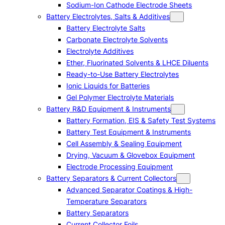
Sodium-Ion Cathode Electrode Sheets
Battery Electrolytes, Salts & Additives
Battery Electrolyte Salts
Carbonate Electrolyte Solvents
Electrolyte Additives
Ether, Fluorinated Solvents & LHCE Diluents
Ready-to-Use Battery Electrolytes
Ionic Liquids for Batteries
Gel Polymer Electrolyte Materials
Battery R&D Equipment & Instruments
Battery Formation, EIS & Safety Test Systems
Battery Test Equipment & Instruments
Cell Assembly & Sealing Equipment
Drying, Vacuum & Glovebox Equipment
Electrode Processing Equipment
Battery Separators & Current Collectors
Advanced Separator Coatings & High-
Temperature Separators
Battery Separators
Current Collector Foils