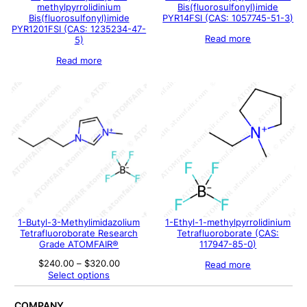
methylpyrrolidinium
Bis(fluorosulfonyl)imide
Bis(fluorosulfonyl)imide
PYR14FSI (CAS: 1057745-51-3)
PYR1201FSI (CAS: 1235234-47-
Read more
5)
Read more
1-Butyl-3-Methylimidazolium
1-Ethyl-1-methylpyrrolidinium
Tetrafluoroborate Research
Tetrafluoroborate (CAS:
Grade ATOMFAIR®
117947-85-0)
Price
$
240.00
–
$
320.00
Read more
range:
Select options
$240.00
through
$320.00
COMPANY