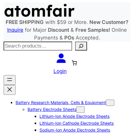
Skip
to
content
FREE SHIPPING
with $59 or More.
New Customer?
Inquire
for Major
Discount
&
Free Samples!
Online
Payments &
POs
Accepted.
S
e
a
r
Login
c
h
Battery Research Materials, Cells & Equipment
Battery Electrode Sheets
Lithium-Ion Anode Electrode Sheets
Lithium-Ion Cathode Electrode Sheets
Sodium-Ion Anode Electrode Sheets