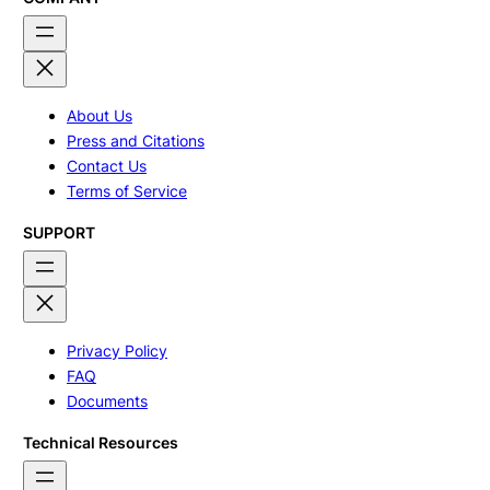
About Us
Press and Citations
Contact Us
Terms of Service
SUPPORT
Privacy Policy
FAQ
Documents
Technical Resources