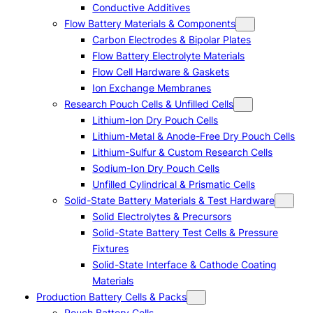
Conductive Additives
Flow Battery Materials & Components
Carbon Electrodes & Bipolar Plates
Flow Battery Electrolyte Materials
Flow Cell Hardware & Gaskets
Ion Exchange Membranes
Research Pouch Cells & Unfilled Cells
Lithium-Ion Dry Pouch Cells
Lithium-Metal & Anode-Free Dry Pouch Cells
Lithium-Sulfur & Custom Research Cells
Sodium-Ion Dry Pouch Cells
Unfilled Cylindrical & Prismatic Cells
Solid-State Battery Materials & Test Hardware
Solid Electrolytes & Precursors
Solid-State Battery Test Cells & Pressure
Fixtures
Solid-State Interface & Cathode Coating
Materials
Production Battery Cells & Packs
Pouch Battery Cells