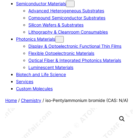
Semiconductor Materials
Advanced Heterogeneous Substrates
Compound Semiconductor Substrates
Silicon Wafers & Substrates
Lithography & Cleanroom Consumables
Photonics Materials
Display & Optoelectronic Functional Thin Films
Flexible Optoelectronic Materials
Optical Fiber & Integrated Photonics Materials
Luminescent Materials
Biotech and Life Science
Services
Custom Molecules
Home
/
Chemistry
/ iso-Pentylammonium bromide (CAS: N/A)