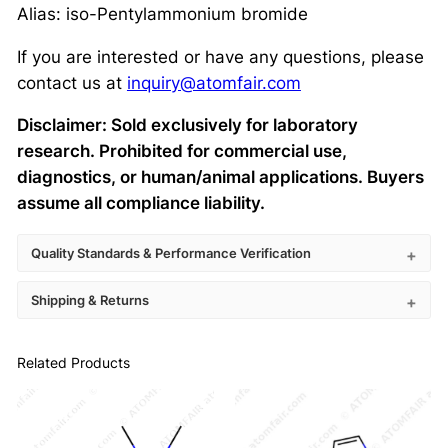
Alias: iso-Pentylammonium bromide
If you are interested or have any questions, please
contact us at
inquiry@atomfair.com
Disclaimer: Sold exclusively for laboratory
research. Prohibited for commercial use,
diagnostics, or human/animal applications. Buyers
assume all compliance liability.
Quality Standards & Performance Verification
Shipping & Returns
Related Products