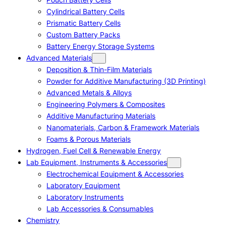
Cylindrical Battery Cells
Prismatic Battery Cells
Custom Battery Packs
Battery Energy Storage Systems
Advanced Materials
Deposition & Thin-Film Materials
Powder for Additive Manufacturing (3D Printing)
Advanced Metals & Alloys
Engineering Polymers & Composites
Additive Manufacturing Materials
Nanomaterials, Carbon & Framework Materials
Foams & Porous Materials
Hydrogen, Fuel Cell & Renewable Energy
Lab Equipment, Instruments & Accessories
Electrochemical Equipment & Accessories
Laboratory Equipment
Laboratory Instruments
Lab Accessories & Consumables
Chemistry