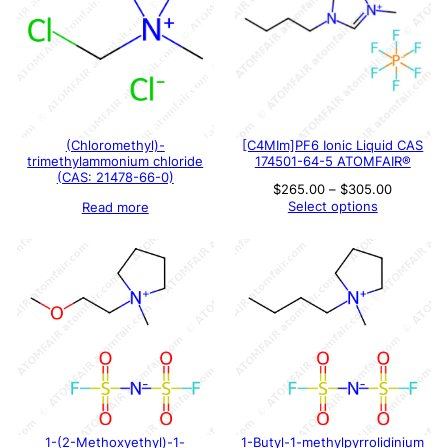
(Chloromethyl)-
[C4MIm]PF6 Ionic Liquid CAS
trimethylammonium chloride
174501-64-5 ATOMFAIR®
(CAS: 21478-66-0)
Price
$
265.00
–
$
305.00
range:
Select options
Read more
$265.00
through
$305.00
1-(2-Methoxyethyl)-1-
1-Butyl-1-methylpyrrolidinium