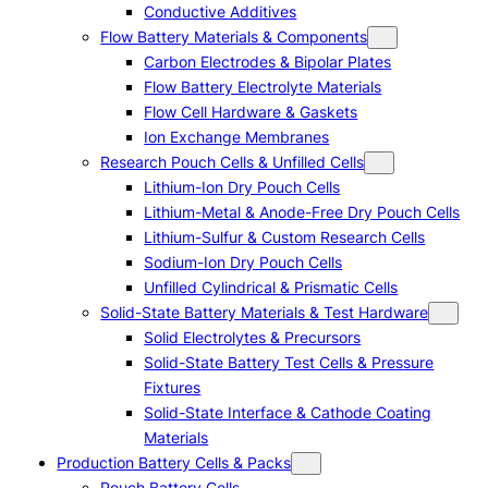
Conductive Additives
Flow Battery Materials & Components
Carbon Electrodes & Bipolar Plates
Flow Battery Electrolyte Materials
Flow Cell Hardware & Gaskets
Ion Exchange Membranes
Research Pouch Cells & Unfilled Cells
Lithium-Ion Dry Pouch Cells
Lithium-Metal & Anode-Free Dry Pouch Cells
Lithium-Sulfur & Custom Research Cells
Sodium-Ion Dry Pouch Cells
Unfilled Cylindrical & Prismatic Cells
Solid-State Battery Materials & Test Hardware
Solid Electrolytes & Precursors
Solid-State Battery Test Cells & Pressure
Fixtures
Solid-State Interface & Cathode Coating
Materials
Production Battery Cells & Packs
Pouch Battery Cells