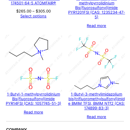
174501-64-5 ATOMFAIR®
methylpyrrolidinium
Bis(fluorosulfonyl)imide
Price
$
265.00
–
$
305.00
PYR1201FSI (CAS: 1235234-47-
range:
Select options
5)
$265.00
through
Read more
$305.00
1-Butyl-1-methylpyrrolidinium
1-Butyl-3-methylimidazolium
Bis(fluorosulfonyl)imide
bis(trifluoromethylsulfonyl)imid
PYR14FSI (CAS: 1057745-51-3)
e BMIM TFSI, BMIM NTf2 (CAS:
174899-83-3)
Read more
Read more
COMPANY