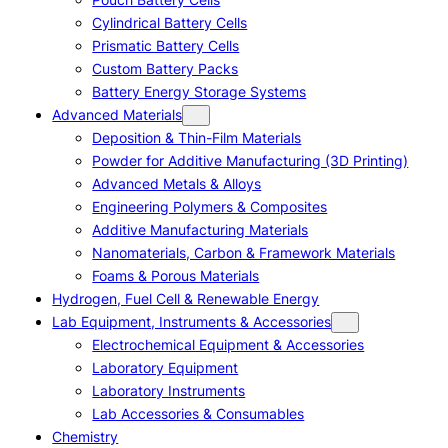
Cylindrical Battery Cells
Prismatic Battery Cells
Custom Battery Packs
Battery Energy Storage Systems
Advanced Materials
Deposition & Thin-Film Materials
Powder for Additive Manufacturing (3D Printing)
Advanced Metals & Alloys
Engineering Polymers & Composites
Additive Manufacturing Materials
Nanomaterials, Carbon & Framework Materials
Foams & Porous Materials
Hydrogen, Fuel Cell & Renewable Energy
Lab Equipment, Instruments & Accessories
Electrochemical Equipment & Accessories
Laboratory Equipment
Laboratory Instruments
Lab Accessories & Consumables
Chemistry