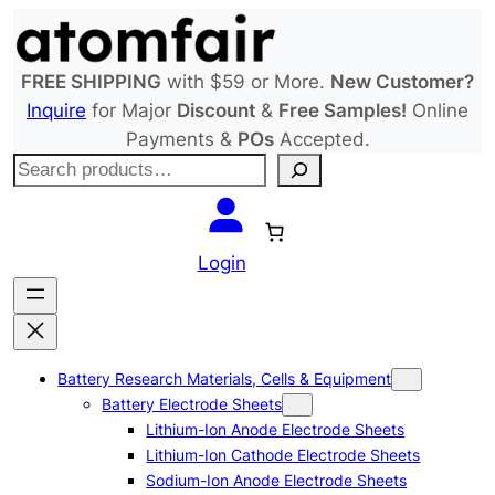
Skip
to
content
FREE SHIPPING
with $59 or More.
New Customer?
Inquire
for Major
Discount
&
Free Samples!
Online
Payments &
POs
Accepted.
S
e
a
r
Login
c
h
Battery Research Materials, Cells & Equipment
Battery Electrode Sheets
Lithium-Ion Anode Electrode Sheets
Lithium-Ion Cathode Electrode Sheets
Sodium-Ion Anode Electrode Sheets