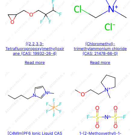
((2,2,3,3-
(Chloromethyl)-
Tetrafluoropropoxy)methyl)oxir
trimethylammonium chloride
ane (CAS: 19932-26-4)
(CAS: 21478-66-0)
Read more
Read more
[C4MIm]PF6 Ionic Liquid CAS
1-(2-Methoxyethyl)-1-