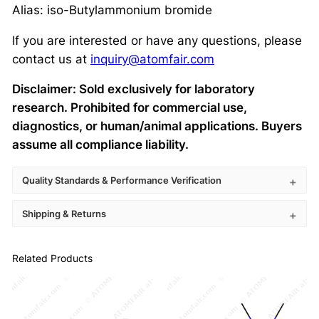
Alias: iso-Butylammonium bromide
If you are interested or have any questions, please
contact us at
inquiry@atomfair.com
Disclaimer: Sold exclusively for laboratory
research. Prohibited for commercial use,
diagnostics, or human/animal applications. Buyers
assume all compliance liability.
Quality Standards & Performance Verification
Shipping & Returns
Related Products