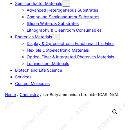
Semiconductor Materials
Advanced Heterogeneous Substrates
Compound Semiconductor Substrates
Silicon Wafers & Substrates
Lithography & Cleanroom Consumables
Photonics Materials
Display & Optoelectronic Functional Thin Films
Flexible Optoelectronic Materials
Optical Fiber & Integrated Photonics Materials
Luminescent Materials
Biotech and Life Science
Services
Custom Molecules
Home
/
Chemistry
/ iso-Butylammonium bromide (CAS: N/A)