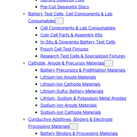
Pre-Cut Separator Discs
Battery Test Cells, Cell Components & Lab
Consumables
Cell Components & Lab Consumables
Coin Cell Parts & Assembly Kits
In-Situ & Operando Battery Test Cells
Pouch Cell Test Fixtures
Research Test Cells & Specialized Fixtures
Cathode, Anode & Precursor Materials
Battery Precursors & Prelithiation Materials
Lithium-Ion Anode Materials
Lithium-Ion Cathode Materials
Lithium-Sulfur Battery Materials
Lithium, Sodium & Potassium Metal Anodes
Sodium-Ion Anode Materials
Sodium-Ion Cathode Materials
Conductive Additives, Binders & Electrode
Processing Materials
Battery Binders & Processing Materials