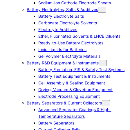
Sodium-Ion Cathode Electrode Sheets
Battery Electrolytes, Salts & Additives
Battery Electrolyte Salts
Carbonate Electrolyte Solvents
Electrolyte Additives
Ether, Fluorinated Solvents & LHCE Diluents
Ready-to-Use Battery Electrolytes
Ionic Liquids for Batteries
Gel Polymer Electrolyte Materials
Battery R&D Equipment & Instruments
Battery Formation, EIS & Safety Test Systems
Battery Test Equipment & Instruments
Cell Assembly & Sealing Equipment
Drying, Vacuum & Glovebox Equipment
Electrode Processing Equipment
Battery Separators & Current Collectors
Advanced Separator Coatings & High-
Temperature Separators
Battery Separators
Current Collector Foils