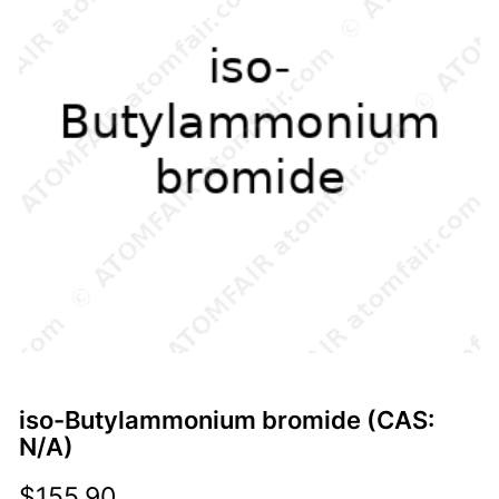
iso-Butylammonium bromide (CAS:
N/A)
$
155.90