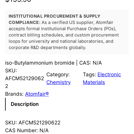
INSTITUTIONAL PROCUREMENT & SUPPLY
COMPLIANCE:
As a verified US supplier, Atomfair
accepts formal institutional Purchase Orders (POs),
contract billing schedules, and custom procurement
loops for university and national laboratories, and
corporate R&D departments globally.
iso-Butylammonium bromide | CAS: N/A
SKU:
Category:
Tags:
Electronic
AFCM52129062
Chemistry
Materials
2
Brands:
Atomfair®
Description
SKU: AFCM521290622
CAS Number: N/A