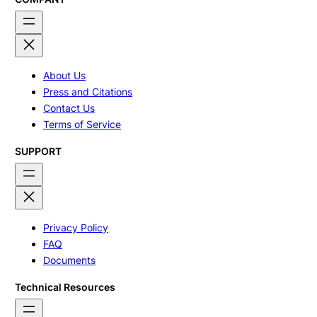
About Us
Press and Citations
Contact Us
Terms of Service
SUPPORT
Privacy Policy
FAQ
Documents
Technical Resources