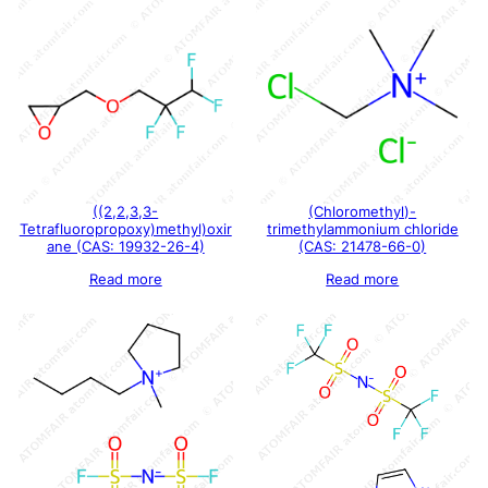
((2,2,3,3-
(Chloromethyl)-
Tetrafluoropropoxy)methyl)oxir
trimethylammonium chloride
ane (CAS: 19932-26-4)
(CAS: 21478-66-0)
Read more
Read more