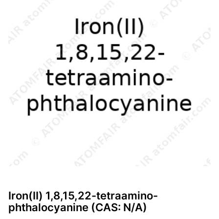
Iron(II) 1,8,15,22-tetraamino-
phthalocyanine (CAS: N/A)