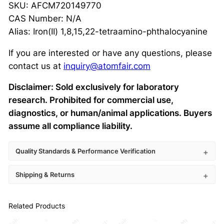
SKU: AFCM720149770
CAS Number: N/A
Alias: Iron(II) 1,8,15,22-tetraamino-phthalocyanine
If you are interested or have any questions, please
contact us at
inquiry@atomfair.com
Disclaimer: Sold exclusively for laboratory
research. Prohibited for commercial use,
diagnostics, or human/animal applications. Buyers
assume all compliance liability.
Quality Standards & Performance Verification
Shipping & Returns
Related Products