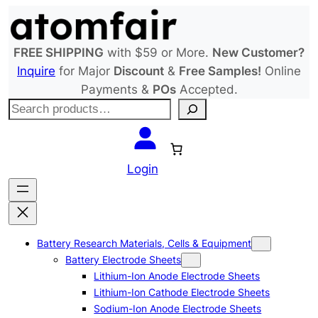
Skip
to
content
FREE SHIPPING
with $59 or More.
New Customer?
Inquire
for Major
Discount
&
Free Samples!
Online
Payments &
POs
Accepted.
S
e
a
r
Login
c
h
Battery Research Materials, Cells & Equipment
Battery Electrode Sheets
Lithium-Ion Anode Electrode Sheets
Lithium-Ion Cathode Electrode Sheets
Sodium-Ion Anode Electrode Sheets