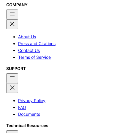
COMPANY
About Us
Press and Citations
Contact Us
Terms of Service
SUPPORT
Privacy Policy
FAQ
Documents
Technical Resources