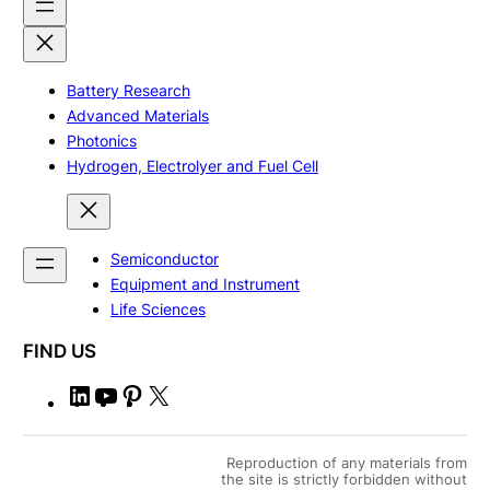
Battery Research
Advanced Materials
Photonics
Hydrogen, Electrolyer and Fuel Cell
Semiconductor
Equipment and Instrument
Life Sciences
FIND US
L
Y
P
X
i
o
i
n
u
n
Reproduction of any materials from
k
T
t
the site is strictly forbidden without