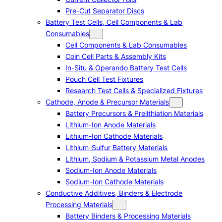
Pre-Cut Separator Discs
Battery Test Cells, Cell Components & Lab
Consumables
Cell Components & Lab Consumables
Coin Cell Parts & Assembly Kits
In-Situ & Operando Battery Test Cells
Pouch Cell Test Fixtures
Research Test Cells & Specialized Fixtures
Cathode, Anode & Precursor Materials
Battery Precursors & Prelithiation Materials
Lithium-Ion Anode Materials
Lithium-Ion Cathode Materials
Lithium-Sulfur Battery Materials
Lithium, Sodium & Potassium Metal Anodes
Sodium-Ion Anode Materials
Sodium-Ion Cathode Materials
Conductive Additives, Binders & Electrode
Processing Materials
Battery Binders & Processing Materials