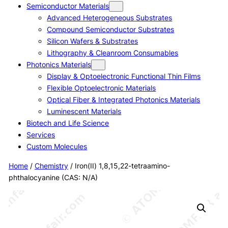
Semiconductor Materials
Advanced Heterogeneous Substrates
Compound Semiconductor Substrates
Silicon Wafers & Substrates
Lithography & Cleanroom Consumables
Photonics Materials
Display & Optoelectronic Functional Thin Films
Flexible Optoelectronic Materials
Optical Fiber & Integrated Photonics Materials
Luminescent Materials
Biotech and Life Science
Services
Custom Molecules
Home
/
Chemistry
/ Iron(II) 1,8,15,22-tetraamino-
phthalocyanine (CAS: N/A)