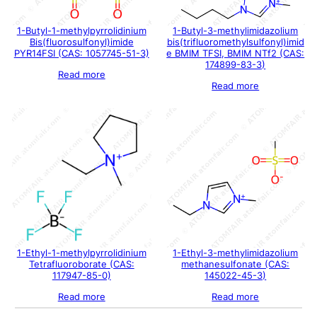
1-Butyl-1-methylpyrrolidinium
1-Butyl-3-methylimidazolium
Bis(fluorosulfonyl)imide
bis(trifluoromethylsulfonyl)imid
PYR14FSI (CAS: 1057745-51-3)
e BMIM TFSI, BMIM NTf2 (CAS:
174899-83-3)
Read more
Read more
1-Ethyl-1-methylpyrrolidinium
1-Ethyl-3-methylimidazolium
Tetrafluoroborate (CAS:
methanesulfonate (CAS:
117947-85-0)
145022-45-3)
Read more
Read more