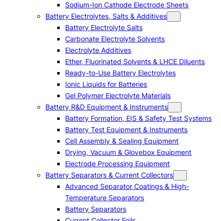
Sodium-Ion Cathode Electrode Sheets
Battery Electrolytes, Salts & Additives
Battery Electrolyte Salts
Carbonate Electrolyte Solvents
Electrolyte Additives
Ether, Fluorinated Solvents & LHCE Diluents
Ready-to-Use Battery Electrolytes
Ionic Liquids for Batteries
Gel Polymer Electrolyte Materials
Battery R&D Equipment & Instruments
Battery Formation, EIS & Safety Test Systems
Battery Test Equipment & Instruments
Cell Assembly & Sealing Equipment
Drying, Vacuum & Glovebox Equipment
Electrode Processing Equipment
Battery Separators & Current Collectors
Advanced Separator Coatings & High-
Temperature Separators
Battery Separators
Current Collector Foils