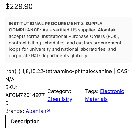
$
229.90
INSTITUTIONAL PROCUREMENT & SUPPLY
COMPLIANCE:
As a verified US supplier, Atomfair
accepts formal institutional Purchase Orders (POs),
contract billing schedules, and custom procurement
loops for university and national laboratories, and
corporate R&D departments globally.
Iron(II) 1,8,15,22-tetraamino-phthalocyanine | CAS:
N/A
SKU:
Category:
Tags:
Electronic
AFCM72014977
Chemistry
Materials
0
Brands:
Atomfair®
Description