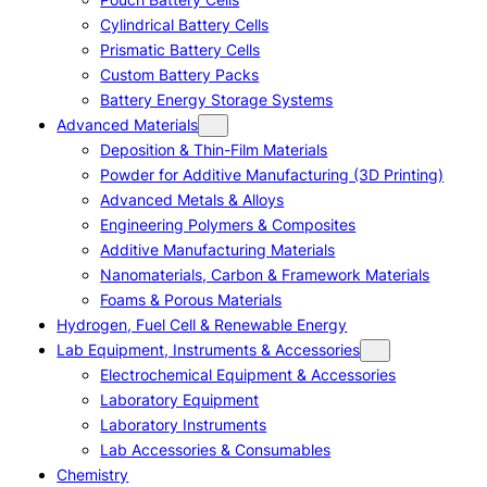
Cylindrical Battery Cells
Prismatic Battery Cells
Custom Battery Packs
Battery Energy Storage Systems
Advanced Materials
Deposition & Thin-Film Materials
Powder for Additive Manufacturing (3D Printing)
Advanced Metals & Alloys
Engineering Polymers & Composites
Additive Manufacturing Materials
Nanomaterials, Carbon & Framework Materials
Foams & Porous Materials
Hydrogen, Fuel Cell & Renewable Energy
Lab Equipment, Instruments & Accessories
Electrochemical Equipment & Accessories
Laboratory Equipment
Laboratory Instruments
Lab Accessories & Consumables
Chemistry