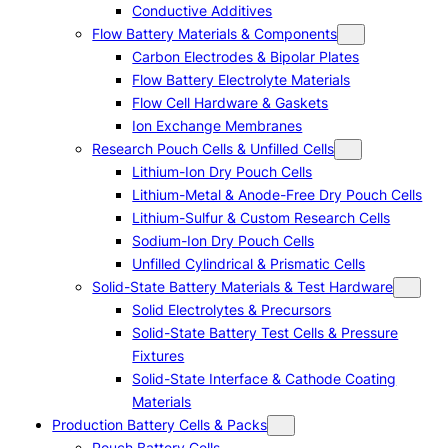
Conductive Additives
Flow Battery Materials & Components
Carbon Electrodes & Bipolar Plates
Flow Battery Electrolyte Materials
Flow Cell Hardware & Gaskets
Ion Exchange Membranes
Research Pouch Cells & Unfilled Cells
Lithium-Ion Dry Pouch Cells
Lithium-Metal & Anode-Free Dry Pouch Cells
Lithium-Sulfur & Custom Research Cells
Sodium-Ion Dry Pouch Cells
Unfilled Cylindrical & Prismatic Cells
Solid-State Battery Materials & Test Hardware
Solid Electrolytes & Precursors
Solid-State Battery Test Cells & Pressure
Fixtures
Solid-State Interface & Cathode Coating
Materials
Production Battery Cells & Packs
Pouch Battery Cells