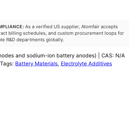
MPLIANCE:
As a verified US supplier, Atomfair accepts
tract billing schedules, and custom procurement loops for
rate R&D departments globally.
 anodes and sodium-ion battery anodes) | CAS: N/A
Tags:
Battery Materials
, 
Electrolyte Additives