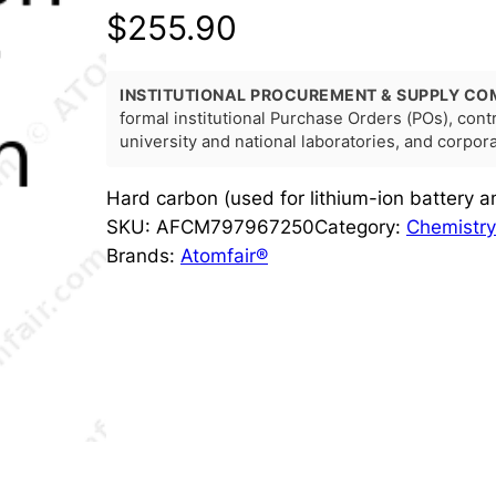
$
255.90
INSTITUTIONAL PROCUREMENT & SUPPLY CO
formal institutional Purchase Orders (POs), con
university and national laboratories, and corpo
Hard carbon (used for lithium-ion battery
SKU:
AFCM797967250
Category:
Chemistry
Brands:
Atomfair®