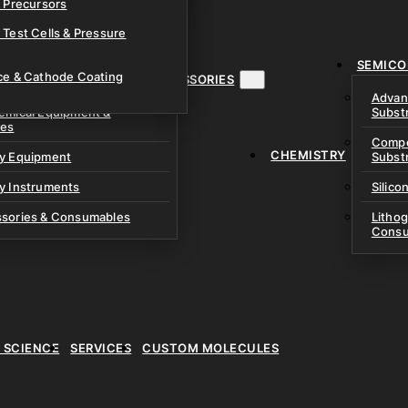
& Precursors
ustom Research Cells
 Test Cells & Pressure
uch Cells
SEMICO
 & Prismatic Cells
ace & Cathode Coating
MENT, INSTRUMENTS & ACCESSORIES
Advan
emical Equipment &
Subst
ies
Compo
CHEMISTRY
ry Equipment
Subst
y Instruments
Silico
ssories & Consumables
Litho
Consu
E SCIENCE
SERVICES
CUSTOM MOLECULES