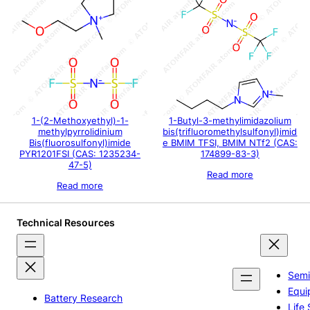
1-(2-Methoxyethyl)-1-
1-Butyl-3-methylimidazolium
methylpyrrolidinium
bis(trifluoromethylsulfonyl)imid
Bis(fluorosulfonyl)imide
e BMIM TFSI, BMIM NTf2 (CAS:
PYR1201FSI (CAS: 1235234-
174899-83-3)
47-5)
00
Read more
gh
Read more
00
Technical Resources
Semi
Equi
Battery Research
Life