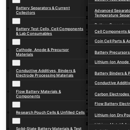
Ready-to-Use Batte
Battery Separators & Current
Cell Assembly & Se
Advanced Separato
Collectors
Temperature Separ
Ionic Liquids for Ba
Drying, Vacuum & 
Battery Separators
Gel Polymer Electro
Electrode Process
Battery Test Cells, Cell Components
Cell Components 
& Lab Consumables
Current Collector F
Coin Cell Parts & A
Pre-Cut Separator 
Cathode, Anode & Precursor
In-Situ & Operando
Battery Precursors 
Materials
Pouch Cell Test Fi
Lithium-Ion Anode 
Research Test Cells
Conductive Additives, Binders &
Lithium-Ion Cathod
Battery Binders & 
Electrode Processing Materials
Lithium-Sulfur Batt
Conductive Additi
Lithium, Sodium &
Flow Battery Materials &
Carbon Electrodes 
Components
Sodium-Ion Anode 
Flow Battery Electr
Sodium-Ion Cathod
Research Pouch Cells & Unfilled Cells
Flow Cell Hardwar
Lithium-Ion Dry Po
Ion Exchange Mem
Lithium-Metal & A
Solid-State Battery Materials & Test