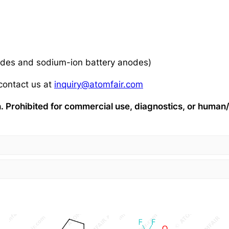
nodes and sodium-ion battery anodes)
 contact us at
inquiry@atomfair.com
ch. Prohibited for commercial use, diagnostics, or huma