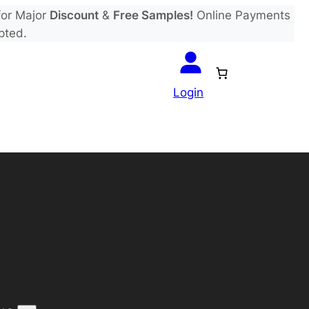
or Major
Discount
&
Free Samples!
Online Payments
pted.
Login