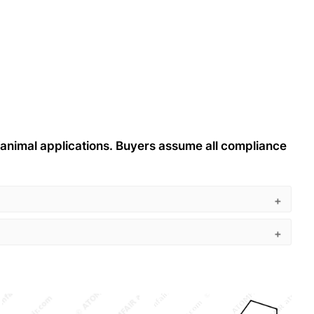
n/animal applications. Buyers assume all compliance