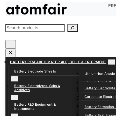
Skip
FRE
to
content
S
e
a
r
c
h
BATTERY RESEARCH MATERIALS, CELLS & EQUIPMENT
Battery Electrode Sheets
Lithium-Ion Anode
Lithium-Ion Catho
Battery Electrolytes, Salts &
Battery Electrolyte
Additives
Sodium-Ion Anode 
Carbonate Electrol
Sodium-Ion Cathod
Battery R&D Equipment &
Electrolyte Additiv
Battery Formation,
Instruments
Ether, Fluorinated
Battery Test Equip