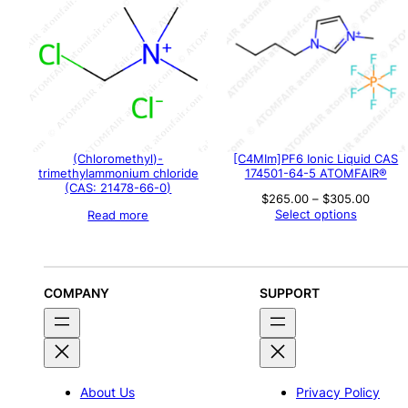
(Chloromethyl)-
[C4MIm]PF6 Ionic Liquid CAS
trimethylammonium chloride
174501-64-5 ATOMFAIR®
(CAS: 21478-66-0)
Price
$
265.00
–
$
305.00
range:
Select options
Read more
$265.
throu
$305.
COMPANY
SUPPORT
About Us
Privacy Policy