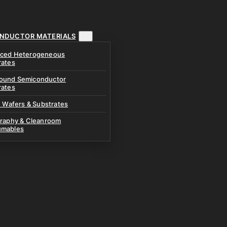
NDUCTOR MATERIALS
ced Heterogeneous
rates
und Semiconductor
rates
n Wafers & Substrates
graphy & Cleanroom
mables