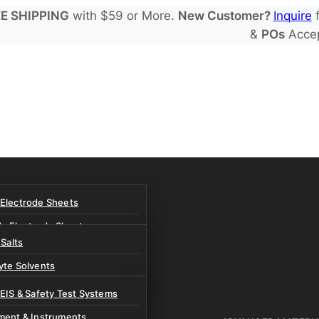
E SHIPPING
with $59 or More.
New Customer?
Inquire
f
&
POs
Acce
 Electrode Sheets
de Electrode Sheets
 Salts
Electrode Sheets
yte Solvents
e Electrode Sheets
es
 EIS & Safety Test Systems
 Solvents & LHCE Diluents
ment & Instruments