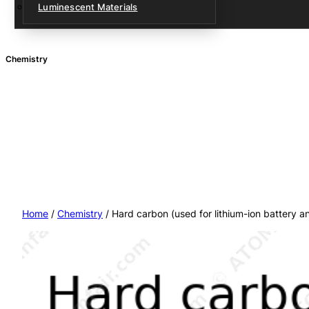
Luminescent Materials
Chemistry
Home
/
Chemistry
/ Hard carbon (used for lithium-ion battery 