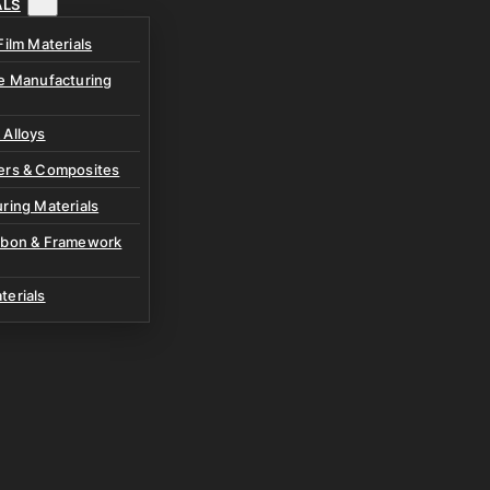
ALS
Film Materials
ve Manufacturing
 Alloys
ers & Composites
ring Materials
rbon & Framework
terials