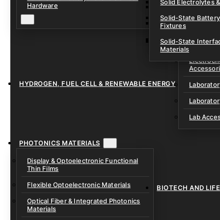
Solid Electrolytes 
Hardware
Lithium-Sulfur & C
Solid-State Battery
Sodium-Ion Dry Po
Fixtures
Unfilled Cylindrical
Solid-State Interf
LAB EQUIP
Materials
Electroch
Accessor
HYDROGEN, FUEL CELL & RENEWABLE ENERGY
Laborato
Laborator
Lab Acce
PHOTONICS MATERIALS
Display & Optoelectronic Functional
Thin Films
Flexible Optoelectronic Materials
BIOTECH AND LIF
Optical Fiber & Integrated Photonics
Materials