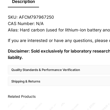
Description
SKU: AFCM797967250
CAS Number: N/A
Alias: Hard carbon (used for lithium-ion battery a
If you are interested or have any questions, please
Disclaimer: Sold exclusively for laboratory resear
liability.
Quality Standards & Performance Verification
Shipping & Returns
Related Products