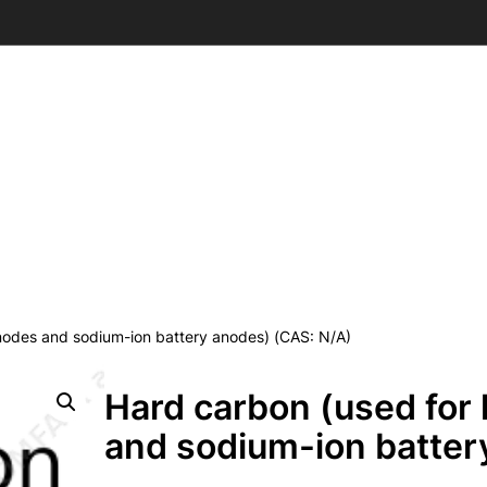
anodes and sodium-ion battery anodes) (CAS: N/A)
Hard carbon (used for 
and sodium-ion batter