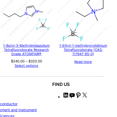
1-Butyl-3-Methylimidazolium
1-Ethyl-1-methylpyrrolidinium
Tetrafluoroborate Research
Tetrafluoroborate (CAS:
Grade ATOMFAIR®
117947-85-0)
Price
$
240.00
–
$
320.00
Read more
range:
Select options
$240.00
through
$320.00
FIND US
L
Y
P
X
i
o
i
conductor
n
u
n
pment and Instrument
k
T
t
 Sciences