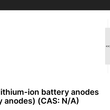
<<
lithium-ion battery anodes
y anodes) (CAS: N/A)