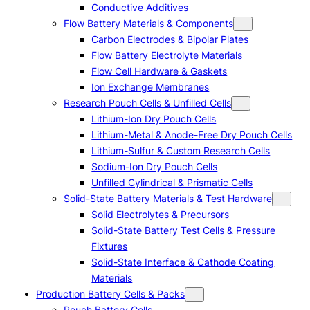
Conductive Additives
Flow Battery Materials & Components
Carbon Electrodes & Bipolar Plates
Flow Battery Electrolyte Materials
Flow Cell Hardware & Gaskets
Ion Exchange Membranes
Research Pouch Cells & Unfilled Cells
Lithium-Ion Dry Pouch Cells
Lithium-Metal & Anode-Free Dry Pouch Cells
Lithium-Sulfur & Custom Research Cells
Sodium-Ion Dry Pouch Cells
Unfilled Cylindrical & Prismatic Cells
Solid-State Battery Materials & Test Hardware
Solid Electrolytes & Precursors
Solid-State Battery Test Cells & Pressure
Fixtures
Solid-State Interface & Cathode Coating
Materials
Production Battery Cells & Packs
Pouch Battery Cells