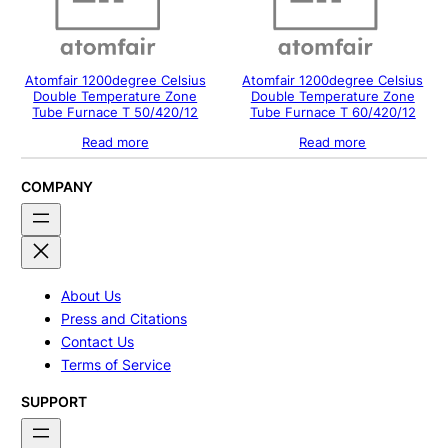
Atomfair 1200degree Celsius
Atomfair 1200degree Celsius
Double Temperature Zone
Double Temperature Zone
Tube Furnace T 50/420/12
Tube Furnace T 60/420/12
Read more
Read more
COMPANY
About Us
Press and Citations
Contact Us
Terms of Service
SUPPORT