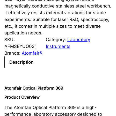
magnetically conductive stainless steel workbench,
it effectively resists external vibrations for stable
experiments. Suitable for laser R&D, spectroscopy,
etc., it comes in multiple sizes to meet diverse
application needs.
SKU:
Category:
Laboratory
AFMSEYUO031
Instruments
Brands:
Atomfair®
Description
Atomfair Optical Platform 369
Product Overview
The Atomfair Optical Platform 369 is a high-
performance laboratory accessory designed to