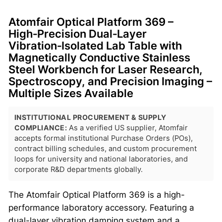
Atomfair Optical Platform 369 –
High‑Precision Dual‑Layer
Vibration‑Isolated Lab Table with
Magnetically Conductive Stainless
Steel Workbench for Laser Research,
Spectroscopy, and Precision Imaging –
Multiple Sizes Available
INSTITUTIONAL PROCUREMENT & SUPPLY
COMPLIANCE:
As a verified US supplier, Atomfair
accepts formal institutional Purchase Orders (POs),
contract billing schedules, and custom procurement
loops for university and national laboratories, and
corporate R&D departments globally.
The Atomfair Optical Platform 369 is a high-
performance laboratory accessory. Featuring a
dual-layer vibration damping system and a