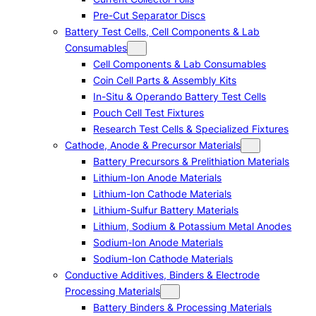
Pre-Cut Separator Discs
Battery Test Cells, Cell Components & Lab
Consumables
Cell Components & Lab Consumables
Coin Cell Parts & Assembly Kits
In-Situ & Operando Battery Test Cells
Pouch Cell Test Fixtures
Research Test Cells & Specialized Fixtures
Cathode, Anode & Precursor Materials
Battery Precursors & Prelithiation Materials
Lithium-Ion Anode Materials
Lithium-Ion Cathode Materials
Lithium-Sulfur Battery Materials
Lithium, Sodium & Potassium Metal Anodes
Sodium-Ion Anode Materials
Sodium-Ion Cathode Materials
Conductive Additives, Binders & Electrode
Processing Materials
Battery Binders & Processing Materials