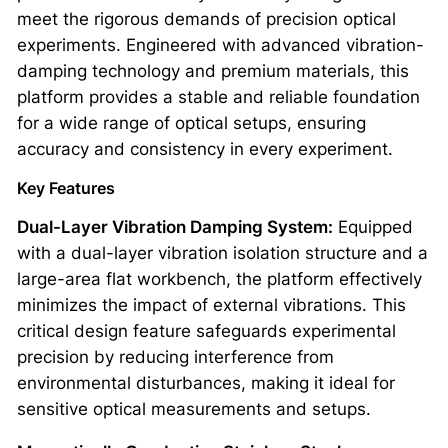
meet the rigorous demands of precision optical
experiments. Engineered with advanced vibration-
damping technology and premium materials, this
platform provides a stable and reliable foundation
for a wide range of optical setups, ensuring
accuracy and consistency in every experiment.
Key Features
Dual-Layer Vibration Damping System:
Equipped
with a dual-layer vibration isolation structure and a
large-area flat workbench, the platform effectively
minimizes the impact of external vibrations. This
critical design feature safeguards experimental
precision by reducing interference from
environmental disturbances, making it ideal for
sensitive optical measurements and setups.