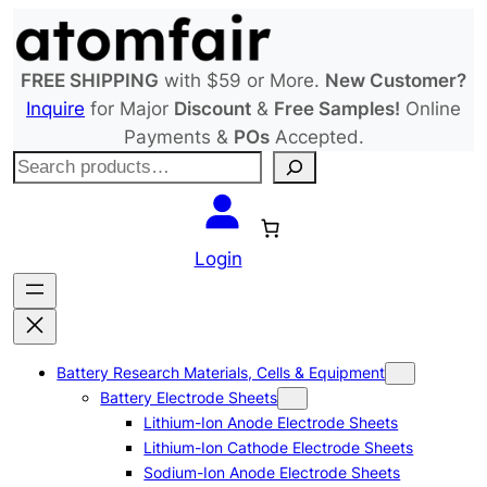
Skip
to
content
FREE SHIPPING
with $59 or More.
New Customer?
Inquire
for Major
Discount
&
Free Samples!
Online
Payments &
POs
Accepted.
S
e
a
r
Login
c
h
Battery Research Materials, Cells & Equipment
Battery Electrode Sheets
Lithium-Ion Anode Electrode Sheets
Lithium-Ion Cathode Electrode Sheets
Sodium-Ion Anode Electrode Sheets