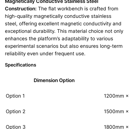
Magnetically Conductive Stainless Steel
Construction:
The flat workbench is crafted from
high-quality magnetically conductive stainless
steel, offering excellent magnetic conductivity and
exceptional durability. This material choice not only
enhances the platform’s adaptability to various
experimental scenarios but also ensures long-term
reliability even under frequent use.
Specifications
Dimension Option
Option 1
1200mm ×
Option 2
1500mm ×
Option 3
1800mm ×