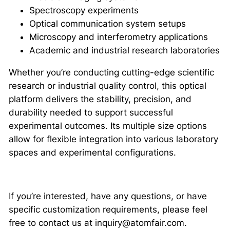
Spectroscopy experiments
Optical communication system setups
Microscopy and interferometry applications
Academic and industrial research laboratories
Whether you’re conducting cutting-edge scientific
research or industrial quality control, this optical
platform delivers the stability, precision, and
durability needed to support successful
experimental outcomes. Its multiple size options
allow for flexible integration into various laboratory
spaces and experimental configurations.
If you’re interested, have any questions, or have
specific customization requirements, please feel
free to contact us at inquiry@atomfair.com.