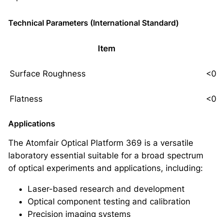
Technical Parameters (International Standard)
Item
Surface Roughness
<0
Flatness
<0
Applications
The Atomfair Optical Platform 369 is a versatile
laboratory essential suitable for a broad spectrum
of optical experiments and applications, including:
Laser-based research and development
Optical component testing and calibration
Precision imaging systems