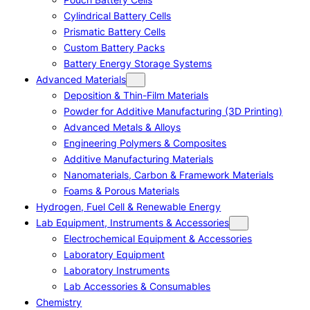
Cylindrical Battery Cells
Prismatic Battery Cells
Custom Battery Packs
Battery Energy Storage Systems
Advanced Materials
Deposition & Thin-Film Materials
Powder for Additive Manufacturing (3D Printing)
Advanced Metals & Alloys
Engineering Polymers & Composites
Additive Manufacturing Materials
Nanomaterials, Carbon & Framework Materials
Foams & Porous Materials
Hydrogen, Fuel Cell & Renewable Energy
Lab Equipment, Instruments & Accessories
Electrochemical Equipment & Accessories
Laboratory Equipment
Laboratory Instruments
Lab Accessories & Consumables
Chemistry