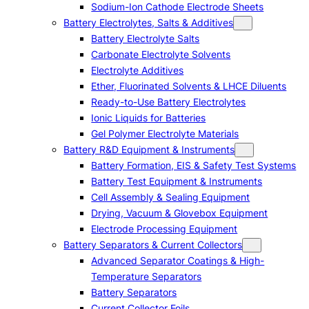
Sodium-Ion Cathode Electrode Sheets
Battery Electrolytes, Salts & Additives
Battery Electrolyte Salts
Carbonate Electrolyte Solvents
Electrolyte Additives
Ether, Fluorinated Solvents & LHCE Diluents
Ready-to-Use Battery Electrolytes
Ionic Liquids for Batteries
Gel Polymer Electrolyte Materials
Battery R&D Equipment & Instruments
Battery Formation, EIS & Safety Test Systems
Battery Test Equipment & Instruments
Cell Assembly & Sealing Equipment
Drying, Vacuum & Glovebox Equipment
Electrode Processing Equipment
Battery Separators & Current Collectors
Advanced Separator Coatings & High-
Temperature Separators
Battery Separators
Current Collector Foils