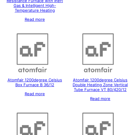
Resistance Furnace with Inert
Gas & Intelligent High-
Temperature Heating
Read more
Atomfair 1200degree Celsius
Atomfair 1200degree Celsius
Box Furnace B 36/12
Double Heating Zone Vertical
Tube Furnace VT 80/420/12
Read more
Read more