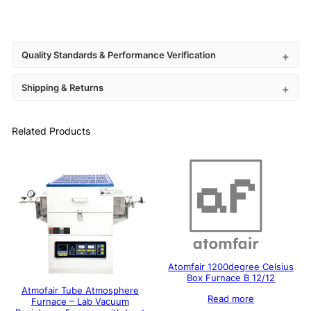
Quality Standards & Performance Verification
Shipping & Returns
Related Products
Atomfair 1200degree Celsius
Box Furnace B 12/12
Atmofair Tube Atmosphere
Read more
Furnace – Lab Vacuum