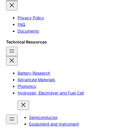
Privacy Policy
FAQ
Documents
Technical Resources
Battery Research
Advanced Materials
Photonics
Hydrogen, Electrolyer and Fuel Cell
Semiconductor
Equipment and Instrument