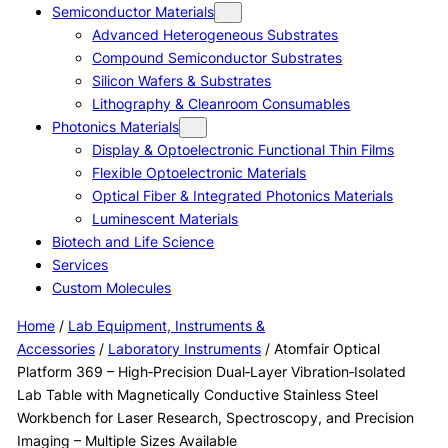
Semiconductor Materials
Advanced Heterogeneous Substrates
Compound Semiconductor Substrates
Silicon Wafers & Substrates
Lithography & Cleanroom Consumables
Photonics Materials
Display & Optoelectronic Functional Thin Films
Flexible Optoelectronic Materials
Optical Fiber & Integrated Photonics Materials
Luminescent Materials
Biotech and Life Science
Services
Custom Molecules
Home
/
Lab Equipment, Instruments &
Accessories
/
Laboratory Instruments
/ Atomfair Optical
Platform 369 – High‑Precision Dual‑Layer Vibration‑Isolated
Lab Table with Magnetically Conductive Stainless Steel
Workbench for Laser Research, Spectroscopy, and Precision
Imaging – Multiple Sizes Available