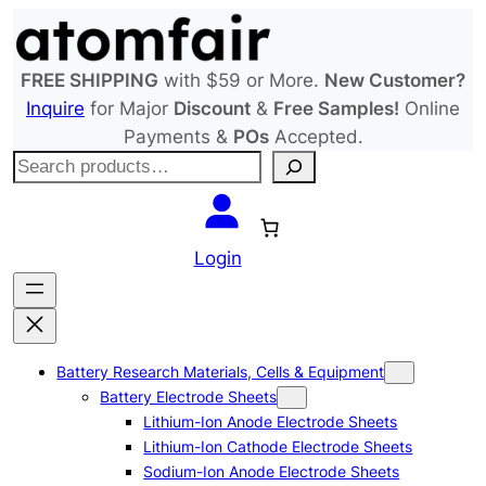
Skip
to
content
FREE SHIPPING
with $59 or More.
New Customer?
Inquire
for Major
Discount
&
Free Samples!
Online
Payments &
POs
Accepted.
S
e
a
r
Login
c
h
Battery Research Materials, Cells & Equipment
Battery Electrode Sheets
Lithium-Ion Anode Electrode Sheets
Lithium-Ion Cathode Electrode Sheets
Sodium-Ion Anode Electrode Sheets