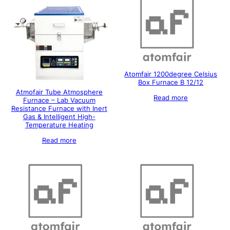
Atomfair 1200degree Celsius
Box Furnace B 12/12
Atmofair Tube Atmosphere
Read more
Furnace – Lab Vacuum
Resistance Furnace with Inert
Gas & Intelligent High-
Temperature Heating
Read more