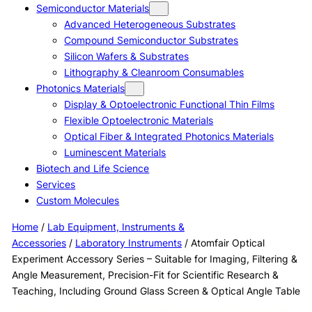
Semiconductor Materials
Advanced Heterogeneous Substrates
Compound Semiconductor Substrates
Silicon Wafers & Substrates
Lithography & Cleanroom Consumables
Photonics Materials
Display & Optoelectronic Functional Thin Films
Flexible Optoelectronic Materials
Optical Fiber & Integrated Photonics Materials
Luminescent Materials
Biotech and Life Science
Services
Custom Molecules
Home
/
Lab Equipment, Instruments &
Accessories
/
Laboratory Instruments
/ Atomfair Optical
Experiment Accessory Series – Suitable for Imaging, Filtering &
Angle Measurement, Precision-Fit for Scientific Research &
Teaching, Including Ground Glass Screen & Optical Angle Table