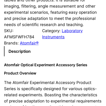
tables and other products. It is suitable for
imaging, filtering, angle measurement and other
experimental scenarios, featuring easy operation
and precise adaptation to meet the professional
needs of scientific research and teaching.
SKU:
Category:
Laboratory
AFMSFWFH784
Instruments
Brands:
Atomfair®
Description
Atomfair Optical Experiment Accessory Series
Product Overview
The Atomfair Experimental Accessory Product
Series is specifically designed for various optics-
related experiments. Boasting the characteristics
of precise adaptation to experimental requirements