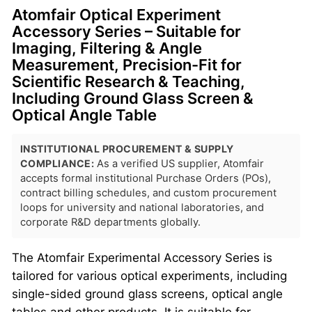
Atomfair Optical Experiment
Accessory Series – Suitable for
Imaging, Filtering & Angle
Measurement, Precision-Fit for
Scientific Research & Teaching,
Including Ground Glass Screen &
Optical Angle Table
INSTITUTIONAL PROCUREMENT & SUPPLY
COMPLIANCE:
As a verified US supplier, Atomfair
accepts formal institutional Purchase Orders (POs),
contract billing schedules, and custom procurement
loops for university and national laboratories, and
corporate R&D departments globally.
The Atomfair Experimental Accessory Series is
tailored for various optical experiments, including
single-sided ground glass screens, optical angle