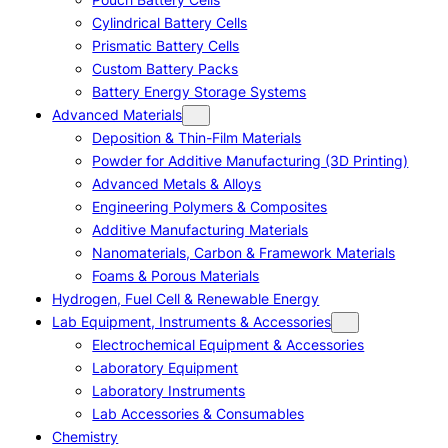
Cylindrical Battery Cells
Prismatic Battery Cells
Custom Battery Packs
Battery Energy Storage Systems
Advanced Materials
Deposition & Thin-Film Materials
Powder for Additive Manufacturing (3D Printing)
Advanced Metals & Alloys
Engineering Polymers & Composites
Additive Manufacturing Materials
Nanomaterials, Carbon & Framework Materials
Foams & Porous Materials
Hydrogen, Fuel Cell & Renewable Energy
Lab Equipment, Instruments & Accessories
Electrochemical Equipment & Accessories
Laboratory Equipment
Laboratory Instruments
Lab Accessories & Consumables
Chemistry