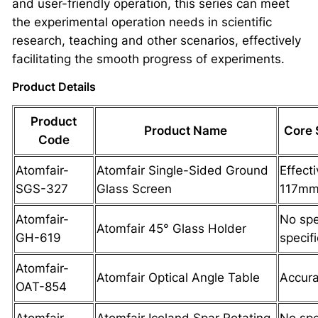
and user-friendly operation, this series can meet
the experimental operation needs in scientific
research, teaching and other scenarios, effectively
facilitating the smooth progress of experiments.
Product Details
Product
Product Name
Core 
Code
Atomfair-
Atomfair Single-Sided Ground
Effect
SGS-327
Glass Screen
117m
Atomfair-
No spe
Atomfair 45° Glass Holder
GH-619
specif
Atomfair-
Atomfair Optical Angle Table
Accura
OAT-854
Atomfair-
Atomfair Iceland Spar Rotating
No spe