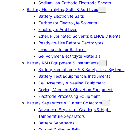
Sodium-Ion Cathode Electrode Sheets
Battery Electrolytes, Salts & Additives
Battery Electrolyte Salts
Carbonate Electrolyte Solvents
Electrolyte Additives
Ether, Fluorinated Solvents & LHCE Diluents
Ready-to-Use Battery Electrolytes
Ionic Liquids for Batteries
Gel Polymer Electrolyte Materials
Battery R&D Equipment & Instruments
Battery Formation, EIS & Safety Test Systems
Battery Test Equipment & Instruments
Cell Assembly & Sealing Equipment
Drying, Vacuum & Glovebox Equipment
Electrode Processing Equipment
Battery Separators & Current Collectors
Advanced Separator Coatings & High-
Temperature Separators
Battery Separators
Current Collector Foils