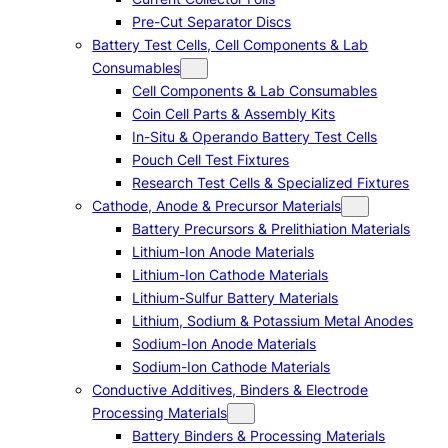
Pre-Cut Separator Discs
Battery Test Cells, Cell Components & Lab
Consumables
Cell Components & Lab Consumables
Coin Cell Parts & Assembly Kits
In-Situ & Operando Battery Test Cells
Pouch Cell Test Fixtures
Research Test Cells & Specialized Fixtures
Cathode, Anode & Precursor Materials
Battery Precursors & Prelithiation Materials
Lithium-Ion Anode Materials
Lithium-Ion Cathode Materials
Lithium-Sulfur Battery Materials
Lithium, Sodium & Potassium Metal Anodes
Sodium-Ion Anode Materials
Sodium-Ion Cathode Materials
Conductive Additives, Binders & Electrode
Processing Materials
Battery Binders & Processing Materials