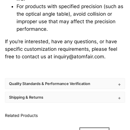
For products with specified precision (such as
the optical angle table), avoid collision or
improper use that may affect the precision
performance.
If you’re interested, have any questions, or have
specific customization requirements, please feel
free to contact us at inquiry@atomfair.com.
Quality Standards & Performance Verification
Shipping & Returns
Related Products