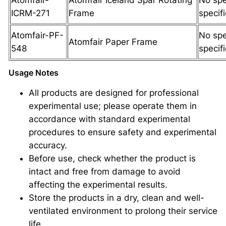
ICRM-271
Frame
specif
Atomfair-PF-
No spe
Atomfair Paper Frame
548
specif
Usage Notes
All products are designed for professional
experimental use; please operate them in
accordance with standard experimental
procedures to ensure safety and experimental
accuracy.
Before use, check whether the product is
intact and free from damage to avoid
affecting the experimental results.
Store the products in a dry, clean and well-
ventilated environment to prolong their service
life.