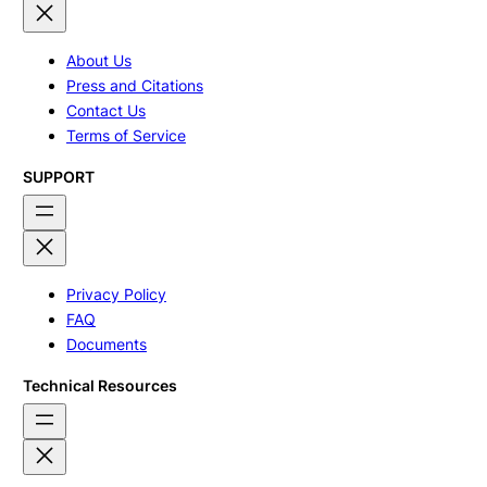
About Us
Press and Citations
Contact Us
Terms of Service
SUPPORT
Privacy Policy
FAQ
Documents
Technical Resources