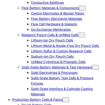
Conductive Additives
Flow Battery Materials & Components
Carbon Electrodes & Bipolar Plates
Flow Battery Electrolyte Materials
Flow Cell Hardware & Gaskets
Ion Exchange Membranes
Research Pouch Cells & Unfilled Cells
Lithium-Ion Dry Pouch Cells
Lithium-Metal & Anode-Free Dry Pouch Cells
Lithium-Sulfur & Custom Research Cells
Sodium-Ion Dry Pouch Cells
Unfilled Cylindrical & Prismatic Cells
Solid-State Battery Materials & Test Hardware
Solid Electrolytes & Precursors
Solid-State Battery Test Cells & Pressure
Fixtures
Solid-State Interface & Cathode Coating
Materials
Production Battery Cells & Packs
Pouch Battery Cells