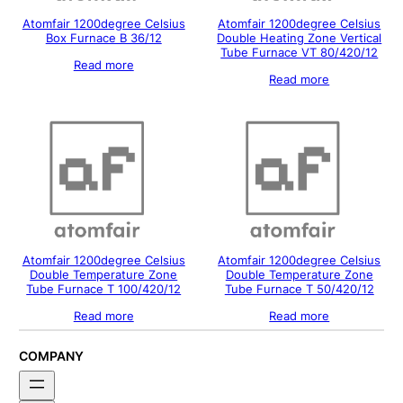
Atomfair 1200degree Celsius
Atomfair 1200degree Celsius
Box Furnace B 36/12
Double Heating Zone Vertical
Tube Furnace VT 80/420/12
Read more
Read more
Atomfair 1200degree Celsius
Atomfair 1200degree Celsius
Double Temperature Zone
Double Temperature Zone
Tube Furnace T 100/420/12
Tube Furnace T 50/420/12
Read more
Read more
COMPANY